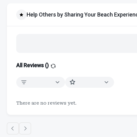
Help Others by Sharing Your Beach Experien
All Reviews (
)
There are no reviews yet.