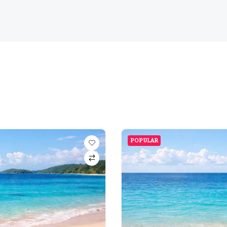
POPULAR