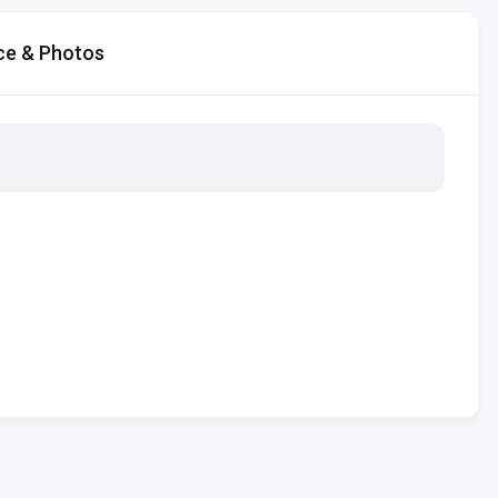
ce & Photos