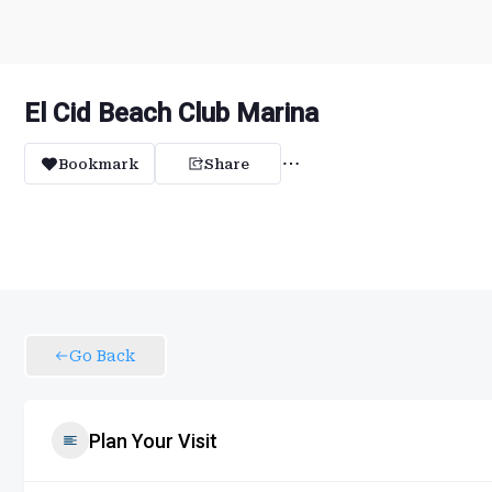
El Cid Beach Club Marina
Bookmark
Share
Go Back
Plan Your Visit