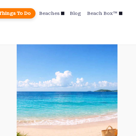
Things To Do
Beaches
Blog
Beach Box™