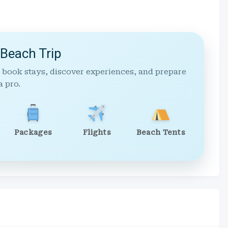
 Beach Trip
 book stays, discover experiences, and prepare
a pro.
Packages
Flights
Beach Tents