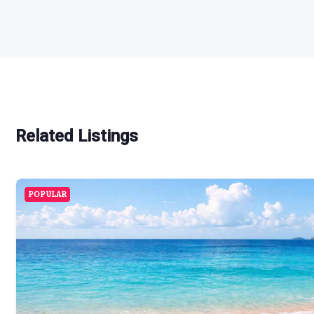
Related Listings
POPULAR