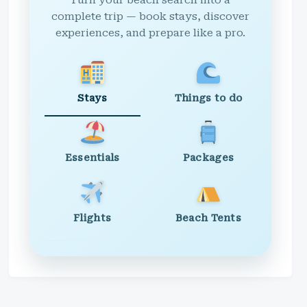
Turn your beach search into a
complete trip — book stays, discover
experiences, and prepare like a pro.
Stays
Things to do
Essentials
Packages
Flights
Beach Tents