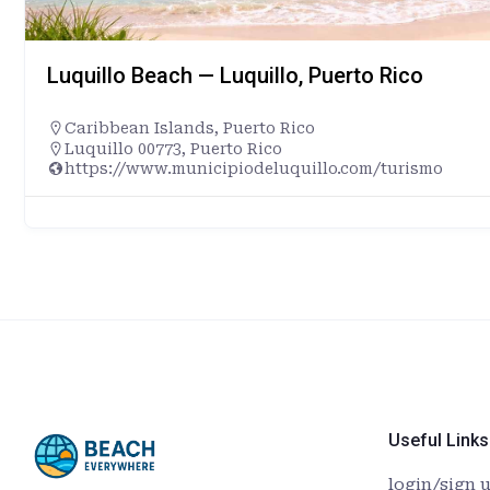
Luquillo Beach — Luquillo, Puerto Rico
Caribbean Islands
,
Puerto Rico
Luquillo 00773, Puerto Rico
https://www.municipiodeluquillo.com/turismo
Useful Links
login/sign 