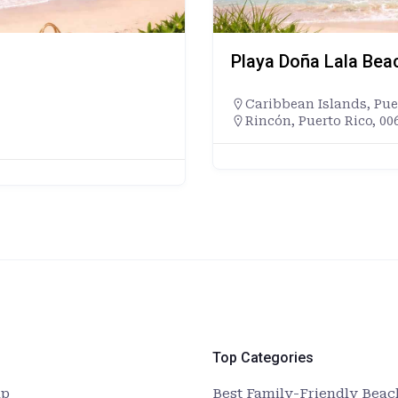
Playa Doña Lala Bea
Caribbean Islands
,
Pue
Rincón, Puerto Rico, 00
Top Categories
up
Best Family-Friendly Beach