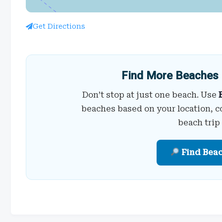
Get Directions
Find More Beaches 
Don’t stop at just one beach. Use
beaches based on your location, c
beach trip
Find Bea