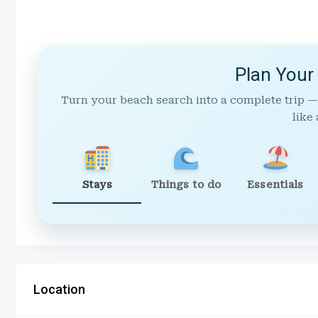
Plan Your
Turn your beach search into a complete trip —
like 
Stays
Things to do
Essentials
Location