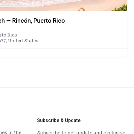
ch — Rincón, Puerto Rico
rto Rico
677, United States
Subscribe & Update
es in the
Subscribe to get update and exclusive