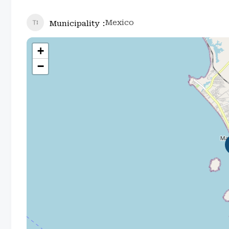
Mexico
Municipality
+
−