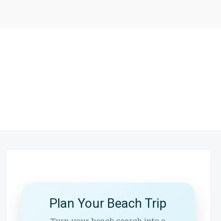
Plan Your Beach Trip