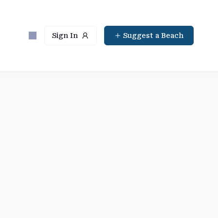
Sign In
Suggest a Beach