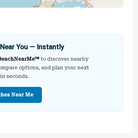
Near You — Instantly
BeachNearMe™
to discover nearby
ompare options, and plan your next
 in seconds.
ches Near Me