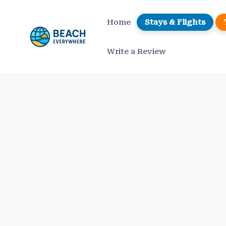
Skip
to
Home
Stays & Flights
content
Write a Review