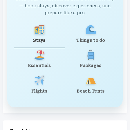
— book stays, discover experiences, and
prepare like a pro.
Stays
Things to do
Essentials
Packages
Flights
Beach Tents