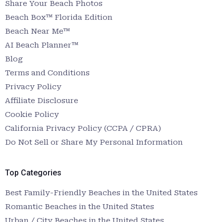
Share Your Beach Photos
Beach Box™ Florida Edition
Beach Near Me™
AI Beach Planner™
Blog
Terms and Conditions
Privacy Policy
Affiliate Disclosure
Cookie Policy
California Privacy Policy (CCPA / CPRA)
Do Not Sell or Share My Personal Information
Top Categories
Best Family-Friendly Beaches in the United States
Romantic Beaches in the United States
Urban / City Beaches in the United States