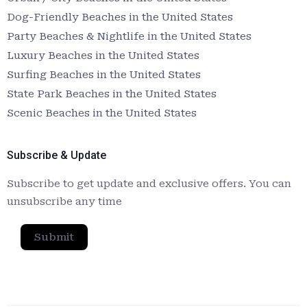
Dog-Friendly Beaches in the United States
Party Beaches & Nightlife in the United States
Luxury Beaches in the United States
Surfing Beaches in the United States
State Park Beaches in the United States
Scenic Beaches in the United States
Subscribe & Update
Subscribe to get update and exclusive offers. You can
unsubscribe any time
Submit