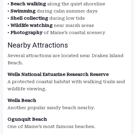
•
Beach walking
along the quiet shoreline
•
Swimming
during calm summer days
•
Shell collecting
during low tide
•
Wildlife watching
near marsh areas
•
Photography
of Maine’s coastal scenery
Nearby Attractions
Several attractions are located near Drakes Island
Beach.
Wells National Estuarine Research Reserve
A protected coastal habitat with walking trails and
wildlife viewing.
Wells Beach
Another popular sandy beach nearby.
Ogunquit Beach
One of Maine’s most famous beaches.