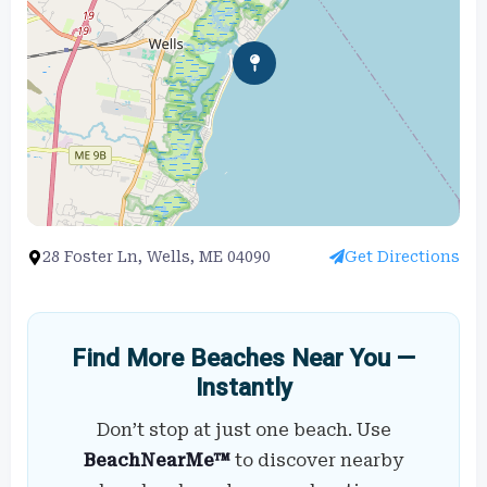
28 Foster Ln, Wells, ME 04090
Get Directions
Find More Beaches Near You —
Instantly
Don’t stop at just one beach. Use
BeachNearMe™
to discover nearby