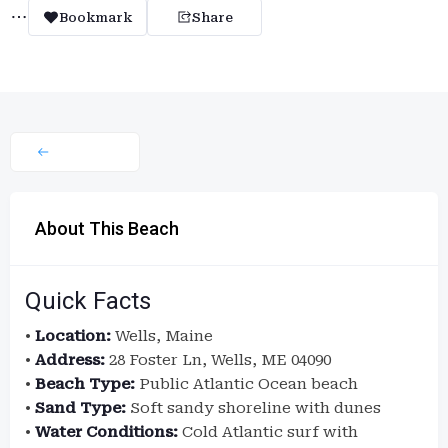
Bookmark
Share
About This Beach
Quick Facts
•
Location:
Wells, Maine
•
Address:
28 Foster Ln, Wells, ME 04090
•
Beach Type:
Public Atlantic Ocean beach
•
Sand Type:
Soft sandy shoreline with dunes
•
Water Conditions:
Cold Atlantic surf with