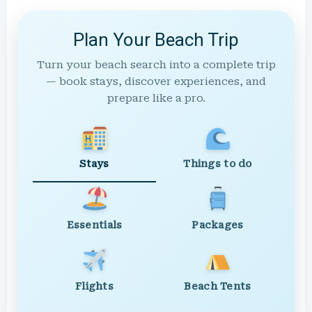
Plan Your Beach Trip
Turn your beach search into a complete trip
— book stays, discover experiences, and
prepare like a pro.
Stays
Things to do
Essentials
Packages
Flights
Beach Tents