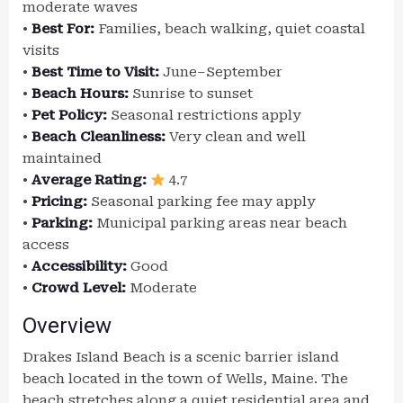
moderate waves
•
Best For:
Families, beach walking, quiet coastal
visits
•
Best Time to Visit:
June–September
•
Beach Hours:
Sunrise to sunset
•
Pet Policy:
Seasonal restrictions apply
•
Beach Cleanliness:
Very clean and well
maintained
•
Average Rating:
4.7
•
Pricing:
Seasonal parking fee may apply
•
Parking:
Municipal parking areas near beach
access
•
Accessibility:
Good
•
Crowd Level:
Moderate
Overview
Drakes Island Beach is a scenic barrier island
beach located in the town of Wells, Maine. The
beach stretches along a quiet residential area and