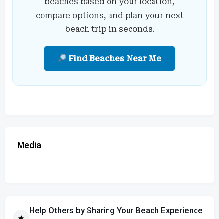
beaches based on your location,
compare options, and plan your next
beach trip in seconds.
Find Beaches Near Me
Media
Help Others by Sharing Your Beach Experience