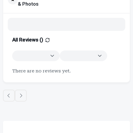
& Photos
All Reviews (
)
There are no reviews yet.