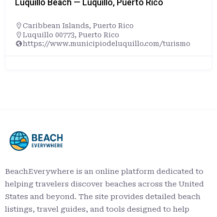
Luquillo Beach — Luquillo, Puerto Rico
Caribbean Islands
,
Puerto Rico
Luquillo 00773, Puerto Rico
https://www.municipiodeluquillo.com/turismo
BeachEverywhere is an online platform dedicated to
helping travelers discover beaches across the United
States and beyond. The site provides detailed beach
listings, travel guides, and tools designed to help