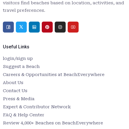
visitors find beaches based on location, activities, and
travel preferences.
Useful Links
login/sign up
Suggest a Beach
Careers & Opportunities at BeachEverywhere
About Us
Contact Us
Press & Media
Expert & Contributor Network
FAQ & Help Center
Review 4,000+ Beaches on BeachEverywhere