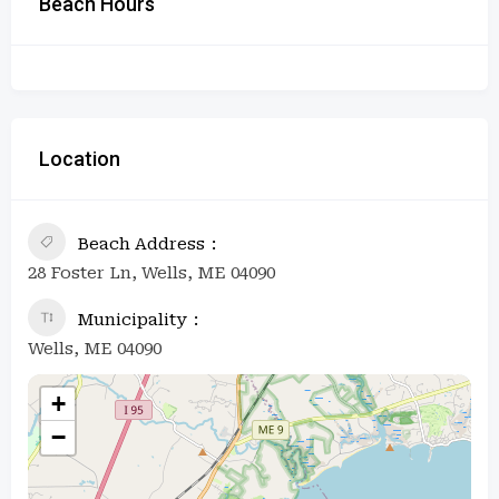
Beach Hours
Location
Beach Address
28 Foster Ln, Wells, ME 04090
Municipality
Wells, ME 04090
+
−