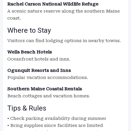
Rachel Carson National Wildlife Refuge
A scenic nature reserve along the southern Maine
coast.
Where to Stay
Visitors can find lodging options in nearby towns.
Wells Beach Hotels
Oceanfront hotels and inns.
Ogunquit Resorts and Inns
Popular vacation accommodations.
Southern Maine Coastal Rentals
Beach cottages and vacation homes.
Tips & Rules
• Check parking availability during summer
• Bring supplies since facilities are limited