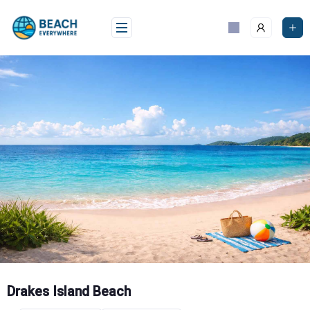
Skip
to
content
Drakes Island Beach