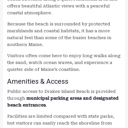
offers beautiful Atlantic views with a peaceful
coastal atmosphere.
Because the beach is surrounded by protected
marshlands and coastal habitats, it has a more
natural feel than some of the busier beaches in
southern Maine.
Visitors often come here to enjoy long walks along
the sand, watch ocean waves, and experience a
quieter side of Maine’s coastline.
Amenities & Access
Public access to Drakes Island Beach is provided
through
municipal parking areas and designated
beach entrances
.
Facilities are limited compared with state parks,
but visitors can easily reach the shoreline from