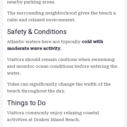
nearby parking areas.
The surrounding neighborhood gives the beach a
calm and relaxed environment.
Safety & Conditions
Atlantic waters here are typically
cold with
moderate wave activity
.
Visitors should remain cautious when swimming
and monitor ocean conditions before entering the
water.
Tides can significantly change the width of the
beach throughout the day.
Things to Do
Visitors commonly enjoy relaxing coastal
activities at Drakes Island Beach.