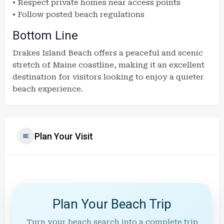
• Respect private homes near access points
• Follow posted beach regulations
Bottom Line
Drakes Island Beach offers a peaceful and scenic
stretch of Maine coastline, making it an excellent
destination for visitors looking to enjoy a quieter
beach experience.
Plan Your Visit
Plan Your Beach Trip
Turn your beach search into a complete trip