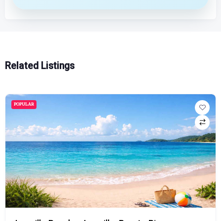
Related Listings
POPULAR