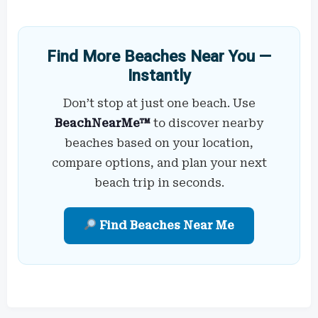
Find More Beaches Near You —
Instantly
Don’t stop at just one beach. Use
BeachNearMe™
to discover nearby
beaches based on your location,
compare options, and plan your next
beach trip in seconds.
Find Beaches Near Me