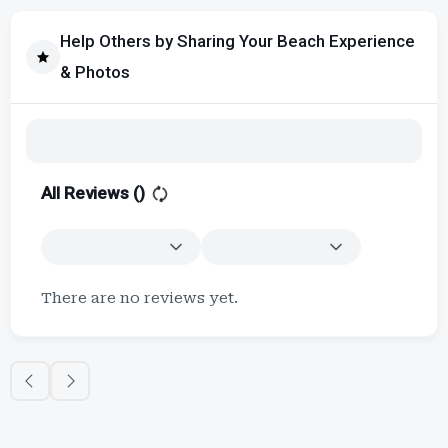
Help Others by Sharing Your Beach Experience
& Photos
All Reviews (
)
There are no reviews yet.