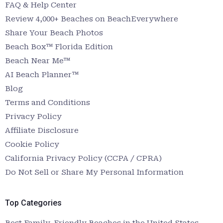
FAQ & Help Center
Review 4,000+ Beaches on BeachEverywhere
Share Your Beach Photos
Beach Box™ Florida Edition
Beach Near Me™
AI Beach Planner™
Blog
Terms and Conditions
Privacy Policy
Affiliate Disclosure
Cookie Policy
California Privacy Policy (CCPA / CPRA)
Do Not Sell or Share My Personal Information
Top Categories
Best Family-Friendly Beaches in the United States