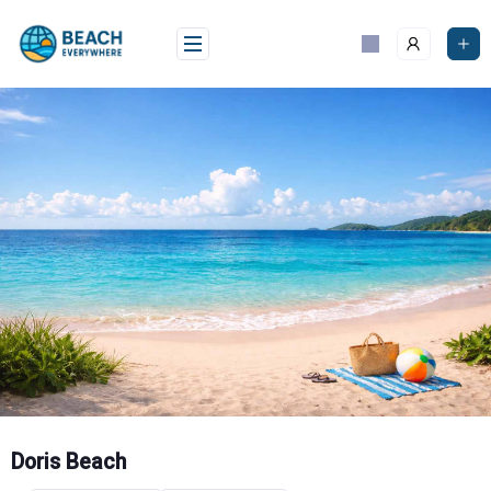
Skip
to
content
Doris Beach