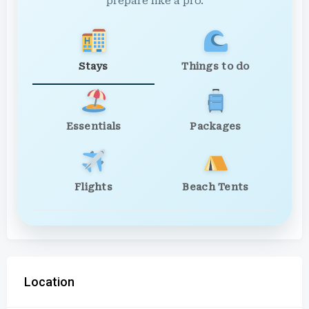
prepare like a pro.
Stays
Things to do
Essentials
Packages
Flights
Beach Tents
Location