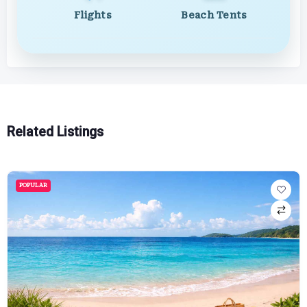
Flights
Beach Tents
Related Listings
POPULAR