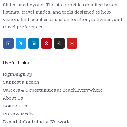
States and beyond. The site provides detailed beach
listings, travel guides, and tools designed to help
visitors find beaches based on location, activities, and
travel preferences.
Useful Links
login/sign up
Suggest a Beach
Careers & Opportunities at BeachEverywhere
About Us
Contact Us
Press & Media
Expert & Contributor Network