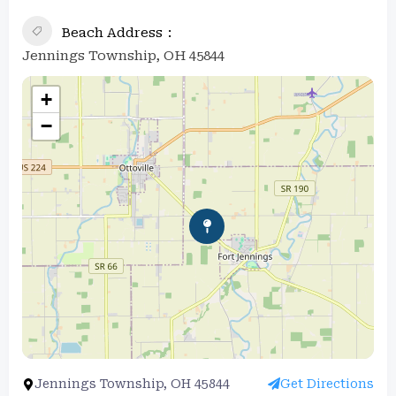
Beach Address
Jennings Township, OH 45844
+
−
Jennings Township, OH 45844
Get Directions