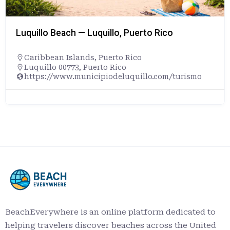
Luquillo Beach — Luquillo, Puerto Rico
Caribbean Islands
,
Puerto Rico
Luquillo 00773, Puerto Rico
https://www.municipiodeluquillo.com/turismo
BeachEverywhere is an online platform dedicated to
helping travelers discover beaches across the United