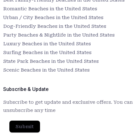
Romantic Beaches in the United States
Urban / City Beaches in the United States
Dog-Friendly Beaches in the United States
Party Beaches & Nightlife in the United States
Luxury Beaches in the United States
Surfing Beaches in the United States
State Park Beaches in the United States
Scenic Beaches in the United States
Subscribe & Update
Subscribe to get update and exclusive offers. You can
unsubscribe any time
Submit