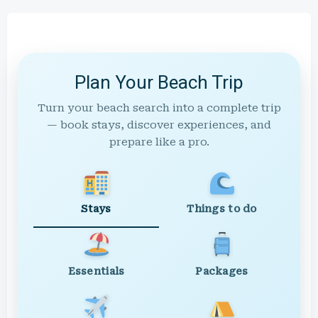
Plan Your Beach Trip
Turn your beach search into a complete trip
— book stays, discover experiences, and
prepare like a pro.
Stays
Things to do
Essentials
Packages