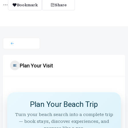
Bookmark
Share
Plan Your Visit
Plan Your Beach Trip
Turn your beach search into a complete trip
— book stays, discover experiences, and