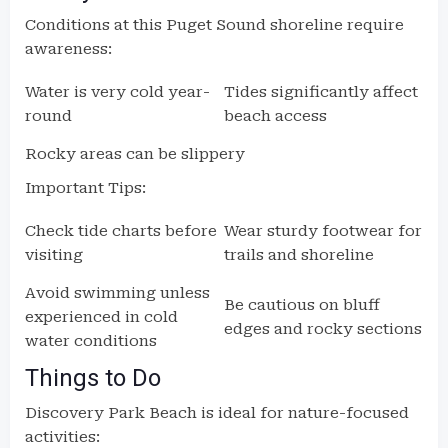
Conditions at this Puget Sound shoreline require
awareness:
Water is very cold year-
Tides significantly affect
round
beach access
Rocky areas can be slippery
Important Tips:
Check tide charts before
Wear sturdy footwear for
visiting
trails and shoreline
Avoid swimming unless
Be cautious on bluff
experienced in cold
edges and rocky sections
water conditions
Things to Do
Discovery Park Beach is ideal for nature-focused
activities: