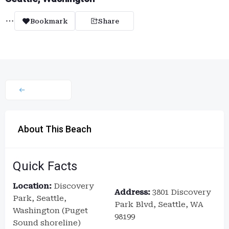
Bookmark
Share
About This Beach
Quick Facts
Location:
Discovery
Address:
3801 Discovery
Park, Seattle,
Park Blvd, Seattle, WA
Washington (Puget
98199
Sound shoreline)