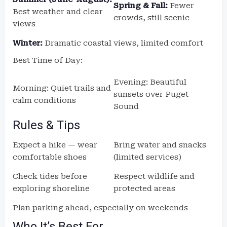
Spring & Fall:
Fewer
Best weather and clear
crowds, still scenic
views
Winter:
Dramatic coastal views, limited comfort
Best Time of Day:
Evening: Beautiful
Morning: Quiet trails and
sunsets over Puget
calm conditions
Sound
Rules & Tips
Expect a hike — wear
Bring water and snacks
comfortable shoes
(limited services)
Check tides before
Respect wildlife and
exploring shoreline
protected areas
Plan parking ahead, especially on weekends
Who It’s Best For