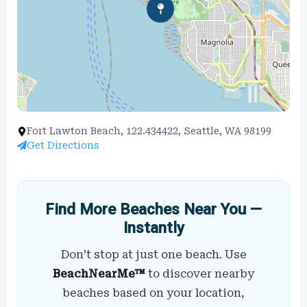
Fort Lawton Beach, 122.434422, Seattle, WA 98199
Get Directions
Find More Beaches Near You —
Instantly
Don’t stop at just one beach. Use
BeachNearMe™
to discover nearby
beaches based on your location,