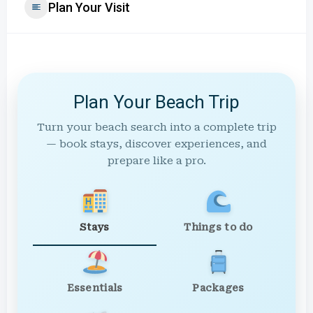
Plan Your Visit
Plan Your Beach Trip
Turn your beach search into a complete trip
— book stays, discover experiences, and
prepare like a pro.
Stays
Things to do
Essentials
Packages