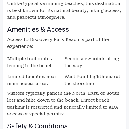
Unlike typical swimming beaches, this destination
is best known for its natural beauty, hiking access,
and peaceful atmosphere.
Amenities & Access
Access to Discovery Park Beach is part of the
experience:
Multiple trail routes
Scenic viewpoints along
leading to the beach
the way
Limited facilities near
West Point Lighthouse at
main access areas
the shoreline
Visitors typically park in the North, East, or South
lots and hike down to the beach. Direct beach
parking is restricted and generally limited to ADA
access or special permits.
Safety & Conditions