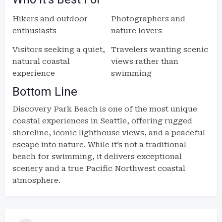
Hikers and outdoor
Photographers and
enthusiasts
nature lovers
Visitors seeking a quiet,
Travelers wanting scenic
natural coastal
views rather than
experience
swimming
Bottom Line
Discovery Park Beach is one of the most unique
coastal experiences in Seattle, offering rugged
shoreline, iconic lighthouse views, and a peaceful
escape into nature. While it’s not a traditional
beach for swimming, it delivers exceptional
scenery and a true Pacific Northwest coastal
atmosphere.