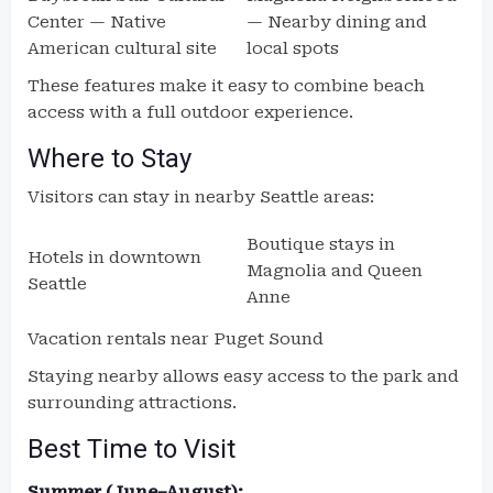
Center — Native
— Nearby dining and
American cultural site
local spots
These features make it easy to combine beach
access with a full outdoor experience.
Where to Stay
Visitors can stay in nearby Seattle areas:
Boutique stays in
Hotels in downtown
Magnolia and Queen
Seattle
Anne
Vacation rentals near Puget Sound
Staying nearby allows easy access to the park and
surrounding attractions.
Best Time to Visit
Summer (June–August):