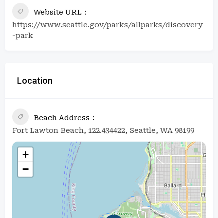
Website URL
https://www.seattle.gov/parks/allparks/discovery
-park
Location
Beach Address
Fort Lawton Beach, 122.434422, Seattle, WA 98199
+
−