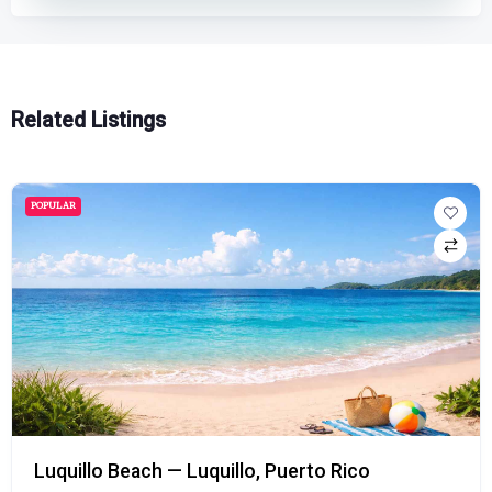
Related Listings
POPULAR
Playa Doña Lala Beach — Rincón, Puerto Rico