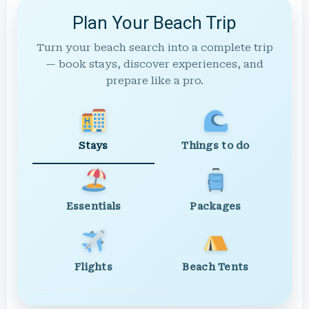
Plan Your Beach Trip
Turn your beach search into a complete trip
— book stays, discover experiences, and
prepare like a pro.
Stays
Things to do
Essentials
Packages
Flights
Beach Tents