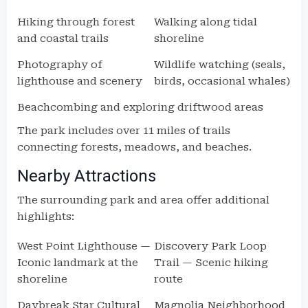
Hiking through forest
Walking along tidal
and coastal trails
shoreline
Photography of
Wildlife watching (seals,
lighthouse and scenery
birds, occasional whales)
Beachcombing and exploring driftwood areas
The park includes over 11 miles of trails
connecting forests, meadows, and beaches.
Nearby Attractions
The surrounding park and area offer additional
highlights:
West Point Lighthouse —
Discovery Park Loop
Iconic landmark at the
Trail — Scenic hiking
shoreline
route
Daybreak Star Cultural
Magnolia Neighborhood