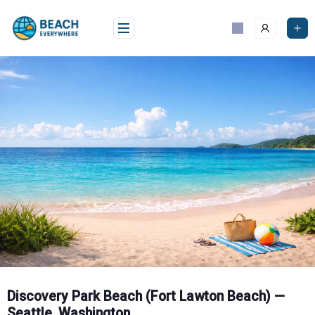
Skip
to
content
Discovery Park Beach (Fort Lawton Beach) —
Seattle, Washington