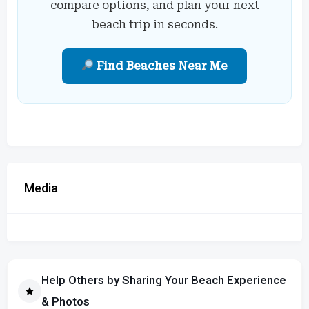
compare options, and plan your next
beach trip in seconds.
Find Beaches Near Me
Media
Help Others by Sharing Your Beach Experience
& Photos