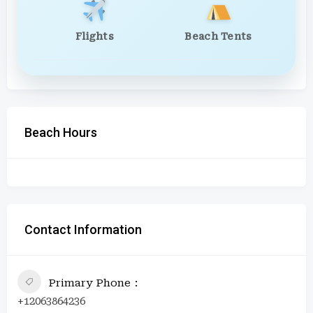
Flights
Beach Tents
Beach Hours
Contact Information
Primary Phone
+12063864236