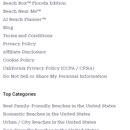
Beach Box™ Florida Edition
Beach Near Me™
AI Beach Planner™
Blog
Terms and Conditions
Privacy Policy
Affiliate Disclosure
Cookie Policy
California Privacy Policy (CCPA / CPRA)
Do Not Sell or Share My Personal Information
Top Categories
Best Family-Friendly Beaches in the United States
Romantic Beaches in the United States
Urban / City Beaches in the United States