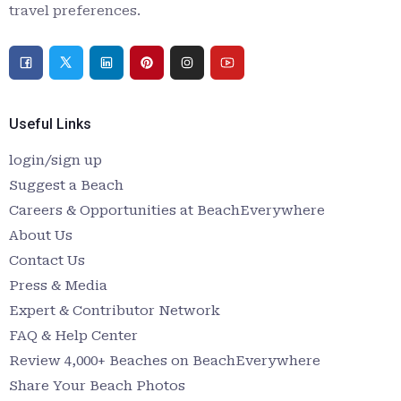
travel preferences.
Useful Links
login/sign up
Suggest a Beach
Careers & Opportunities at BeachEverywhere
About Us
Contact Us
Press & Media
Expert & Contributor Network
FAQ & Help Center
Review 4,000+ Beaches on BeachEverywhere
Share Your Beach Photos