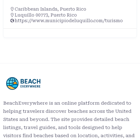
Caribbean Islands
,
Puerto Rico
Rincón, Puerto Rico, 00677, United States
BeachEverywhere is an online platform dedicated to
helping travelers discover beaches across the United
States and beyond. The site provides detailed beach
listings, travel guides, and tools designed to help
visitors find beaches based on location, activities, and