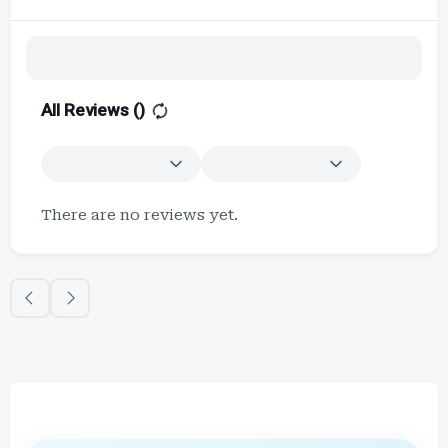
All Reviews (
)
There are no reviews yet.