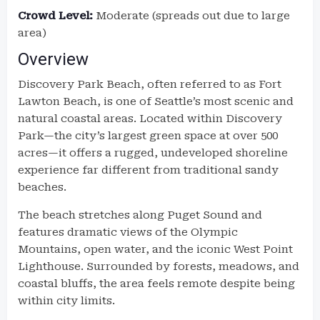
Crowd Level:
Moderate (spreads out due to large
area)
Overview
Discovery Park Beach, often referred to as Fort
Lawton Beach, is one of Seattle’s most scenic and
natural coastal areas. Located within Discovery
Park—the city’s largest green space at over 500
acres—it offers a rugged, undeveloped shoreline
experience far different from traditional sandy
beaches.
The beach stretches along Puget Sound and
features dramatic views of the Olympic
Mountains, open water, and the iconic West Point
Lighthouse. Surrounded by forests, meadows, and
coastal bluffs, the area feels remote despite being
within city limits.