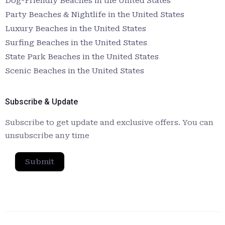
Dog-Friendly Beaches in the United States
Party Beaches & Nightlife in the United States
Luxury Beaches in the United States
Surfing Beaches in the United States
State Park Beaches in the United States
Scenic Beaches in the United States
Subscribe & Update
Subscribe to get update and exclusive offers. You can
unsubscribe any time
Submit