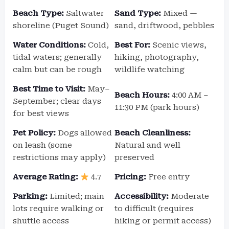
Beach Type:
Saltwater
Sand Type:
Mixed —
shoreline (Puget Sound)
sand, driftwood, pebbles
Water Conditions:
Cold,
Best For:
Scenic views,
tidal waters; generally
hiking, photography,
calm but can be rough
wildlife watching
Best Time to Visit:
May–
Beach Hours:
4:00 AM –
September; clear days
11:30 PM (park hours)
for best views
Pet Policy:
Dogs allowed
Beach Cleanliness:
on leash (some
Natural and well
restrictions may apply)
preserved
Average Rating:
4.7
Pricing:
Free entry
Parking:
Limited; main
Accessibility:
Moderate
lots require walking or
to difficult (requires
shuttle access
hiking or permit access)