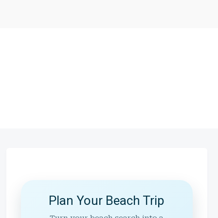
Plan Your Beach Trip