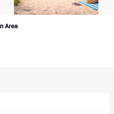
n Area