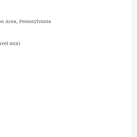
n Area, Pennsylvania
avel mix)