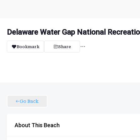
Delaware Water Gap National Recreatio
Bookmark
Share
Go Back
About This Beach