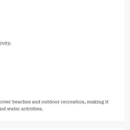
ivity.
 river beaches and outdoor recreation, making it
nd water activities.