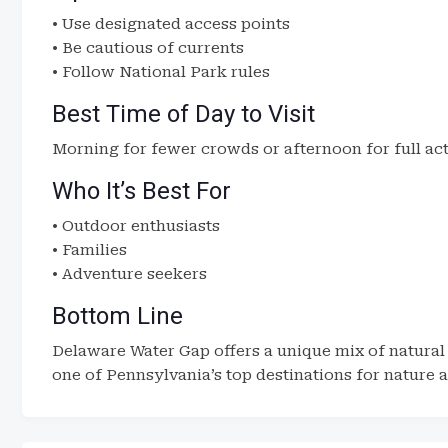
• Use designated access points
• Be cautious of currents
• Follow National Park rules
Best Time of Day to Visit
Morning for fewer crowds or afternoon for full act
Who It’s Best For
• Outdoor enthusiasts
• Families
• Adventure seekers
Bottom Line
Delaware Water Gap offers a unique mix of natural
one of Pennsylvania’s top destinations for nature a