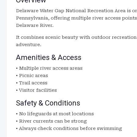
Overview
Delaware Water Gap National Recreation Area is on
Pennsylvania, offering multiple river access points
Delaware River.
It combines scenic beauty with outdoor recreation,
adventure.
Amenities & Access
• Multiple river access areas
• Picnic areas
• Trail access
• Visitor facilities
Safety & Conditions
• No lifeguards at most locations
• River currents can be strong
• Always check conditions before swimming