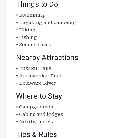
Things to Do
• Swimming
• Kayaking and canoeing
• Hiking
• Fishing
• Scenic drives
Nearby Attractions
• Bushkill Falls
• Appalachian Trail
• Delaware River
Where to Stay
• Campgrounds
• Cabins and lodges
• Nearby hotels
Tips & Rules