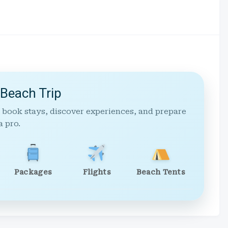
 Beach Trip
 book stays, discover experiences, and prepare
a pro.
Packages
Flights
Beach Tents