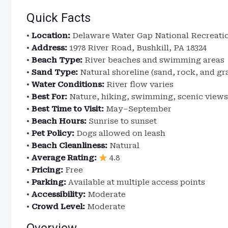
Quick Facts
•
Location:
Delaware Water Gap National Recreatio
•
Address:
1978 River Road, Bushkill, PA 18324
•
Beach Type:
River beaches and swimming areas
•
Sand Type:
Natural shoreline (sand, rock, and gr
•
Water Conditions:
River flow varies
•
Best For:
Nature, hiking, swimming, scenic views
•
Best Time to Visit:
May–September
•
Beach Hours:
Sunrise to sunset
•
Pet Policy:
Dogs allowed on leash
•
Beach Cleanliness:
Natural
•
Average Rating:
4.8
•
Pricing:
Free
•
Parking:
Available at multiple access points
•
Accessibility:
Moderate
•
Crowd Level:
Moderate