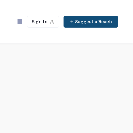
Sign In
Suggest a Beach