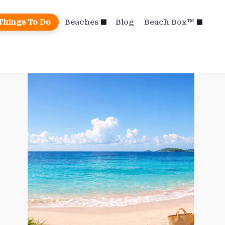
Things To Do
Beaches
Blog
Beach Box™