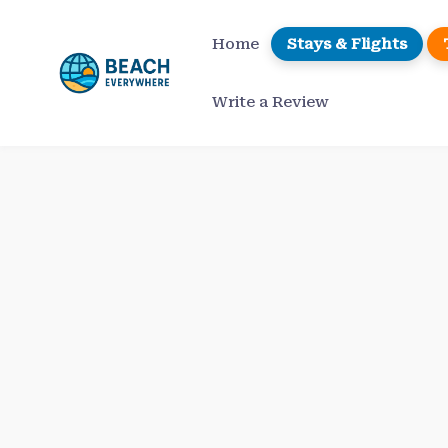
Skip
to
Home
Stays & Flights
content
Write a Review