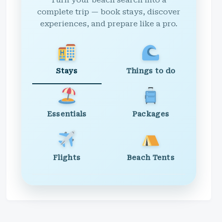
Turn your beach search into a
complete trip — book stays, discover
experiences, and prepare like a pro.
Stays
Things to do
Essentials
Packages
Flights
Beach Tents