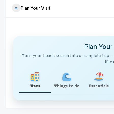
Plan Your Visit
Plan Your
Turn your beach search into a complete trip —
like 
Stays
Things to do
Essentials