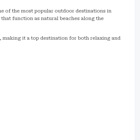
e of the most popular outdoor destinations in
 that function as natural beaches along the
 making it a top destination for both relaxing and