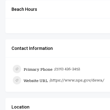
Beach Hours
Contact Information
(570) 426-2452
Primary Phone
https://www.nps.gov/dewa/
Website URL
Location