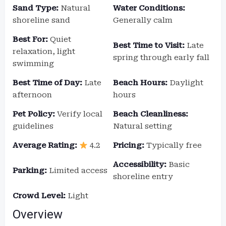
Sand Type:
Natural
Water Conditions:
shoreline sand
Generally calm
Best For:
Quiet
Best Time to Visit:
Late
relaxation, light
spring through early fall
swimming
Best Time of Day:
Late
Beach Hours:
Daylight
afternoon
hours
Pet Policy:
Verify local
Beach Cleanliness:
guidelines
Natural setting
Average Rating:
4.2
Pricing:
Typically free
Accessibility:
Basic
Parking:
Limited access
shoreline entry
Crowd Level:
Light
Overview