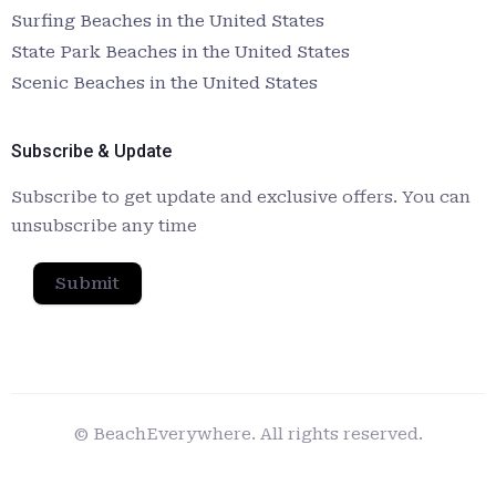
Surfing Beaches in the United States
State Park Beaches in the United States
Scenic Beaches in the United States
Subscribe & Update
Subscribe to get update and exclusive offers. You can
unsubscribe any time
Submit
© BeachEverywhere. All rights reserved.