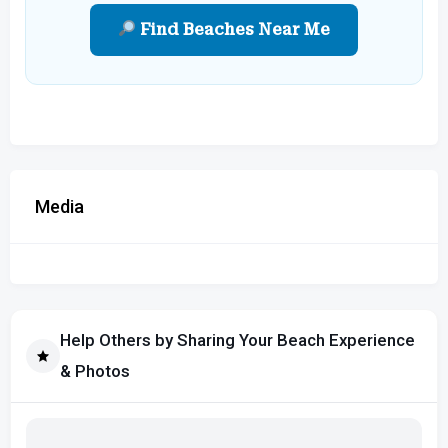
Find Beaches Near Me
Media
Help Others by Sharing Your Beach Experience
& Photos