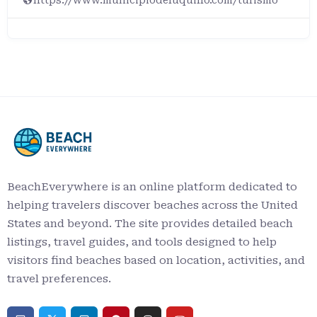
BeachEverywhere is an online platform dedicated to
helping travelers discover beaches across the United
States and beyond. The site provides detailed beach
listings, travel guides, and tools designed to help
visitors find beaches based on location, activities, and
travel preferences.