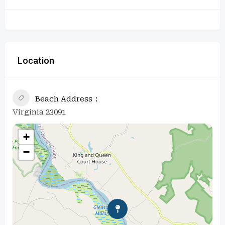
Location
Beach Address
Virginia 23091
+
−