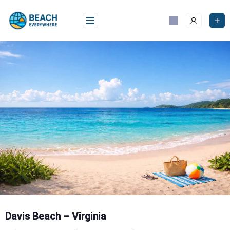
Skip
to
content
Davis Beach – Virginia