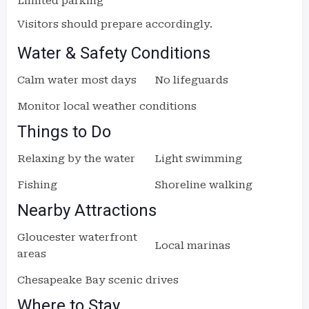
Limited parking
Visitors should prepare accordingly.
Water & Safety Conditions
Calm water most days
No lifeguards
Monitor local weather conditions
Things to Do
Relaxing by the water
Light swimming
Fishing
Shoreline walking
Nearby Attractions
Gloucester waterfront
Local marinas
areas
Chesapeake Bay scenic drives
Where to Stay