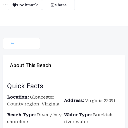
Bookmark
Share
About This Beach
Quick Facts
Location:
Gloucester
Address:
Virginia 23091
County region, Virginia
Beach Type:
River / bay
Water Type:
Brackish
shoreline
river water