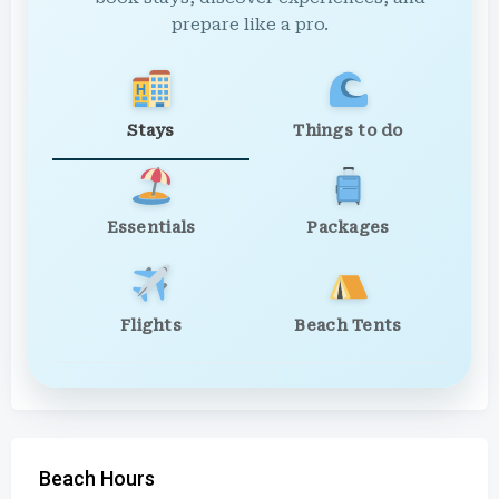
prepare like a pro.
Stays
Things to do
Essentials
Packages
Flights
Beach Tents
Beach Hours