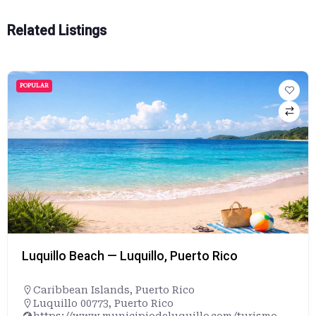
Related Listings
POPULAR
Luquillo Beach — Luquillo, Puerto Rico
Caribbean Islands
,
Puerto Rico
Luquillo 00773, Puerto Rico
https://www.municipiodeluquillo.com/turismo