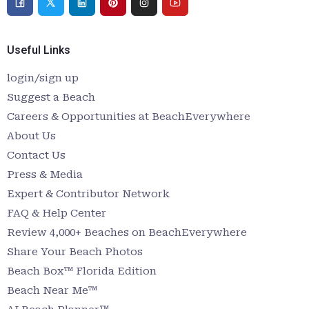
Useful Links
login/sign up
Suggest a Beach
Careers & Opportunities at BeachEverywhere
About Us
Contact Us
Press & Media
Expert & Contributor Network
FAQ & Help Center
Review 4,000+ Beaches on BeachEverywhere
Share Your Beach Photos
Beach Box™ Florida Edition
Beach Near Me™