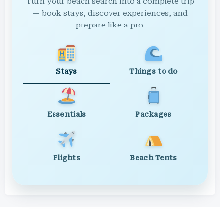
Turn your beach search into a complete trip
— book stays, discover experiences, and
prepare like a pro.
Stays
Things to do
Essentials
Packages
Flights
Beach Tents