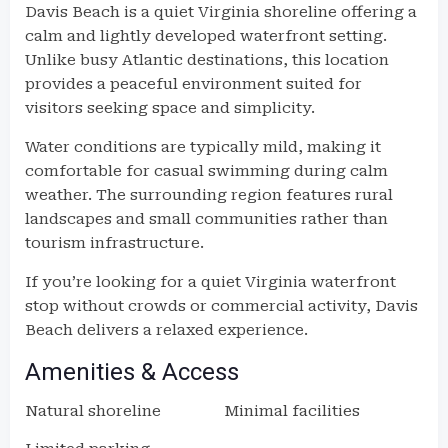
Davis Beach is a quiet Virginia shoreline offering a
calm and lightly developed waterfront setting.
Unlike busy Atlantic destinations, this location
provides a peaceful environment suited for
visitors seeking space and simplicity.
Water conditions are typically mild, making it
comfortable for casual swimming during calm
weather. The surrounding region features rural
landscapes and small communities rather than
tourism infrastructure.
If you’re looking for a quiet Virginia waterfront
stop without crowds or commercial activity, Davis
Beach delivers a relaxed experience.
Amenities & Access
Natural shoreline
Minimal facilities