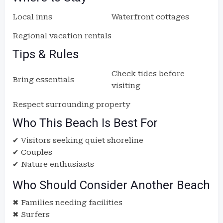
Local inns
Waterfront cottages
Regional vacation rentals
Tips & Rules
Check tides before
Bring essentials
visiting
Respect surrounding property
Who This Beach Is Best For
✔ Visitors seeking quiet shoreline
✔ Couples
✔ Nature enthusiasts
Who Should Consider Another Beach
✖ Families needing facilities
✖ Surfers