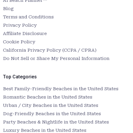
AI Beach Planner™
Blog
Terms and Conditions
Privacy Policy
Affiliate Disclosure
Cookie Policy
California Privacy Policy (CCPA / CPRA)
Do Not Sell or Share My Personal Information
Top Categories
Best Family-Friendly Beaches in the United States
Romantic Beaches in the United States
Urban / City Beaches in the United States
Dog-Friendly Beaches in the United States
Party Beaches & Nightlife in the United States
Luxury Beaches in the United States