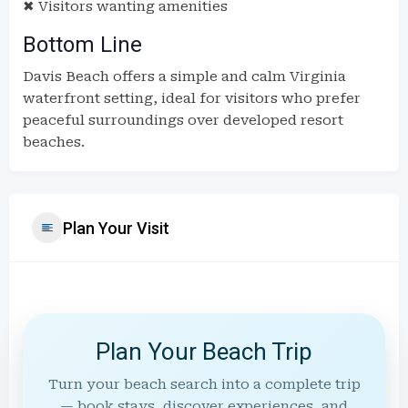
✖ Visitors wanting amenities
Bottom Line
Davis Beach offers a simple and calm Virginia
waterfront setting, ideal for visitors who prefer
peaceful surroundings over developed resort
beaches.
Plan Your Visit
Plan Your Beach Trip
Turn your beach search into a complete trip
— book stays, discover experiences, and