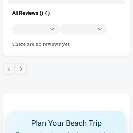
All Reviews (
)
There are no reviews yet.
Plan Your Beach Trip