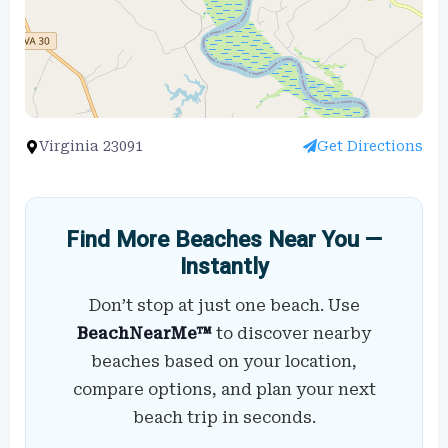
Virginia 23091
Get Directions
Find More Beaches Near You —
Instantly
Don’t stop at just one beach. Use
BeachNearMe™
to discover nearby
beaches based on your location,
compare options, and plan your next
beach trip in seconds.