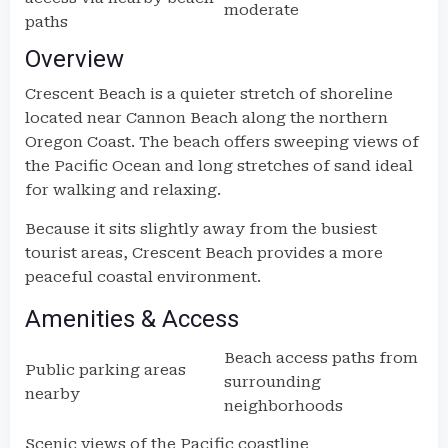
moderate
paths
Overview
Crescent Beach is a quieter stretch of shoreline
located near Cannon Beach along the northern
Oregon Coast. The beach offers sweeping views of
the Pacific Ocean and long stretches of sand ideal
for walking and relaxing.
Because it sits slightly away from the busiest
tourist areas, Crescent Beach provides a more
peaceful coastal environment.
Amenities & Access
Beach access paths from
Public parking areas
surrounding
nearby
neighborhoods
Scenic views of the Pacific coastline