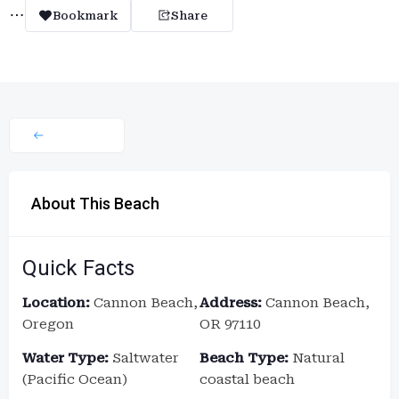
Bookmark
Share
About This Beach
Quick Facts
Location:
Cannon Beach,
Address:
Cannon Beach,
Oregon
OR 97110
Water Type:
Saltwater
Beach Type:
Natural
(Pacific Ocean)
coastal beach