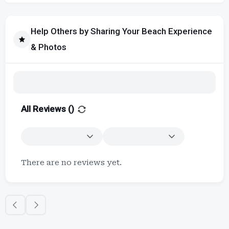
Help Others by Sharing Your Beach Experience
& Photos
All Reviews (
)
There are no reviews yet.