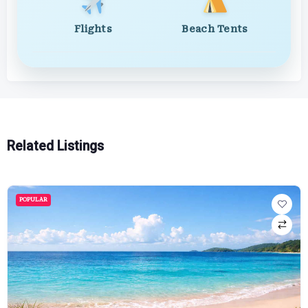
Flights
Beach Tents
Related Listings
POPULAR