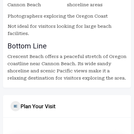
Cannon Beach
shoreline areas
Photographers exploring the Oregon Coast
Not ideal for visitors looking for large beach
facilities.
Bottom Line
Crescent Beach offers a peaceful stretch of Oregon
coastline near Cannon Beach. Its wide sandy
shoreline and scenic Pacific views make it a
relaxing destination for visitors exploring the area.
Plan Your Visit