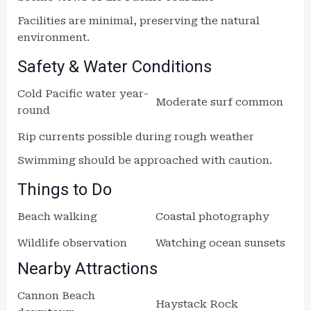
Facilities are minimal, preserving the natural
environment.
Safety & Water Conditions
Cold Pacific water year-
Moderate surf common
round
Rip currents possible during rough weather
Swimming should be approached with caution.
Things to Do
Beach walking
Coastal photography
Wildlife observation
Watching ocean sunsets
Nearby Attractions
Cannon Beach
Haystack Rock