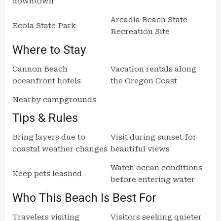
downtown
Arcadia Beach State
Ecola State Park
Recreation Site
Where to Stay
Cannon Beach
Vacation rentals along
oceanfront hotels
the Oregon Coast
Nearby campgrounds
Tips & Rules
Bring layers due to
Visit during sunset for
coastal weather changes
beautiful views
Watch ocean conditions
Keep pets leashed
before entering water
Who This Beach Is Best For
Travelers visiting
Visitors seeking quieter