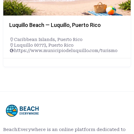
Luquillo Beach — Luquillo, Puerto Rico
Caribbean Islands
,
Puerto Rico
Luquillo 00773, Puerto Rico
https://www.municipiodeluquillo.com/turismo
BeachEverywhere is an online platform dedicated to