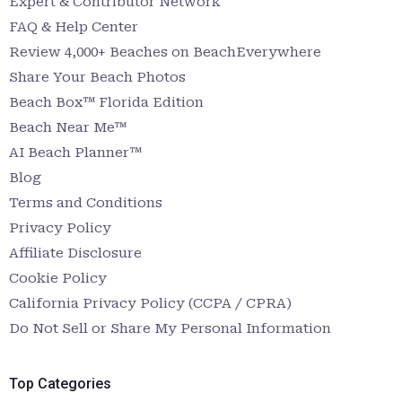
Expert & Contributor Network
FAQ & Help Center
Review 4,000+ Beaches on BeachEverywhere
Share Your Beach Photos
Beach Box™ Florida Edition
Beach Near Me™
AI Beach Planner™
Blog
Terms and Conditions
Privacy Policy
Affiliate Disclosure
Cookie Policy
California Privacy Policy (CCPA / CPRA)
Do Not Sell or Share My Personal Information
Top Categories