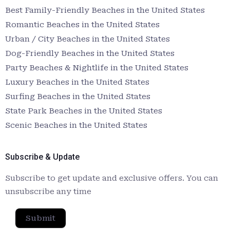
Best Family-Friendly Beaches in the United States
Romantic Beaches in the United States
Urban / City Beaches in the United States
Dog-Friendly Beaches in the United States
Party Beaches & Nightlife in the United States
Luxury Beaches in the United States
Surfing Beaches in the United States
State Park Beaches in the United States
Scenic Beaches in the United States
Subscribe & Update
Subscribe to get update and exclusive offers. You can
unsubscribe any time
Submit