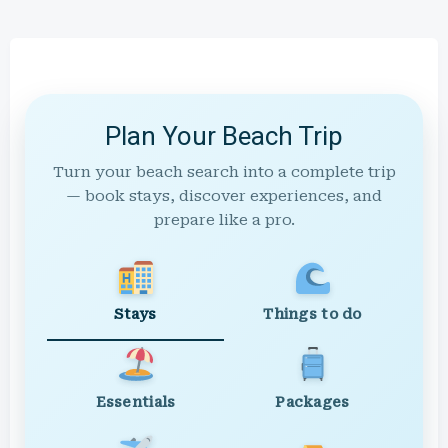
Plan Your Beach Trip
Turn your beach search into a complete trip
— book stays, discover experiences, and
prepare like a pro.
Stays
Things to do
Essentials
Packages