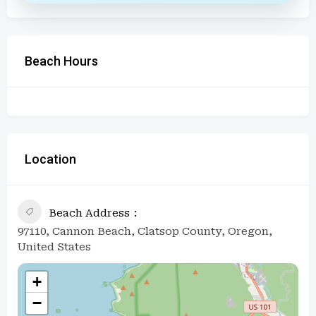
Beach Hours
Location
Beach Address
97110, Cannon Beach, Clatsop County, Oregon,
United States
+
−