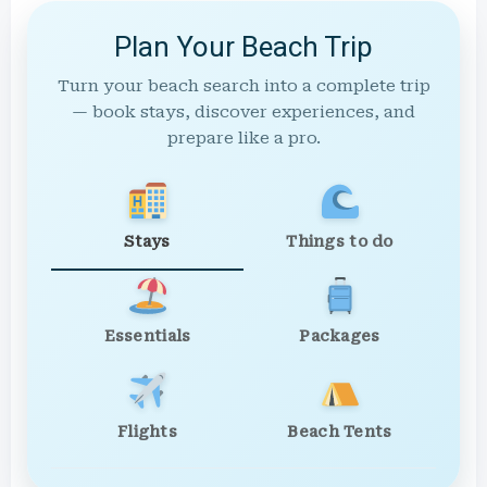
Plan Your Beach Trip
Turn your beach search into a complete trip
— book stays, discover experiences, and
prepare like a pro.
Stays
Things to do
Essentials
Packages
Flights
Beach Tents