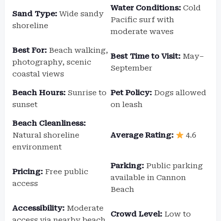
Water Conditions:
Cold
Sand Type:
Wide sandy
Pacific surf with
shoreline
moderate waves
Best For:
Beach walking,
Best Time to Visit:
May–
photography, scenic
September
coastal views
Beach Hours:
Sunrise to
Pet Policy:
Dogs allowed
sunset
on leash
Beach Cleanliness:
Natural shoreline
Average Rating:
4.6
environment
Parking:
Public parking
Pricing:
Free public
available in Cannon
access
Beach
Accessibility:
Moderate
Crowd Level:
Low to
access via nearby beach