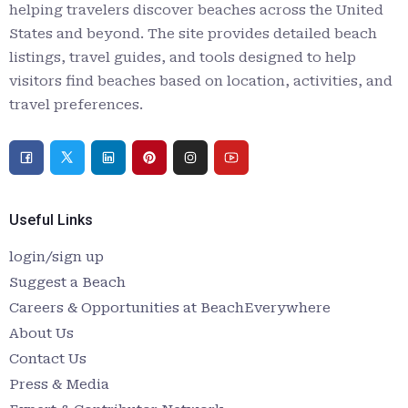
helping travelers discover beaches across the United
States and beyond. The site provides detailed beach
listings, travel guides, and tools designed to help
visitors find beaches based on location, activities, and
travel preferences.
Useful Links
login/sign up
Suggest a Beach
Careers & Opportunities at BeachEverywhere
About Us
Contact Us
Press & Media