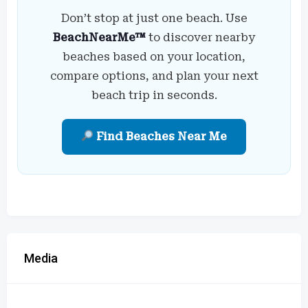
Don’t stop at just one beach. Use
BeachNearMe™
to discover nearby
beaches based on your location,
compare options, and plan your next
beach trip in seconds.
Find Beaches Near Me
Media