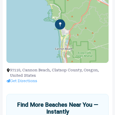
97110, Cannon Beach, Clatsop County, Oregon,
United States
Get Directions
Find More Beaches Near You —
Instantly