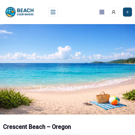
Skip
to
content
Crescent Beach – Oregon