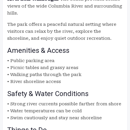
views of the wide Columbia River and surrounding
hills.
The park offers a peaceful natural setting where
visitors can relax by the river, explore the
shoreline, and enjoy quiet outdoor recreation.
Amenities & Access
• Public parking area
• Picnic tables and grassy areas
• Walking paths through the park
• River shoreline access
Safety & Water Conditions
• Strong river currents possible farther from shore
• Water temperatures can be cold
• Swim cautiously and stay near shoreline