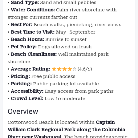
•
Sand Type:
Sand and small pebbles
•
Water Conditions:
Calm river shoreline with
stronger currents farther out
•
Best For:
Beach walks, picnicking, river views
•
Best Time to Visit:
May–September
•
Beach Hours:
Sunrise to sunset
•
Pet Policy:
Dogs allowed on leash
•
Beach Cleanliness:
Well maintained park
shoreline
•
Average Rating:
☆ (4.6/5)
•
Pricing:
Free public access
•
Parking:
Public parking lot available
•
Accessibility:
Easy access from park paths
•
Crowd Level:
Low to moderate
Overview
Cottonwood Beach is located within
Captain
William Clark Regional Park along the Columbia
River near Washougal
. The beach provides scenic