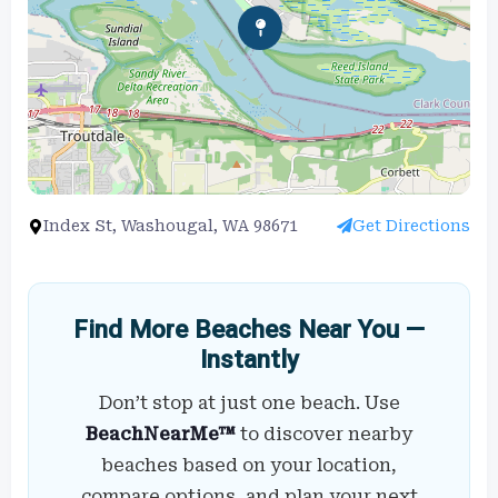
Index St, Washougal, WA 98671
Get Directions
Find More Beaches Near You —
Instantly
Don’t stop at just one beach. Use
BeachNearMe™
to discover nearby
beaches based on your location,
compare options, and plan your next