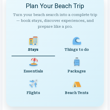
Plan Your Beach Trip
Turn your beach search into a complete trip
— book stays, discover experiences, and
prepare like a pro.
Stays
Things to do
Essentials
Packages
Flights
Beach Tents