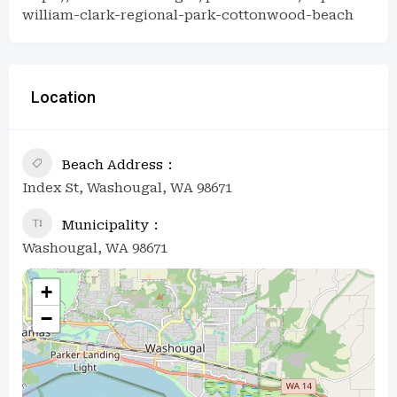
william-clark-regional-park-cottonwood-beach
Location
Beach Address
Index St, Washougal, WA 98671
Municipality
Washougal, WA 98671
+
−