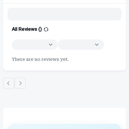
All Reviews (
)
There are no reviews yet.