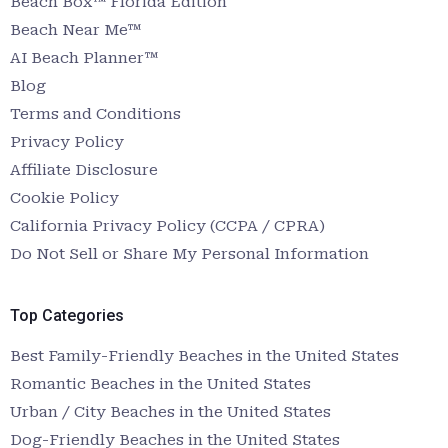
Beach Box™ Florida Edition
Beach Near Me™
AI Beach Planner™
Blog
Terms and Conditions
Privacy Policy
Affiliate Disclosure
Cookie Policy
California Privacy Policy (CCPA / CPRA)
Do Not Sell or Share My Personal Information
Top Categories
Best Family-Friendly Beaches in the United States
Romantic Beaches in the United States
Urban / City Beaches in the United States
Dog-Friendly Beaches in the United States