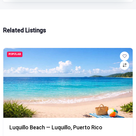
Related Listings
POPULAR
Luquillo Beach — Luquillo, Puerto Rico