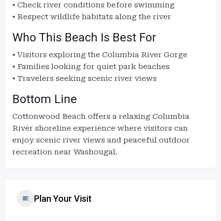
• Check river conditions before swimming
• Respect wildlife habitats along the river
Who This Beach Is Best For
• Visitors exploring the Columbia River Gorge
• Families looking for quiet park beaches
• Travelers seeking scenic river views
Bottom Line
Cottonwood Beach offers a relaxing Columbia
River shoreline experience where visitors can
enjoy scenic river views and peaceful outdoor
recreation near Washougal.
Plan Your Visit