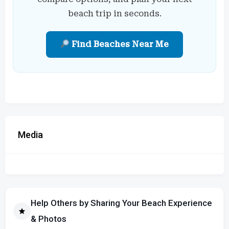
beach trip in seconds.
Find Beaches Near Me
Media
Help Others by Sharing Your Beach Experience
& Photos