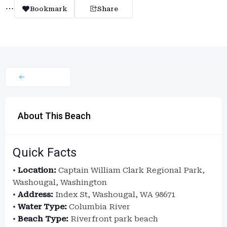
Bookmark
Share
About This Beach
Quick Facts
•
Location:
Captain William Clark Regional Park,
Washougal, Washington
•
Address:
Index St, Washougal, WA 98671
•
Water Type:
Columbia River
•
Beach Type:
Riverfront park beach