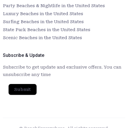
Party Beaches & Nightlife in the United States
Luxury Beaches in the United States
Surfing Beaches in the United States
State Park Beaches in the United States
Scenic Beaches in the United States
Subscribe & Update
Subscribe to get update and exclusive offers. You can
unsubscribe any time
Submit