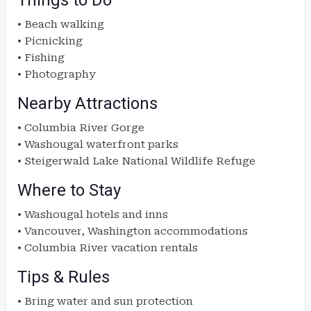
Things to Do
• Beach walking
• Picnicking
• Fishing
• Photography
Nearby Attractions
• Columbia River Gorge
• Washougal waterfront parks
• Steigerwald Lake National Wildlife Refuge
Where to Stay
• Washougal hotels and inns
• Vancouver, Washington accommodations
• Columbia River vacation rentals
Tips & Rules
• Bring water and sun protection