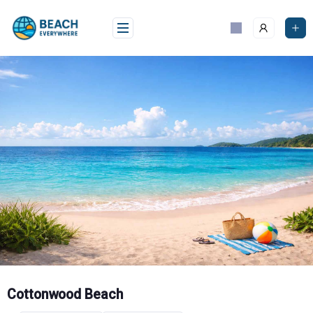
Skip
to
content
Cottonwood Beach