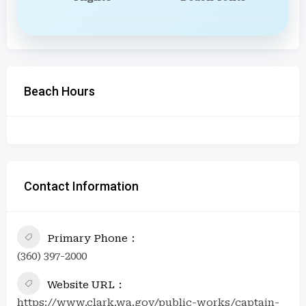
Beach Hours
Contact Information
Primary Phone
(360) 397-2000
Website URL
https://www.clark.wa.gov/public-works/captain-