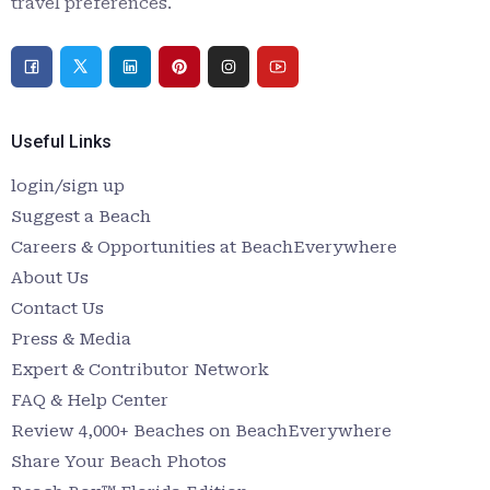
travel preferences.
Useful Links
login/sign up
Suggest a Beach
Careers & Opportunities at BeachEverywhere
About Us
Contact Us
Press & Media
Expert & Contributor Network
FAQ & Help Center
Review 4,000+ Beaches on BeachEverywhere
Share Your Beach Photos