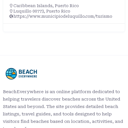
Caribbean Islands
,
Puerto Rico
Luquillo 00773, Puerto Rico
https://www.municipiodeluquillo.com/turismo
BeachEverywhere is an online platform dedicated to
helping travelers discover beaches across the United
States and beyond. The site provides detailed beach
listings, travel guides, and tools designed to help
visitors find beaches based on location, activities, and