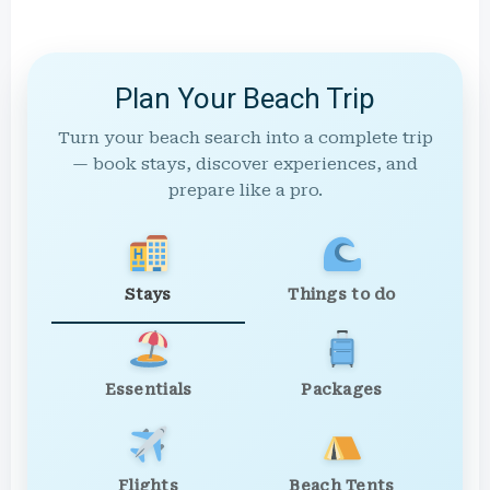
Plan Your Beach Trip
Turn your beach search into a complete trip
— book stays, discover experiences, and
prepare like a pro.
Stays
Things to do
Essentials
Packages
Flights
Beach Tents