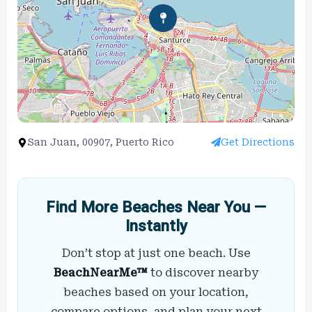
San Juan, 00907, Puerto Rico
Get Directions
Find More Beaches Near You —
Instantly
Don’t stop at just one beach. Use
BeachNearMe™
to discover nearby
beaches based on your location,
compare options, and plan your next