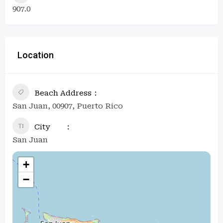
907.0
Location
Beach Address
San Juan, 00907, Puerto Rico
City
San Juan
+
−