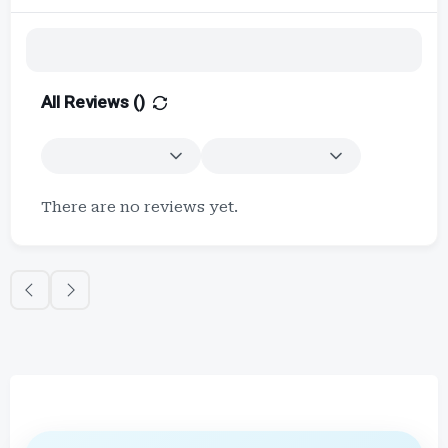
All Reviews (
)
There are no reviews yet.