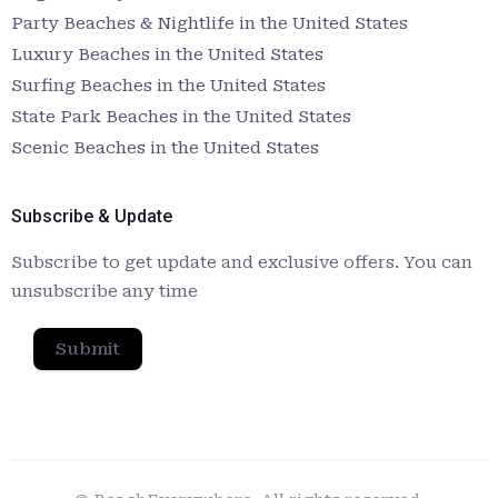
Party Beaches & Nightlife in the United States
Luxury Beaches in the United States
Surfing Beaches in the United States
State Park Beaches in the United States
Scenic Beaches in the United States
Subscribe & Update
Subscribe to get update and exclusive offers. You can
unsubscribe any time
Submit