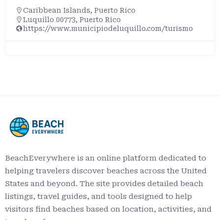
Caribbean Islands
,
Puerto Rico
Luquillo 00773, Puerto Rico
https://www.municipiodeluquillo.com/turismo
BeachEverywhere is an online platform dedicated to
helping travelers discover beaches across the United
States and beyond. The site provides detailed beach
listings, travel guides, and tools designed to help
visitors find beaches based on location, activities, and