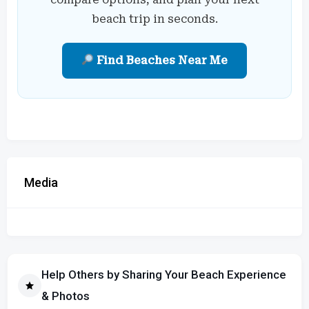
beach trip in seconds.
Find Beaches Near Me
Media
Help Others by Sharing Your Beach Experience
& Photos