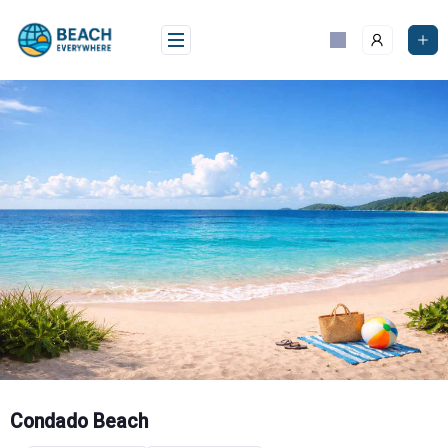
Skip
to
content
Condado Beach