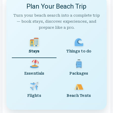
Plan Your Beach Trip
Turn your beach search into a complete trip
— book stays, discover experiences, and
prepare like a pro.
Stays
Things to do
Essentials
Packages
Flights
Beach Tents