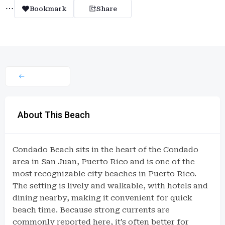
Bookmark
Share
About This Beach
Condado Beach sits in the heart of the Condado
area in San Juan, Puerto Rico and is one of the
most recognizable city beaches in Puerto Rico.
The setting is lively and walkable, with hotels and
dining nearby, making it convenient for quick
beach time. Because strong currents are
commonly reported here, it’s often better for