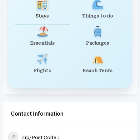
Stays
Things to do
Essentials
Packages
Flights
Beach Tents
Contact Information
Zip/Post Code