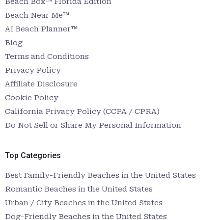
Beach Box™ Florida Edition
Beach Near Me™
AI Beach Planner™
Blog
Terms and Conditions
Privacy Policy
Affiliate Disclosure
Cookie Policy
California Privacy Policy (CCPA / CPRA)
Do Not Sell or Share My Personal Information
Top Categories
Best Family-Friendly Beaches in the United States
Romantic Beaches in the United States
Urban / City Beaches in the United States
Dog-Friendly Beaches in the United States