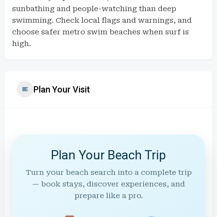
sunbathing and people-watching than deep
swimming. Check local flags and warnings, and
choose safer metro swim beaches when surf is
high.
Plan Your Visit
Plan Your Beach Trip
Turn your beach search into a complete trip
— book stays, discover experiences, and
prepare like a pro.