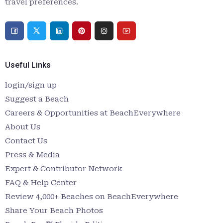
travel preferences.
Useful Links
login/sign up
Suggest a Beach
Careers & Opportunities at BeachEverywhere
About Us
Contact Us
Press & Media
Expert & Contributor Network
FAQ & Help Center
Review 4,000+ Beaches on BeachEverywhere
Share Your Beach Photos