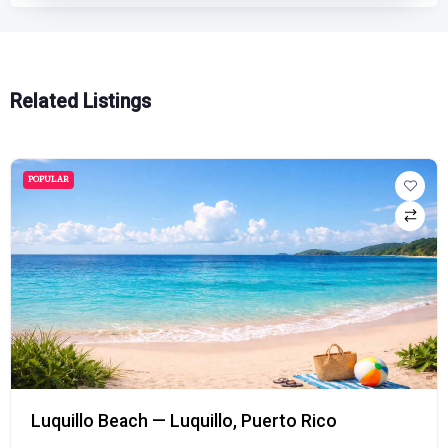
Related Listings
POPULAR
Luquillo Beach — Luquillo, Puerto Rico