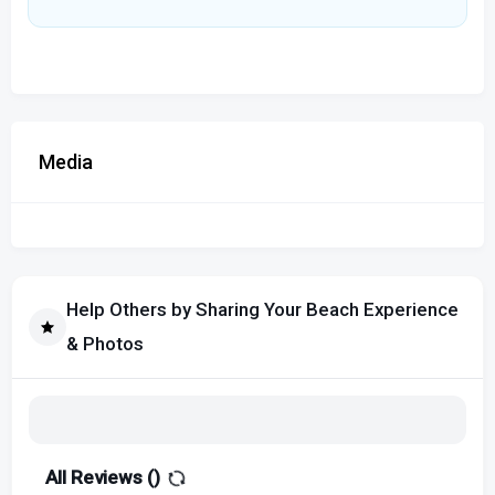
Media
Help Others by Sharing Your Beach Experience
& Photos
All Reviews (
)