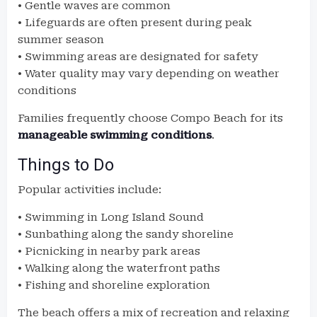
• Gentle waves are common
• Lifeguards are often present during peak
summer season
• Swimming areas are designated for safety
• Water quality may vary depending on weather
conditions
Families frequently choose Compo Beach for its
manageable swimming conditions
.
Things to Do
Popular activities include:
• Swimming in Long Island Sound
• Sunbathing along the sandy shoreline
• Picnicking in nearby park areas
• Walking along the waterfront paths
• Fishing and shoreline exploration
The beach offers a mix of recreation and relaxing