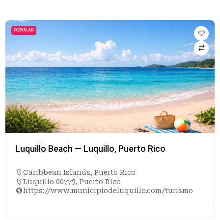
POPULAR
Luquillo Beach — Luquillo, Puerto Rico
Caribbean Islands
,
Puerto Rico
Luquillo 00773, Puerto Rico
https://www.municipiodeluquillo.com/turismo