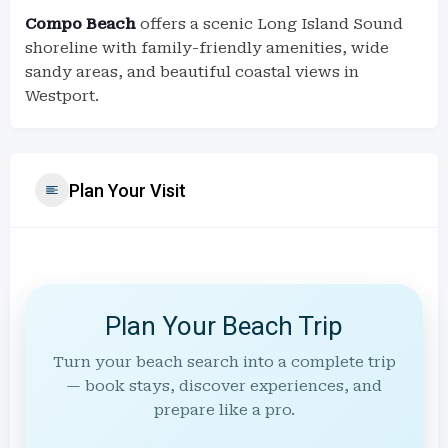
Compo Beach
offers a scenic Long Island Sound
shoreline with family-friendly amenities, wide
sandy areas, and beautiful coastal views in
Westport.
Plan Your Visit
Plan Your Beach Trip
Turn your beach search into a complete trip
— book stays, discover experiences, and
prepare like a pro.