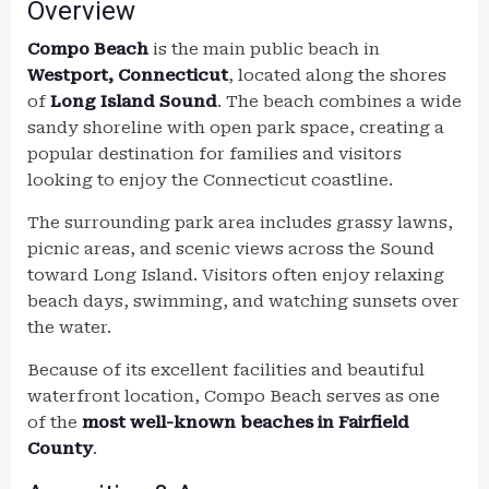
Overview
Compo Beach
is the main public beach in
Westport, Connecticut
, located along the shores
of
Long Island Sound
. The beach combines a wide
sandy shoreline with open park space, creating a
popular destination for families and visitors
looking to enjoy the Connecticut coastline.
The surrounding park area includes grassy lawns,
picnic areas, and scenic views across the Sound
toward Long Island. Visitors often enjoy relaxing
beach days, swimming, and watching sunsets over
the water.
Because of its excellent facilities and beautiful
waterfront location, Compo Beach serves as one
of the
most well-known beaches in Fairfield
County
.