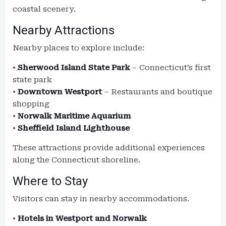
coastal scenery.
Nearby Attractions
Nearby places to explore include:
•
Sherwood Island State Park
– Connecticut’s first
state park
•
Downtown Westport
– Restaurants and boutique
shopping
•
Norwalk Maritime Aquarium
•
Sheffield Island Lighthouse
These attractions provide additional experiences
along the Connecticut shoreline.
Where to Stay
Visitors can stay in nearby accommodations.
•
Hotels in Westport and Norwalk