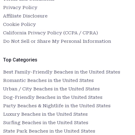
Privacy Policy
Affiliate Disclosure
Cookie Policy
California Privacy Policy (CCPA / CPRA)
Do Not Sell or Share My Personal Information
Top Categories
Best Family-Friendly Beaches in the United States
Romantic Beaches in the United States
Urban / City Beaches in the United States
Dog-Friendly Beaches in the United States
Party Beaches & Nightlife in the United States
Luxury Beaches in the United States
Surfing Beaches in the United States
State Park Beaches in the United States