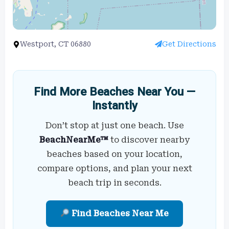
Westport, CT 06880
Get Directions
Find More Beaches Near You —
Instantly
Don’t stop at just one beach. Use
BeachNearMe™
to discover nearby
beaches based on your location,
compare options, and plan your next
beach trip in seconds.
Find Beaches Near Me