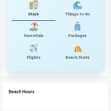
Stays
Things to do
Essentials
Packages
Flights
Beach Tents
Beach Hours