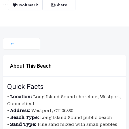
Bookmark
Share
About This Beach
Quick Facts
•
Location:
Long Island Sound shoreline, Westport,
Connecticut
•
Address:
Westport, CT 06880
•
Beach Type:
Long Island Sound public beach
•
Sand Type:
Fine sand mixed with small pebbles