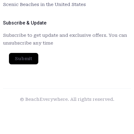
Scenic Beaches in the United States
Subscribe & Update
Subscribe to get update and exclusive offers. You can
unsubscribe any time
Submit
© BeachEverywhere. All rights reserved.