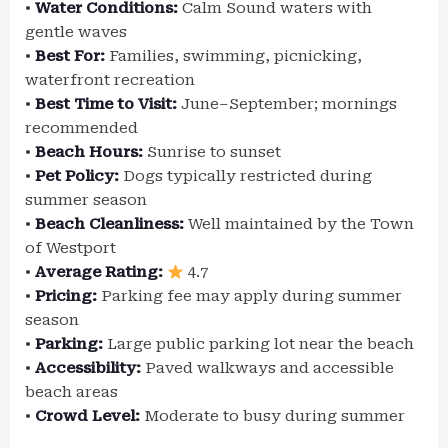
•
Water Conditions:
Calm Sound waters with
gentle waves
•
Best For:
Families, swimming, picnicking,
waterfront recreation
•
Best Time to Visit:
June–September; mornings
recommended
•
Beach Hours:
Sunrise to sunset
•
Pet Policy:
Dogs typically restricted during
summer season
•
Beach Cleanliness:
Well maintained by the Town
of Westport
•
Average Rating:
4.7
•
Pricing:
Parking fee may apply during summer
season
•
Parking:
Large public parking lot near the beach
•
Accessibility:
Paved walkways and accessible
beach areas
•
Crowd Level:
Moderate to busy during summer