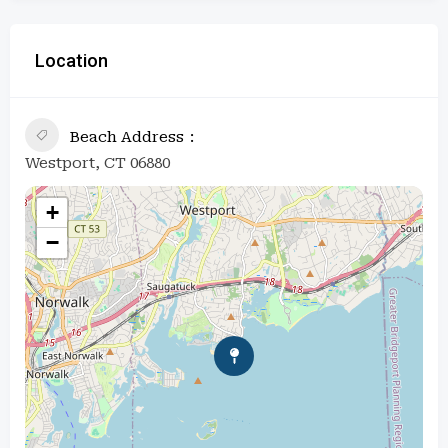
Location
Beach Address
Westport, CT 06880
+
−