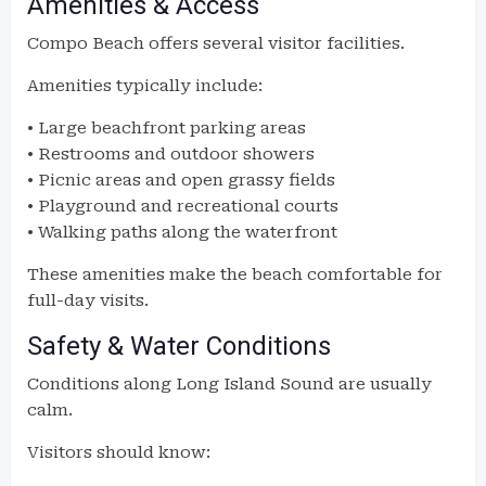
Amenities & Access
Compo Beach offers several visitor facilities.
Amenities typically include:
• Large beachfront parking areas
• Restrooms and outdoor showers
• Picnic areas and open grassy fields
• Playground and recreational courts
• Walking paths along the waterfront
These amenities make the beach comfortable for
full-day visits.
Safety & Water Conditions
Conditions along Long Island Sound are usually
calm.
Visitors should know: