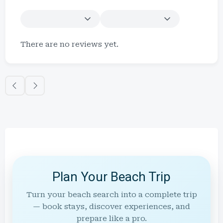
There are no reviews yet.
Plan Your Beach Trip
Turn your beach search into a complete trip
— book stays, discover experiences, and
prepare like a pro.