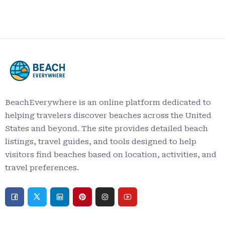
BeachEverywhere is an online platform dedicated to
helping travelers discover beaches across the United
States and beyond. The site provides detailed beach
listings, travel guides, and tools designed to help
visitors find beaches based on location, activities, and
travel preferences.