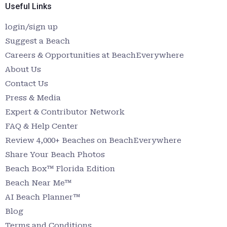
Useful Links
login/sign up
Suggest a Beach
Careers & Opportunities at BeachEverywhere
About Us
Contact Us
Press & Media
Expert & Contributor Network
FAQ & Help Center
Review 4,000+ Beaches on BeachEverywhere
Share Your Beach Photos
Beach Box™ Florida Edition
Beach Near Me™
AI Beach Planner™
Blog
Terms and Conditions