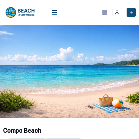
Skip
to
content
Compo Beach