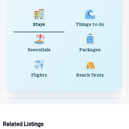
Stays
Things to do
Essentials
Packages
Flights
Beach Tents
Related Listings