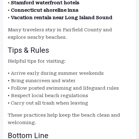
•
Stamford waterfront hotels
•
Connecticut shoreline inns
•
Vacation rentals near Long Island Sound
Many travelers stay in Fairfield County and
explore nearby beaches.
Tips & Rules
Helpful tips for visiting:
• Arrive early during summer weekends
• Bring sunscreen and water
• Follow posted swimming and lifeguard rules
• Respect local beach regulations
• Carry out all trash when leaving
These practices help keep the beach clean and
welcoming.
Bottom Line