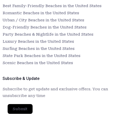
Best Family-Friendly Beaches in the United States
Romantic Beaches in the United States
Urban / City Beaches in the United States
Dog-Friendly Beaches in the United States
Party Beaches & Nightlife in the United States
Luxury Beaches in the United States
Surfing Beaches in the United States
State Park Beaches in the United States
Scenic Beaches in the United States
Subscribe & Update
Subscribe to get update and exclusive offers. You can
unsubscribe any time
Submit