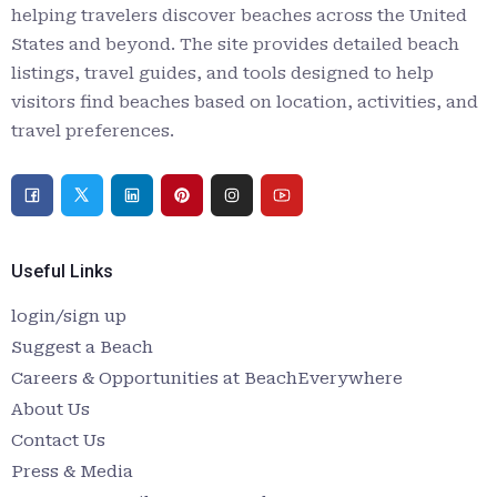
helping travelers discover beaches across the United
States and beyond. The site provides detailed beach
listings, travel guides, and tools designed to help
visitors find beaches based on location, activities, and
travel preferences.
Useful Links
login/sign up
Suggest a Beach
Careers & Opportunities at BeachEverywhere
About Us
Contact Us
Press & Media