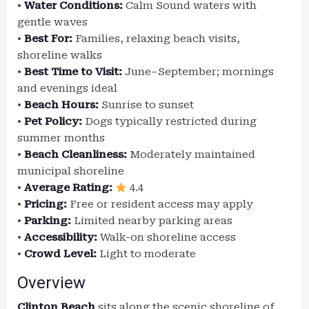
•
Water Conditions:
Calm Sound waters with
gentle waves
•
Best For:
Families, relaxing beach visits,
shoreline walks
•
Best Time to Visit:
June–September; mornings
and evenings ideal
•
Beach Hours:
Sunrise to sunset
•
Pet Policy:
Dogs typically restricted during
summer months
•
Beach Cleanliness:
Moderately maintained
municipal shoreline
•
Average Rating:
4.4
•
Pricing:
Free or resident access may apply
•
Parking:
Limited nearby parking areas
•
Accessibility:
Walk-on shoreline access
•
Crowd Level:
Light to moderate
Overview
Clinton Beach
sits along the scenic shoreline of