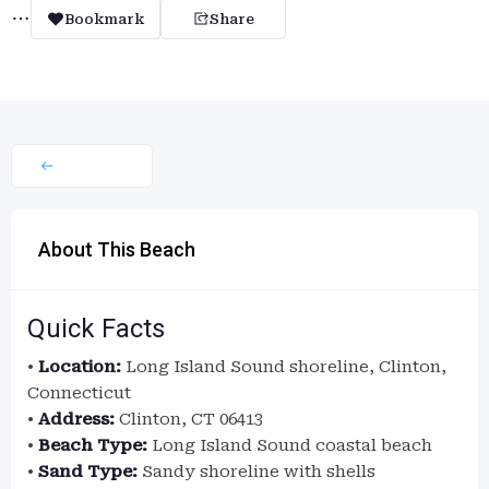
Bookmark
Share
About This Beach
Quick Facts
•
Location:
Long Island Sound shoreline, Clinton,
Connecticut
•
Address:
Clinton, CT 06413
•
Beach Type:
Long Island Sound coastal beach
•
Sand Type:
Sandy shoreline with shells