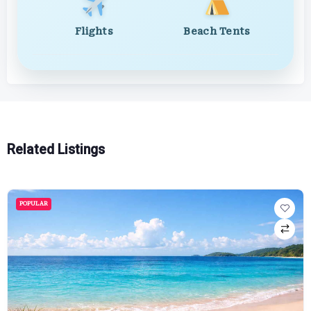
Flights
Beach Tents
Related Listings
POPULAR