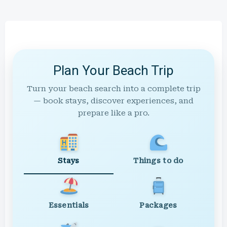
Plan Your Beach Trip
Turn your beach search into a complete trip
— book stays, discover experiences, and
prepare like a pro.
Stays
Things to do
Essentials
Packages