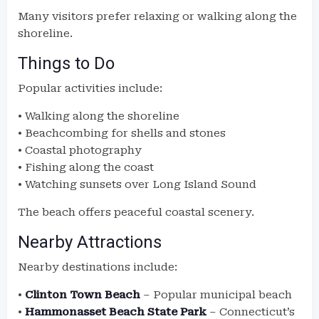
Many visitors prefer relaxing or walking along the
shoreline.
Things to Do
Popular activities include:
• Walking along the shoreline
• Beachcombing for shells and stones
• Coastal photography
• Fishing along the coast
• Watching sunsets over Long Island Sound
The beach offers peaceful coastal scenery.
Nearby Attractions
Nearby destinations include:
•
Clinton Town Beach
– Popular municipal beach
•
Hammonasset Beach State Park
– Connecticut’s