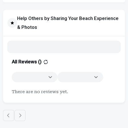
Help Others by Sharing Your Beach Experience
& Photos
All Reviews (
)
There are no reviews yet.