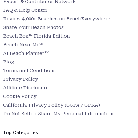
Expert & Contributor Network
FAQ & Help Center
Review 4,000+ Beaches on BeachEverywhere
Share Your Beach Photos
Beach Box™ Florida Edition
Beach Near Me™
AI Beach Planner™
Blog
Terms and Conditions
Privacy Policy
Affiliate Disclosure
Cookie Policy
California Privacy Policy (CCPA / CPRA)
Do Not Sell or Share My Personal Information
Top Categories