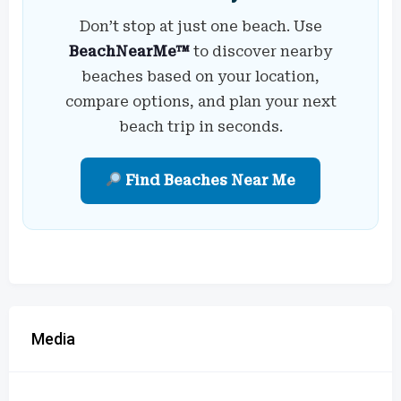
Don’t stop at just one beach. Use
BeachNearMe™
to discover nearby
beaches based on your location,
compare options, and plan your next
beach trip in seconds.
Find Beaches Near Me
Media