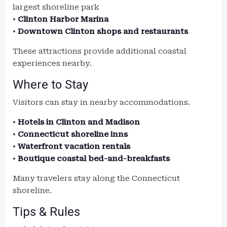
largest shoreline park
•
Clinton Harbor Marina
•
Downtown Clinton shops and restaurants
These attractions provide additional coastal
experiences nearby.
Where to Stay
Visitors can stay in nearby accommodations.
•
Hotels in Clinton and Madison
•
Connecticut shoreline inns
•
Waterfront vacation rentals
•
Boutique coastal bed-and-breakfasts
Many travelers stay along the Connecticut
shoreline.
Tips & Rules