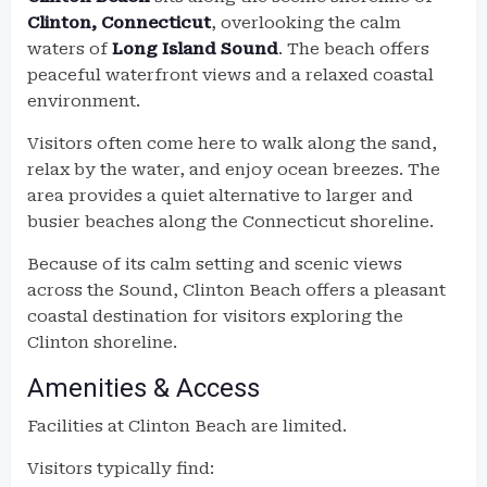
Clinton, Connecticut
, overlooking the calm
waters of
Long Island Sound
. The beach offers
peaceful waterfront views and a relaxed coastal
environment.
Visitors often come here to walk along the sand,
relax by the water, and enjoy ocean breezes. The
area provides a quiet alternative to larger and
busier beaches along the Connecticut shoreline.
Because of its calm setting and scenic views
across the Sound, Clinton Beach offers a pleasant
coastal destination for visitors exploring the
Clinton shoreline.
Amenities & Access
Facilities at Clinton Beach are limited.
Visitors typically find: