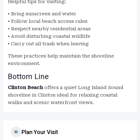
Helpful tips for visiting:
• Bring sunscreen and water
• Follow local beach access rules
• Respect nearby residential areas
• Avoid disturbing coastal wildlife
• Carry out all trash when leaving
These practices help maintain the shoreline
environment.
Bottom Line
Clinton Beach
offers a quiet Long Island Sound
shoreline in Clinton ideal for relaxing coastal
walks and scenic waterfront views.
Plan Your Visit