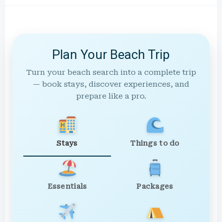
Plan Your Beach Trip
Turn your beach search into a complete trip
— book stays, discover experiences, and
prepare like a pro.
Stays
Things to do
Essentials
Packages