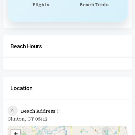
Flights
Beach Tents
Beach Hours
Location
Beach Address
Clinton, CT 06413
+