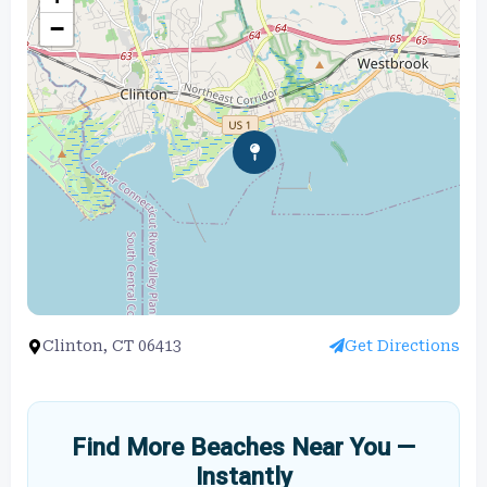
−
Clinton, CT 06413
Get Directions
Find More Beaches Near You —
Instantly