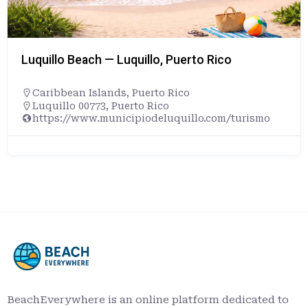
Luquillo Beach — Luquillo, Puerto Rico
Caribbean Islands
,
Puerto Rico
Luquillo 00773, Puerto Rico
https://www.municipiodeluquillo.com/turismo
BeachEverywhere is an online platform dedicated to