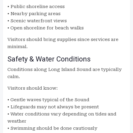
• Public shoreline access
• Nearby parking areas
• Scenic waterfront views
• Open shoreline for beach walks
Visitors should bring supplies since services are
minimal.
Safety & Water Conditions
Conditions along Long Island Sound are typically
calm.
Visitors should know:
• Gentle waves typical of the Sound
• Lifeguards may not always be present
• Water conditions vary depending on tides and
weather
• Swimming should be done cautiously