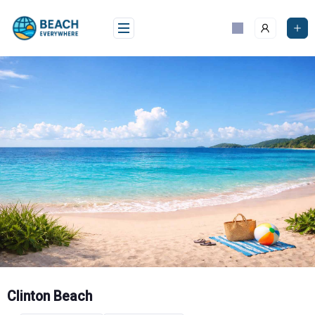
Skip
to
content
Clinton Beach