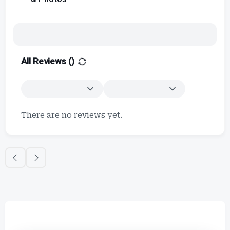
All Reviews (
)
There are no reviews yet.