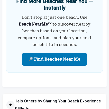
Find More Beaches Near You —
Instantly
Don’t stop at just one beach. Use
BeachNearMe™
to discover nearby
beaches based on your location,
compare options, and plan your next
beach trip in seconds.
Find Beaches Near Me
Help Others by Sharing Your Beach Experience
& Photos