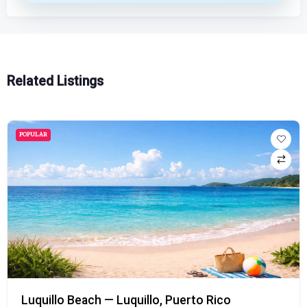
Related Listings
POPULAR
Luquillo Beach — Luquillo, Puerto Rico