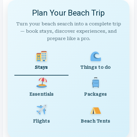
Plan Your Beach Trip
Turn your beach search into a complete trip
— book stays, discover experiences, and
prepare like a pro.
Stays
Things to do
Essentials
Packages
Flights
Beach Tents