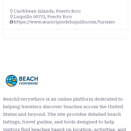
Caribbean Islands
,
Puerto Rico
Luquillo 00773, Puerto Rico
https://www.municipiodeluquillo.com/turismo
BeachEverywhere is an online platform dedicated to
helping travelers discover beaches across the United
States and beyond. The site provides detailed beach
listings, travel guides, and tools designed to help
visitors find beaches based on location, activities, and