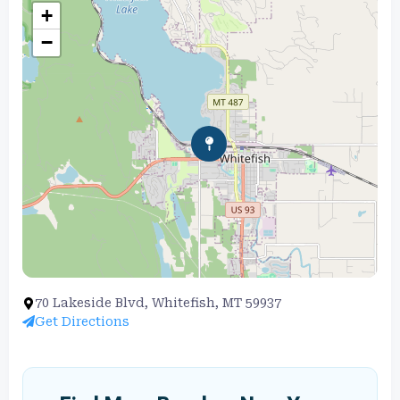
+
−
70 Lakeside Blvd, Whitefish, MT 59937
Get Directions