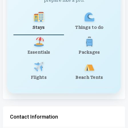
prepare like a pro.
Stays
Things to do
Essentials
Packages
Flights
Beach Tents
Contact Information