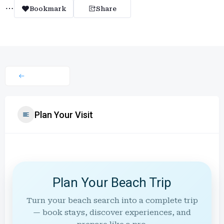
Bookmark
Share
Plan Your Visit
Plan Your Beach Trip
Turn your beach search into a complete trip
— book stays, discover experiences, and