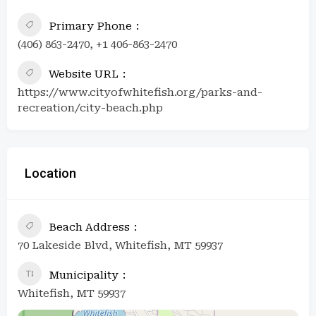
Primary Phone
(406) 863-2470, +1 406-863-2470
Website URL
https://www.cityofwhitefish.org/parks-and-
recreation/city-beach.php
Location
Beach Address
70 Lakeside Blvd, Whitefish, MT 59937
Municipality
Whitefish, MT 59937