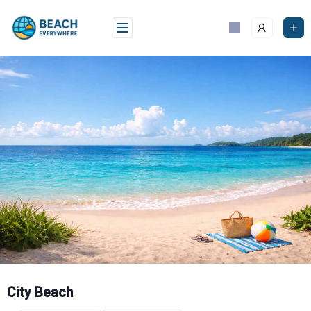
Skip
to
content
City Beach