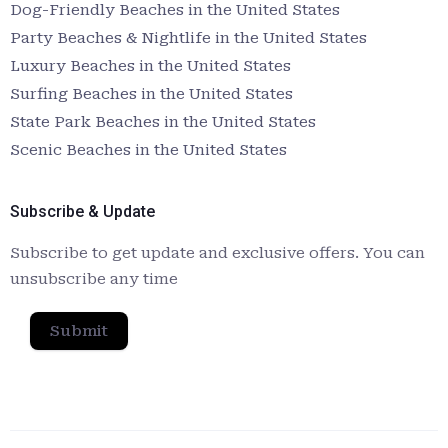
Dog-Friendly Beaches in the United States
Party Beaches & Nightlife in the United States
Luxury Beaches in the United States
Surfing Beaches in the United States
State Park Beaches in the United States
Scenic Beaches in the United States
Subscribe & Update
Subscribe to get update and exclusive offers. You can
unsubscribe any time
Submit