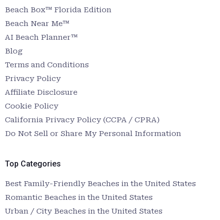
Beach Box™ Florida Edition
Beach Near Me™
AI Beach Planner™
Blog
Terms and Conditions
Privacy Policy
Affiliate Disclosure
Cookie Policy
California Privacy Policy (CCPA / CPRA)
Do Not Sell or Share My Personal Information
Top Categories
Best Family-Friendly Beaches in the United States
Romantic Beaches in the United States
Urban / City Beaches in the United States