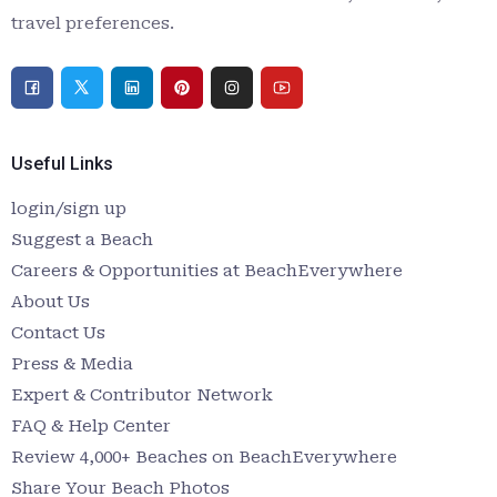
travel preferences.
Useful Links
login/sign up
Suggest a Beach
Careers & Opportunities at BeachEverywhere
About Us
Contact Us
Press & Media
Expert & Contributor Network
FAQ & Help Center
Review 4,000+ Beaches on BeachEverywhere
Share Your Beach Photos