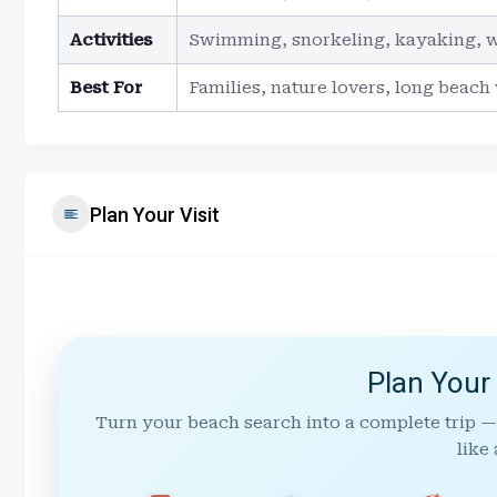
Activities
Swimming, snorkeling, kayaking, 
Best For
Families, nature lovers, long beach
Plan Your Visit
Plan Your
Turn your beach search into a complete trip —
like 