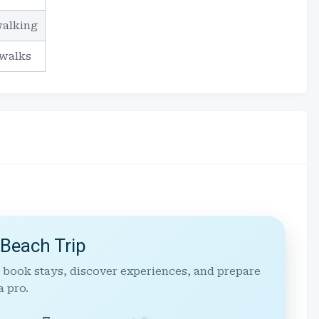
walking
 walks
 Beach Trip
 book stays, discover experiences, and prepare
a pro.