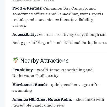
Food & Rentals:
Cinnamon Bay Campground
sometimes offers a small snack bar, water sports
rentals, and convenience items (availability
varies).
Accessibility:
Access is relatively easy, though san
Being part of Virgin Islands National Park, the are
Nearby Attractions
Trunk Bay
– world-famous snorkeling and
Underwater Trail nearby
Hawksnest Beach
– quiet, small cove great for
swimming
America Hill Great House Ruins
– short hike with
incredible panoramic views