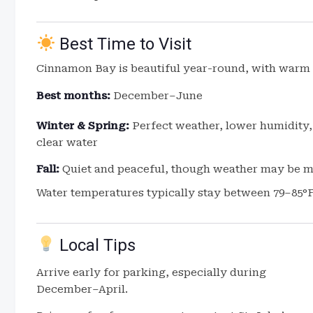
Best Time to Visit
Cinnamon Bay is beautiful year-round, with warm 
Best months:
December–June
Winter & Spring:
Perfect weather, lower humidity,
clear water
Fall:
Quiet and peaceful, though weather may be 
Water temperatures typically stay between 79–85°F
Local Tips
Arrive early for parking, especially during
December–April.