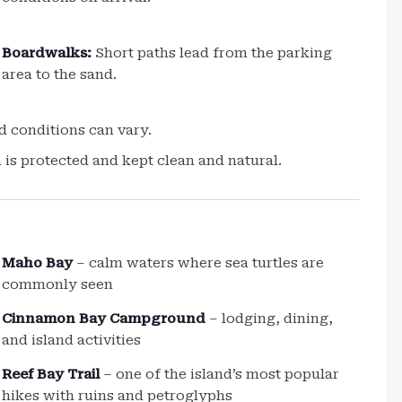
Boardwalks:
Short paths lead from the parking
area to the sand.
d conditions can vary.
a is protected and kept clean and natural.
Maho Bay
– calm waters where sea turtles are
commonly seen
Cinnamon Bay Campground
– lodging, dining,
and island activities
Reef Bay Trail
– one of the island’s most popular
hikes with ruins and petroglyphs