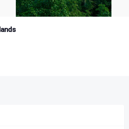
slands