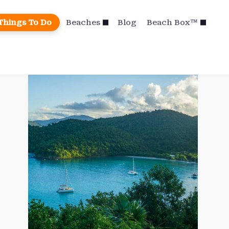
Things To Do
Beaches
Blog
Beach Box™