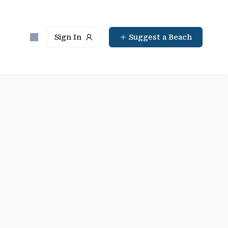
Sign In
Suggest a Beach