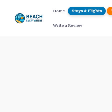
Skip
to
Home
Stays & Flights
content
Write a Review