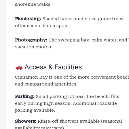
shoreline walks.
Picnicking:
Shaded tables under sea grape trees
offer scenic lunch spots.
Photography:
The sweeping bay, calm water, and b
vacation photos.
Access & Facilities
Cinnamon Bay is one of the more convenient beache
and campground amenities.
Parking:
Small parking lot near the beach; fills
early during high season. Additional roadside
parking available.
Showers:
Rinse-off showers available (seasonal
availability may vary).