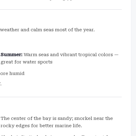
weather and calm seas most of the year.
Summer:
Warm seas and vibrant tropical colors —
great for water sports
more humid
.
The center of the bay is sandy; snorkel near the
rocky edges for better marine life.