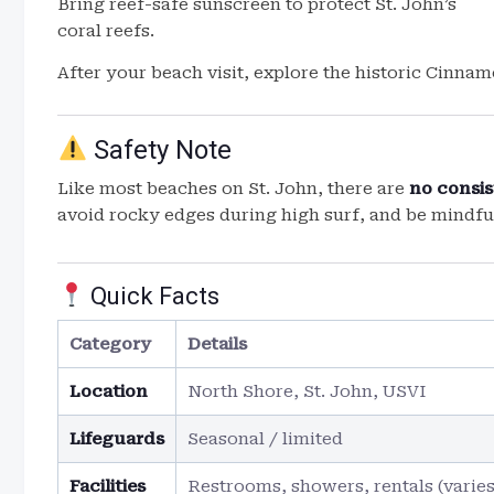
Bring reef-safe sunscreen to protect St. John’s
coral reefs.
After your beach visit, explore the historic Cinnam
Safety Note
Like most beaches on St. John, there are
no consis
avoid rocky edges during high surf, and be mindfu
Quick Facts
Category
Details
Location
North Shore, St. John, USVI
Lifeguards
Seasonal / limited
Facilities
Restrooms, showers, rentals (varies