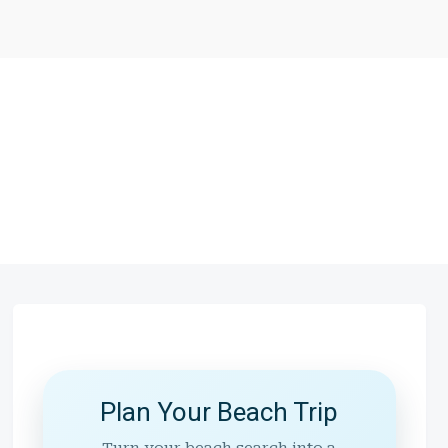
Plan Your Beach Trip