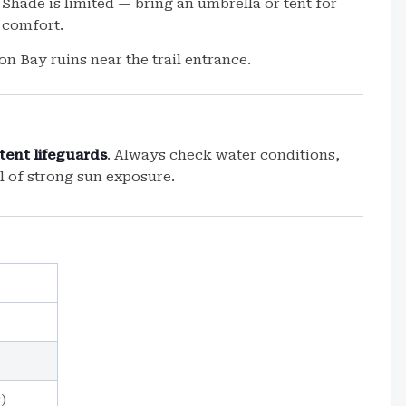
Shade is limited — bring an umbrella or tent for
comfort.
on Bay ruins near the trail entrance.
tent lifeguards
. Always check water conditions,
l of strong sun exposure.
)