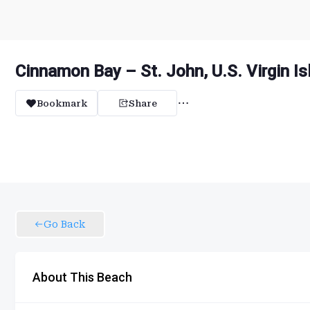
Cinnamon Bay – St. John, U.S. Virgin I
Bookmark
Share
Go Back
About This Beach