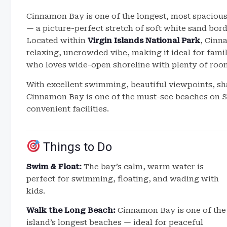
Cinnamon Bay is one of the longest, most spaciou
— a picture-perfect stretch of soft white sand bord
Located within
Virgin Islands National Park
, Cinn
relaxing, uncrowded vibe, making it ideal for fam
who loves wide-open shoreline with plenty of room
With excellent swimming, beautiful viewpoints, sha
Cinnamon Bay is one of the must-see beaches on St
convenient facilities.
Things to Do
Swim & Float:
The bay’s calm, warm water is
perfect for swimming, floating, and wading with
kids.
Walk the Long Beach:
Cinnamon Bay is one of the
island’s longest beaches — ideal for peaceful