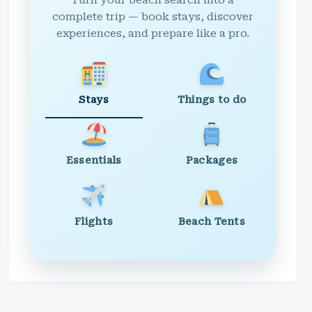
Turn your beach search into a
complete trip — book stays, discover
experiences, and prepare like a pro.
Stays
Things to do
Essentials
Packages
Flights
Beach Tents