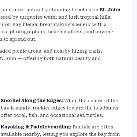
s, and most naturally stunning beaches on
St. John
ered by turquoise water and lush tropical hills.
amon Bay blends breathtaking scenery with a
ilies, photographers, beach walkers, and anyone
 to spread out.
ded picnic areas, and nearby hiking trails,
. John — offering both natural beauty and
Snorkel Along the Edges:
While the center of the
bay is sandy, rockier edges toward the headlands
offer coral, fish, and occasional sea turtles.
Kayaking & Paddleboarding:
Rentals are often
available nearby, letting you explore the bay from