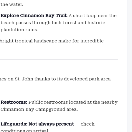
the water.
Explore Cinnamon Bay Trail:
A short loop near the
beach passes through lush forest and historic
plantation ruins.
right tropical landscape make for incredible
s on St. John thanks to its developed park area
Restrooms:
Public restrooms located at the nearby
Cinnamon Bay Campground area.
Lifeguards:
Not always present
— check
conditions on arrival.