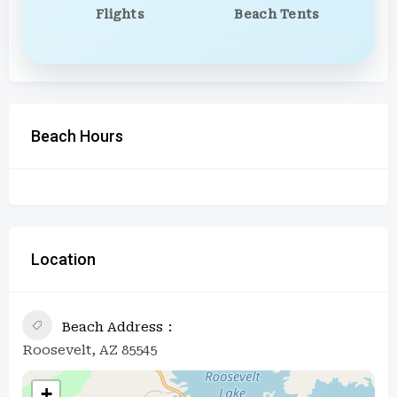
Flights
Beach Tents
Beach Hours
Location
Beach Address
Roosevelt, AZ 85545
+