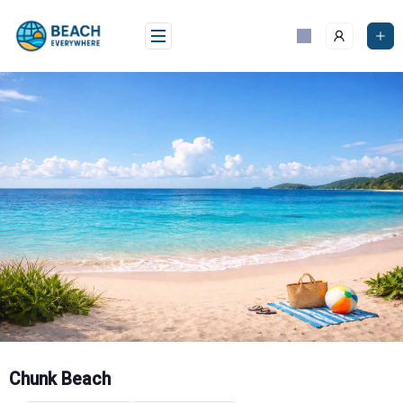
Skip
to
content
Chunk Beach