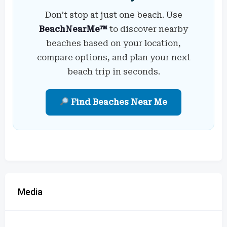
Don’t stop at just one beach. Use
BeachNearMe™
to discover nearby
beaches based on your location,
compare options, and plan your next
beach trip in seconds.
Find Beaches Near Me
Media