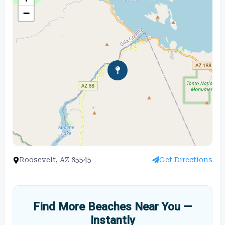
−
Roosevelt, AZ 85545
Get Directions
Find More Beaches Near You —
Instantly