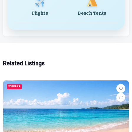
Flights
Beach Tents
Related Listings
POPULAR