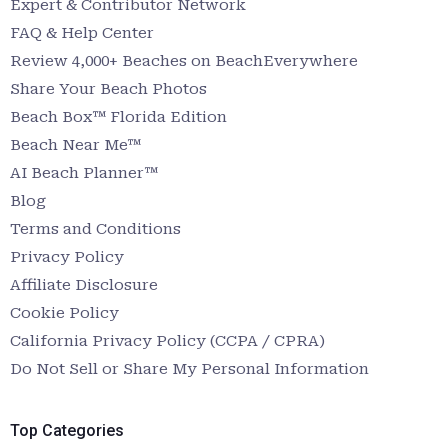
Expert & Contributor Network
FAQ & Help Center
Review 4,000+ Beaches on BeachEverywhere
Share Your Beach Photos
Beach Box™ Florida Edition
Beach Near Me™
AI Beach Planner™
Blog
Terms and Conditions
Privacy Policy
Affiliate Disclosure
Cookie Policy
California Privacy Policy (CCPA / CPRA)
Do Not Sell or Share My Personal Information
Top Categories