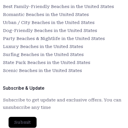
Best Family-Friendly Beaches in the United States
Romantic Beaches in the United States
Urban / City Beaches in the United States
Dog-Friendly Beaches in the United States
Party Beaches & Nightlife in the United States
Luxury Beaches in the United States
Surfing Beaches in the United States
State Park Beaches in the United States
Scenic Beaches in the United States
Subscribe & Update
Subscribe to get update and exclusive offers. You can
unsubscribe any time
Submit