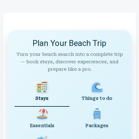
Plan Your Beach Trip
Turn your beach search into a complete trip
— book stays, discover experiences, and
prepare like a pro.
Stays
Things to do
Essentials
Packages