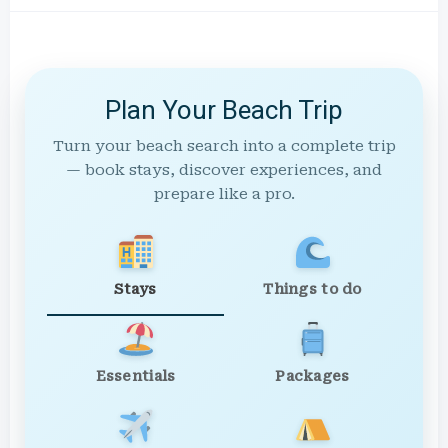
Plan Your Beach Trip
Turn your beach search into a complete trip
— book stays, discover experiences, and
prepare like a pro.
Stays
Things to do
Essentials
Packages