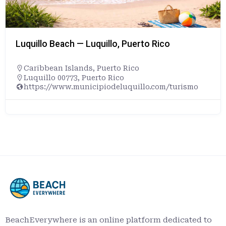
Luquillo Beach — Luquillo, Puerto Rico
Caribbean Islands
,
Puerto Rico
Luquillo 00773, Puerto Rico
https://www.municipiodeluquillo.com/turismo
BeachEverywhere is an online platform dedicated to