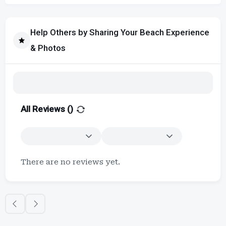
Help Others by Sharing Your Beach Experience
& Photos
All Reviews (
)
There are no reviews yet.