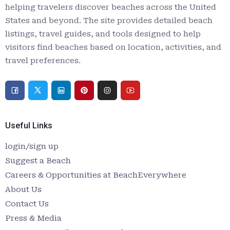
helping travelers discover beaches across the United
States and beyond. The site provides detailed beach
listings, travel guides, and tools designed to help
visitors find beaches based on location, activities, and
travel preferences.
Useful Links
login/sign up
Suggest a Beach
Careers & Opportunities at BeachEverywhere
About Us
Contact Us
Press & Media