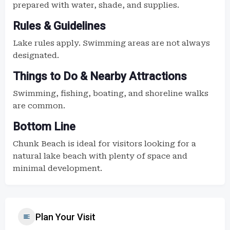
prepared with water, shade, and supplies.
Rules & Guidelines
Lake rules apply. Swimming areas are not always
designated.
Things to Do & Nearby Attractions
Swimming, fishing, boating, and shoreline walks
are common.
Bottom Line
Chunk Beach is ideal for visitors looking for a
natural lake beach with plenty of space and
minimal development.
Plan Your Visit