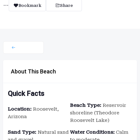
Bookmark
Share
About This Beach
Quick Facts
Beach Type:
Reservoir
Location:
Roosevelt,
shoreline (Theodore
Arizona
Roosevelt Lake)
Sand Type:
Natural sand
Water Conditions:
Calm
and gravel
to moderate