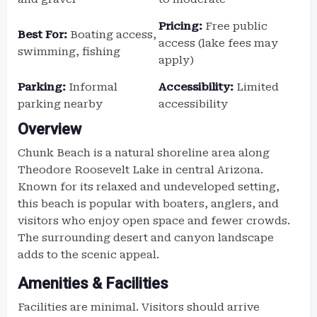
Pricing:
Free public
Best For:
Boating access,
access (lake fees may
swimming, fishing
apply)
Parking:
Informal
Accessibility:
Limited
parking nearby
accessibility
Overview
Chunk Beach is a natural shoreline area along
Theodore Roosevelt Lake in central Arizona.
Known for its relaxed and undeveloped setting,
this beach is popular with boaters, anglers, and
visitors who enjoy open space and fewer crowds.
The surrounding desert and canyon landscape
adds to the scenic appeal.
Amenities & Facilities
Facilities are minimal. Visitors should arrive