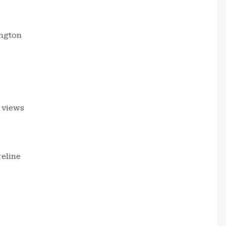
ington
 views
eline