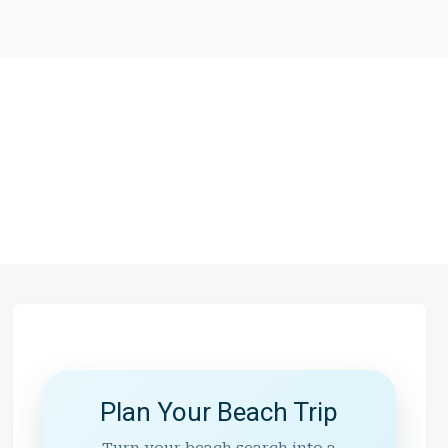
Plan Your Beach Trip