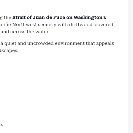
ng the
Strait of Juan de Fuca on Washington’s
Pacific Northwest scenery with driftwood-covered
and across the water.
s a quiet and uncrowded environment that appeals
ndscapes.
ns