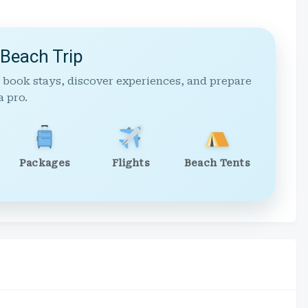
 Beach Trip
 book stays, discover experiences, and prepare
a pro.
Packages
Flights
Beach Tents