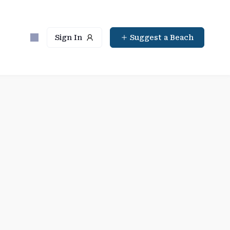
Sign In
Suggest a Beach