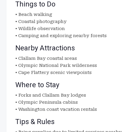
Things to Do
• Beach walking
• Coastal photography
• Wildlife observation
• Camping and exploring nearby forests
Nearby Attractions
• Clallam Bay coastal areas
• Olympic National Park wilderness
• Cape Flattery scenic viewpoints
Where to Stay
• Forks and Clallam Bay lodges
• Olympic Peninsula cabins
• Washington coast vacation rentals
Tips & Rules