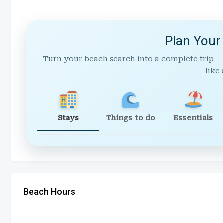
Plan Your
Turn your beach search into a complete trip —
like 
Stays
Things to do
Essentials
Beach Hours