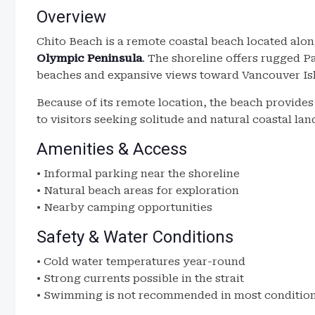
Overview
Chito Beach is a remote coastal beach located alo
Olympic Peninsula
. The shoreline offers rugged 
beaches and expansive views toward Vancouver Isl
Because of its remote location, the beach provide
to visitors seeking solitude and natural coastal la
Amenities & Access
• Informal parking near the shoreline
• Natural beach areas for exploration
• Nearby camping opportunities
Safety & Water Conditions
• Cold water temperatures year-round
• Strong currents possible in the strait
• Swimming is not recommended in most conditio