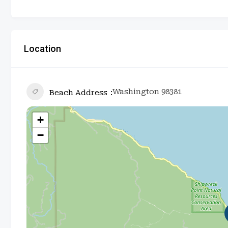
Location
Washington 98381
Beach Address
+
−