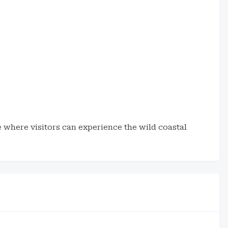
 where visitors can experience the wild coastal