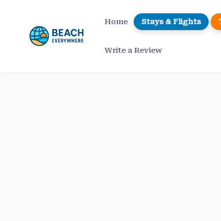
Skip
to
Home
Stays & Flights
content
Write a Review