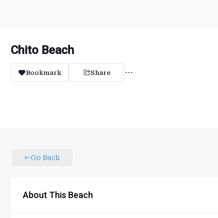
Chito Beach
Bookmark
Share
Go Back
About This Beach