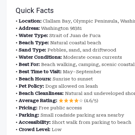
Quick Facts
•
Location:
Clallam Bay, Olympic Peninsula, Wash
•
Address:
Washington 98381
•
Water Type:
Strait of Juan de Fuca
•
Beach Type:
Natural coastal beach
•
Sand Type:
Pebbles, sand, and driftwood
•
Water Conditions:
Moderate ocean currents
•
Best For:
Beach walking, camping, scenic coastal
•
Best Time to Visit:
May–September
•
Beach Hours:
Sunrise to sunset
•
Pet Policy:
Dogs allowed on leash
•
Beach Cleanliness:
Natural and undeveloped shor
•
Average Rating:
☆ (4.6/5)
•
Pricing:
Free public access
•
Parking:
Small roadside parking area nearby
•
Accessibility:
Short walk from parking to beach
•
Crowd Level:
Low