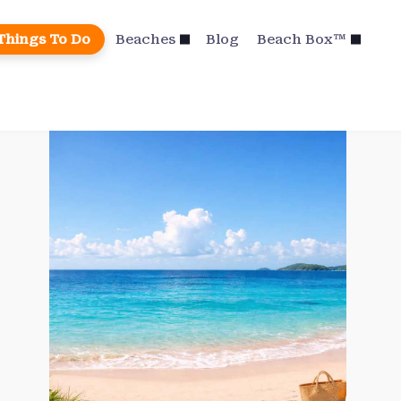
Things To Do
Beaches
Blog
Beach Box™