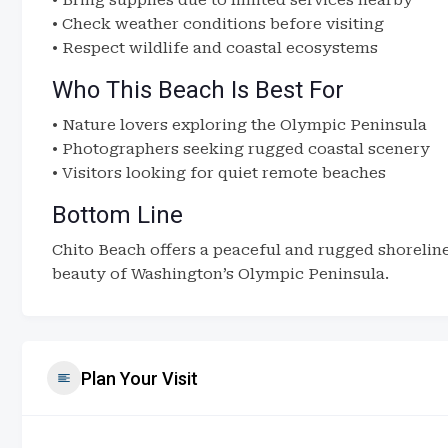
• Bring supplies due to limited services nearby
• Check weather conditions before visiting
• Respect wildlife and coastal ecosystems
Who This Beach Is Best For
• Nature lovers exploring the Olympic Peninsula
• Photographers seeking rugged coastal scenery
• Visitors looking for quiet remote beaches
Bottom Line
Chito Beach offers a peaceful and rugged shoreline
beauty of Washington’s Olympic Peninsula.
Plan Your Visit