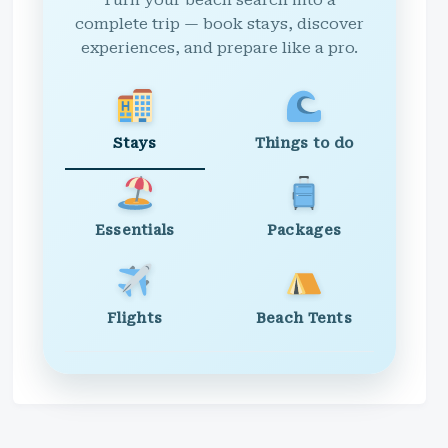
Turn your beach search into a
complete trip — book stays, discover
experiences, and prepare like a pro.
Stays
Things to do
Essentials
Packages
Flights
Beach Tents