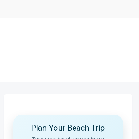
Plan Your Beach Trip