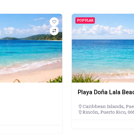
POPULAR
Playa Doña Lala Bea
Caribbean Islands
,
Pue
Rincón, Puerto Rico, 00