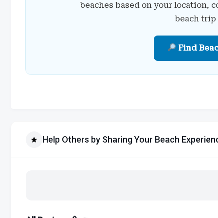
beaches based on your location, c
beach trip
Find Bea
Help Others by Sharing Your Beach Experien