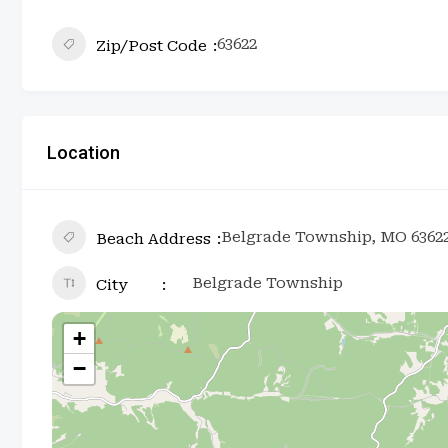
63622
Zip/Post Code
Location
Belgrade Township, MO 6362
Beach Address
Belgrade Township
City
+
−