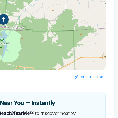
Get Directions
Near You — Instantly
BeachNearMe™
to discover nearby