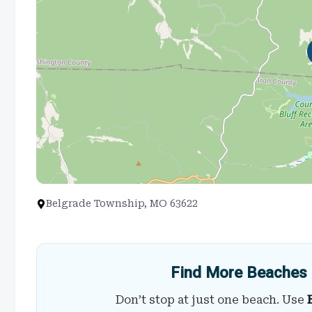
Belgrade Township, MO 63622
Find More Beaches 
Don’t stop at just one beach. Use