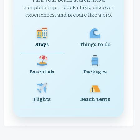
Turn your beach search into a
complete trip — book stays, discover
experiences, and prepare like a pro.
Stays
Things to do
Essentials
Packages
Flights
Beach Tents