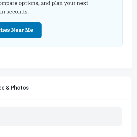
ompare options, and plan your next
 in seconds.
ches Near Me
ce & Photos