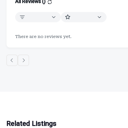
All Reviews (
)
There are no reviews yet.
Related Listings