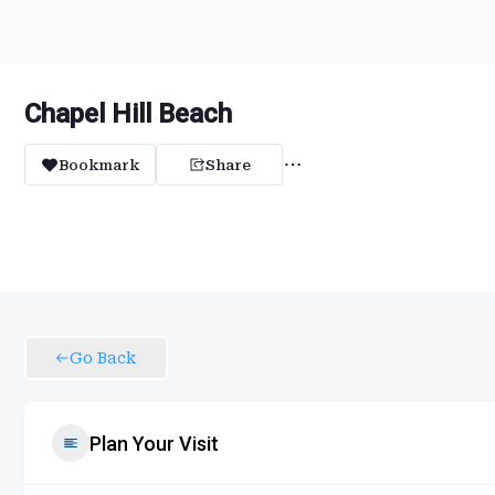
Chapel Hill Beach
Bookmark
Share
Go Back
Plan Your Visit