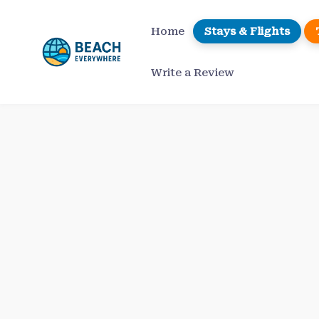
Skip
to
Home
Stays & Flights
content
Write a Review