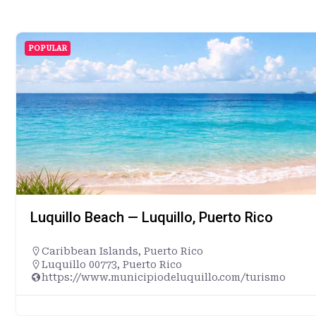
POPULAR
Luquillo Beach — Luquillo, Puerto Rico
Caribbean Islands
,
Puerto Rico
Luquillo 00773, Puerto Rico
https://www.municipiodeluquillo.com/turismo