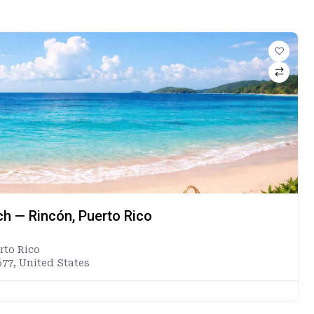
ch — Rincón, Puerto Rico
rto Rico
677, United States