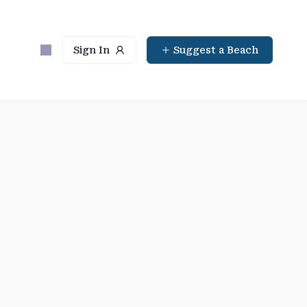
Sign In
Suggest a Beach