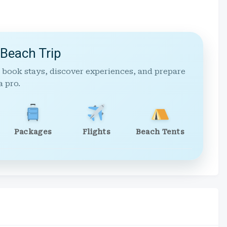
 Beach Trip
 book stays, discover experiences, and prepare
a pro.
Packages
Flights
Beach Tents