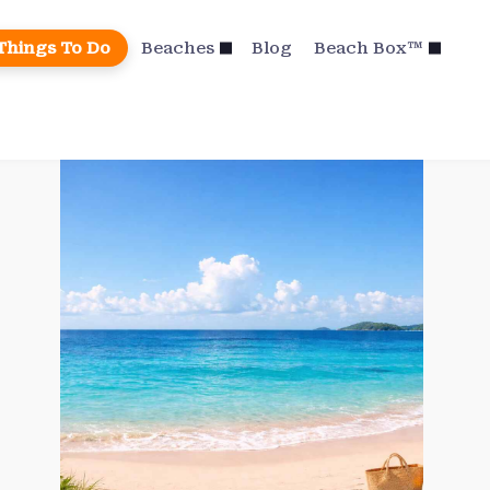
Things To Do
Beaches
Blog
Beach Box™