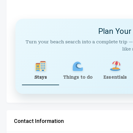
Plan Your
Turn your beach search into a complete trip —
like 
Stays
Things to do
Essentials
Contact Information