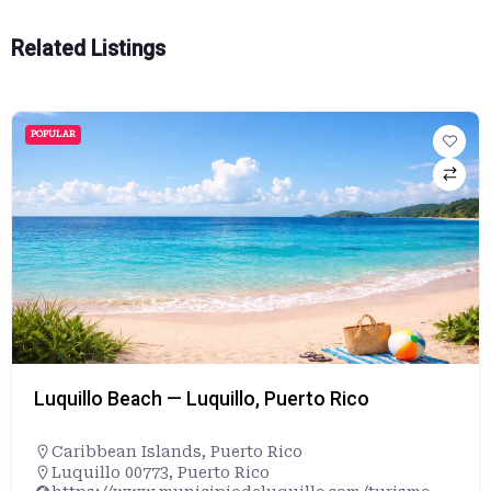
Related Listings
POPULAR
Luquillo Beach — Luquillo, Puerto Rico
Caribbean Islands
,
Puerto Rico
Luquillo 00773, Puerto Rico