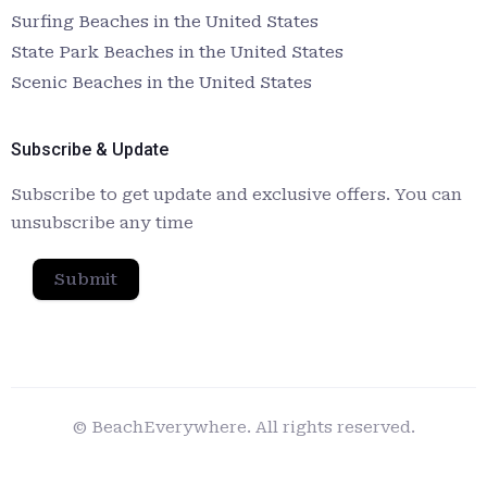
Surfing Beaches in the United States
State Park Beaches in the United States
Scenic Beaches in the United States
Subscribe & Update
Subscribe to get update and exclusive offers. You can
unsubscribe any time
Submit
© BeachEverywhere. All rights reserved.