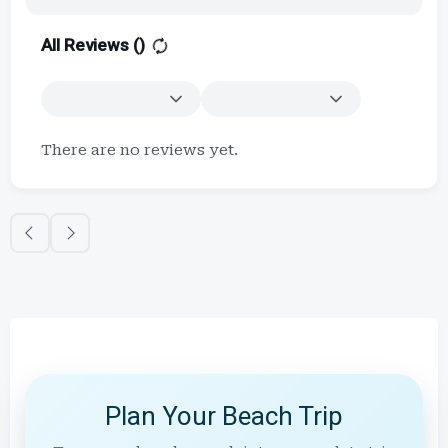
All Reviews (
)
There are no reviews yet.
Plan Your Beach Trip