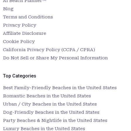
AI Beach Planner™
Blog
Terms and Conditions
Privacy Policy
Affiliate Disclosure
Cookie Policy
California Privacy Policy (CCPA / CPRA)
Do Not Sell or Share My Personal Information
Top Categories
Best Family-Friendly Beaches in the United States
Romantic Beaches in the United States
Urban / City Beaches in the United States
Dog-Friendly Beaches in the United States
Party Beaches & Nightlife in the United States
Luxury Beaches in the United States