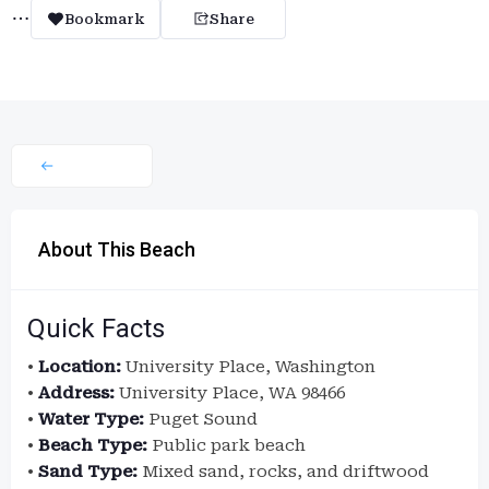
Bookmark
Share
About This Beach
Quick Facts
•
Location:
University Place, Washington
•
Address:
University Place, WA 98466
•
Water Type:
Puget Sound
•
Beach Type:
Public park beach
•
Sand Type:
Mixed sand, rocks, and driftwood