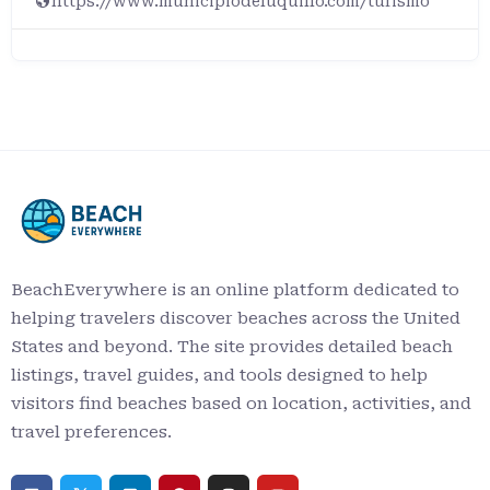
https://www.municipiodeluquillo.com/turismo
BeachEverywhere is an online platform dedicated to
helping travelers discover beaches across the United
States and beyond. The site provides detailed beach
listings, travel guides, and tools designed to help
visitors find beaches based on location, activities, and
travel preferences.