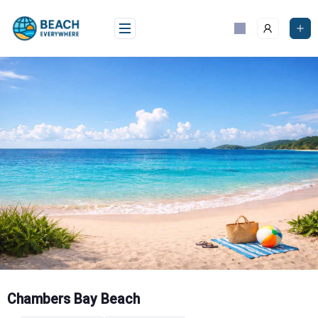
Skip
to
content
Chambers Bay Beach