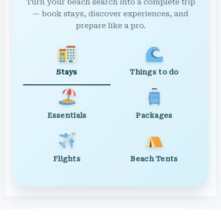
Turn your beach search into a complete trip
— book stays, discover experiences, and
prepare like a pro.
Stays
Things to do
Essentials
Packages
Flights
Beach Tents