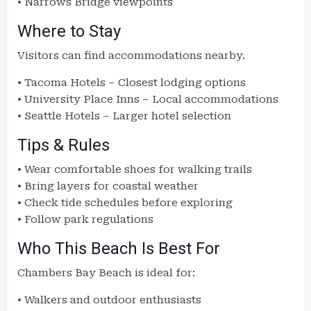
• Narrows Bridge viewpoints
Where to Stay
Visitors can find accommodations nearby.
• Tacoma Hotels – Closest lodging options
• University Place Inns – Local accommodations
• Seattle Hotels – Larger hotel selection
Tips & Rules
• Wear comfortable shoes for walking trails
• Bring layers for coastal weather
• Check tide schedules before exploring
• Follow park regulations
Who This Beach Is Best For
Chambers Bay Beach is ideal for:
• Walkers and outdoor enthusiasts