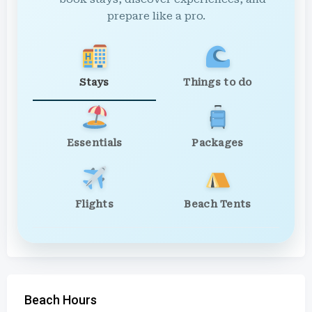
prepare like a pro.
Stays
Things to do
Essentials
Packages
Flights
Beach Tents
Beach Hours