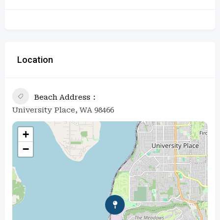
Location
Beach Address
University Place, WA 98466
+
−