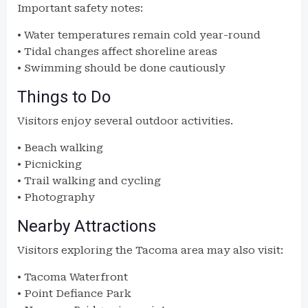
Important safety notes:
• Water temperatures remain cold year-round
• Tidal changes affect shoreline areas
• Swimming should be done cautiously
Things to Do
Visitors enjoy several outdoor activities.
• Beach walking
• Picnicking
• Trail walking and cycling
• Photography
Nearby Attractions
Visitors exploring the Tacoma area may also visit:
• Tacoma Waterfront
• Point Defiance Park