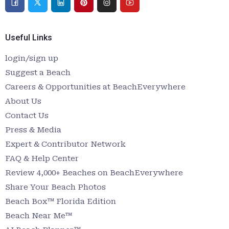
Useful Links
login/sign up
Suggest a Beach
Careers & Opportunities at BeachEverywhere
About Us
Contact Us
Press & Media
Expert & Contributor Network
FAQ & Help Center
Review 4,000+ Beaches on BeachEverywhere
Share Your Beach Photos
Beach Box™ Florida Edition
Beach Near Me™