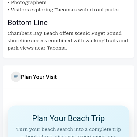
• Photographers
• Visitors exploring Tacoma’s waterfront parks
Bottom Line
Chambers Bay Beach offers scenic Puget Sound
shoreline access combined with walking trails and
park views near Tacoma.
Plan Your Visit
Plan Your Beach Trip
Turn your beach search into a complete trip
— book stays, discover experiences, and