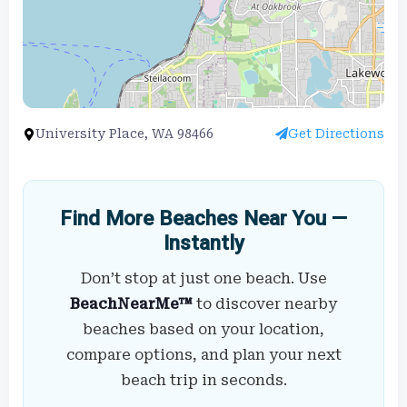
University Place, WA 98466
Get Directions
Find More Beaches Near You —
Instantly
Don’t stop at just one beach. Use
BeachNearMe™
to discover nearby
beaches based on your location,
compare options, and plan your next
beach trip in seconds.