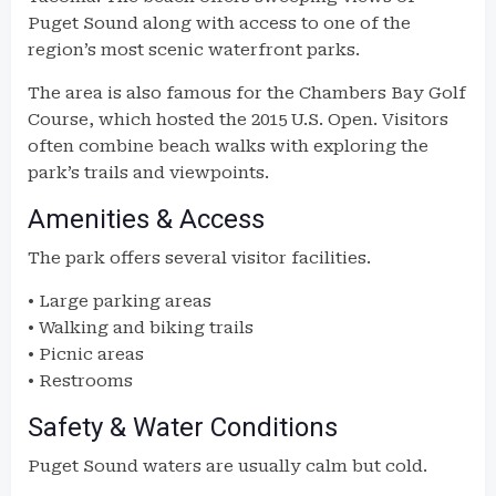
Puget Sound along with access to one of the
region’s most scenic waterfront parks.
The area is also famous for the Chambers Bay Golf
Course, which hosted the 2015 U.S. Open. Visitors
often combine beach walks with exploring the
park’s trails and viewpoints.
Amenities & Access
The park offers several visitor facilities.
• Large parking areas
• Walking and biking trails
• Picnic areas
• Restrooms
Safety & Water Conditions
Puget Sound waters are usually calm but cold.