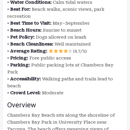
•
Water Conditions:
Calm tidal waters
•
Best For:
Beach walks, scenic views, park
recreation
•
Best Time to Visit:
May–September
•
Beach Hours:
Sunrise to sunset
•
Pet Policy:
Dogs allowed on leash
•
Beach Cleanliness:
Well maintained
•
Average Rating:
☆ (4.7/5)
•
Pricing:
Free public access
•
Parking:
Public parking lots at Chambers Bay
Park
•
Accessibility:
Walking paths and trails lead to
beach
•
Crowd Level:
Moderate
Overview
Chambers Bay Beach sits along the shoreline of
Chambers Bay Park in University Place near
Tacoma. The beach offers sweeping views of