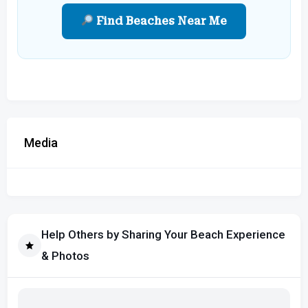
Find Beaches Near Me
Media
Help Others by Sharing Your Beach Experience
& Photos