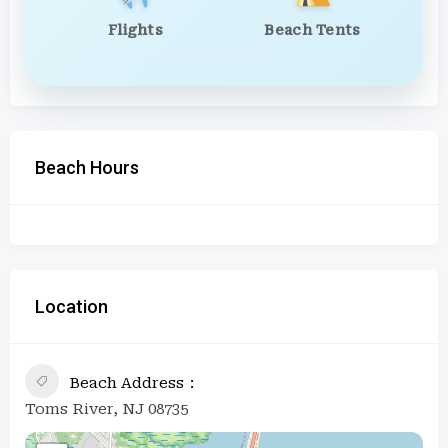
Flights
Beach Tents
Beach Hours
Location
Beach Address
Toms River, NJ 08735