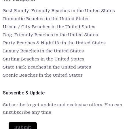
Best Family-Friendly Beaches in the United States
Romantic Beaches in the United States
Urban / City Beaches in the United States
Dog-Friendly Beaches in the United States
Party Beaches & Nightlife in the United States
Luxury Beaches in the United States
Surfing Beaches in the United States
State Park Beaches in the United States
Scenic Beaches in the United States
Subscribe & Update
Subscribe to get update and exclusive offers. You can
unsubscribe any time
Submit