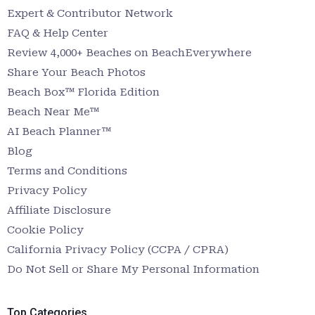
Expert & Contributor Network
FAQ & Help Center
Review 4,000+ Beaches on BeachEverywhere
Share Your Beach Photos
Beach Box™ Florida Edition
Beach Near Me™
AI Beach Planner™
Blog
Terms and Conditions
Privacy Policy
Affiliate Disclosure
Cookie Policy
California Privacy Policy (CCPA / CPRA)
Do Not Sell or Share My Personal Information
Top Categories