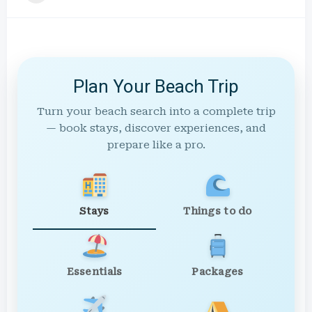
Plan Your Beach Trip
Turn your beach search into a complete trip
— book stays, discover experiences, and
prepare like a pro.
Stays
Things to do
Essentials
Packages