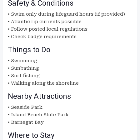
Safety & Conditions
• Swim only during lifeguard hours (if provided)
• Atlantic rip currents possible
• Follow posted local regulations
• Check badge requirements
Things to Do
• Swimming
• Sunbathing
• Surf fishing
• Walking along the shoreline
Nearby Attractions
• Seaside Park
• Island Beach State Park
• Barnegat Bay
Where to Stay