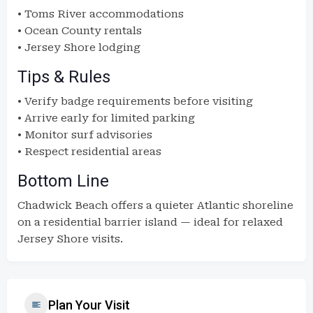
• Toms River accommodations
• Ocean County rentals
• Jersey Shore lodging
Tips & Rules
• Verify badge requirements before visiting
• Arrive early for limited parking
• Monitor surf advisories
• Respect residential areas
Bottom Line
Chadwick Beach offers a quieter Atlantic shoreline
on a residential barrier island — ideal for relaxed
Jersey Shore visits.
Plan Your Visit