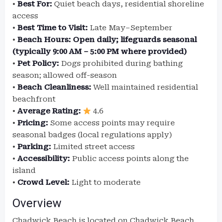
•
Best For:
Quiet beach days, residential shoreline
access
•
Best Time to Visit:
Late May–September
•
Beach Hours:
Open daily; lifeguards seasonal
(typically 9:00 AM – 5:00 PM where provided)
•
Pet Policy:
Dogs prohibited during bathing
season; allowed off-season
•
Beach Cleanliness:
Well maintained residential
beachfront
•
Average Rating:
4.6
•
Pricing:
Some access points may require
seasonal badges (local regulations apply)
•
Parking:
Limited street access
•
Accessibility:
Public access points along the
island
•
Crowd Level:
Light to moderate
Overview
Chadwick Beach is located on Chadwick Beach