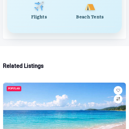
Flights
Beach Tents
Related Listings
POPULAR