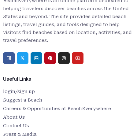
BeachEverywhere is an online platform dedicated to
helping travelers discover beaches across the United
States and beyond. The site provides detailed beach
listings, travel guides, and tools designed to help
visitors find beaches based on location, activities, and
travel preferences.
Useful Links
login/sign up
Suggest a Beach
Careers & Opportunities at BeachEverywhere
About Us
Contact Us
Press & Media