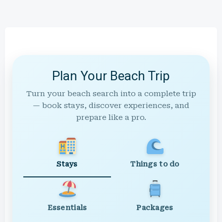
Plan Your Beach Trip
Turn your beach search into a complete trip
— book stays, discover experiences, and
prepare like a pro.
Stays
Things to do
Essentials
Packages