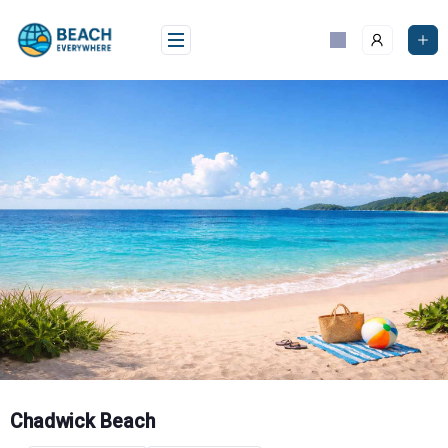
Skip
to
content
Chadwick Beach