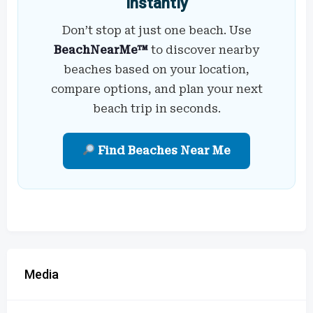
Instantly
Don’t stop at just one beach. Use
BeachNearMe™
to discover nearby
beaches based on your location,
compare options, and plan your next
beach trip in seconds.
Find Beaches Near Me
Media