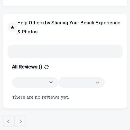
Help Others by Sharing Your Beach Experience
& Photos
All Reviews (
)
There are no reviews yet.