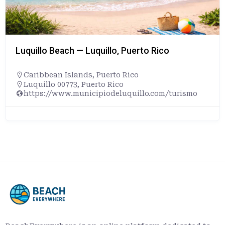
Luquillo Beach — Luquillo, Puerto Rico
Caribbean Islands
,
Puerto Rico
Luquillo 00773, Puerto Rico
https://www.municipiodeluquillo.com/turismo