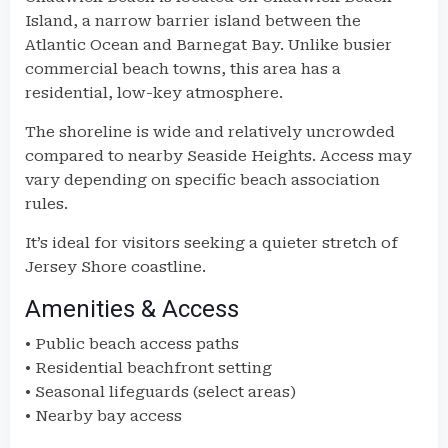
Island, a narrow barrier island between the
Atlantic Ocean and Barnegat Bay. Unlike busier
commercial beach towns, this area has a
residential, low-key atmosphere.
The shoreline is wide and relatively uncrowded
compared to nearby Seaside Heights. Access may
vary depending on specific beach association
rules.
It’s ideal for visitors seeking a quieter stretch of
Jersey Shore coastline.
Amenities & Access
• Public beach access paths
• Residential beachfront setting
• Seasonal lifeguards (select areas)
• Nearby bay access