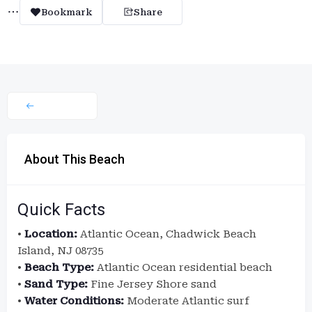
Bookmark
Share
About This Beach
Quick Facts
•
Location:
Atlantic Ocean, Chadwick Beach
Island, NJ 08735
•
Beach Type:
Atlantic Ocean residential beach
•
Sand Type:
Fine Jersey Shore sand
•
Water Conditions:
Moderate Atlantic surf