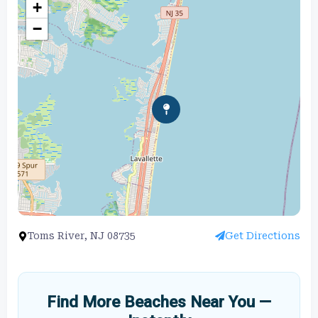
+
−
Toms River, NJ 08735
Get Directions
Find More Beaches Near You —