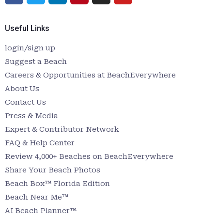
Useful Links
login/sign up
Suggest a Beach
Careers & Opportunities at BeachEverywhere
About Us
Contact Us
Press & Media
Expert & Contributor Network
FAQ & Help Center
Review 4,000+ Beaches on BeachEverywhere
Share Your Beach Photos
Beach Box™ Florida Edition
Beach Near Me™
AI Beach Planner™