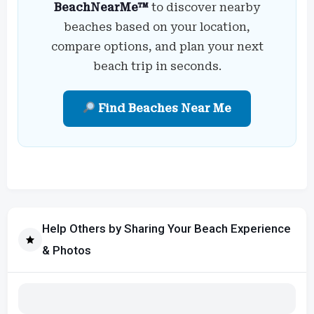
BeachNearMe™
to discover nearby
beaches based on your location,
compare options, and plan your next
beach trip in seconds.
Find Beaches Near Me
Help Others by Sharing Your Beach Experience
& Photos