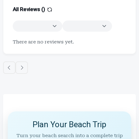
All Reviews (
)
There are no reviews yet.
Plan Your Beach Trip
Turn your beach search into a complete trip