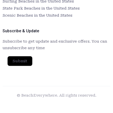
Surfing Beaches in the United States
State Park Beaches in the United States
Scenic Beaches in the United States
Subscribe & Update
Subscribe to get update and exclusive offers. You can
unsubscribe any time
Submit
© BeachEverywhere. All rights reserved.