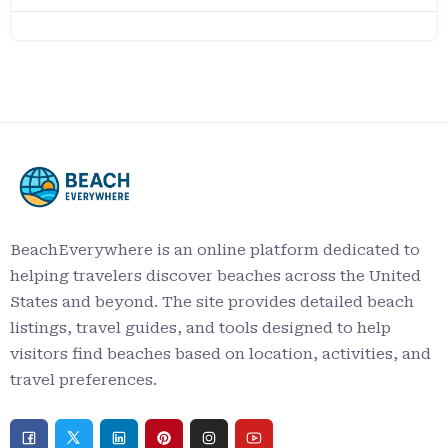
BeachEverywhere is an online platform dedicated to
helping travelers discover beaches across the United
States and beyond. The site provides detailed beach
listings, travel guides, and tools designed to help
visitors find beaches based on location, activities, and
travel preferences.