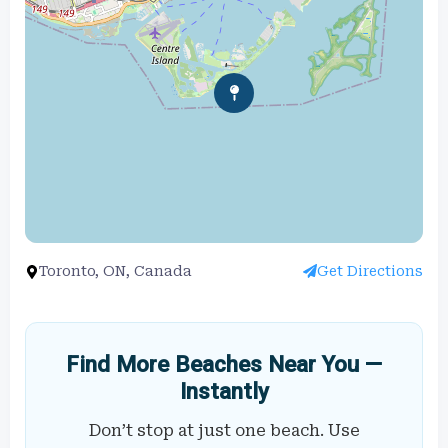
Toronto, ON, Canada
Get Directions
Find More Beaches Near You —
Instantly
Don’t stop at just one beach. Use