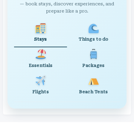
— book stays, discover experiences, and
prepare like a pro.
Stays
Things to do
Essentials
Packages
Flights
Beach Tents