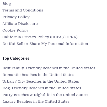
Blog
Terms and Conditions
Privacy Policy
Affiliate Disclosure
Cookie Policy
California Privacy Policy (CCPA / CPRA)
Do Not Sell or Share My Personal Information
Top Categories
Best Family-Friendly Beaches in the United States
Romantic Beaches in the United States
Urban / City Beaches in the United States
Dog-Friendly Beaches in the United States
Party Beaches & Nightlife in the United States
Luxury Beaches in the United States