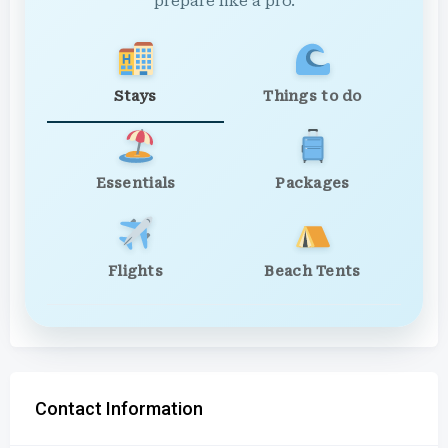
prepare like a pro.
Stays
Things to do
Essentials
Packages
Flights
Beach Tents
Contact Information