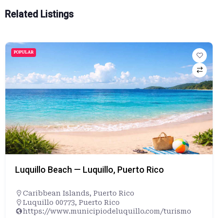
Related Listings
POPULAR
Luquillo Beach — Luquillo, Puerto Rico
Caribbean Islands
,
Puerto Rico
Luquillo 00773, Puerto Rico
https://www.municipiodeluquillo.com/turismo