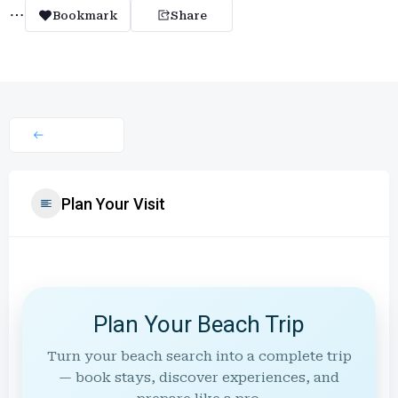
Bookmark
Share
Plan Your Visit
Plan Your Beach Trip
Turn your beach search into a complete trip
— book stays, discover experiences, and