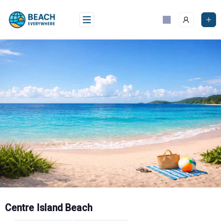
Skip
to
content
Centre Island Beach