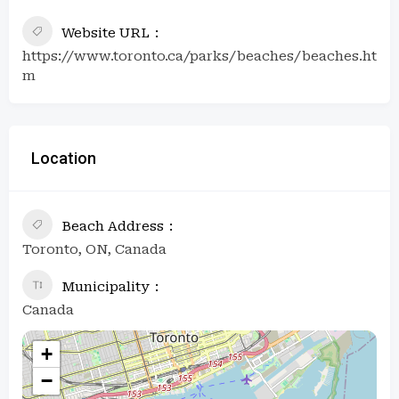
Website URL
https://www.toronto.ca/parks/beaches/beaches.ht
m
Location
Beach Address
Toronto, ON, Canada
Municipality
Canada
+
−