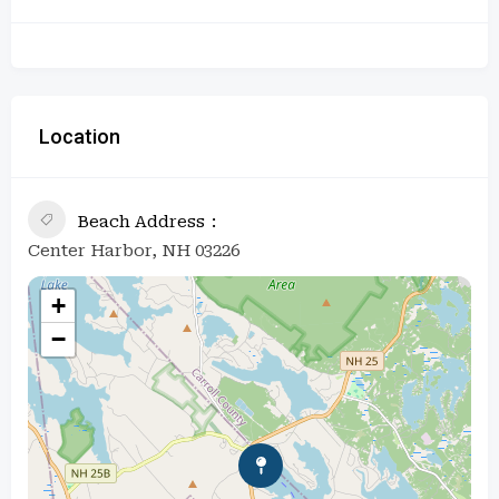
Location
Beach Address
Center Harbor, NH 03226
+
−