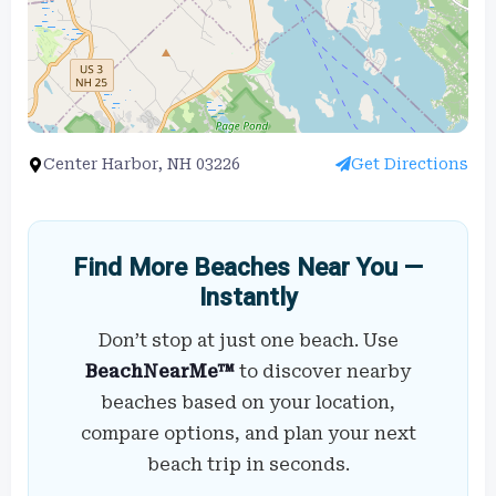
Center Harbor, NH 03226
Get Directions
Find More Beaches Near You —
Instantly
Don’t stop at just one beach. Use
BeachNearMe™
to discover nearby
beaches based on your location,
compare options, and plan your next
beach trip in seconds.