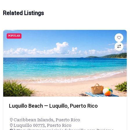
Related Listings
POPULAR
Luquillo Beach — Luquillo, Puerto Rico
Caribbean Islands
,
Puerto Rico
Luquillo 00773, Puerto Rico