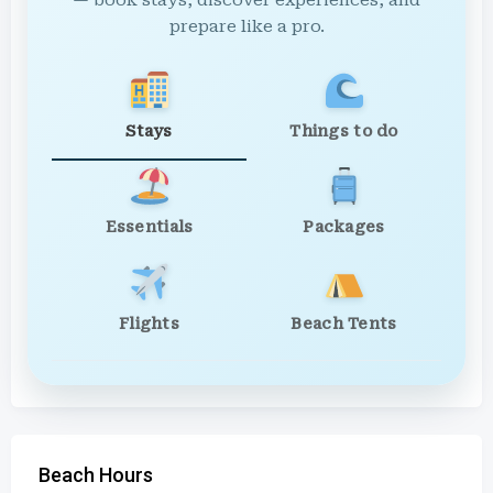
— book stays, discover experiences, and
prepare like a pro.
Stays
Things to do
Essentials
Packages
Flights
Beach Tents
Beach Hours