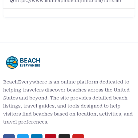
https://www.municipiodeluquillo.com/turismo
BeachEverywhere is an online platform dedicated to
helping travelers discover beaches across the United
States and beyond. The site provides detailed beach
listings, travel guides, and tools designed to help
visitors find beaches based on location, activities, and
travel preferences.