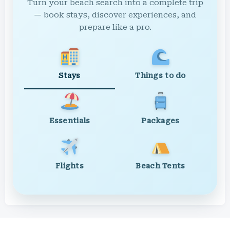
Turn your beach search into a complete trip
— book stays, discover experiences, and
prepare like a pro.
Stays
Things to do
Essentials
Packages
Flights
Beach Tents