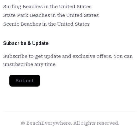
Surfing Beaches in the United States
State Park Beaches in the United States
Scenic Beaches in the United States
Subscribe & Update
Subscribe to get update and exclusive offers. You can
unsubscribe any time
Submit
© BeachEverywhere. All rights reserved.