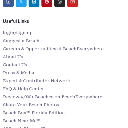
Useful Links
login/sign up
Suggest a Beach
Careers & Opportunities at BeachEverywhere
About Us
Contact Us
Press & Media
Expert & Contributor Network
FAQ & Help Center
Review 4,000+ Beaches on BeachEverywhere
Share Your Beach Photos
Beach Box™ Florida Edition
Beach Near Me™