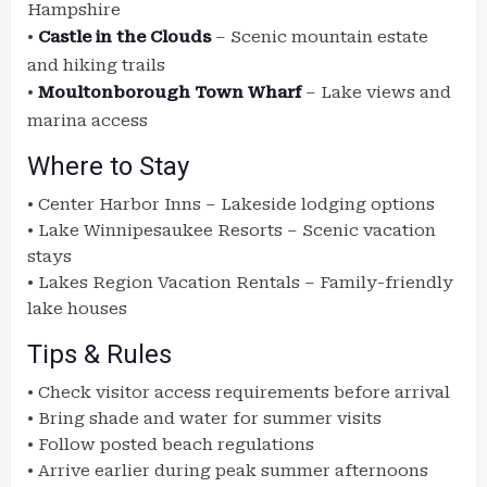
Hampshire
•
Castle in the Clouds
– Scenic mountain estate
and hiking trails
•
Moultonborough Town Wharf
– Lake views and
marina access
Where to Stay
• Center Harbor Inns – Lakeside lodging options
• Lake Winnipesaukee Resorts – Scenic vacation
stays
• Lakes Region Vacation Rentals – Family-friendly
lake houses
Tips & Rules
• Check visitor access requirements before arrival
• Bring shade and water for summer visits
• Follow posted beach regulations
• Arrive earlier during peak summer afternoons