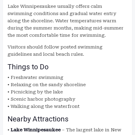
Lake Winnipesaukee usually offers calm
swimming conditions and gradual water entry
along the shoreline. Water temperatures warm
during the summer months, making mid-summer
the most comfortable time for swimming.
Visitors should follow posted swimming
guidelines and local beach rules.
Things to Do
• Freshwater swimming
• Relaxing on the sandy shoreline
• Picnicking by the lake
• Scenic harbor photography
• Walking along the waterfront
Nearby Attractions
•
Lake Winnipesaukee
– The largest lake in New