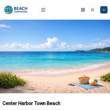
Skip
to
content
Center Harbor Town Beach