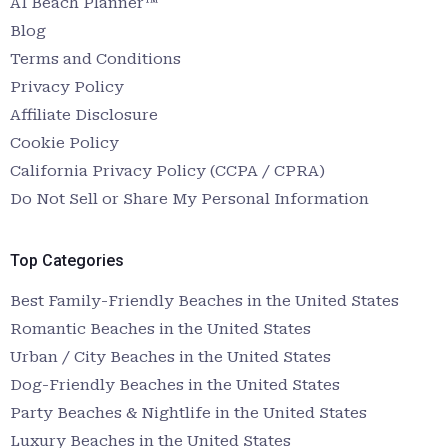
AI Beach Planner™
Blog
Terms and Conditions
Privacy Policy
Affiliate Disclosure
Cookie Policy
California Privacy Policy (CCPA / CPRA)
Do Not Sell or Share My Personal Information
Top Categories
Best Family-Friendly Beaches in the United States
Romantic Beaches in the United States
Urban / City Beaches in the United States
Dog-Friendly Beaches in the United States
Party Beaches & Nightlife in the United States
Luxury Beaches in the United States