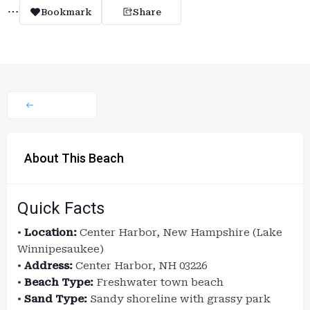
Bookmark
Share
About This Beach
Quick Facts
•
Location:
Center Harbor, New Hampshire (Lake
Winnipesaukee)
•
Address:
Center Harbor, NH 03226
•
Beach Type:
Freshwater town beach
•
Sand Type:
Sandy shoreline with grassy park