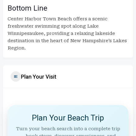
Bottom Line
Center Harbor Town Beach offers a scenic
freshwater swimming spot along Lake
Winnipesaukee, providing a relaxing lakeside
destination in the heart of New Hampshire’s Lakes
Region.
Plan Your Visit
Plan Your Beach Trip
Turn your beach search into a complete trip