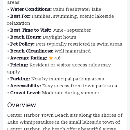
areas
•
Water Conditions:
Calm freshwater lake
•
Best For:
Families, swimming, scenic lakeside
relaxation
•
Best Time to Visit:
June–September
•
Beach Hours:
Daylight hours
•
Pet Policy:
Pets typically restricted in swim areas
•
Beach Cleanliness:
Well maintained
•
Average Rating:
4.6
•
Pricing:
Resident or visitor access rules may
apply
•
Parking:
Nearby municipal parking areas
•
Accessibility:
Easy access from town park area
•
Crowd Level:
Moderate during summer
Overview
Center Harbor Town Beach sits along the shores of
Lake Winnipesaukee in the small lakeside town of
Center Harbor. The beach offers beautiful views