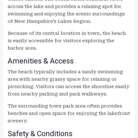
across the lake and provides a relaxing spot for
swimming and enjoying the scenic surroundings
of New Hampshire’s Lakes Region.
Because of its central location in town, the beach
is easily accessible for visitors exploring the
harbor area.
Amenities & Access
The beach typically includes a sandy swimming
area with nearby grassy space for relaxing or
picnicking. Visitors can access the shoreline easily
from nearby parking and park walkways.
The surrounding town park area often provides
benches and open space for enjoying the lakefront
scenery.
Safety & Conditions