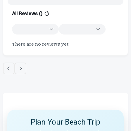
All Reviews (
)
There are no reviews yet.
Plan Your Beach Trip