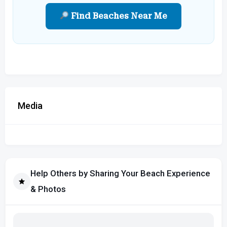
Find Beaches Near Me
Media
Help Others by Sharing Your Beach Experience
& Photos