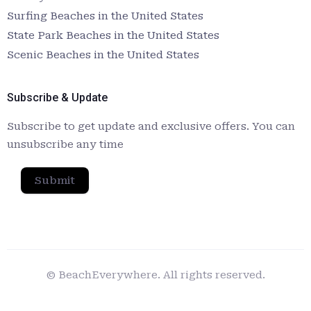
Surfing Beaches in the United States
State Park Beaches in the United States
Scenic Beaches in the United States
Subscribe & Update
Subscribe to get update and exclusive offers. You can
unsubscribe any time
Submit
© BeachEverywhere. All rights reserved.