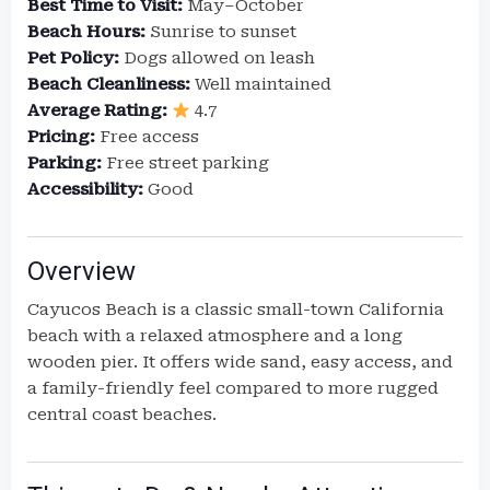
Best Time to Visit:
May–October
Beach Hours:
Sunrise to sunset
Pet Policy:
Dogs allowed on leash
Beach Cleanliness:
Well maintained
Average Rating:
4.7
Pricing:
Free access
Parking:
Free street parking
Accessibility:
Good
Overview
Cayucos Beach is a classic small-town California
beach with a relaxed atmosphere and a long
wooden pier. It offers wide sand, easy access, and
a family-friendly feel compared to more rugged
central coast beaches.