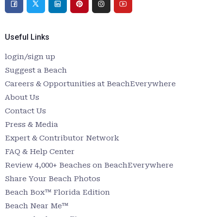
Useful Links
login/sign up
Suggest a Beach
Careers & Opportunities at BeachEverywhere
About Us
Contact Us
Press & Media
Expert & Contributor Network
FAQ & Help Center
Review 4,000+ Beaches on BeachEverywhere
Share Your Beach Photos
Beach Box™ Florida Edition
Beach Near Me™