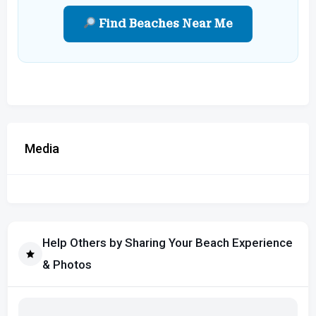
Find Beaches Near Me
Media
Help Others by Sharing Your Beach Experience
& Photos