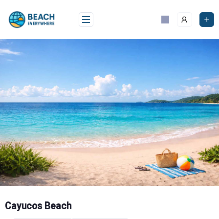
Skip
to
content
Cayucos Beach