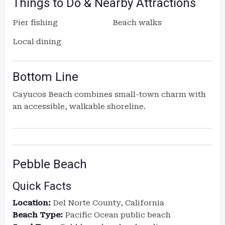
Things to Do & Nearby Attractions
Pier fishing
Beach walks
Local dining
Bottom Line
Cayucos Beach combines small-town charm with
an accessible, walkable shoreline.
Pebble Beach
Quick Facts
Location:
Del Norte County, California
Beach Type:
Pacific Ocean public beach