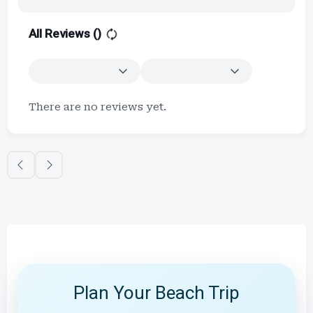
All Reviews (
)
There are no reviews yet.
Plan Your Beach Trip