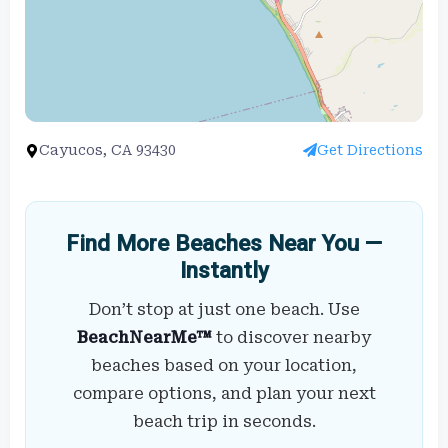
Cayucos, CA 93430
Get Directions
Find More Beaches Near You —
Instantly
Don’t stop at just one beach. Use
BeachNearMe™
to discover nearby
beaches based on your location,
compare options, and plan your next
beach trip in seconds.