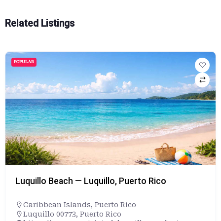
Related Listings
POPULAR
Luquillo Beach — Luquillo, Puerto Rico
Caribbean Islands
,
Puerto Rico
Luquillo 00773, Puerto Rico