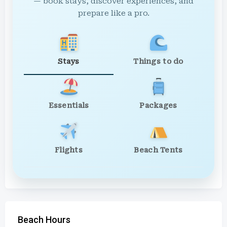
— book stays, discover experiences, and
prepare like a pro.
Stays
Things to do
Essentials
Packages
Flights
Beach Tents
Beach Hours