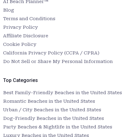
AI Beach Planner™
Blog
Terms and Conditions
Privacy Policy
Affiliate Disclosure
Cookie Policy
California Privacy Policy (CCPA / CPRA)
Do Not Sell or Share My Personal Information
Top Categories
Best Family-Friendly Beaches in the United States
Romantic Beaches in the United States
Urban / City Beaches in the United States
Dog-Friendly Beaches in the United States
Party Beaches & Nightlife in the United States
Luxury Beaches in the United States