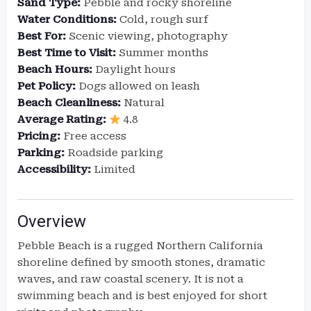
Sand Type:
Pebble and rocky shoreline
Water Conditions:
Cold, rough surf
Best For:
Scenic viewing, photography
Best Time to Visit:
Summer months
Beach Hours:
Daylight hours
Pet Policy:
Dogs allowed on leash
Beach Cleanliness:
Natural
Average Rating:
4.8
Pricing:
Free access
Parking:
Roadside parking
Accessibility:
Limited
Overview
Pebble Beach is a rugged Northern California
shoreline defined by smooth stones, dramatic
waves, and raw coastal scenery. It is not a
swimming beach and is best enjoyed for short