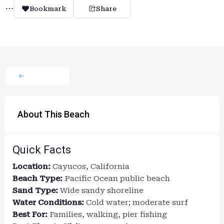
Bookmark
Share
About This Beach
Quick Facts
Location:
Cayucos, California
Beach Type:
Pacific Ocean public beach
Sand Type:
Wide sandy shoreline
Water Conditions:
Cold water; moderate surf
Best For:
Families, walking, pier fishing