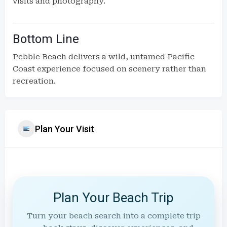
visits and photography.
Bottom Line
Pebble Beach delivers a wild, untamed Pacific
Coast experience focused on scenery rather than
recreation.
Plan Your Visit
Plan Your Beach Trip
Turn your beach search into a complete trip