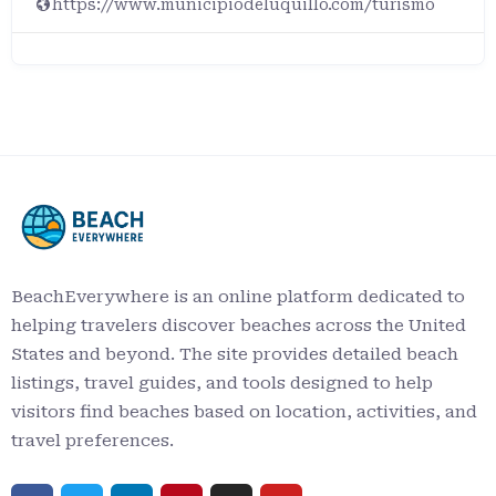
https://www.municipiodeluquillo.com/turismo
BeachEverywhere is an online platform dedicated to
helping travelers discover beaches across the United
States and beyond. The site provides detailed beach
listings, travel guides, and tools designed to help
visitors find beaches based on location, activities, and
travel preferences.