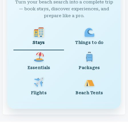
Turn your beach search into a complete trip
— book stays, discover experiences, and
prepare like a pro.
Stays
Things to do
Essentials
Packages
Flights
Beach Tents