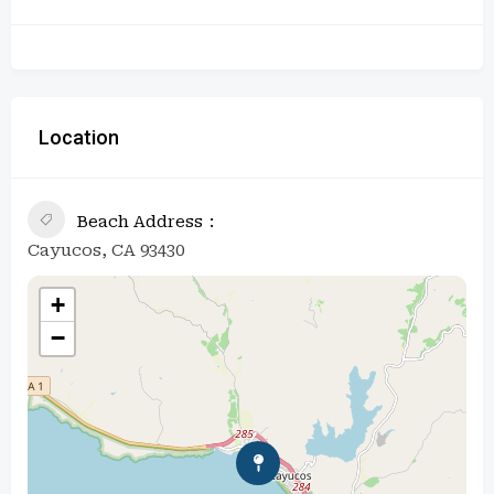
Location
Beach Address
Cayucos, CA 93430
+
−