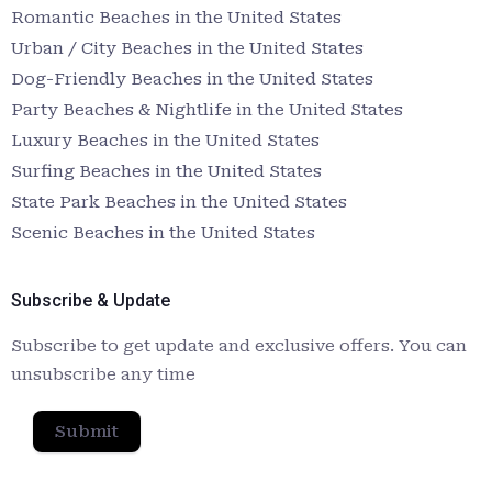
Romantic Beaches in the United States
Urban / City Beaches in the United States
Dog-Friendly Beaches in the United States
Party Beaches & Nightlife in the United States
Luxury Beaches in the United States
Surfing Beaches in the United States
State Park Beaches in the United States
Scenic Beaches in the United States
Subscribe & Update
Subscribe to get update and exclusive offers. You can
unsubscribe any time
Submit