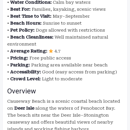
•
Water Conditions:
Calm bay waters
•
Best For:
Families, kayaking, scenic views
•
Best Time to Visit:
May–September
•
Beach Hours:
Sunrise to sunset
•
Pet Policy:
Dogs allowed with restrictions
•
Beach Cleanliness:
Well maintained natural
environment
•
Average Rating:
4.7
•
Pricing:
Free public access
•
Parking:
Parking area available near beach
•
Accessibility:
Good (easy access from parking)
•
Crowd Level:
Light to moderate
Overview
Causeway Beach is a scenic coastal beach located
on
Deer Isle
along the waters of Penobscot Bay.
The beach sits near the Deer Isle–Stonington
causeway and offers beautiful views of nearby
islands and working fishing harbors.