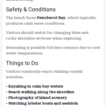
Safety & Conditions
The beach faces
Penobscot Bay
, which typically
produces calm wave conditions.
Visitors should watch for changing tides and
rocky shoreline sections when exploring.
Swimming is possible but less common due to cool
water temperatures.
Things to Do
Visitors commonly enjoy relaxing coastal
activities.
•
Kayaking in calm bay waters
•
Beach walking along the shoreline
•
Photography of island scenery
•
Watching lobster boats and seabirds