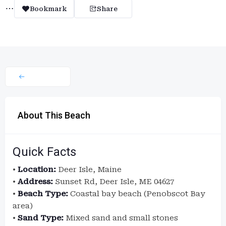
Bookmark
Share
About This Beach
Quick Facts
•
Location:
Deer Isle, Maine
•
Address:
Sunset Rd, Deer Isle, ME 04627
•
Beach Type:
Coastal bay beach (Penobscot Bay
area)
•
Sand Type:
Mixed sand and small stones