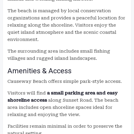
The beach is managed by local conservation
organizations and provides a peaceful location for
relaxing along the shoreline. Visitors enjoy the
quiet island atmosphere and the scenic coastal
environment.
The surrounding area includes small fishing
villages and rugged island landscapes.
Amenities & Access
Causeway Beach offers simple park-style access.
Visitors will find
a small parking area and easy
shoreline access
along Sunset Road. The beach
area includes open shoreline spaces ideal for
relaxing and enjoying the view.
Facilities remain minimal in order to preserve the
natural setting.