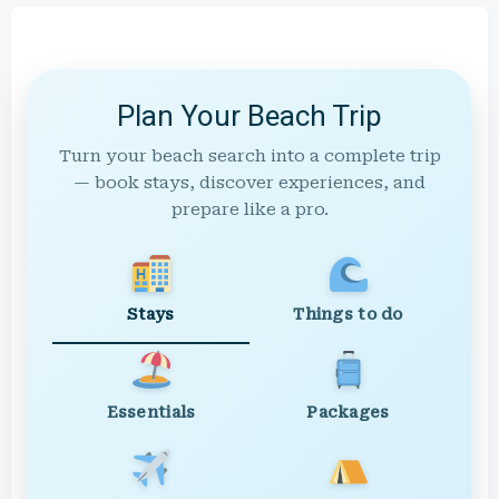
Plan Your Beach Trip
Turn your beach search into a complete trip
— book stays, discover experiences, and
prepare like a pro.
Stays
Things to do
Essentials
Packages