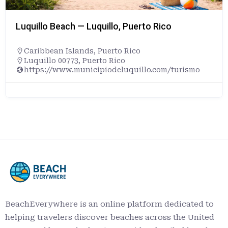
Luquillo Beach — Luquillo, Puerto Rico
Caribbean Islands
,
Puerto Rico
Luquillo 00773, Puerto Rico
https://www.municipiodeluquillo.com/turismo
BeachEverywhere is an online platform dedicated to
helping travelers discover beaches across the United