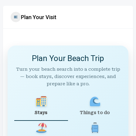
Plan Your Visit
Plan Your Beach Trip
Turn your beach search into a complete trip
— book stays, discover experiences, and
prepare like a pro.
Stays
Things to do