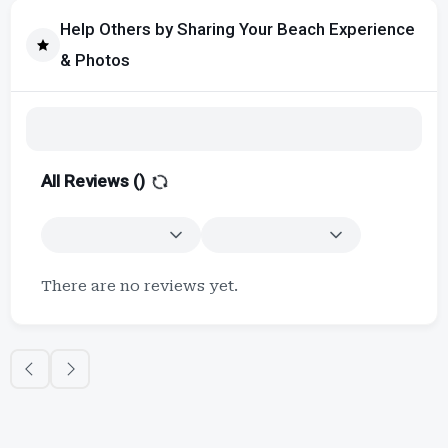
Help Others by Sharing Your Beach Experience
& Photos
All Reviews (
)
There are no reviews yet.