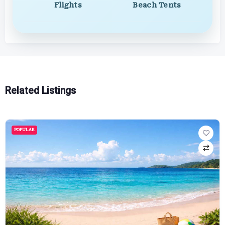
Flights
Beach Tents
Related Listings
POPULAR