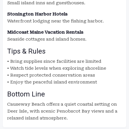
Small island inns and guesthouses.
Stonington Harbor Hotels
Waterfront lodging near the fishing harbor.
Midcoast Maine Vacation Rentals
Seaside cottages and island homes.
Tips & Rules
• Bring supplies since facilities are limited
• Watch tide levels when exploring shoreline
• Respect protected conservation areas
• Enjoy the peaceful island environment
Bottom Line
Causeway Beach offers a quiet coastal setting on
Deer Isle, with scenic Penobscot Bay views and a
relaxed island atmosphere.