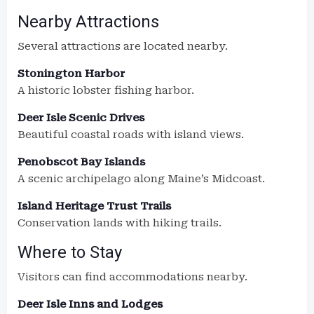
Nearby Attractions
Several attractions are located nearby.
Stonington Harbor
A historic lobster fishing harbor.
Deer Isle Scenic Drives
Beautiful coastal roads with island views.
Penobscot Bay Islands
A scenic archipelago along Maine’s Midcoast.
Island Heritage Trust Trails
Conservation lands with hiking trails.
Where to Stay
Visitors can find accommodations nearby.
Deer Isle Inns and Lodges