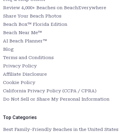
Review 4,000+ Beaches on BeachEverywhere
Share Your Beach Photos
Beach Box™ Florida Edition
Beach Near Me™
AI Beach Planner™
Blog
Terms and Conditions
Privacy Policy
Affiliate Disclosure
Cookie Policy
California Privacy Policy (CCPA / CPRA)
Do Not Sell or Share My Personal Information
Top Categories
Best Family-Friendly Beaches in the United States