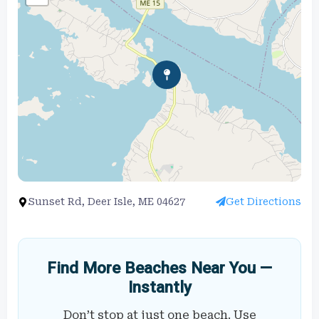
Sunset Rd, Deer Isle, ME 04627
Get Directions
Find More Beaches Near You —
Instantly
Don’t stop at just one beach. Use