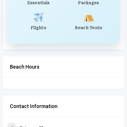
Essentials
Packages
Flights
Beach Tents
Beach Hours
Contact Information