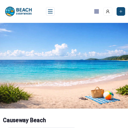
Skip
to
content
Causeway Beach