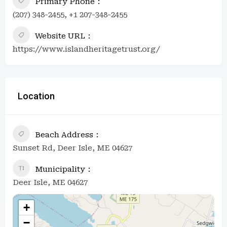
Primary Phone
(207) 348-2455, +1 207-348-2455
Website URL
https://www.islandheritagetrust.org/
Location
Beach Address
Sunset Rd, Deer Isle, ME 04627
Municipality
Deer Isle, ME 04627
+
−