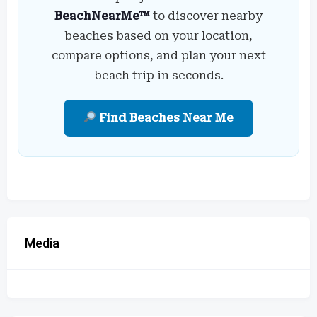
BeachNearMe™
to discover nearby
beaches based on your location,
compare options, and plan your next
beach trip in seconds.
Find Beaches Near Me
Media