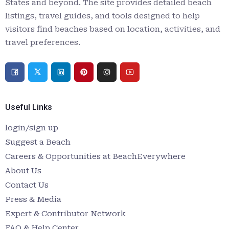
States and beyond. The site provides detailed beach
listings, travel guides, and tools designed to help
visitors find beaches based on location, activities, and
travel preferences.
Useful Links
login/sign up
Suggest a Beach
Careers & Opportunities at BeachEverywhere
About Us
Contact Us
Press & Media
Expert & Contributor Network
FAQ & Help Center