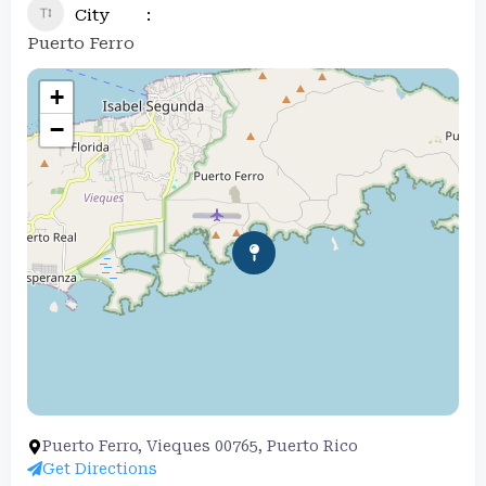
City
Puerto Ferro
+
−
Puerto Ferro, Vieques 00765, Puerto Rico
Get Directions