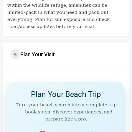
within the wildlife refuge, amenities can be
limited-pack in what you need and pack out
everything. Plan for sun exposure and check
road/access updates before your visit.
Plan Your Visit
Plan Your Beach Trip
Turn your beach search into a complete trip
— book stays, discover experiences, and
prepare like a pro.