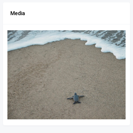
Media