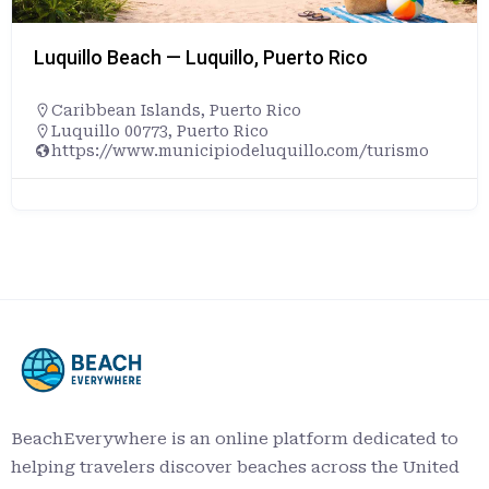
Luquillo Beach — Luquillo, Puerto Rico
Caribbean Islands
,
Puerto Rico
Luquillo 00773, Puerto Rico
https://www.municipiodeluquillo.com/turismo
BeachEverywhere is an online platform dedicated to
helping travelers discover beaches across the United