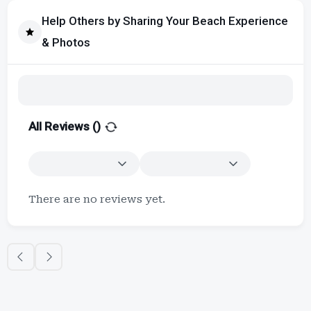
Help Others by Sharing Your Beach Experience
& Photos
All Reviews (
)
There are no reviews yet.