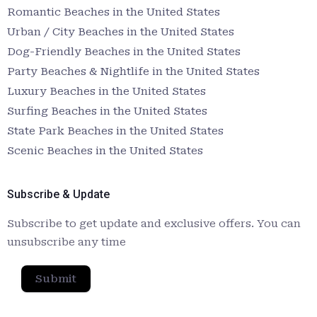
Romantic Beaches in the United States
Urban / City Beaches in the United States
Dog-Friendly Beaches in the United States
Party Beaches & Nightlife in the United States
Luxury Beaches in the United States
Surfing Beaches in the United States
State Park Beaches in the United States
Scenic Beaches in the United States
Subscribe & Update
Subscribe to get update and exclusive offers. You can
unsubscribe any time
Submit