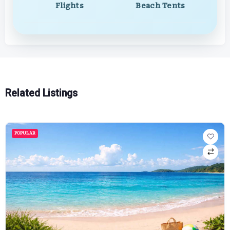
Flights
Beach Tents
Related Listings
POPULAR