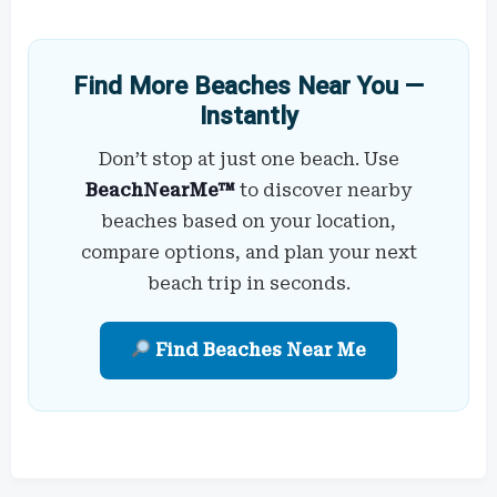
Find More Beaches Near You —
Instantly
Don’t stop at just one beach. Use
BeachNearMe™
to discover nearby
beaches based on your location,
compare options, and plan your next
beach trip in seconds.
Find Beaches Near Me