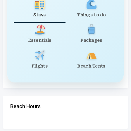
Stays
Things to do
Essentials
Packages
Flights
Beach Tents
Beach Hours