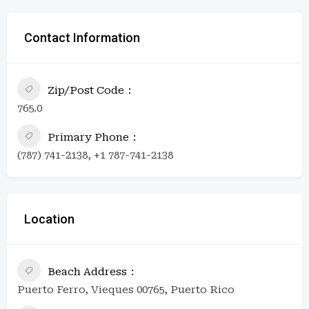
Contact Information
Zip/Post Code
765.0
Primary Phone
(787) 741-2138, +1 787-741-2138
Location
Beach Address
Puerto Ferro, Vieques 00765, Puerto Rico