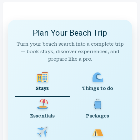
Plan Your Beach Trip
Turn your beach search into a complete trip
— book stays, discover experiences, and
prepare like a pro.
Stays
Things to do
Essentials
Packages