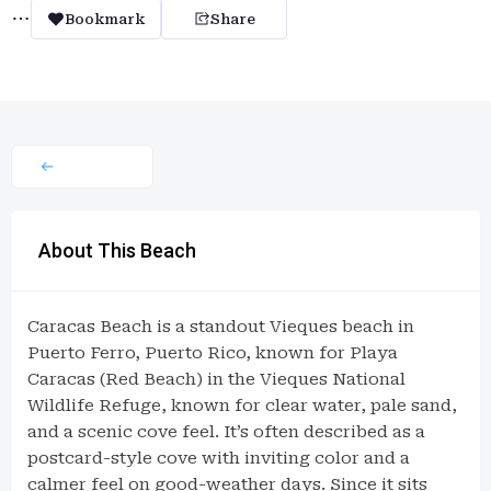
Bookmark
Share
About This Beach
Caracas Beach is a standout Vieques beach in
Puerto Ferro, Puerto Rico, known for Playa
Caracas (Red Beach) in the Vieques National
Wildlife Refuge, known for clear water, pale sand,
and a scenic cove feel. It’s often described as a
postcard-style cove with inviting color and a
calmer feel on good-weather days. Since it sits