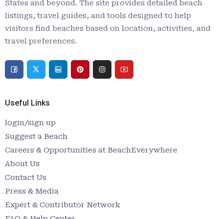
States and beyond. The site provides detailed beach
listings, travel guides, and tools designed to help
visitors find beaches based on location, activities, and
travel preferences.
Useful Links
login/sign up
Suggest a Beach
Careers & Opportunities at BeachEverywhere
About Us
Contact Us
Press & Media
Expert & Contributor Network
FAQ & Help Center