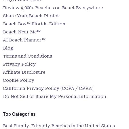
Review 4,000+ Beaches on BeachEverywhere
Share Your Beach Photos
Beach Box™ Florida Edition
Beach Near Me™
AI Beach Planner™
Blog
Terms and Conditions
Privacy Policy
Affiliate Disclosure
Cookie Policy
California Privacy Policy (CCPA / CPRA)
Do Not Sell or Share My Personal Information
Top Categories
Best Family-Friendly Beaches in the United States