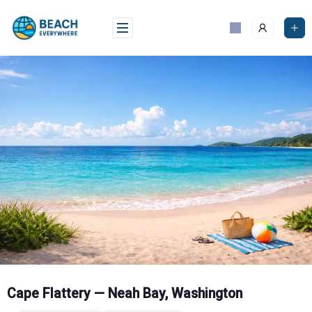
Skip
to
content
Cape Flattery — Neah Bay, Washington