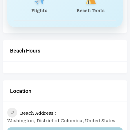
Flights
Beach Tents
Beach Hours
Location
Beach Address
Washington, District of Columbia, United States