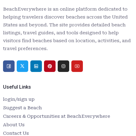
BeachEverywhere is an online platform dedicated to
helping travelers discover beaches across the United
States and beyond. The site provides detailed beach
listings, travel guides, and tools designed to help
visitors find beaches based on location, activities, and
travel preferences.
Useful Links
login/sign up
Suggest a Beach
Careers & Opportunities at BeachEverywhere
About Us
Contact Us