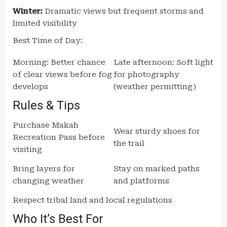
Winter:
Dramatic views but frequent storms and
limited visibility
Best Time of Day:
Morning: Better chance
Late afternoon: Soft light
of clear views before fog
for photography
develops
(weather permitting)
Rules & Tips
Purchase Makah
Wear sturdy shoes for
Recreation Pass before
the trail
visiting
Bring layers for
Stay on marked paths
changing weather
and platforms
Respect tribal land and local regulations
Who It’s Best For