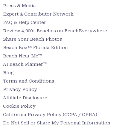
Press & Media
Expert & Contributor Network
FAQ & Help Center
Review 4,000+ Beaches on BeachEverywhere
Share Your Beach Photos
Beach Box™ Florida Edition
Beach Near Me™
AI Beach Planner™
Blog
Terms and Conditions
Privacy Policy
Affiliate Disclosure
Cookie Policy
California Privacy Policy (CCPA / CPRA)
Do Not Sell or Share My Personal Information