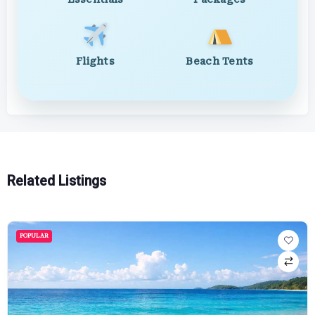
Flights
Beach Tents
Related Listings
POPULAR