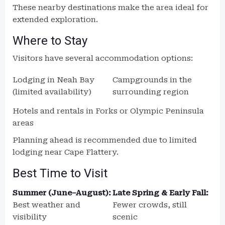
These nearby destinations make the area ideal for
extended exploration.
Where to Stay
Visitors have several accommodation options:
Lodging in Neah Bay
Campgrounds in the
(limited availability)
surrounding region
Hotels and rentals in Forks or Olympic Peninsula
areas
Planning ahead is recommended due to limited
lodging near Cape Flattery.
Best Time to Visit
Summer (June–August):
Late Spring & Early Fall:
Best weather and
Fewer crowds, still
visibility
scenic