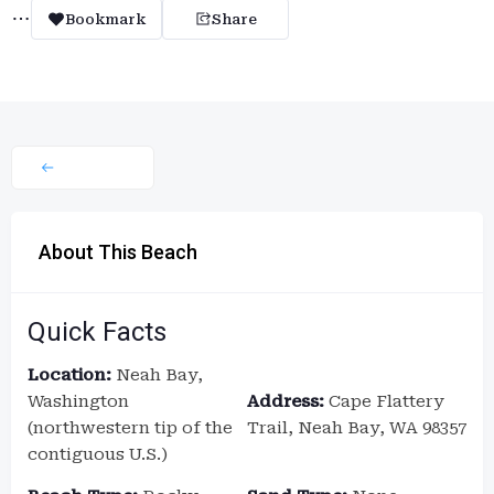
Bookmark
Share
About This Beach
Quick Facts
Location:
Neah Bay,
Washington
Address:
Cape Flattery
(northwestern tip of the
Trail, Neah Bay, WA 98357
contiguous U.S.)