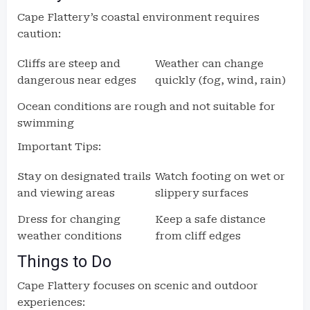
Cape Flattery’s coastal environment requires
caution:
Cliffs are steep and
Weather can change
dangerous near edges
quickly (fog, wind, rain)
Ocean conditions are rough and not suitable for
swimming
Important Tips:
Stay on designated trails
Watch footing on wet or
and viewing areas
slippery surfaces
Dress for changing
Keep a safe distance
weather conditions
from cliff edges
Things to Do
Cape Flattery focuses on scenic and outdoor
experiences: