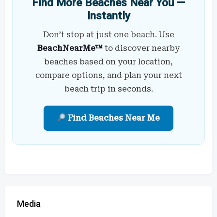
Find More Beaches Near You —
Instantly
Don’t stop at just one beach. Use
BeachNearMe™
to discover nearby
beaches based on your location,
compare options, and plan your next
beach trip in seconds.
Find Beaches Near Me
Media