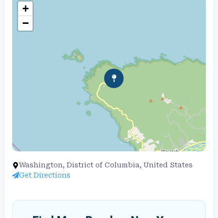
+
−
Washington, District of Columbia, United States
Get Directions