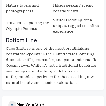
Nature lovers and
Hikers seeking scenic
photographers
coastal views
Visitors looking for a
Travelers exploring the
unique, rugged coastline
Olympic Peninsula
experience
Bottom Line
Cape Flattery is one of the most breathtaking
coastal viewpoints in the United States, offering
dramatic cliffs, sea stacks, and panoramic Pacific
Ocean views. While it’s not a traditional beach for
swimming or sunbathing, it delivers an
unforgettable experience for those seeking raw
natural beauty and scenic exploration.
Plan Your Visit