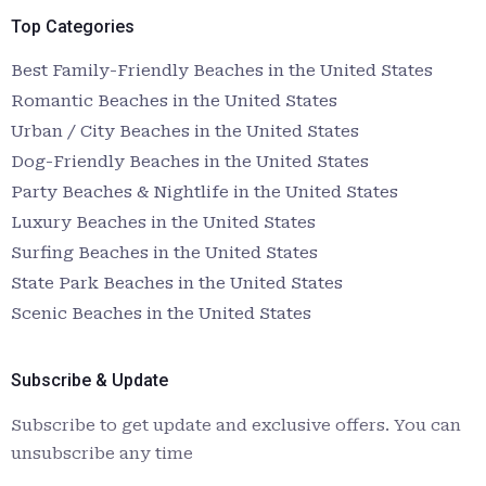
Top Categories
Best Family-Friendly Beaches in the United States
Romantic Beaches in the United States
Urban / City Beaches in the United States
Dog-Friendly Beaches in the United States
Party Beaches & Nightlife in the United States
Luxury Beaches in the United States
Surfing Beaches in the United States
State Park Beaches in the United States
Scenic Beaches in the United States
Subscribe & Update
Subscribe to get update and exclusive offers. You can
unsubscribe any time