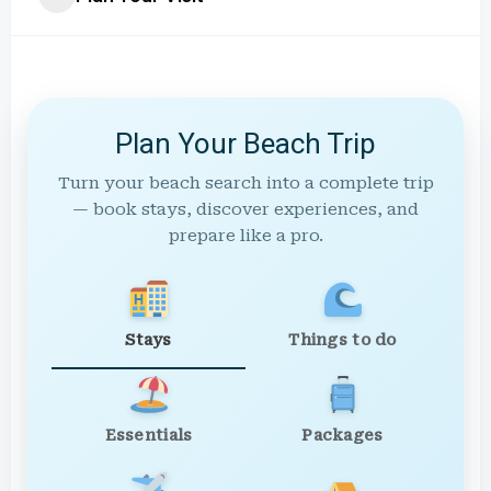
Plan Your Beach Trip
Turn your beach search into a complete trip
— book stays, discover experiences, and
prepare like a pro.
Stays
Things to do
Essentials
Packages