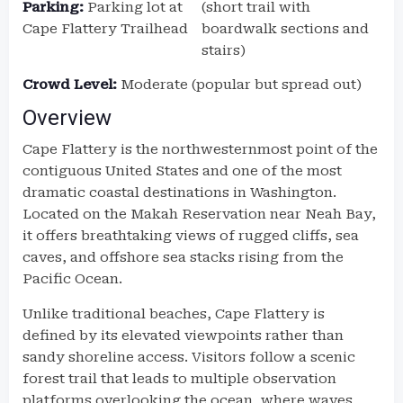
Parking:
Parking lot at
(short trail with
Cape Flattery Trailhead
boardwalk sections and
stairs)
Crowd Level:
Moderate (popular but spread out)
Overview
Cape Flattery is the northwesternmost point of the
contiguous United States and one of the most
dramatic coastal destinations in Washington.
Located on the Makah Reservation near Neah Bay,
it offers breathtaking views of rugged cliffs, sea
caves, and offshore sea stacks rising from the
Pacific Ocean.
Unlike traditional beaches, Cape Flattery is
defined by its elevated viewpoints rather than
sandy shoreline access. Visitors follow a scenic
forest trail that leads to multiple observation
platforms overlooking the ocean, where waves