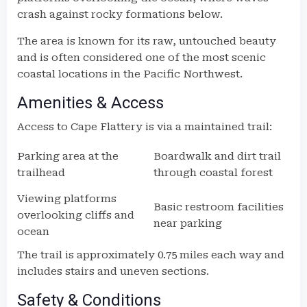
crash against rocky formations below.
The area is known for its raw, untouched beauty
and is often considered one of the most scenic
coastal locations in the Pacific Northwest.
Amenities & Access
Access to Cape Flattery is via a maintained trail:
Parking area at the
Boardwalk and dirt trail
trailhead
through coastal forest
Viewing platforms
Basic restroom facilities
overlooking cliffs and
near parking
ocean
The trail is approximately 0.75 miles each way and
includes stairs and uneven sections.
Safety & Conditions