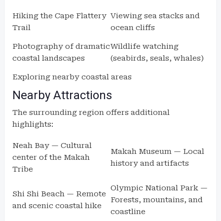
Hiking the Cape Flattery
Viewing sea stacks and
Trail
ocean cliffs
Photography of dramatic
Wildlife watching
coastal landscapes
(seabirds, seals, whales)
Exploring nearby coastal areas
Nearby Attractions
The surrounding region offers additional
highlights:
Neah Bay — Cultural
Makah Museum — Local
center of the Makah
history and artifacts
Tribe
Olympic National Park —
Shi Shi Beach — Remote
Forests, mountains, and
and scenic coastal hike
coastline