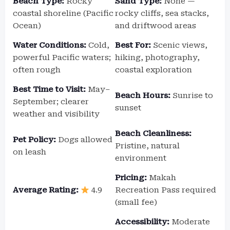
Beach Type:
Rocky
Sand Type:
None —
coastal shoreline (Pacific
rocky cliffs, sea stacks,
Ocean)
and driftwood areas
Water Conditions:
Cold,
Best For:
Scenic views,
powerful Pacific waters;
hiking, photography,
often rough
coastal exploration
Best Time to Visit:
May–
Beach Hours:
Sunrise to
September; clearer
sunset
weather and visibility
Beach Cleanliness:
Pet Policy:
Dogs allowed
Pristine, natural
on leash
environment
Pricing:
Makah
Average Rating:
4.9
Recreation Pass required
(small fee)
Accessibility:
Moderate