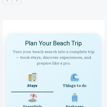
Plan Your Beach Trip
Turn your beach search into a complete trip
— book stays, discover experiences, and
prepare like a pro.
Stays
Things to do
Essentials
Packages