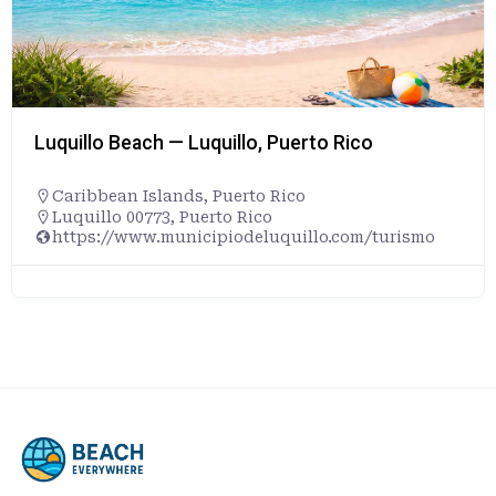
Playa Doña Lala Beach — Rincón, Puerto 
Caribbean Islands
,
Puerto Rico
Rincón, Puerto Rico, 00677, United States
ismo