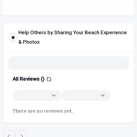
Help Others by Sharing Your Beach Experience
& Photos
All Reviews (
)
There are no reviews yet.