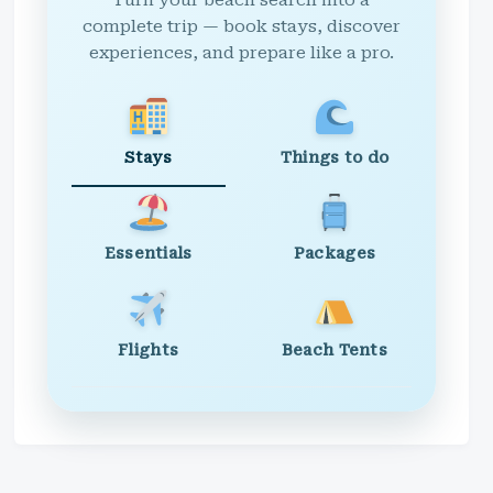
Turn your beach search into a
complete trip — book stays, discover
experiences, and prepare like a pro.
Stays
Things to do
Essentials
Packages
Flights
Beach Tents