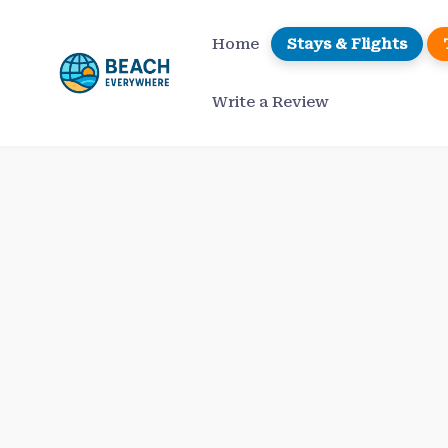
Skip
to
Home
Stays & Flights
content
Write a Review