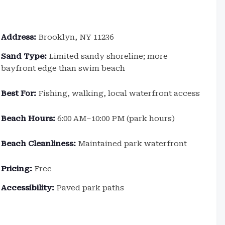
Address:
Brooklyn, NY 11236
Sand Type:
Limited sandy shoreline; more
bayfront edge than swim beach
Best For:
Fishing, walking, local waterfront access
Beach Hours:
6:00 AM–10:00 PM (park hours)
Beach Cleanliness:
Maintained park waterfront
Pricing:
Free
Accessibility:
Paved park paths