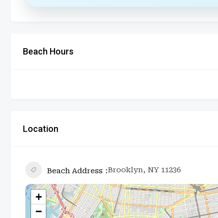
Beach Hours
Location
Brooklyn, NY 11236
Beach Address
+
−