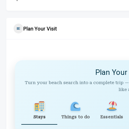
Plan Your Visit
Plan Your
Turn your beach search into a complete trip —
like 
Stays
Things to do
Essentials