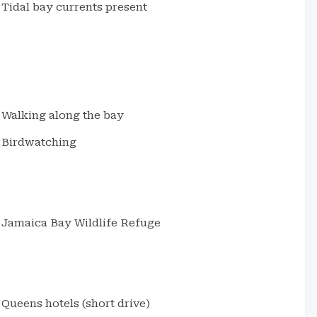
Tidal bay currents present
Walking along the bay
Birdwatching
Jamaica Bay Wildlife Refuge
Queens hotels (short drive)