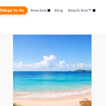
Things To Do
Beaches
Blog
Beach Box™