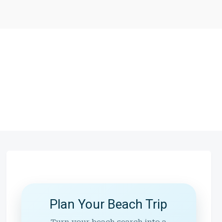
Plan Your Beach Trip