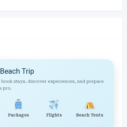
 Beach Trip
 book stays, discover experiences, and prepare
a pro.
Packages
Flights
Beach Tents