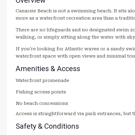
Overview
Canarsie Beach is not a swimming beach. It sits a
more as a waterfront recreation area than a traditi
There are no lifeguards and no designated swim zon
walking, or simply sitting along the water with sky
If you’re looking for Atlantic waves or a sandy swim 
waterfront space with open views and minimal tou
Amenities & Access
Waterfront promenade
Fishing access points
No beach concessions
Access is straightforward via park entrances, but th
Safety & Conditions