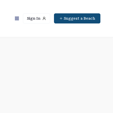
Sign In
Suggest a Beach