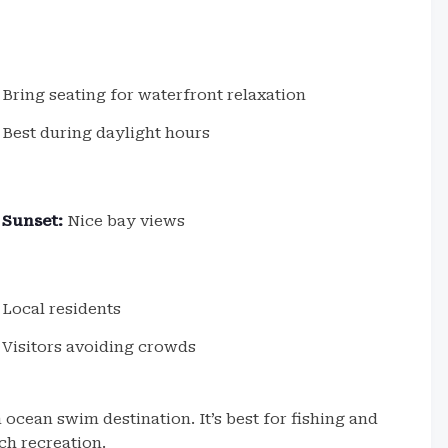
Bring seating for waterfront relaxation
Best during daylight hours
Sunset:
Nice bay views
Local residents
Visitors avoiding crowds
 ocean swim destination. It’s best for fishing and
ch recreation.