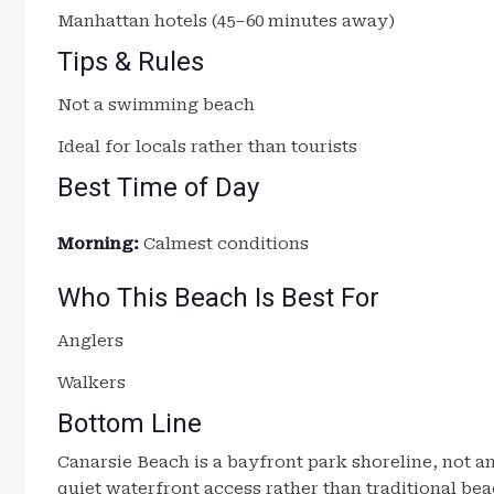
Manhattan hotels (45–60 minutes away)
Tips & Rules
Not a swimming beach
Ideal for locals rather than tourists
Best Time of Day
Morning:
Calmest conditions
Who This Beach Is Best For
Anglers
Walkers
Bottom Line
Canarsie Beach is a bayfront park shoreline, not an
quiet waterfront access rather than traditional bea