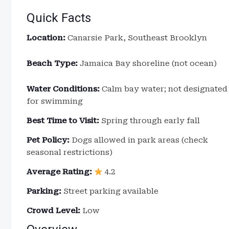
Quick Facts
Location:
Canarsie Park, Southeast Brooklyn
Beach Type:
Jamaica Bay shoreline (not ocean)
Water Conditions:
Calm bay water; not designated
for swimming
Best Time to Visit:
Spring through early fall
Pet Policy:
Dogs allowed in park areas (check
seasonal restrictions)
Average Rating:
4.2
Parking:
Street parking available
Crowd Level:
Low