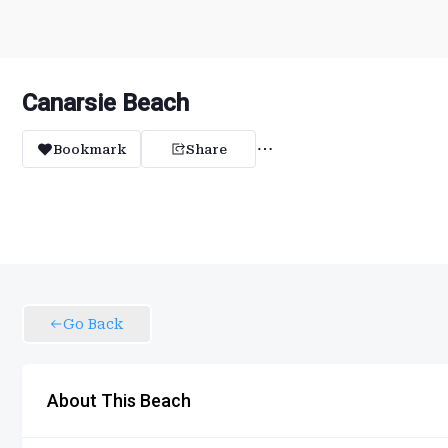
Canarsie Beach
Bookmark
Share
Go Back
About This Beach