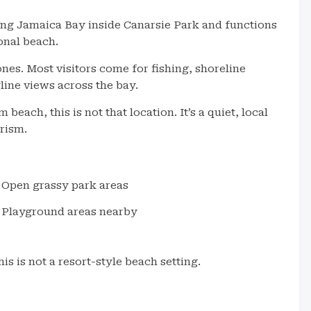
long Jamaica Bay inside Canarsie Park and functions
onal beach.
es. Most visitors come for fishing, shoreline
line views across the bay.
beach, this is not that location. It’s a quiet, local
rism.
Open grassy park areas
Playground areas nearby
is is not a resort-style beach setting.