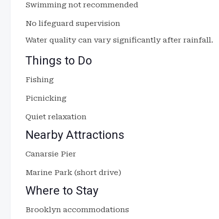
Swimming not recommended
No lifeguard supervision
Water quality can vary significantly after rainfall.
Things to Do
Fishing
Picnicking
Quiet relaxation
Nearby Attractions
Canarsie Pier
Marine Park (short drive)
Where to Stay
Brooklyn accommodations