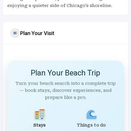
enjoying a quieter side of Chicago’s shoreline.
Plan Your Visit
Plan Your Beach Trip
Turn your beach search into a complete trip
— book stays, discover experiences, and
prepare like a pro.
Stays
Things to do