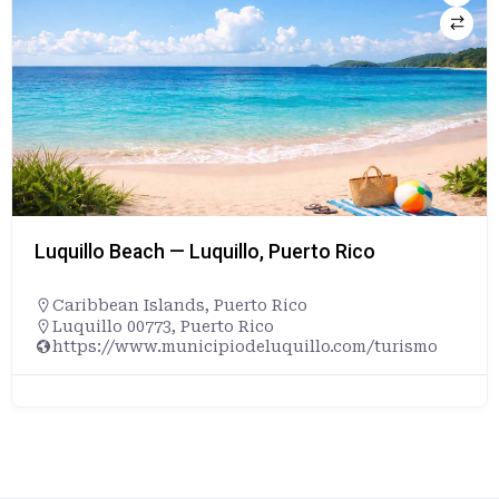
Luquillo Beach — Luquillo, Puerto Rico
Caribbean Islands
,
Puerto Rico
Luquillo 00773, Puerto Rico
https://www.municipiodeluquillo.com/turismo