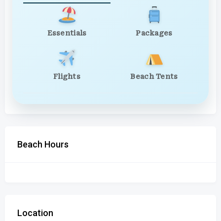
Essentials
Packages
Flights
Beach Tents
Beach Hours
Location