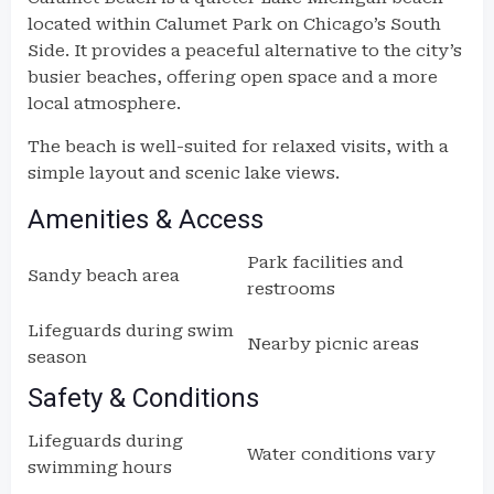
located within Calumet Park on Chicago’s South
Side. It provides a peaceful alternative to the city’s
busier beaches, offering open space and a more
local atmosphere.
The beach is well-suited for relaxed visits, with a
simple layout and scenic lake views.
Amenities & Access
Park facilities and
Sandy beach area
restrooms
Lifeguards during swim
Nearby picnic areas
season
Safety & Conditions
Lifeguards during
Water conditions vary
swimming hours