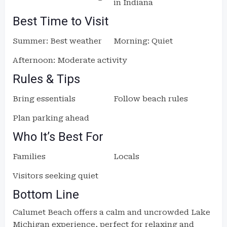
in Indiana
Best Time to Visit
Summer: Best weather
Morning: Quiet
Afternoon: Moderate activity
Rules & Tips
Bring essentials
Follow beach rules
Plan parking ahead
Who It’s Best For
Families
Locals
Visitors seeking quiet
Bottom Line
Calumet Beach offers a calm and uncrowded Lake
Michigan experience, perfect for relaxing and