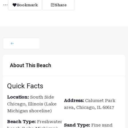
Bookmark
Share
About This Beach
Quick Facts
Location:
South Side
Address:
Calumet Park
Chicago, Illinois (Lake
area, Chicago, IL 60617
Michigan shoreline)
Beach Type:
Freshwater
Sand Type:
Fine sand