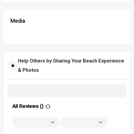
Media
Help Others by Sharing Your Beach Experience
& Photos
All Reviews (
)