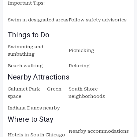
Important Tips:
Swim in designated areas
Follow safety advisories
Things to Do
Swimming and
Picnicking
sunbathing
Beach walking
Relaxing
Nearby Attractions
Calumet Park — Green
South Shore
space
neighborhoods
Indiana Dunes nearby
Where to Stay
Nearby accommodations
Hotels in South Chicago