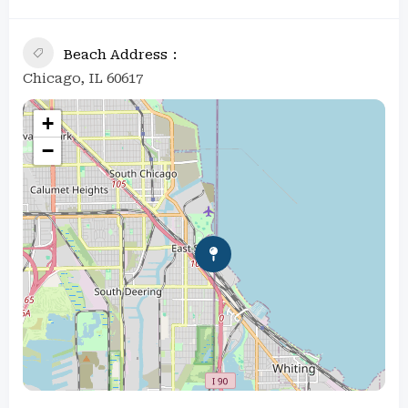
Beach Address
Chicago, IL 60617
+
−