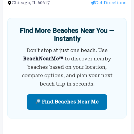
Chicago, IL 60617
Get Directions
Find More Beaches Near You —
Instantly
Don’t stop at just one beach. Use
BeachNearMe™
to discover nearby
beaches based on your location,
compare options, and plan your next
beach trip in seconds.
Find Beaches Near Me