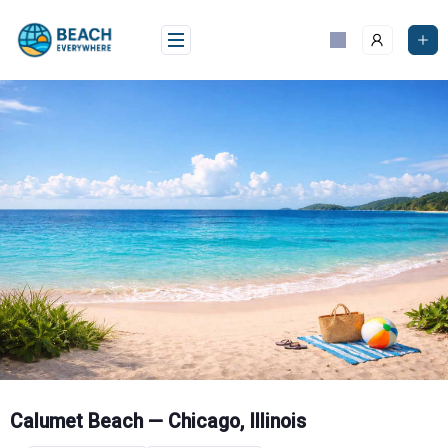
Skip
to
content
Calumet Beach — Chicago, Illinois