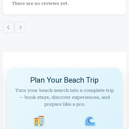
There are no reviews yet.
Plan Your Beach Trip
Turn your beach search into a complete trip
— book stays, discover experiences, and
prepare like a pro.