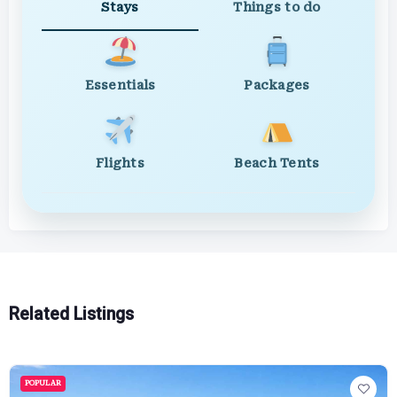
Stays
Things to do
Essentials
Packages
Flights
Beach Tents
Related Listings
POPULAR