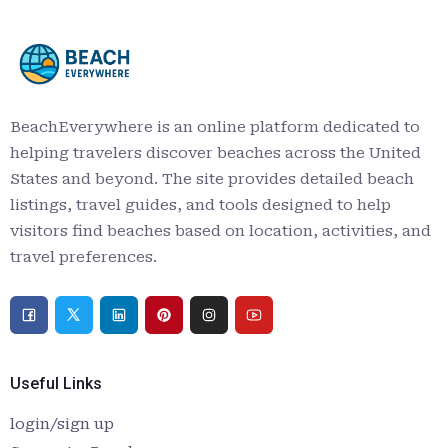
BeachEverywhere is an online platform dedicated to
helping travelers discover beaches across the United
States and beyond. The site provides detailed beach
listings, travel guides, and tools designed to help
visitors find beaches based on location, activities, and
travel preferences.
Useful Links
login/sign up