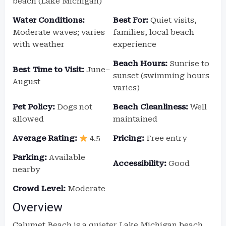
beach (Lake Michigan)
Water Conditions:
Best For:
Quiet visits,
Moderate waves; varies
families, local beach
with weather
experience
Beach Hours:
Sunrise to
Best Time to Visit:
June–
sunset (swimming hours
August
varies)
Pet Policy:
Dogs not
Beach Cleanliness:
Well
allowed
maintained
Average Rating:
4.5
Pricing:
Free entry
Parking:
Available
Accessibility:
Good
nearby
Crowd Level:
Moderate
Overview
Calumet Beach is a quieter Lake Michigan beach