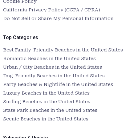
Cookie Policy
California Privacy Policy (CCPA / CPRA)
Do Not Sell or Share My Personal Information
Top Categories
Best Family-Friendly Beaches in the United States
Romantic Beaches in the United States
Urban / City Beaches in the United States
Dog-Friendly Beaches in the United States
Party Beaches & Nightlife in the United States
Luxury Beaches in the United States
Surfing Beaches in the United States
State Park Beaches in the United States
Scenic Beaches in the United States
Subscribe & Update