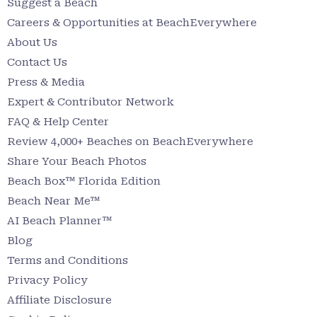
Suggest a Beach
Careers & Opportunities at BeachEverywhere
About Us
Contact Us
Press & Media
Expert & Contributor Network
FAQ & Help Center
Review 4,000+ Beaches on BeachEverywhere
Share Your Beach Photos
Beach Box™ Florida Edition
Beach Near Me™
AI Beach Planner™
Blog
Terms and Conditions
Privacy Policy
Affiliate Disclosure