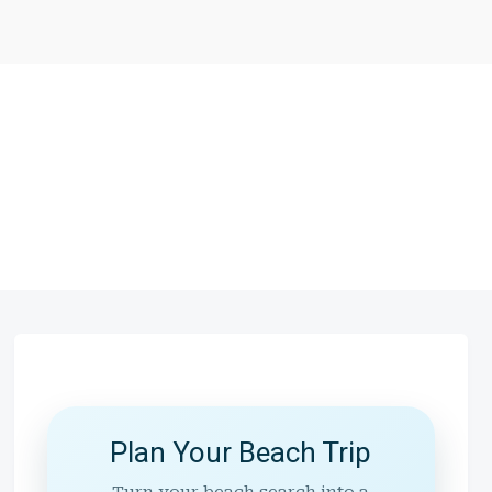
Plan Your Beach Trip