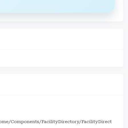
me/Components/FacilityDirectory/FacilityDirect