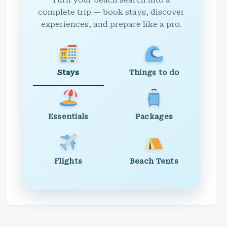
Turn your beach search into a
complete trip — book stays, discover
experiences, and prepare like a pro.
Stays
Things to do
Essentials
Packages
Flights
Beach Tents