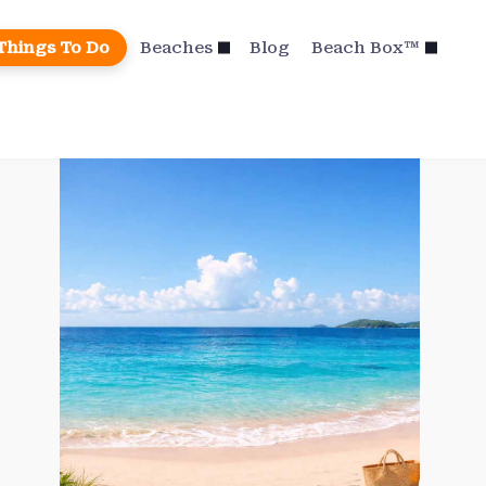
Things To Do
Beaches
Blog
Beach Box™