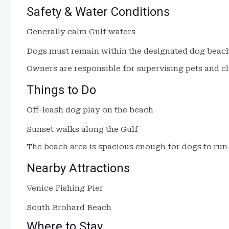
Safety & Water Conditions
Generally calm Gulf waters
Dogs must remain within the designated dog beac
Owners are responsible for supervising pets and cl
Things to Do
Off-leash dog play on the beach
Sunset walks along the Gulf
The beach area is spacious enough for dogs to run 
Nearby Attractions
Venice Fishing Pier
South Brohard Beach
Where to Stay