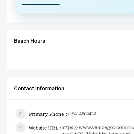
Beach Hours
Contact Information
+19414862422
Primary Phone
https://www.venicegov.com/Ho
Website URL
ory/54/225?fsiteid=1&npage=2