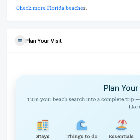
Check more Florida beache
s.
Plan Your Visit
Plan Your
Turn your beach search into a complete trip —
like 
Stays
Things to do
Essentials