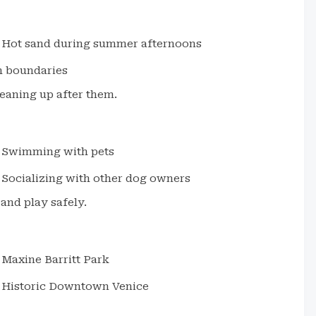
Hot sand during summer afternoons
h boundaries
eaning up after them.
Swimming with pets
Socializing with other dog owners
and play safely.
Maxine Barritt Park
Historic Downtown Venice