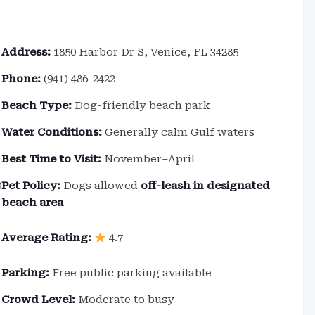
Address:
1850 Harbor Dr S, Venice, FL 34285
Phone:
(941) 486-2422
Beach Type:
Dog-friendly beach park
Water Conditions:
Generally calm Gulf waters
Best Time to Visit:
November–April
0
Pet Policy:
Dogs allowed
off-leash in designated
beach area
Average Rating:
4.7
Parking:
Free public parking available
Crowd Level:
Moderate to busy