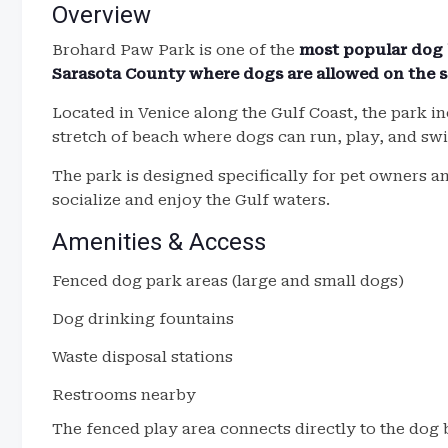
Overview
Brohard Paw Park is one of the
most popular dog 
Sarasota County where dogs are allowed on the 
Located in Venice along the Gulf Coast, the park in
stretch of beach where dogs can run, play, and swi
The park is designed specifically for pet owners 
socialize and enjoy the Gulf waters.
Amenities & Access
Fenced dog park areas (large and small dogs)
Dog drinking fountains
Waste disposal stations
Restrooms nearby
The fenced play area connects directly to the dog 