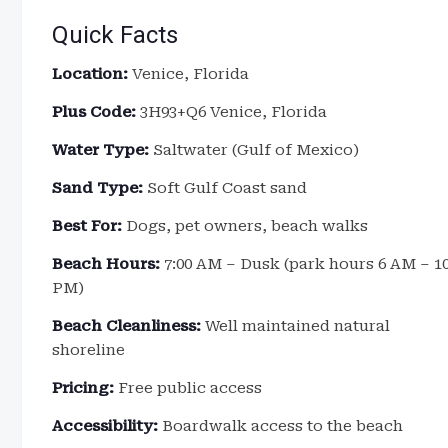
Quick Facts
Location:
Venice, Florida
Plus Code:
3H93+Q6 Venice, Florida
Water Type:
Saltwater (Gulf of Mexico)
Sand Type:
Soft Gulf Coast sand
Best For:
Dogs, pet owners, beach walks
Beach Hours:
7:00 AM – Dusk (park hours 6 AM – 1
PM)
Beach Cleanliness:
Well maintained natural
shoreline
Pricing:
Free public access
Accessibility:
Boardwalk access to the beach