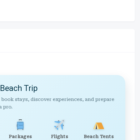
 Beach Trip
 book stays, discover experiences, and prepare
a pro.
Packages
Flights
Beach Tents