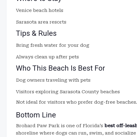
Venice beach hotels
Sarasota area resorts
Tips & Rules
Bring fresh water for your dog
Always clean up after pets
Who This Beach Is Best For
Dog owners traveling with pets
Visitors exploring Sarasota County beaches
Not ideal for visitors who prefer dog-free beaches
Bottom Line
Brohard Paw Park is one of Florida’s
best off-lea
shoreline where dogs can run, swim, and socialize 