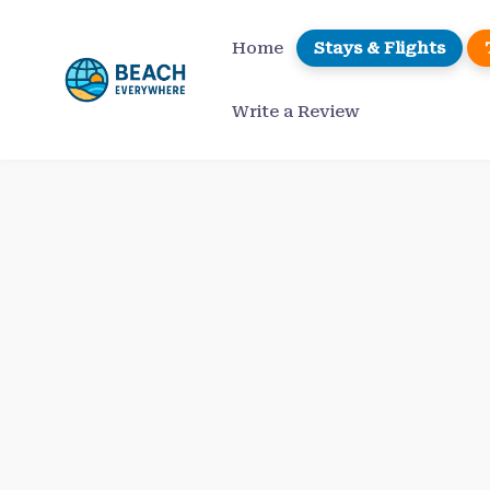
Skip
to
Home
Stays & Flights
content
Write a Review