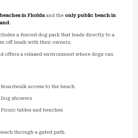
beaches in Florida
and the
only public beach in
sand
.
cludes a fenced dog park that leads directly to a
m off leash with their owners.
and offers a relaxed environment where dogs can
Boardwalk access to the beach
Dog showers
Picnic tables and benches
beach through a gated path.