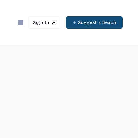
Sign In
Suggest a Beach