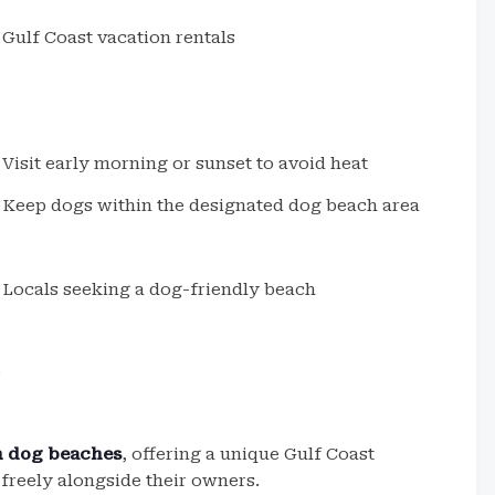
Gulf Coast vacation rentals
Visit early morning or sunset to avoid heat
Keep dogs within the designated dog beach area
Locals seeking a dog-friendly beach
.
sh dog beaches
, offering a unique Gulf Coast
freely alongside their owners.