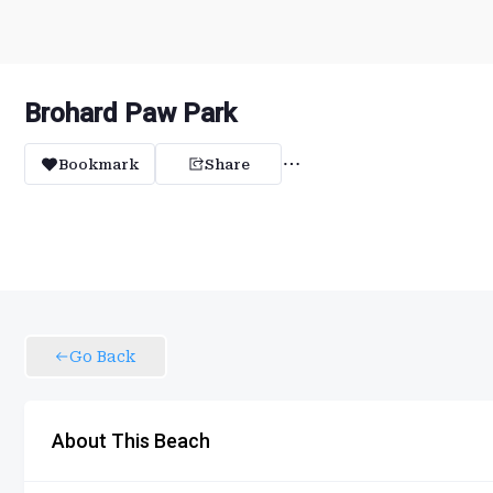
Brohard Paw Park
Bookmark
Share
Go Back
About This Beach