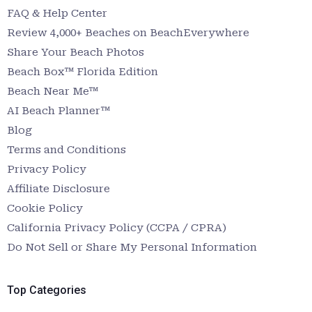
FAQ & Help Center
Review 4,000+ Beaches on BeachEverywhere
Share Your Beach Photos
Beach Box™ Florida Edition
Beach Near Me™
AI Beach Planner™
Blog
Terms and Conditions
Privacy Policy
Affiliate Disclosure
Cookie Policy
California Privacy Policy (CCPA / CPRA)
Do Not Sell or Share My Personal Information
Top Categories