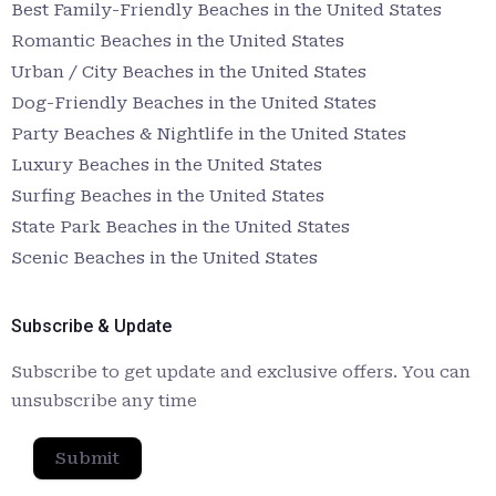
Best Family-Friendly Beaches in the United States
Romantic Beaches in the United States
Urban / City Beaches in the United States
Dog-Friendly Beaches in the United States
Party Beaches & Nightlife in the United States
Luxury Beaches in the United States
Surfing Beaches in the United States
State Park Beaches in the United States
Scenic Beaches in the United States
Subscribe & Update
Subscribe to get update and exclusive offers. You can
unsubscribe any time
Submit