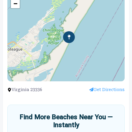
−
Virginia 23336
Get Directions
Find More Beaches Near You —
Instantly