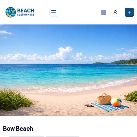
Skip
to
content
Bow Beach