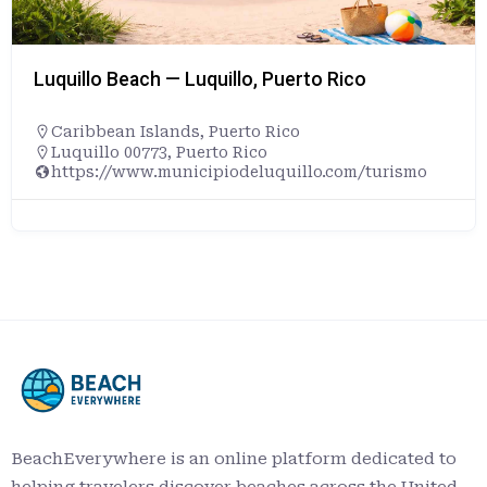
Luquillo Beach — Luquillo, Puerto Rico
Caribbean Islands
,
Puerto Rico
Luquillo 00773, Puerto Rico
https://www.municipiodeluquillo.com/turismo
BeachEverywhere is an online platform dedicated to
helping travelers discover beaches across the United