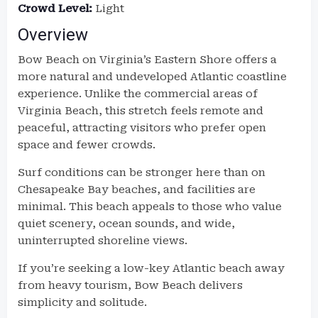
Crowd Level:
Light
Overview
Bow Beach on Virginia’s Eastern Shore offers a
more natural and undeveloped Atlantic coastline
experience. Unlike the commercial areas of
Virginia Beach, this stretch feels remote and
peaceful, attracting visitors who prefer open
space and fewer crowds.
Surf conditions can be stronger here than on
Chesapeake Bay beaches, and facilities are
minimal. This beach appeals to those who value
quiet scenery, ocean sounds, and wide,
uninterrupted shoreline views.
If you’re seeking a low-key Atlantic beach away
from heavy tourism, Bow Beach delivers
simplicity and solitude.