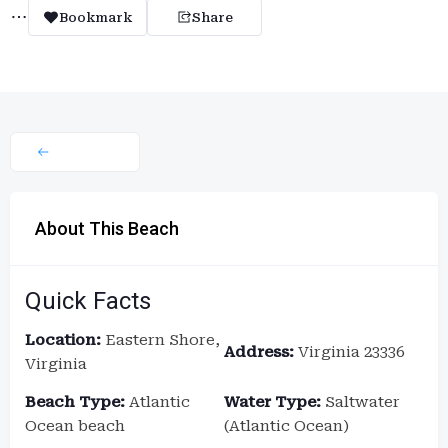
Bookmark
Share
About This Beach
Quick Facts
Location:
Eastern Shore,
Address:
Virginia 23336
Virginia
Beach Type:
Atlantic
Water Type:
Saltwater
Ocean beach
(Atlantic Ocean)