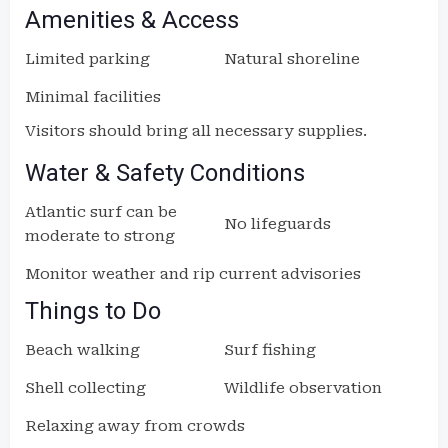
Amenities & Access
Limited parking
Natural shoreline
Minimal facilities
Visitors should bring all necessary supplies.
Water & Safety Conditions
Atlantic surf can be
No lifeguards
moderate to strong
Monitor weather and rip current advisories
Things to Do
Beach walking
Surf fishing
Shell collecting
Wildlife observation
Relaxing away from crowds