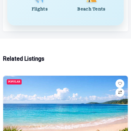
Flights
Beach Tents
Related Listings
POPULAR