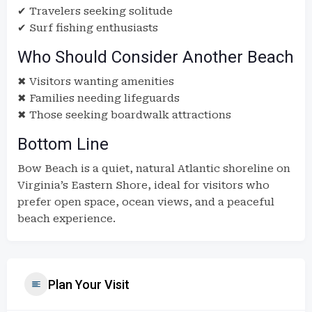
✔ Travelers seeking solitude
✔ Surf fishing enthusiasts
Who Should Consider Another Beach
✖ Visitors wanting amenities
✖ Families needing lifeguards
✖ Those seeking boardwalk attractions
Bottom Line
Bow Beach is a quiet, natural Atlantic shoreline on
Virginia’s Eastern Shore, ideal for visitors who
prefer open space, ocean views, and a peaceful
beach experience.
Plan Your Visit