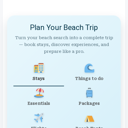
Plan Your Beach Trip
Turn your beach search into a complete trip
— book stays, discover experiences, and
prepare like a pro.
Stays
Things to do
Essentials
Packages