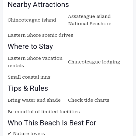
Nearby Attractions
Assateague Island
Chincoteague Island
National Seashore
Eastern Shore scenic drives
Where to Stay
Eastern Shore vacation
Chincoteague lodging
rentals
Small coastal inns
Tips & Rules
Bring water and shade
Check tide charts
Be mindful of limited facilities
Who This Beach Is Best For
✔ Nature lovers