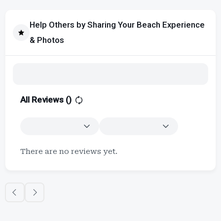
Help Others by Sharing Your Beach Experience
& Photos
All Reviews (
)
There are no reviews yet.