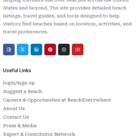
States and beyond. The site provides detailed beach
listings, travel guides, and tools designed to help
visitors find beaches based on location, activities, and
travel preferences.
Useful Links
login/sign up
Suggest a Beach
Careers & Opportunities at BeachEverywhere
About Us
Contact Us
Press & Media
Expert & Contributor Network