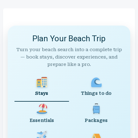
Plan Your Beach Trip
Turn your beach search into a complete trip
— book stays, discover experiences, and
prepare like a pro.
Stays
Things to do
Essentials
Packages