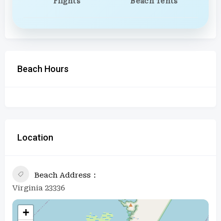
Flights
Beach Tents
Beach Hours
Location
Beach Address
Virginia 23336
+