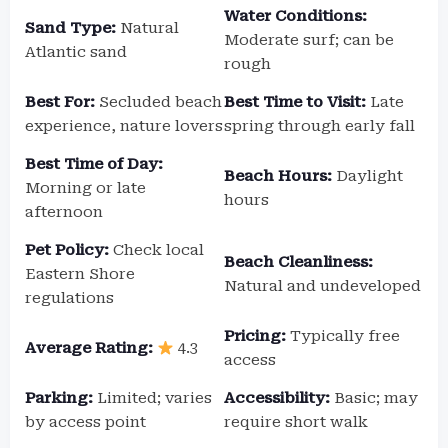
Water Conditions:
Sand Type:
Natural
Moderate surf; can be
Atlantic sand
rough
Best For:
Secluded beach
Best Time to Visit:
Late
experience, nature lovers
spring through early fall
Best Time of Day:
Beach Hours:
Daylight
Morning or late
hours
afternoon
Pet Policy:
Check local
Beach Cleanliness:
Eastern Shore
Natural and undeveloped
regulations
Pricing:
Typically free
Average Rating:
4.3
access
Parking:
Limited; varies
Accessibility:
Basic; may
by access point
require short walk