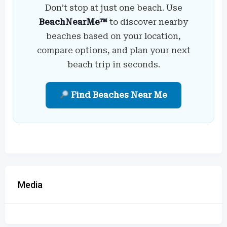
Don’t stop at just one beach. Use
BeachNearMe™
to discover nearby
beaches based on your location,
compare options, and plan your next
beach trip in seconds.
Find Beaches Near Me
Media