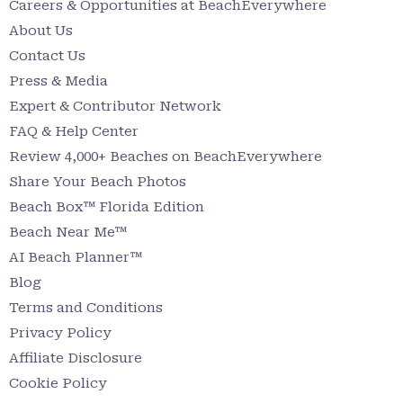
Careers & Opportunities at BeachEverywhere
About Us
Contact Us
Press & Media
Expert & Contributor Network
FAQ & Help Center
Review 4,000+ Beaches on BeachEverywhere
Share Your Beach Photos
Beach Box™ Florida Edition
Beach Near Me™
AI Beach Planner™
Blog
Terms and Conditions
Privacy Policy
Affiliate Disclosure
Cookie Policy