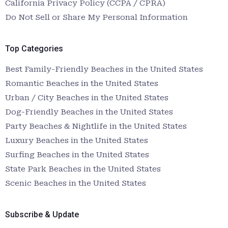
California Privacy Policy (CCPA / CPRA)
Do Not Sell or Share My Personal Information
Top Categories
Best Family-Friendly Beaches in the United States
Romantic Beaches in the United States
Urban / City Beaches in the United States
Dog-Friendly Beaches in the United States
Party Beaches & Nightlife in the United States
Luxury Beaches in the United States
Surfing Beaches in the United States
State Park Beaches in the United States
Scenic Beaches in the United States
Subscribe & Update