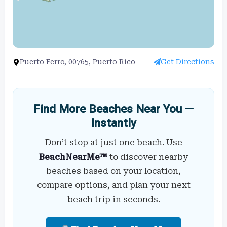
Puerto Ferro, 00765, Puerto Rico
Get Directions
Find More Beaches Near You —
Instantly
Don’t stop at just one beach. Use
BeachNearMe™
to discover nearby
beaches based on your location,
compare options, and plan your next
beach trip in seconds.