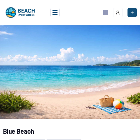
Skip
to
content
Blue Beach