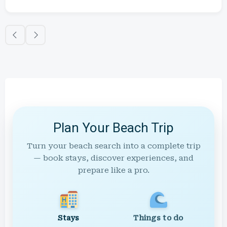
Plan Your Beach Trip
Turn your beach search into a complete trip
— book stays, discover experiences, and
prepare like a pro.
Stays
Things to do