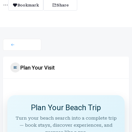
Bookmark
Share
Plan Your Visit
Plan Your Beach Trip
Turn your beach search into a complete trip
— book stays, discover experiences, and