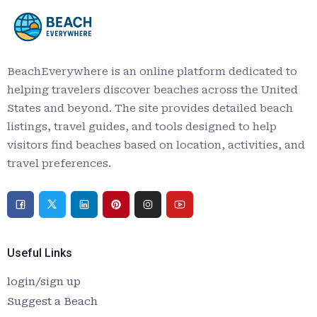
BeachEverywhere is an online platform dedicated to
helping travelers discover beaches across the United
States and beyond. The site provides detailed beach
listings, travel guides, and tools designed to help
visitors find beaches based on location, activities, and
travel preferences.
Useful Links
login/sign up
Suggest a Beach