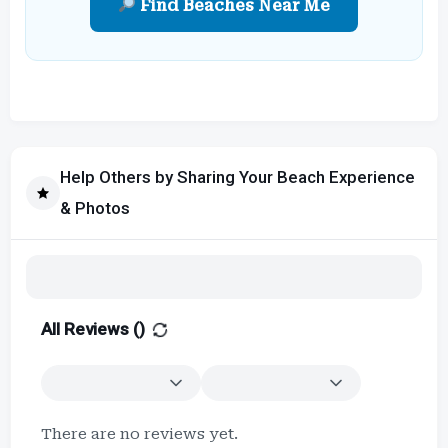
Find Beaches Near Me
Help Others by Sharing Your Beach Experience
& Photos
All Reviews (
)
There are no reviews yet.