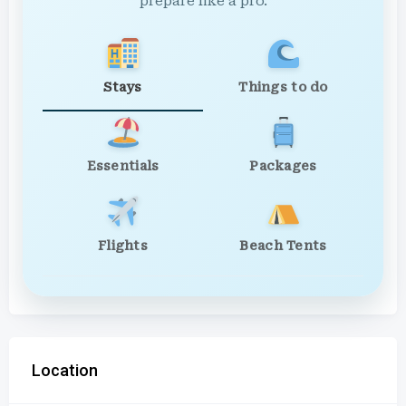
prepare like a pro.
Stays
Things to do
Essentials
Packages
Flights
Beach Tents
Location