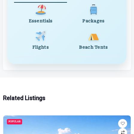
Essentials
Packages
Flights
Beach Tents
Related Listings
POPULAR