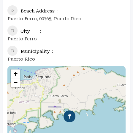
Beach Address
Puerto Ferro, 00765, Puerto Rico
City
Puerto Ferro
Municipality
Puerto Rico
+
−