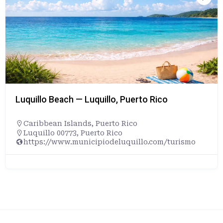
Luquillo Beach — Luquillo, Puerto Rico
Caribbean Islands
,
Puerto Rico
Luquillo 00773, Puerto Rico
https://www.municipiodeluquillo.com/turismo