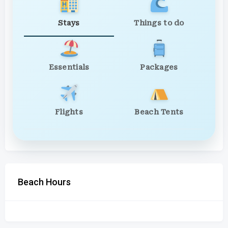
Stays
Things to do
Essentials
Packages
Flights
Beach Tents
Beach Hours