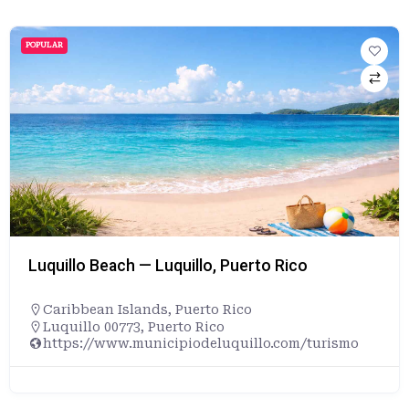
POPULAR
Luquillo Beach — Luquillo, Puerto Rico
Caribbean Islands
,
Puerto Rico
Luquillo 00773, Puerto Rico
https://www.municipiodeluquillo.com/turismo