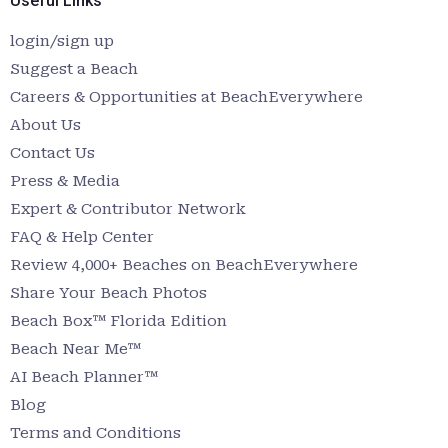
Useful Links
login/sign up
Suggest a Beach
Careers & Opportunities at BeachEverywhere
About Us
Contact Us
Press & Media
Expert & Contributor Network
FAQ & Help Center
Review 4,000+ Beaches on BeachEverywhere
Share Your Beach Photos
Beach Box™ Florida Edition
Beach Near Me™
AI Beach Planner™
Blog
Terms and Conditions