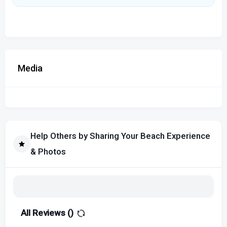
Media
Help Others by Sharing Your Beach Experience
& Photos
All Reviews (
)