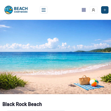
Skip
to
content
Black Rock Beach