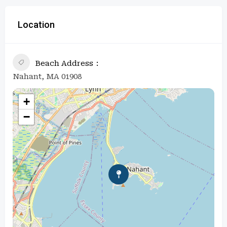
Location
Beach Address
Nahant, MA 01908
+
−