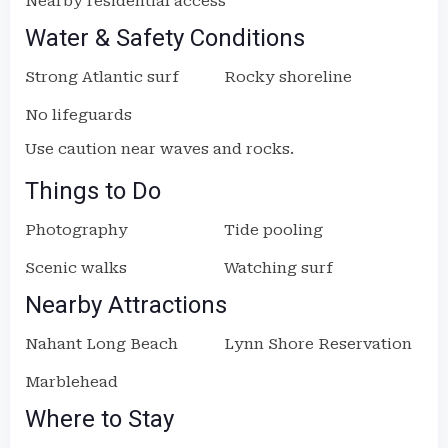
Nearby residential access
Water & Safety Conditions
Strong Atlantic surf
Rocky shoreline
No lifeguards
Use caution near waves and rocks.
Things to Do
Photography
Tide pooling
Scenic walks
Watching surf
Nearby Attractions
Nahant Long Beach
Lynn Shore Reservation
Marblehead
Where to Stay