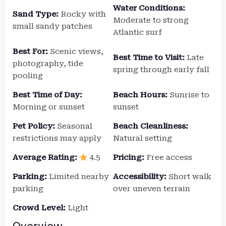
Water Conditions:
Sand Type:
Rocky with
Moderate to strong
small sandy patches
Atlantic surf
Best For:
Scenic views,
Best Time to Visit:
Late
photography, tide
spring through early fall
pooling
Best Time of Day:
Beach Hours:
Sunrise to
Morning or sunset
sunset
Pet Policy:
Seasonal
Beach Cleanliness:
restrictions may apply
Natural setting
Average Rating:
4.5
Pricing:
Free access
Parking:
Limited nearby
Accessibility:
Short walk
parking
over uneven terrain
Crowd Level:
Light