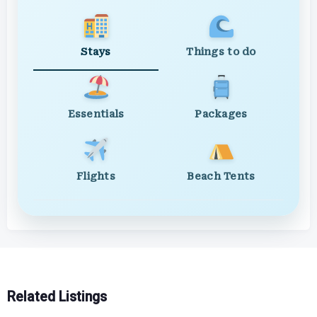
Stays
Things to do
Essentials
Packages
Flights
Beach Tents
Related Listings