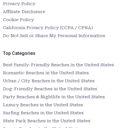
Privacy Policy
Affiliate Disclosure
Cookie Policy
California Privacy Policy (CCPA / CPRA)
Do Not Sell or Share My Personal Information
Top Categories
Best Family-Friendly Beaches in the United States
Romantic Beaches in the United States
Urban / City Beaches in the United States
Dog-Friendly Beaches in the United States
Party Beaches & Nightlife in the United States
Luxury Beaches in the United States
Surfing Beaches in the United States
State Park Beaches in the United States