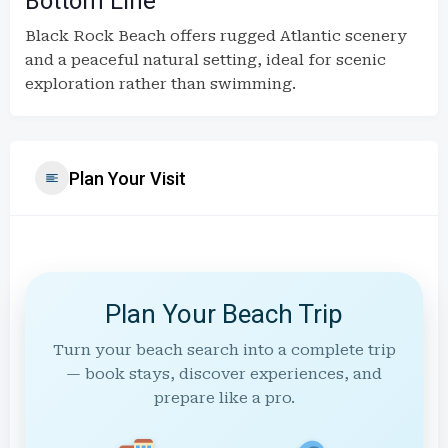
Bottom Line
Black Rock Beach offers rugged Atlantic scenery
and a peaceful natural setting, ideal for scenic
exploration rather than swimming.
Plan Your Visit
Plan Your Beach Trip
Turn your beach search into a complete trip
— book stays, discover experiences, and
prepare like a pro.