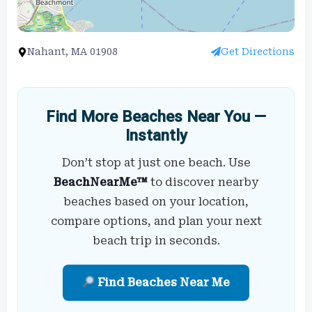
Nahant, MA 01908
Get Directions
Find More Beaches Near You —
Instantly
Don’t stop at just one beach. Use
BeachNearMe™
to discover nearby
beaches based on your location,
compare options, and plan your next
beach trip in seconds.
Find Beaches Near Me