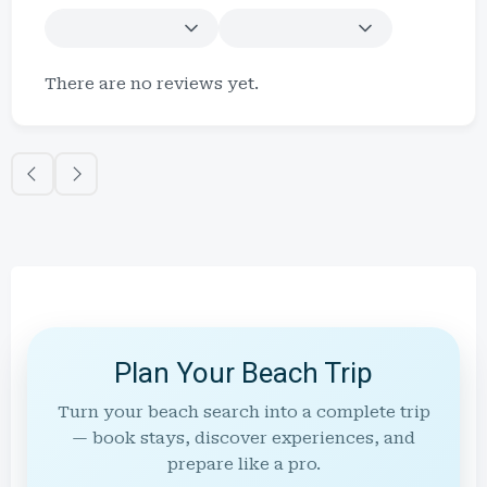
There are no reviews yet.
Plan Your Beach Trip
Turn your beach search into a complete trip
— book stays, discover experiences, and
prepare like a pro.