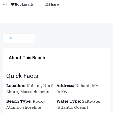
Bookmark
Share
About This Beach
Quick Facts
Location:
Nahant, North
Address:
Nahant, MA
Shore, Massachusetts
01908
Beach Type:
Rocky
Water Type:
Saltwater
Atlantic shoreline
(Atlantic Ocean)