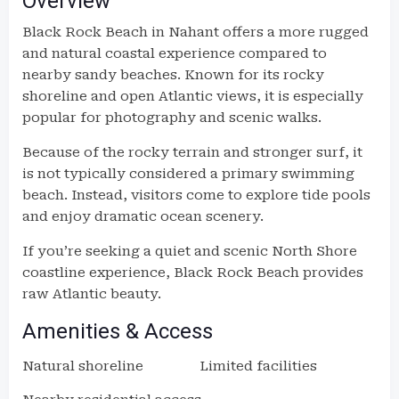
Overview
Black Rock Beach in Nahant offers a more rugged
and natural coastal experience compared to
nearby sandy beaches. Known for its rocky
shoreline and open Atlantic views, it is especially
popular for photography and scenic walks.
Because of the rocky terrain and stronger surf, it
is not typically considered a primary swimming
beach. Instead, visitors come to explore tide pools
and enjoy dramatic ocean scenery.
If you’re seeking a quiet and scenic North Shore
coastline experience, Black Rock Beach provides
raw Atlantic beauty.
Amenities & Access
Natural shoreline
Limited facilities