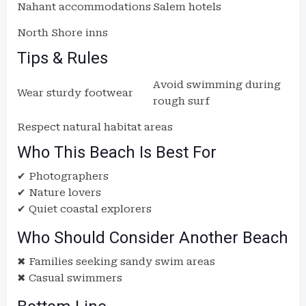
Nahant accommodations
Salem hotels
North Shore inns
Tips & Rules
Avoid swimming during
Wear sturdy footwear
rough surf
Respect natural habitat areas
Who This Beach Is Best For
✔ Photographers
✔ Nature lovers
✔ Quiet coastal explorers
Who Should Consider Another Beach
✖ Families seeking sandy swim areas
✖ Casual swimmers