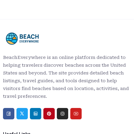
BeachEverywhere is an online platform dedicated to
helping travelers discover beaches across the United
States and beyond. The site provides detailed beach
listings, travel guides, and tools designed to help
visitors find beaches based on location, activities, and
travel preferences.