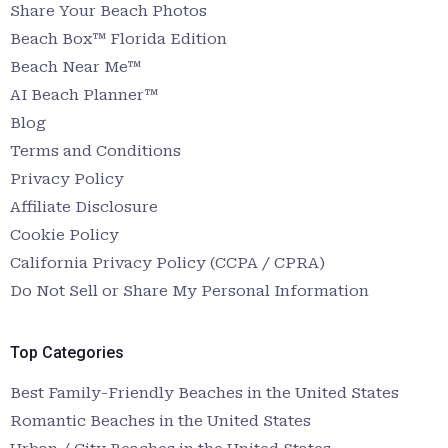
Share Your Beach Photos
Beach Box™ Florida Edition
Beach Near Me™
AI Beach Planner™
Blog
Terms and Conditions
Privacy Policy
Affiliate Disclosure
Cookie Policy
California Privacy Policy (CCPA / CPRA)
Do Not Sell or Share My Personal Information
Top Categories
Best Family-Friendly Beaches in the United States
Romantic Beaches in the United States