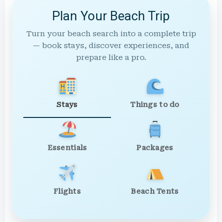
Plan Your Beach Trip
Turn your beach search into a complete trip
— book stays, discover experiences, and
prepare like a pro.
Stays
Things to do
Essentials
Packages
Flights
Beach Tents