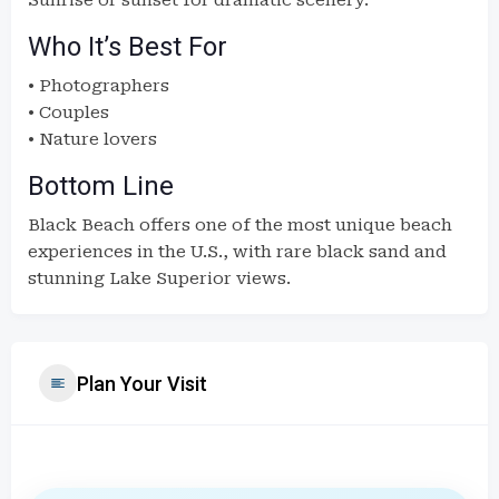
Sunrise or sunset for dramatic scenery.
Who It’s Best For
• Photographers
• Couples
• Nature lovers
Bottom Line
Black Beach offers one of the most unique beach
experiences in the U.S., with rare black sand and
stunning Lake Superior views.
Plan Your Visit