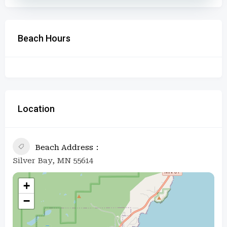
Beach Hours
Location
Beach Address
Silver Bay, MN 55614
+
−