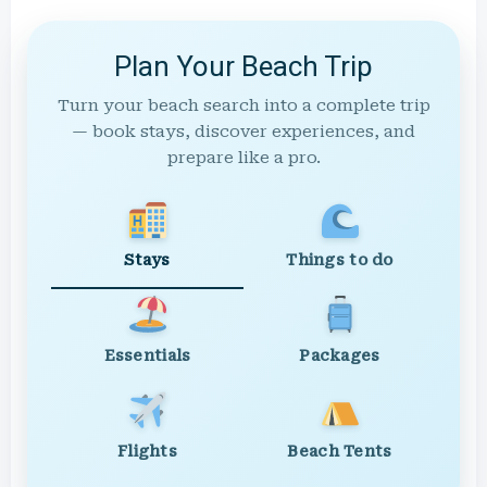
Plan Your Beach Trip
Turn your beach search into a complete trip
— book stays, discover experiences, and
prepare like a pro.
Stays
Things to do
Essentials
Packages
Flights
Beach Tents