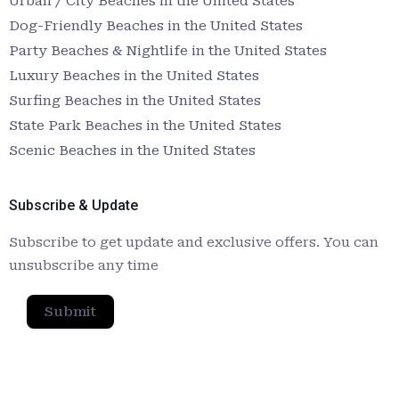
Urban / City Beaches in the United States
Dog-Friendly Beaches in the United States
Party Beaches & Nightlife in the United States
Luxury Beaches in the United States
Surfing Beaches in the United States
State Park Beaches in the United States
Scenic Beaches in the United States
Subscribe & Update
Subscribe to get update and exclusive offers. You can
unsubscribe any time
Submit