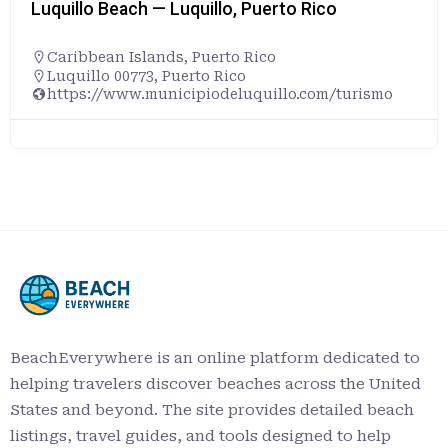
Luquillo Beach — Luquillo, Puerto Rico
Caribbean Islands
,
Puerto Rico
Luquillo 00773, Puerto Rico
https://www.municipiodeluquillo.com/turismo
BeachEverywhere is an online platform dedicated to
helping travelers discover beaches across the United
States and beyond. The site provides detailed beach
listings, travel guides, and tools designed to help