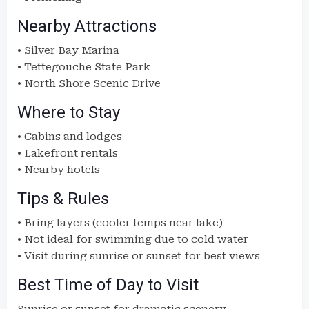
Nearby Attractions
• Silver Bay Marina
• Tettegouche State Park
• North Shore Scenic Drive
Where to Stay
• Cabins and lodges
• Lakefront rentals
• Nearby hotels
Tips & Rules
• Bring layers (cooler temps near lake)
• Not ideal for swimming due to cold water
• Visit during sunrise or sunset for best views
Best Time of Day to Visit