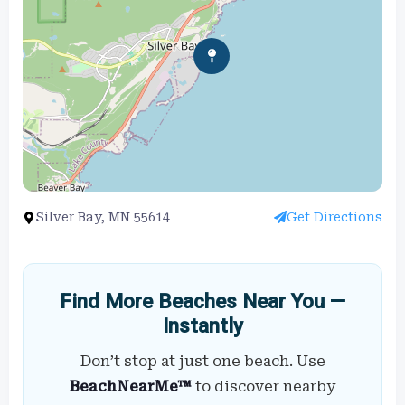
Silver Bay, MN 55614
Get Directions
Find More Beaches Near You —
Instantly
Don’t stop at just one beach. Use
BeachNearMe™
to discover nearby