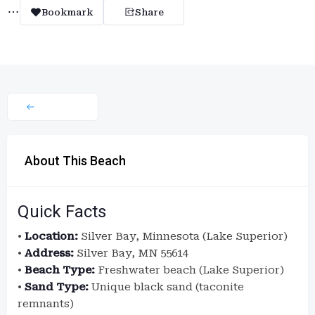
Bookmark
Share
About This Beach
Quick Facts
•
Location:
Silver Bay, Minnesota (Lake Superior)
•
Address:
Silver Bay, MN 55614
•
Beach Type:
Freshwater beach (Lake Superior)
•
Sand Type:
Unique black sand (taconite
remnants)