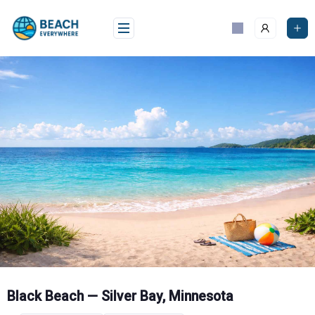
Skip
to
content
Black Beach — Silver Bay, Minnesota