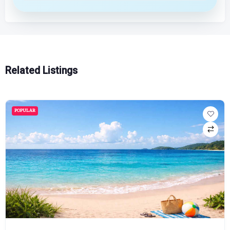
Related Listings
POPULAR