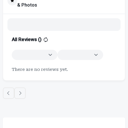
& Photos
All Reviews (
)
There are no reviews yet.