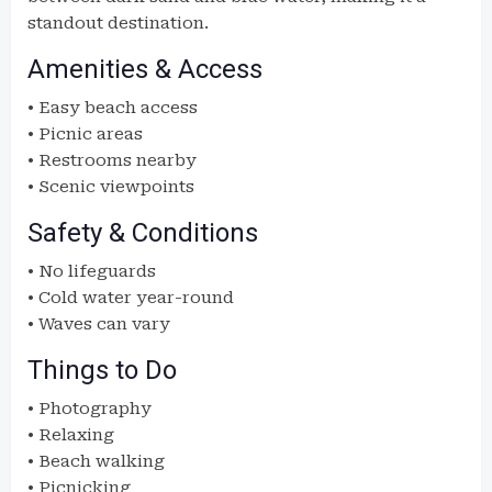
standout destination.
Amenities & Access
• Easy beach access
• Picnic areas
• Restrooms nearby
• Scenic viewpoints
Safety & Conditions
• No lifeguards
• Cold water year-round
• Waves can vary
Things to Do
• Photography
• Relaxing
• Beach walking
• Picnicking