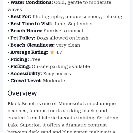
•
Water Conditions:
Cold, gentle to moderate
waves
•
Best For:
Photography, unique scenery, relaxing
•
Best Time to Visit:
June–September
•
Beach Hours:
Sunrise to sunset
•
Pet Policy:
Dogs allowed on leash
•
Beach Cleanliness:
Very clean
•
Average Rating:
4.7
•
Pricing:
Free
•
Parking:
On-site parking available
•
Accessibility:
Easy access
•
Crowd Level:
Moderate
Overview
Black Beach is one of Minnesota’s most unique
beaches, famous for its striking black sand
created from historic taconite mining. Set along
Lake Superior, it offers a dramatic contrast
between dark sand and blue water, making it a