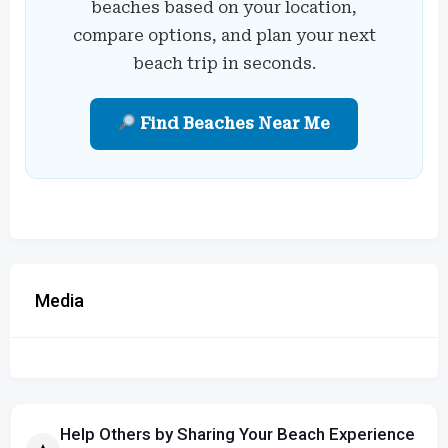
beaches based on your location,
compare options, and plan your next
beach trip in seconds.
Find Beaches Near Me
Media
Help Others by Sharing Your Beach Experience