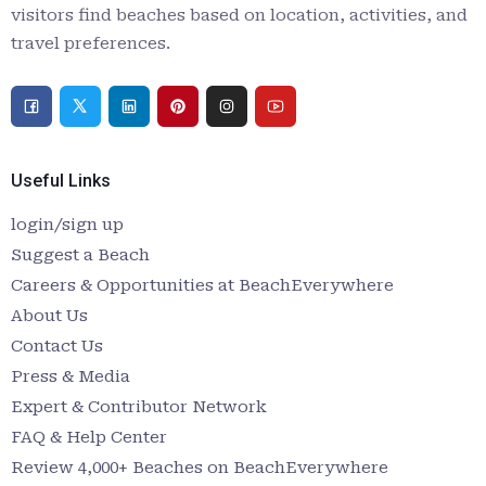
visitors find beaches based on location, activities, and
travel preferences.
Useful Links
login/sign up
Suggest a Beach
Careers & Opportunities at BeachEverywhere
About Us
Contact Us
Press & Media
Expert & Contributor Network
FAQ & Help Center
Review 4,000+ Beaches on BeachEverywhere