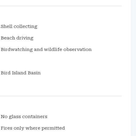
Shell collecting
Beach driving
Birdwatching and wildlife observation
Bird Island Basin
No glass containers
Fires only where permitted