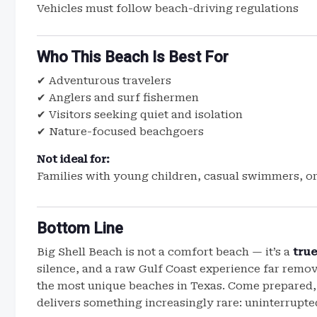
Vehicles must follow beach-driving regulations
Who This Beach Is Best For
✔ Adventurous travelers
✔ Anglers and surf fishermen
✔ Visitors seeking quiet and isolation
✔ Nature-focused beachgoers
Not ideal for:
Families with young children, casual swimmers, or
Bottom Line
Big Shell Beach is not a comfort beach — it’s a
true
silence, and a raw Gulf Coast experience far remo
the most unique beaches in Texas. Come prepared,
delivers something increasingly rare: uninterrupte