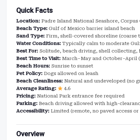
Quick Facts
Location:
Padre Island National Seashore, Corpus C
Beach Type:
Gulf of Mexico barrier island beach
Sand Type:
Firm, shell-covered shoreline (coarse 
Water Conditions:
Typically calm to moderate Gulf
Best For:
Solitude, beach driving, shell collecting, 
Best Time to Visit:
March–May and October–April (
Beach Hours:
Sunrise to sunset
Pet Policy:
Dogs allowed on leash
Beach Cleanliness:
Natural and undeveloped (no 
Average Rating:
4.6
Pricing:
National Park entrance fee required
Parking:
Beach driving allowed with high-clearanc
Accessibility:
Limited (remote, no paved access or f
Overview