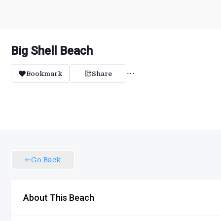
Big Shell Beach
Bookmark
Share
Go Back
About This Beach