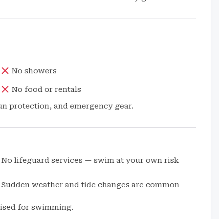
No showers
No food or rentals
sun protection, and emergency gear.
No lifeguard services — swim at your own risk
Sudden weather and tide changes are common
dvised for swimming.