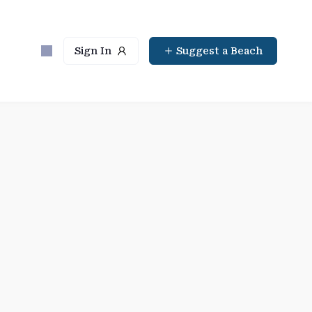
Sign In
Suggest a Beach