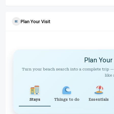
Plan Your Visit
Plan Your
Turn your beach search into a complete trip —
like 
Stays
Things to do
Essentials