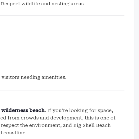
Respect wildlife and nesting areas
 visitors needing amenities.
 wilderness beach
. If you’re looking for space,
ved from crowds and development, this is one of
 respect the environment, and Big Shell Beach
d coastline.