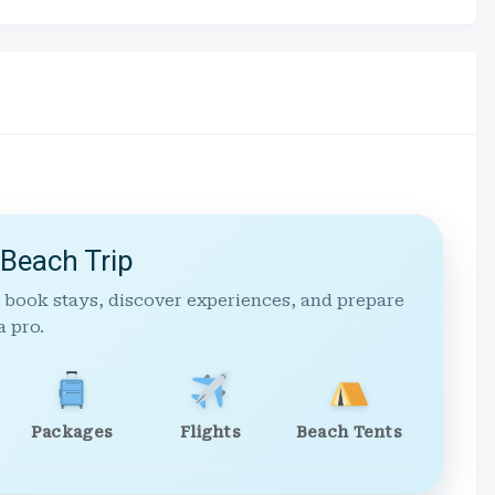
 Beach Trip
 book stays, discover experiences, and prepare
a pro.
Packages
Flights
Beach Tents