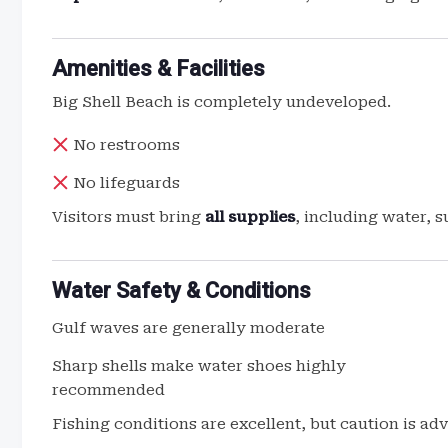
Amenities & Facilities
Big Shell Beach is completely undeveloped.
No restrooms
No lifeguards
Visitors must bring
all supplies
, including water, 
Water Safety & Conditions
Gulf waves are generally moderate
Sharp shells make water shoes highly
recommended
Fishing conditions are excellent, but caution is a