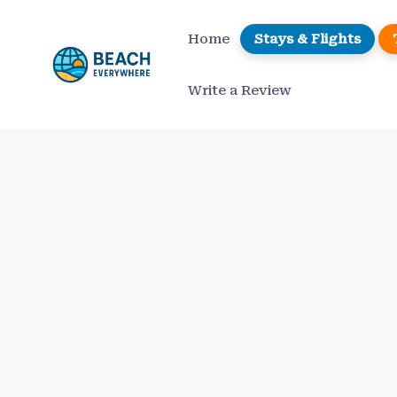
Skip
to
Home
Stays & Flights
content
Write a Review