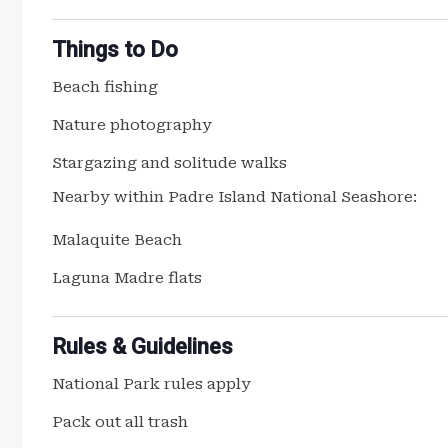
Things to Do
Beach fishing
Nature photography
Stargazing and solitude walks
Nearby within Padre Island National Seashore:
Malaquite Beach
Laguna Madre flats
Rules & Guidelines
National Park rules apply
Pack out all trash