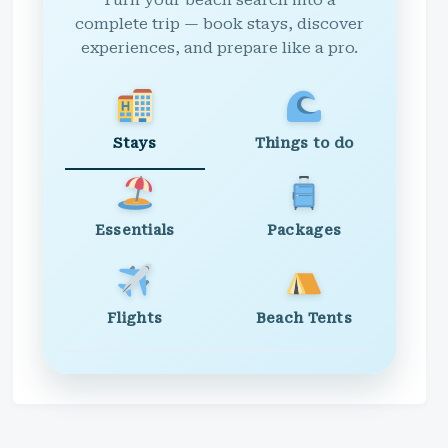
Turn your beach search into a
complete trip — book stays, discover
experiences, and prepare like a pro.
Stays
Things to do
Essentials
Packages
Flights
Beach Tents