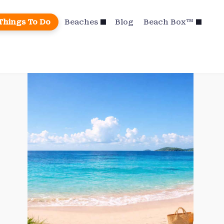
Things To Do
Beaches
Blog
Beach Box™