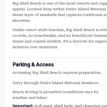
Big Shell Beach is one of the most remote and rugg
appeal. Located deep within Padre Island National S
dense layer of seashells that replaces traditional s
shoreline.
Unlike resort-style beaches, Big Shell Beach is wil
crowds, no boardwalks, and no beachfront busines
dunes and coastal wildlife. It’s a favorite for exp
isolation over amenities.
Parking & Access
Accessing Big Shell Beach requires preparation.
Entry through Padre Island National Seashore
Beach driving is permitted (conditions vary by
weather and tides)
Important:
Soft sand, shell beds, and changing co