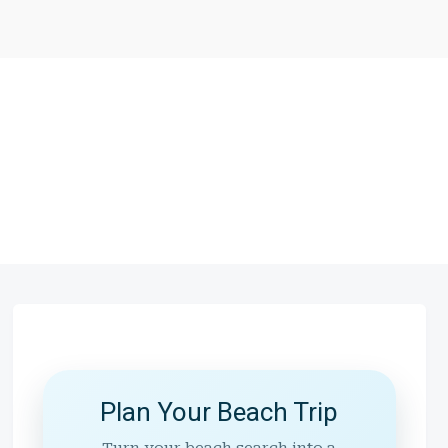
Plan Your Beach Trip