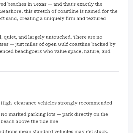
ed beaches in Texas — and that’s exactly the
eashore, this stretch of coastline is named for the
oft sand, creating a uniquely firm and textured
d, quiet, and largely untouched. There are no
ses — just miles of open Gulf coastline backed by
erienced beachgoers who value space, nature, and
High-clearance vehicles strongly recommended
No marked parking lots — park directly on the
beach above the tide line
nditions mean standard vehicles may get stuck.