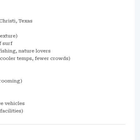
hristi, Texas
texture)
 surf
fishing, nature lovers
cooler temps, fewer crowds)
grooming)
e vehicles
acilities)