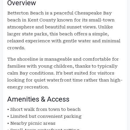
Overview
Betterton Beach is a peaceful Chesapeake Bay
beach in Kent County known for its small-town
atmosphere and beautiful sunset views. Unlike
larger state parks, this beach offers a simple,
relaxed experience with gentle water and minimal
crowds.
The shoreline is manageable and comfortable for
families with young children, thanks to typically
calm Bay conditions. It’s best suited for visitors
looking for quiet waterfront time rather than high-
energy recreation.
Amenities & Access
• Short walk from town to beach
• Limited but convenient parking
• Nearby picnic areas