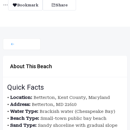
Bookmark
Share
About This Beach
Quick Facts
•
Location:
Betterton, Kent County, Maryland
•
Address:
Betterton, MD 21610
•
Water Type:
Brackish water (Chesapeake Bay)
•
Beach Type:
Small-town public bay beach
•
Sand Type:
Sandy shoreline with gradual slope