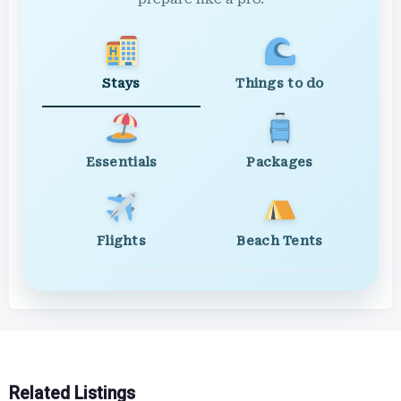
Stays
Things to do
Essentials
Packages
Flights
Beach Tents
Related Listings