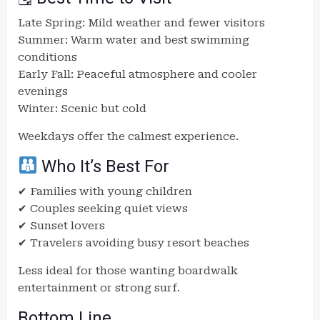
Late Spring: Mild weather and fewer visitors
Summer: Warm water and best swimming
conditions
Early Fall: Peaceful atmosphere and cooler
evenings
Winter: Scenic but cold
Weekdays offer the calmest experience.
Who It’s Best For
✔ Families with young children
✔ Couples seeking quiet views
✔ Sunset lovers
✔ Travelers avoiding busy resort beaches
Less ideal for those wanting boardwalk
entertainment or strong surf.
Bottom Line