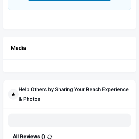
Media
Help Others by Sharing Your Beach Experience
& Photos
All Reviews (
)