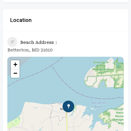
Location
Beach Address
Betterton, MD 21610
+
−