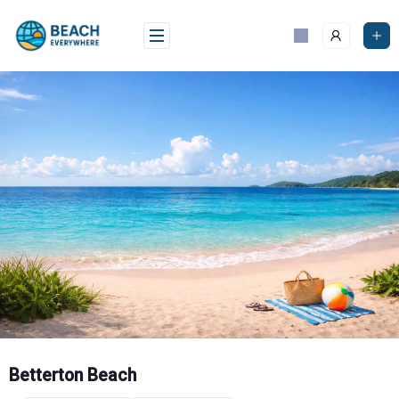
Skip
to
content
Betterton Beach