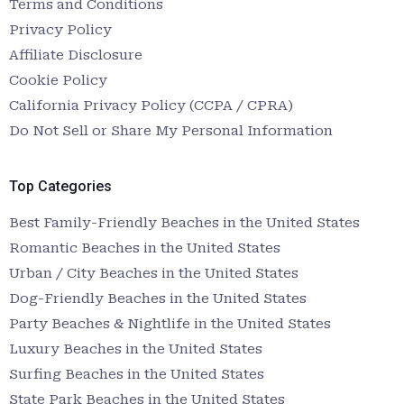
Terms and Conditions
Privacy Policy
Affiliate Disclosure
Cookie Policy
California Privacy Policy (CCPA / CPRA)
Do Not Sell or Share My Personal Information
Top Categories
Best Family-Friendly Beaches in the United States
Romantic Beaches in the United States
Urban / City Beaches in the United States
Dog-Friendly Beaches in the United States
Party Beaches & Nightlife in the United States
Luxury Beaches in the United States
Surfing Beaches in the United States
State Park Beaches in the United States