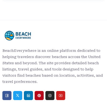
BeachEverywhere is an online platform dedicated to
helping travelers discover beaches across the United
States and beyond. The site provides detailed beach
listings, travel guides, and tools designed to help
visitors find beaches based on location, activities, and
travel preferences.