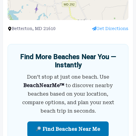
Betterton, MD 21610
Get Directions
Find More Beaches Near You —
Instantly
Don’t stop at just one beach. Use
BeachNearMe™
to discover nearby
beaches based on your location,
compare options, and plan your next
beach trip in seconds.
Find Beaches Near Me