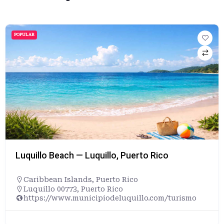
POPULAR
Luquillo Beach — Luquillo, Puerto Rico
Caribbean Islands
,
Puerto Rico
Luquillo 00773, Puerto Rico
https://www.municipiodeluquillo.com/turismo