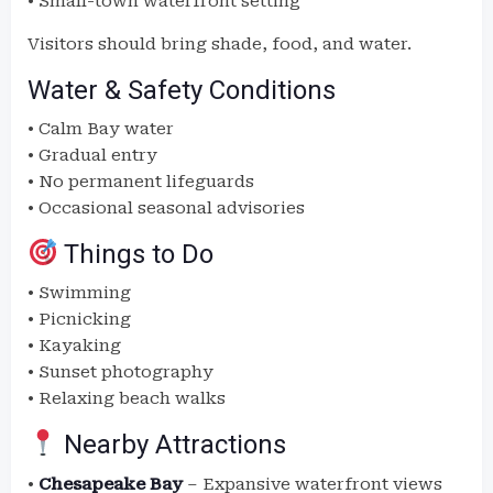
• Small-town waterfront setting
Visitors should bring shade, food, and water.
Water & Safety Conditions
• Calm Bay water
• Gradual entry
• No permanent lifeguards
• Occasional seasonal advisories
Things to Do
• Swimming
• Picnicking
• Kayaking
• Sunset photography
• Relaxing beach walks
Nearby Attractions
•
Chesapeake Bay
– Expansive waterfront views