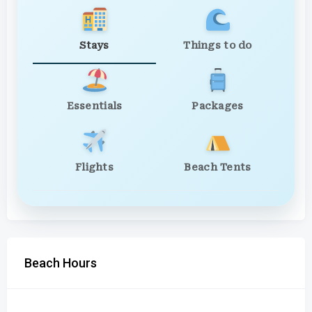
Stays
Things to do
Essentials
Packages
Flights
Beach Tents
Beach Hours