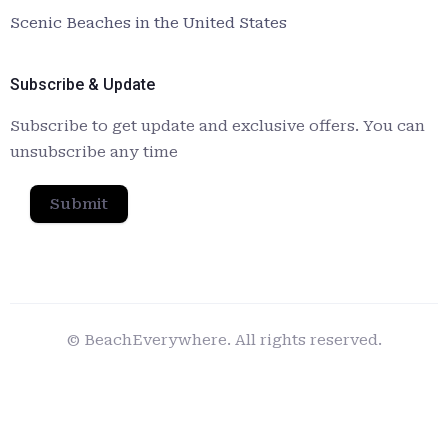
Scenic Beaches in the United States
Subscribe & Update
Subscribe to get update and exclusive offers. You can
unsubscribe any time
Submit
© BeachEverywhere. All rights reserved.