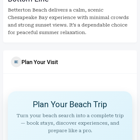
Betterton Beach delivers a calm, scenic
Chesapeake Bay experience with minimal crowds
and strong sunset views. It’s a dependable choice
for peaceful summer relaxation.
Plan Your Visit
Plan Your Beach Trip
Turn your beach search into a complete trip
— book stays, discover experiences, and
prepare like a pro.