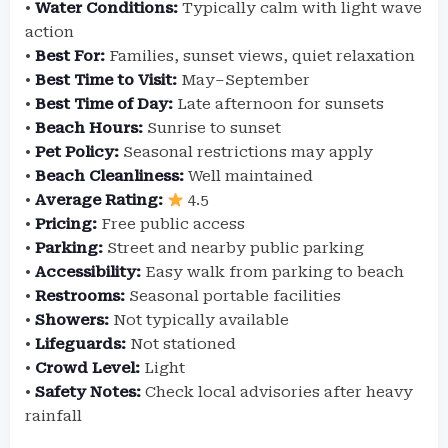
•
Water Conditions:
Typically calm with light wave
action
•
Best For:
Families, sunset views, quiet relaxation
•
Best Time to Visit:
May–September
•
Best Time of Day:
Late afternoon for sunsets
•
Beach Hours:
Sunrise to sunset
•
Pet Policy:
Seasonal restrictions may apply
•
Beach Cleanliness:
Well maintained
•
Average Rating:
4.5
•
Pricing:
Free public access
•
Parking:
Street and nearby public parking
•
Accessibility:
Easy walk from parking to beach
•
Restrooms:
Seasonal portable facilities
•
Showers:
Not typically available
•
Lifeguards:
Not stationed
•
Crowd Level:
Light
•
Safety Notes:
Check local advisories after heavy
rainfall