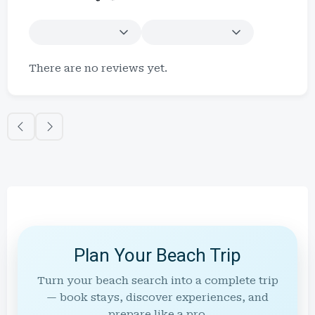
There are no reviews yet.
Plan Your Beach Trip
Turn your beach search into a complete trip
— book stays, discover experiences, and
prepare like a pro.