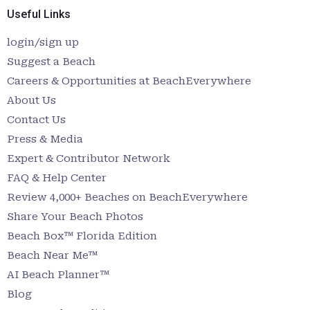
Useful Links
login/sign up
Suggest a Beach
Careers & Opportunities at BeachEverywhere
About Us
Contact Us
Press & Media
Expert & Contributor Network
FAQ & Help Center
Review 4,000+ Beaches on BeachEverywhere
Share Your Beach Photos
Beach Box™ Florida Edition
Beach Near Me™
AI Beach Planner™
Blog