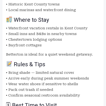
• Historic Kent County towns
• Local marinas and waterfront dining
Where to Stay
• Waterfront vacation rentals in Kent County
• Small inns and B&Bs in nearby towns
• Chestertown lodging options
• Bayfront cottages
Betterton is ideal for a quiet weekend getaway.
Rules & Tips
• Bring shade — limited natural cover
• Arrive early during peak summer weekends
• Wear water shoes if sensitive to shells
• Pack out trash if needed
• Confirm seasonal restroom availability
🗓 Best Time to Visit