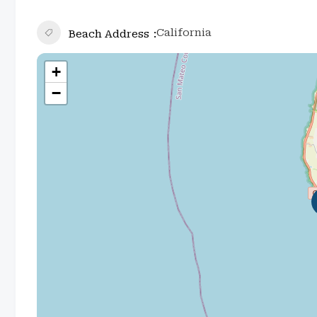
California
Beach Address
+
−