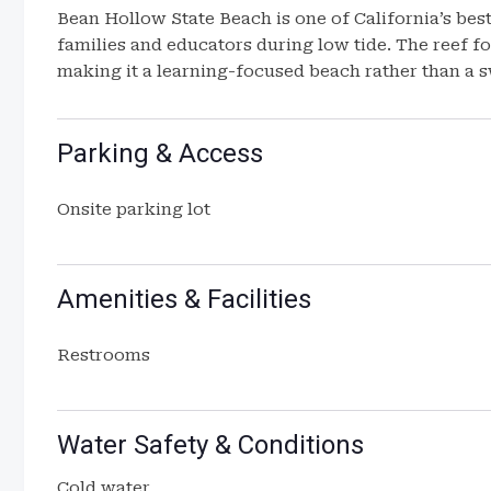
Bean Hollow State Beach is one of California’s bes
families and educators during low tide. The reef fo
making it a learning-focused beach rather than a 
Parking & Access
Onsite parking lot
Amenities & Facilities
Restrooms
Water Safety & Conditions
Cold water