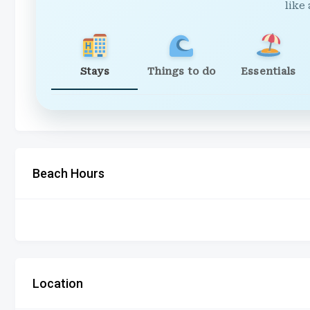
like 
Stays
Things to do
Essentials
Beach Hours
Location