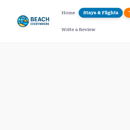
Skip
to
Home
Stays & Flights
content
Write a Review