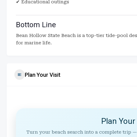
✔ Educational outings
Bottom Line
Bean Hollow State Beach is a top-tier tide-pool des
for marine life.
Plan Your Visit
Plan Your
Turn your beach search into a complete trip —