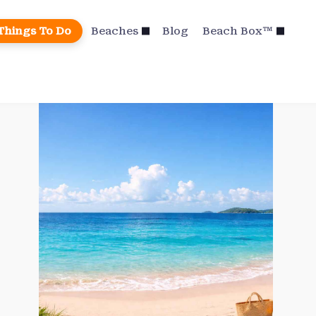
Things To Do
Beaches
Blog
Beach Box™