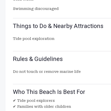
Swimming discouraged
Things to Do & Nearby Attractions
Tide pool exploration
Rules & Guidelines
Do not touch or remove marine life
Who This Beach Is Best For
✔ Tide pool explorers
✔ Families with older children