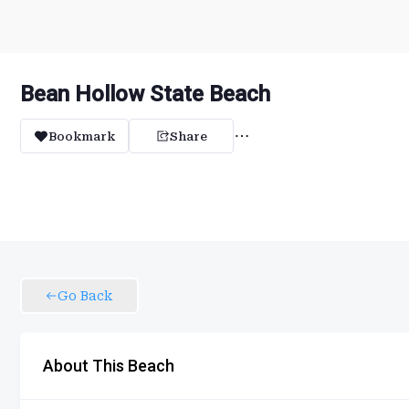
Bean Hollow State Beach
Bookmark
Share
Go Back
About This Beach