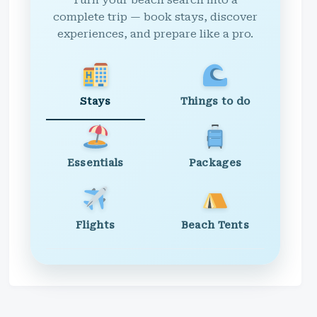
Turn your beach search into a
complete trip — book stays, discover
experiences, and prepare like a pro.
Stays
Things to do
Essentials
Packages
Flights
Beach Tents