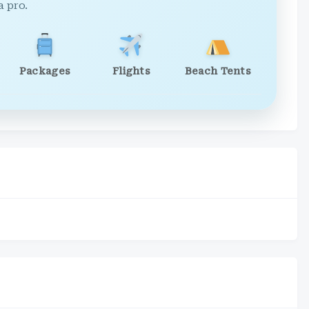
a pro.
Packages
Flights
Beach Tents