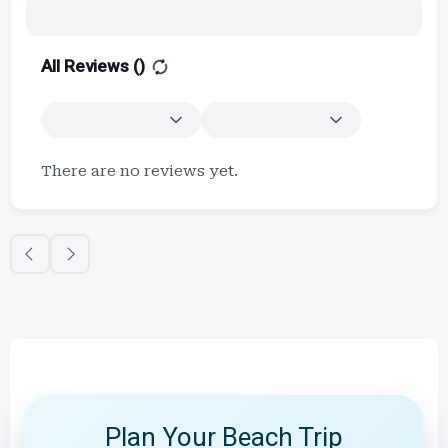
All Reviews (
)
There are no reviews yet.
Plan Your Beach Trip