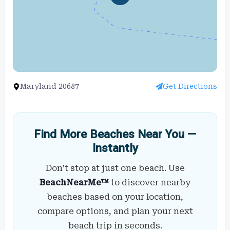
Maryland 20687
Get Directions
Find More Beaches Near You —
Instantly
Don’t stop at just one beach. Use
BeachNearMe™
to discover nearby
beaches based on your location,
compare options, and plan your next
beach trip in seconds.