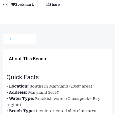
Bookmark
Share
About This Beach
Quick Facts
•
Location:
Southern Maryland (20687 area)
•
Address:
Maryland 20687
•
Water Type:
Brackish water (Chesapeake Bay
region)
•
Beach Type:
Picnic-oriented shoreline area