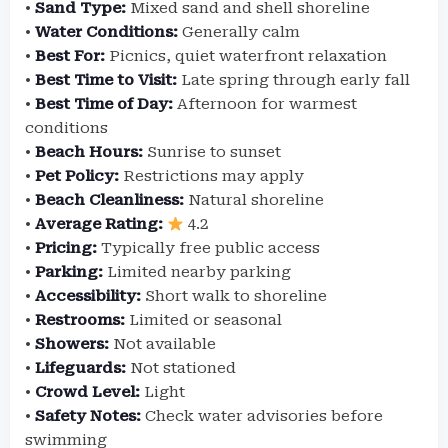
•
Sand Type:
Mixed sand and shell shoreline
•
Water Conditions:
Generally calm
•
Best For:
Picnics, quiet waterfront relaxation
•
Best Time to Visit:
Late spring through early fall
•
Best Time of Day:
Afternoon for warmest
conditions
•
Beach Hours:
Sunrise to sunset
•
Pet Policy:
Restrictions may apply
•
Beach Cleanliness:
Natural shoreline
•
Average Rating:
4.2
•
Pricing:
Typically free public access
•
Parking:
Limited nearby parking
•
Accessibility:
Short walk to shoreline
•
Restrooms:
Limited or seasonal
•
Showers:
Not available
•
Lifeguards:
Not stationed
•
Crowd Level:
Light
•
Safety Notes:
Check water advisories before
swimming