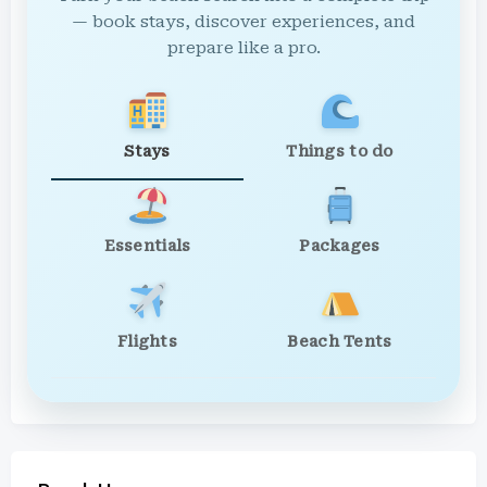
— book stays, discover experiences, and
prepare like a pro.
Stays
Things to do
Essentials
Packages
Flights
Beach Tents