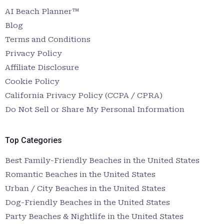
AI Beach Planner™
Blog
Terms and Conditions
Privacy Policy
Affiliate Disclosure
Cookie Policy
California Privacy Policy (CCPA / CPRA)
Do Not Sell or Share My Personal Information
Top Categories
Best Family-Friendly Beaches in the United States
Romantic Beaches in the United States
Urban / City Beaches in the United States
Dog-Friendly Beaches in the United States
Party Beaches & Nightlife in the United States