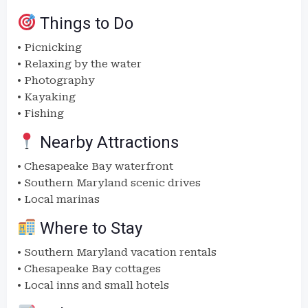
Things to Do
• Picnicking
• Relaxing by the water
• Photography
• Kayaking
• Fishing
Nearby Attractions
• Chesapeake Bay waterfront
• Southern Maryland scenic drives
• Local marinas
Where to Stay
• Southern Maryland vacation rentals
• Chesapeake Bay cottages
• Local inns and small hotels