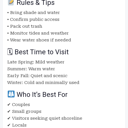
Rules & Tips
• Bring shade and water
• Confirm public access
• Pack out trash
• Monitor tides and weather
• Wear water shoes if needed
🗓 Best Time to Visit
Late Spring: Mild weather
Summer: Warm water
Early Fall: Quiet and scenic
Winter: Cold and minimally used
Who It’s Best For
✔ Couples
✔ Small groups
✔ Visitors seeking quiet shoreline
✔ Locals