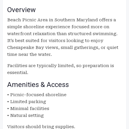
Overview
Beach Picnic Area in Southern Maryland offers a
simple shoreline experience focused more on
waterfront relaxation than structured swimming.
It’s best suited for visitors looking to enjoy
Chesapeake Bay views, small gatherings, or quiet
time near the water.
Facilities are typically limited, so preparation is
essential.
Amenities & Access
• Picnic-focused shoreline
• Limited parking
• Minimal facilities
• Natural setting
Visitors should bring supplies.