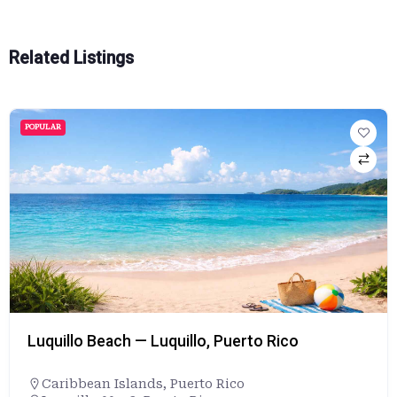
Related Listings
POPULAR
Luquillo Beach — Luquillo, Puerto Rico
Caribbean Islands
,
Puerto Rico