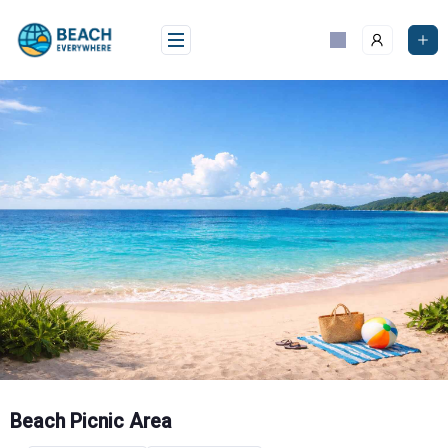
Skip
to
content
Beach Picnic Area