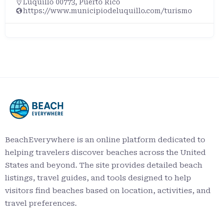
Luquillo 00773, Puerto Rico
https://www.municipiodeluquillo.com/turismo
BeachEverywhere is an online platform dedicated to
helping travelers discover beaches across the United
States and beyond. The site provides detailed beach
listings, travel guides, and tools designed to help
visitors find beaches based on location, activities, and
travel preferences.