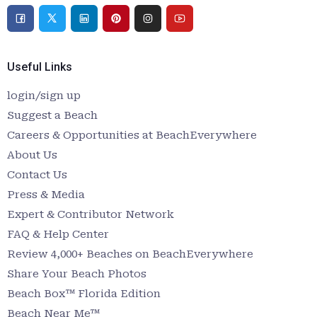
Useful Links
login/sign up
Suggest a Beach
Careers & Opportunities at BeachEverywhere
About Us
Contact Us
Press & Media
Expert & Contributor Network
FAQ & Help Center
Review 4,000+ Beaches on BeachEverywhere
Share Your Beach Photos
Beach Box™ Florida Edition
Beach Near Me™