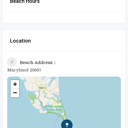
Beach Hours
Location
Beach Address
Maryland 20687
+
−