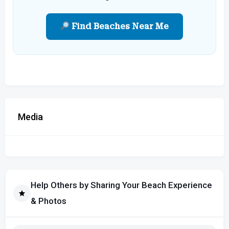
Find Beaches Near Me
Media
Help Others by Sharing Your Beach Experience
& Photos