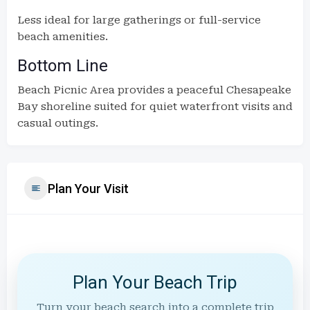
Less ideal for large gatherings or full-service
beach amenities.
Bottom Line
Beach Picnic Area provides a peaceful Chesapeake
Bay shoreline suited for quiet waterfront visits and
casual outings.
Plan Your Visit
Plan Your Beach Trip
Turn your beach search into a complete trip