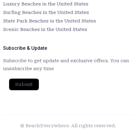
Luxury Beaches in the United States
Surfing Beaches in the United States
State Park Beaches in the United States
Scenic Beaches in the United States
Subscribe & Update
Subscribe to get update and exclusive offers. You can
unsubscribe any time
Submit
© BeachEverywhere. All rights reserved.