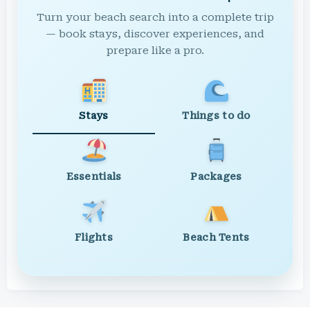
Turn your beach search into a complete trip
— book stays, discover experiences, and
prepare like a pro.
Stays
Things to do
Essentials
Packages
Flights
Beach Tents