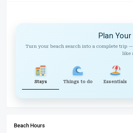
Plan Your
Turn your beach search into a complete trip —
like 
Stays
Things to do
Essentials
Beach Hours