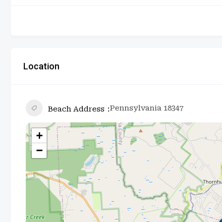
Location
Pennsylvania 18347
Beach Address
+
−