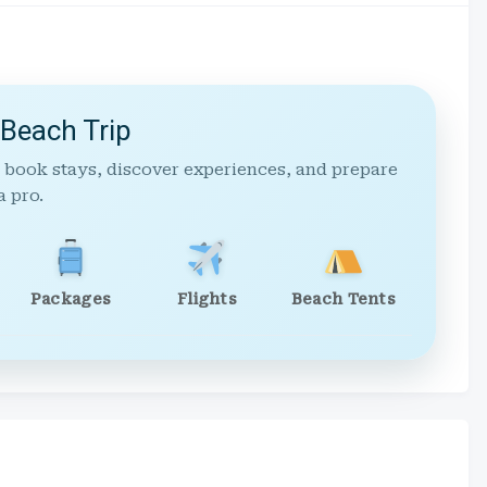
 Beach Trip
 book stays, discover experiences, and prepare
a pro.
Packages
Flights
Beach Tents