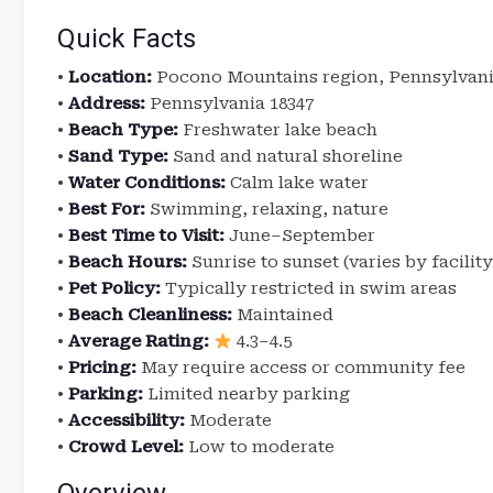
Quick Facts
•
Location:
Pocono Mountains region, Pennsylvan
•
Address:
Pennsylvania 18347
•
Beach Type:
Freshwater lake beach
•
Sand Type:
Sand and natural shoreline
•
Water Conditions:
Calm lake water
•
Best For:
Swimming, relaxing, nature
•
Best Time to Visit:
June–September
•
Beach Hours:
Sunrise to sunset (varies by facility
•
Pet Policy:
Typically restricted in swim areas
•
Beach Cleanliness:
Maintained
•
Average Rating:
4.3–4.5
•
Pricing:
May require access or community fee
•
Parking:
Limited nearby parking
•
Accessibility:
Moderate
•
Crowd Level:
Low to moderate