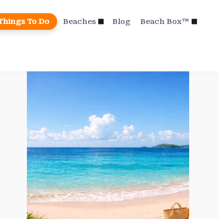
Things To Do
Beaches
Blog
Beach Box™