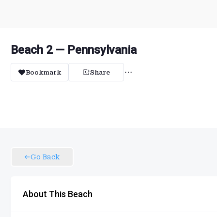
Beach 2 — Pennsylvania
Bookmark
Share
Go Back
About This Beach