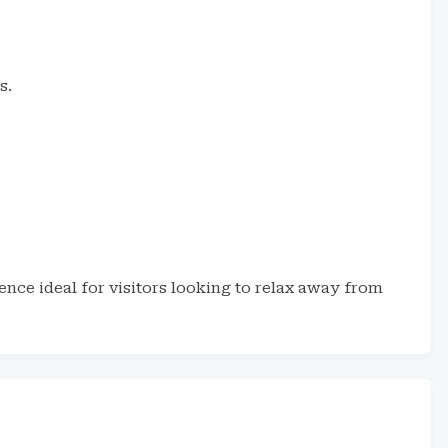
s.
ence ideal for visitors looking to relax away from