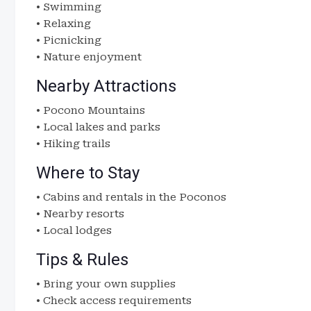
• Swimming
• Relaxing
• Picnicking
• Nature enjoyment
Nearby Attractions
• Pocono Mountains
• Local lakes and parks
• Hiking trails
Where to Stay
• Cabins and rentals in the Poconos
• Nearby resorts
• Local lodges
Tips & Rules
• Bring your own supplies
• Check access requirements