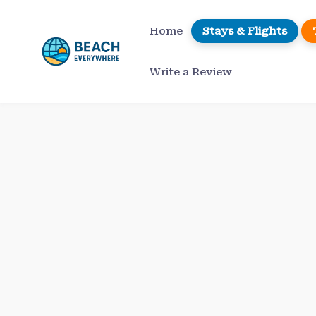
Skip
to
Home
Stays & Flights
content
Write a Review