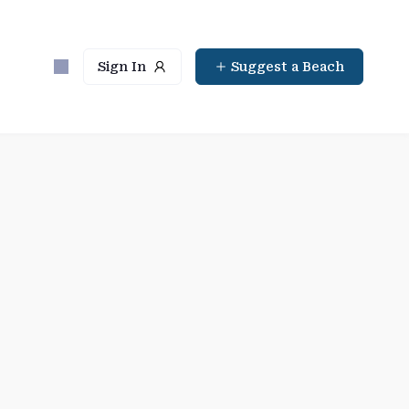
Sign In
Suggest a Beach