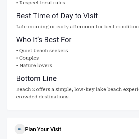
• Respect local rules
Best Time of Day to Visit
Late morning or early afternoon for best condition
Who It’s Best For
• Quiet beach seekers
• Couples
• Nature lovers
Bottom Line
Beach 2 offers a simple, low-key lake beach experi
crowded destinations.
Plan Your Visit