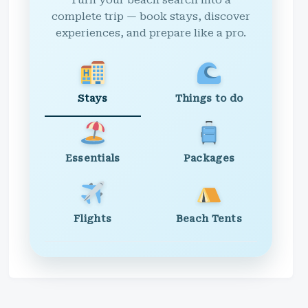
Turn your beach search into a
complete trip — book stays, discover
experiences, and prepare like a pro.
Stays
Things to do
Essentials
Packages
Flights
Beach Tents