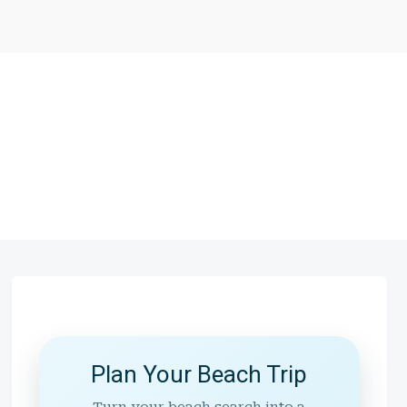
Plan Your Beach Trip