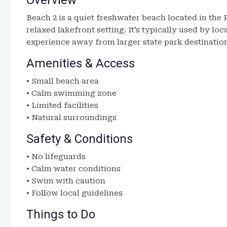
Overview
Beach 2 is a quiet freshwater beach located in the
relaxed lakefront setting. It’s typically used by lo
experience away from larger state park destinatio
Amenities & Access
• Small beach area
• Calm swimming zone
• Limited facilities
• Natural surroundings
Safety & Conditions
• No lifeguards
• Calm water conditions
• Swim with caution
• Follow local guidelines
Things to Do