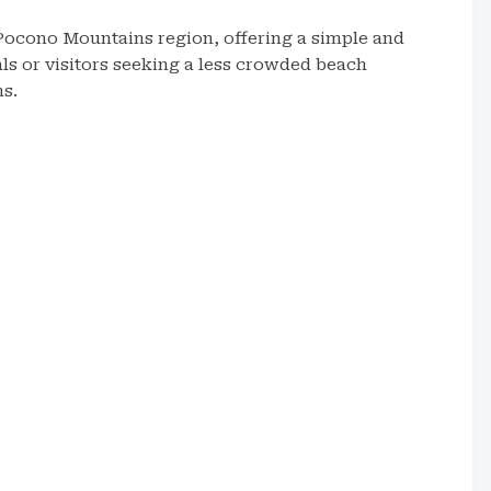
 Pocono Mountains region, offering a simple and
cals or visitors seeking a less crowded beach
ns.