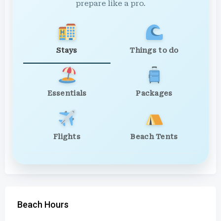
prepare like a pro.
Stays
Things to do
Essentials
Packages
Flights
Beach Tents
Beach Hours