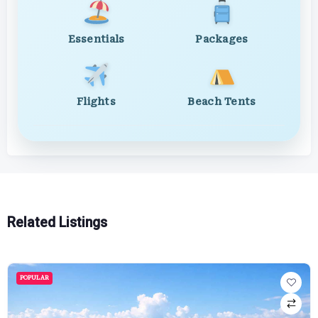
Essentials
Packages
Flights
Beach Tents
Related Listings
POPULAR