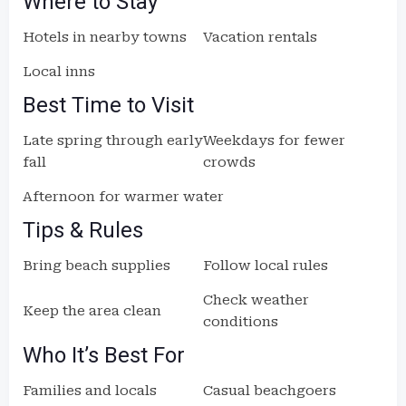
Where to Stay
Hotels in nearby towns
Vacation rentals
Local inns
Best Time to Visit
Late spring through early
Weekdays for fewer
fall
crowds
Afternoon for warmer water
Tips & Rules
Bring beach supplies
Follow local rules
Check weather
Keep the area clean
conditions
Who It’s Best For
Families and locals
Casual beachgoers