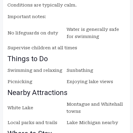
Conditions are typically calm.
Important notes:
Water is generally safe
No lifeguards on duty
for swimming
Supervise children at all times
Things to Do
Swimming and relaxing
Sunbathing
Picnicking
Enjoying lake views
Nearby Attractions
Montague and Whitehall
White Lake
towns
Local parks and trails
Lake Michigan nearby