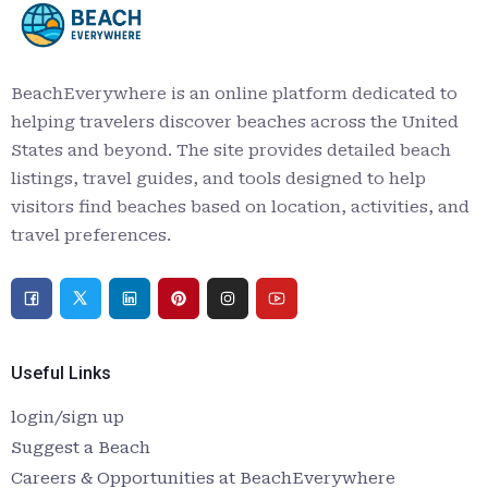
BeachEverywhere is an online platform dedicated to
helping travelers discover beaches across the United
States and beyond. The site provides detailed beach
listings, travel guides, and tools designed to help
visitors find beaches based on location, activities, and
travel preferences.
Useful Links
login/sign up
Suggest a Beach
Careers & Opportunities at BeachEverywhere