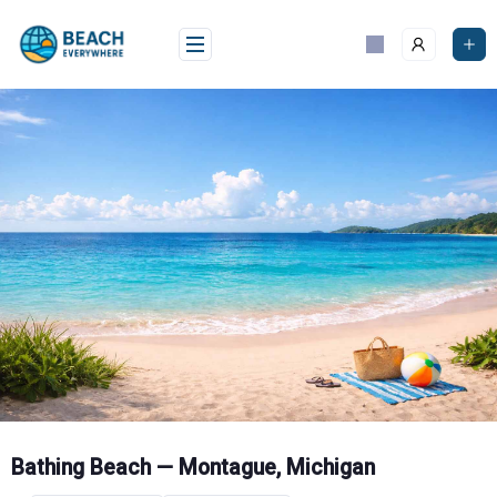
Skip
to
content
Bathing Beach — Montague, Michigan