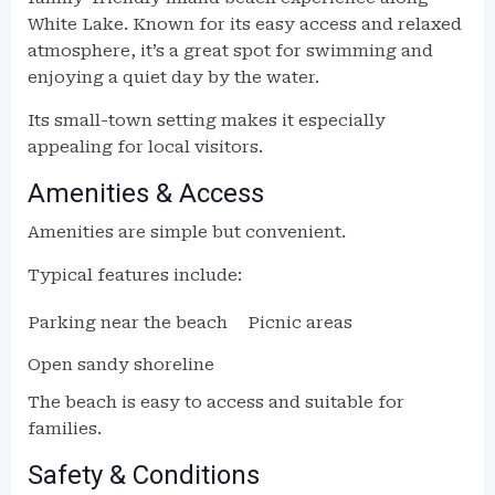
White Lake. Known for its easy access and relaxed
atmosphere, it’s a great spot for swimming and
enjoying a quiet day by the water.
Its small-town setting makes it especially
appealing for local visitors.
Amenities & Access
Amenities are simple but convenient.
Typical features include:
Parking near the beach
Picnic areas
Open sandy shoreline
The beach is easy to access and suitable for
families.
Safety & Conditions