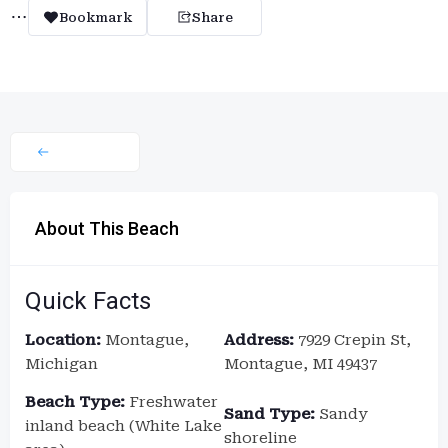
Bookmark
Share
About This Beach
Quick Facts
Location:
Montague,
Address:
7929 Crepin St,
Michigan
Montague, MI 49437
Beach Type:
Freshwater
Sand Type:
Sandy
inland beach (White Lake
shoreline