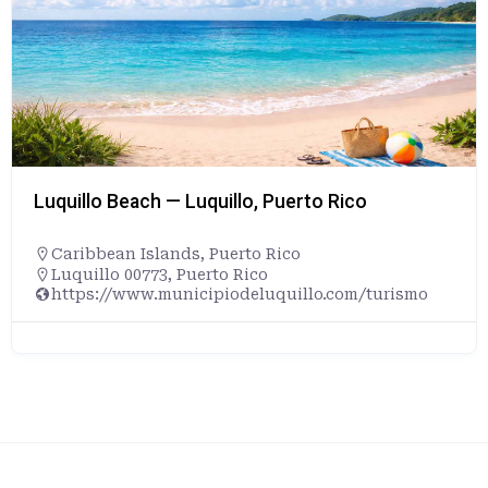
Luquillo Beach — Luquillo, Puerto Rico
Caribbean Islands
,
Puerto Rico
Luquillo 00773, Puerto Rico
https://www.municipiodeluquillo.com/turismo