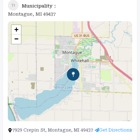
Municipality
Montague, MI 49437
+
−
7929 Crepin St, Montague, MI 49437
Get Directions