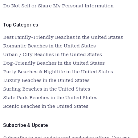
Do Not Sell or Share My Personal Information
Top Categories
Best Family-Friendly Beaches in the United States
Romantic Beaches in the United States
Urban / City Beaches in the United States
Dog-Friendly Beaches in the United States
Party Beaches & Nightlife in the United States
Luxury Beaches in the United States
Surfing Beaches in the United States
State Park Beaches in the United States
Scenic Beaches in the United States
Subscribe & Update
Subscribe to get update and exclusive offers. You can