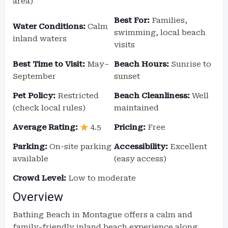
area)
Best For:
Families,
Water Conditions:
Calm
swimming, local beach
inland waters
visits
Best Time to Visit:
May–
Beach Hours:
Sunrise to
September
sunset
Pet Policy:
Restricted
Beach Cleanliness:
Well
(check local rules)
maintained
Average Rating:
4.5
Pricing:
Free
Parking:
On-site parking
Accessibility:
Excellent
available
(easy access)
Crowd Level:
Low to moderate
Overview
Bathing Beach in Montague offers a calm and
family-friendly inland beach experience along