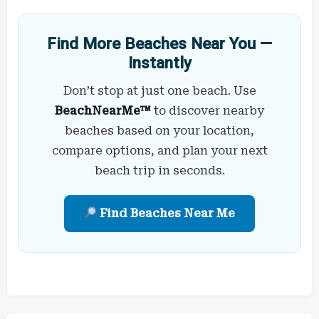
Find More Beaches Near You —
Instantly
Don’t stop at just one beach. Use
BeachNearMe™
to discover nearby
beaches based on your location,
compare options, and plan your next
beach trip in seconds.
Find Beaches Near Me