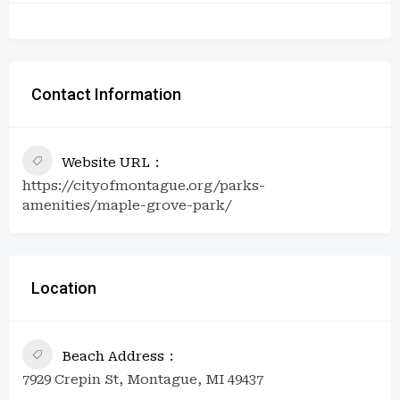
Contact Information
Website URL
https://cityofmontague.org/parks-
amenities/maple-grove-park/
Location
Beach Address
7929 Crepin St, Montague, MI 49437