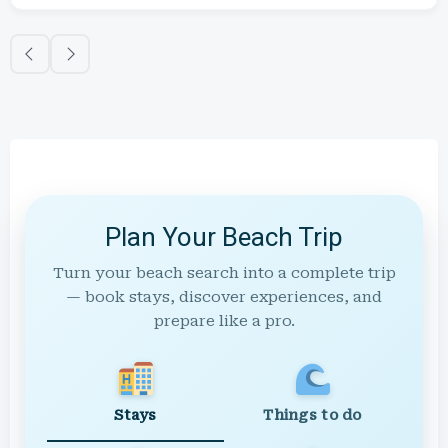
Plan Your Beach Trip
Turn your beach search into a complete trip
— book stays, discover experiences, and
prepare like a pro.
Stays
Things to do