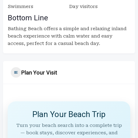
Swimmers
Day visitors
Bottom Line
Bathing Beach offers a simple and relaxing inland
beach experience with calm water and easy
access, perfect for a casual beach day.
Plan Your Visit
Plan Your Beach Trip
Turn your beach search into a complete trip
— book stays, discover experiences, and