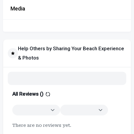
Media
Help Others by Sharing Your Beach Experience
& Photos
All Reviews (
)
There are no reviews yet.