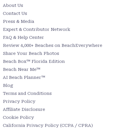
About Us
Contact Us
Press & Media
Expert & Contributor Network
FAQ & Help Center
Review 4,000+ Beaches on BeachEverywhere
Share Your Beach Photos
Beach Box™ Florida Edition
Beach Near Me™
AI Beach Planner™
Blog
Terms and Conditions
Privacy Policy
Affiliate Disclosure
Cookie Policy
California Privacy Policy (CCPA / CPRA)