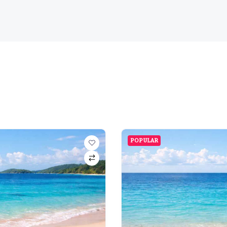
POPULAR