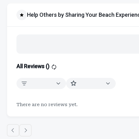
Help Others by Sharing Your Beach Experien
All Reviews (
)
There are no reviews yet.