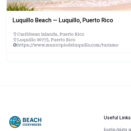
Luquillo Beach — Luquillo, Puerto Rico
Caribbean Islands
,
Puerto Rico
Luquillo 00773, Puerto Rico
https://www.municipiodeluquillo.com/turismo
Useful Links
login/sign 