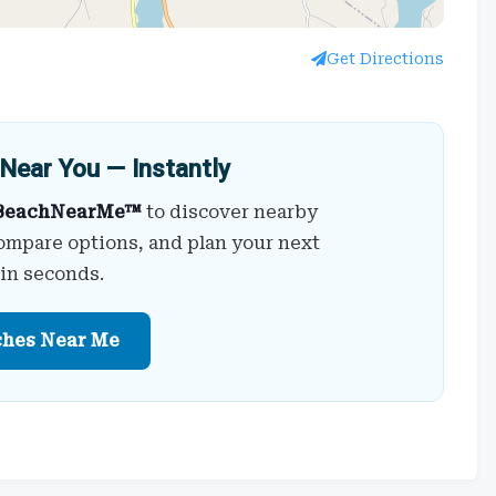
Get Directions
Near You — Instantly
BeachNearMe™
to discover nearby
ompare options, and plan your next
 in seconds.
ches Near Me