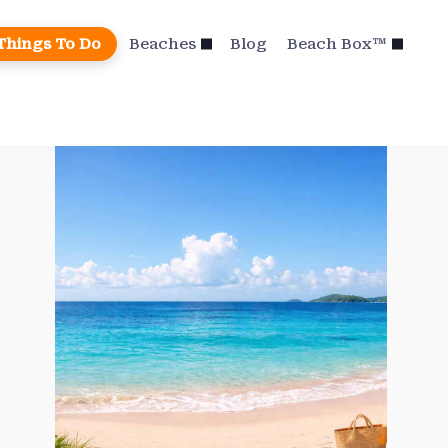
Things To Do
Beaches
Blog
Beach Box™