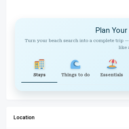
Plan Your
Turn your beach search into a complete trip —
like 
Stays
Things to do
Essentials
Location