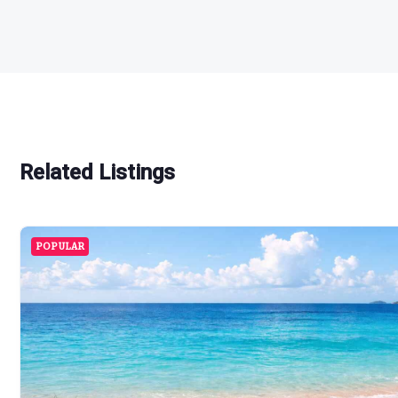
Related Listings
POPULAR