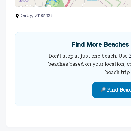
Derby, VT 05829
Find More Beaches 
Don’t stop at just one beach. Use
beaches based on your location, c
beach trip
Find Bea