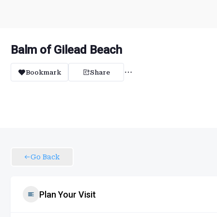
Balm of Gilead Beach
Bookmark
Share
Go Back
Plan Your Visit