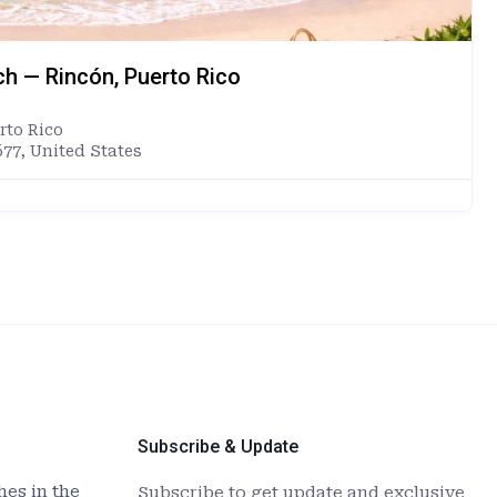
ch — Rincón, Puerto Rico
rto Rico
677, United States
Subscribe & Update
es in the
Subscribe to get update and exclusive