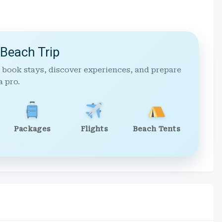
 Beach Trip
 book stays, discover experiences, and prepare
a pro.
Packages
Flights
Beach Tents