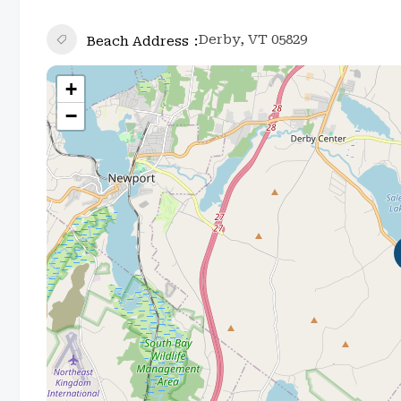
Derby, VT 05829
Beach Address
+
−