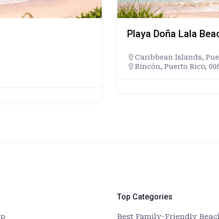
Playa Doña Lala Bea
Caribbean Islands
,
Pue
Rincón, Puerto Rico, 00
Top Categories
up
Best Family-Friendly Beach