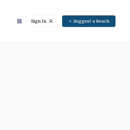
Sign In
Suggest a Beach