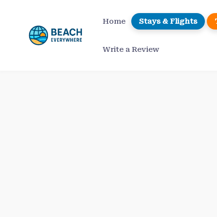
Skip
to
Home
Stays & Flights
content
Write a Review