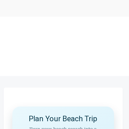
Plan Your Beach Trip