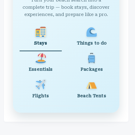
Turn your beach search into a
complete trip — book stays, discover
experiences, and prepare like a pro.
Stays
Things to do
Essentials
Packages
Flights
Beach Tents