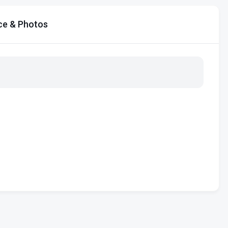
ce & Photos