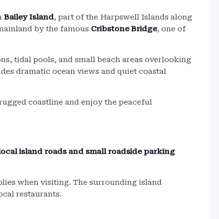
on
Bailey Island
, part of the Harpswell Islands along
e mainland by the famous
Cribstone Bridge
, one of
ns, tidal pools, and small beach areas overlooking
ides dramatic ocean views and quiet coastal
e rugged coastline and enjoy the peaceful
local island roads and small roadside parking
pplies when visiting. The surrounding island
cal restaurants.