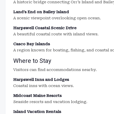
A historic bridge connecting Orr’s Island and Baile
Land’s End on Bailey Island
A scenic viewpoint overlooking open ocean.
Harpswell Coastal Scenic Drive
A beautiful coastal route with island views.
Casco Bay Islands
A region known for boating, fishing, and coastal s
Where to Stay
Visitors can find accommodations nearby.
Harpswell Inns and Lodges
Coastal inns with ocean views.
Midcoast Maine Resorts
Seaside resorts and vacation lodging.
Island Vacation Rentals