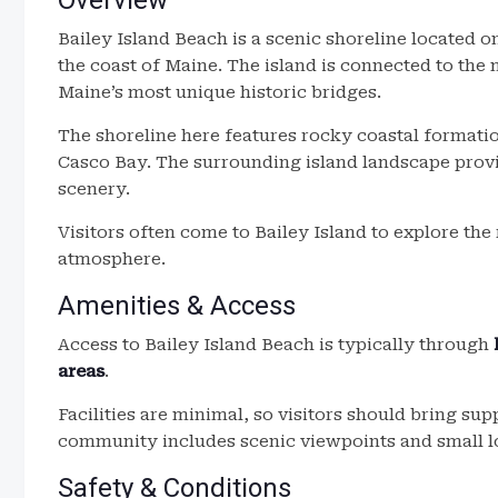
Overview
Bailey Island Beach is a scenic shoreline located 
the coast of Maine. The island is connected to th
Maine’s most unique historic bridges.
The shoreline here features rocky coastal formatio
Casco Bay. The surrounding island landscape prov
scenery.
Visitors often come to Bailey Island to explore th
atmosphere.
Amenities & Access
Access to Bailey Island Beach is typically through
areas
.
Facilities are minimal, so visitors should bring su
community includes scenic viewpoints and small lo
Safety & Conditions