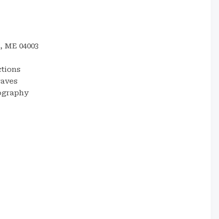
, ME 04003
ctions
waves
tography