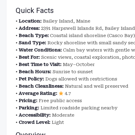
Quick Facts
•
Location:
Bailey Island, Maine
•
Address:
2391 Harpswell Islands Rd, Bailey Island
•
Beach Type:
Coastal island shoreline (Casco Bay)
•
Sand Type:
Rocky shoreline with small sandy se
•
Water Conditions:
Calm bay waters with gentle 
•
Best For:
Scenic views, coastal exploration, pho
•
Best Time to Visit:
May–October
•
Beach Hours:
Sunrise to sunset
•
Pet Policy:
Dogs allowed with restrictions
•
Beach Cleanliness:
Natural and well preserved
•
Average Rating:
4.7
•
Pricing:
Free public access
•
Parking:
Limited roadside parking nearby
•
Accessibility:
Moderate
•
Crowd Level:
Light