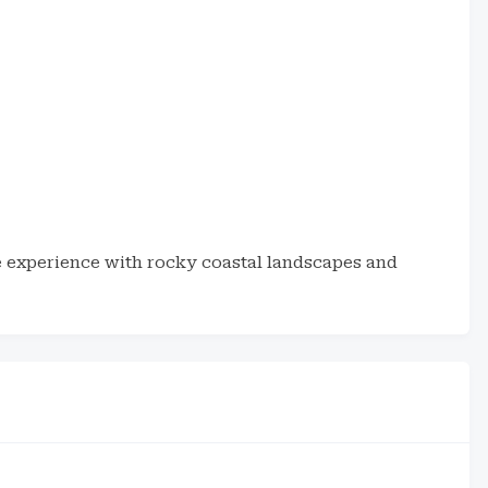
ne experience with rocky coastal landscapes and