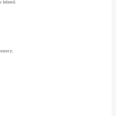
y Island.
cenery.