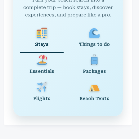
Turn your beach search into a
complete trip — book stays, discover
experiences, and prepare like a pro.
Stays
Things to do
Essentials
Packages
Flights
Beach Tents