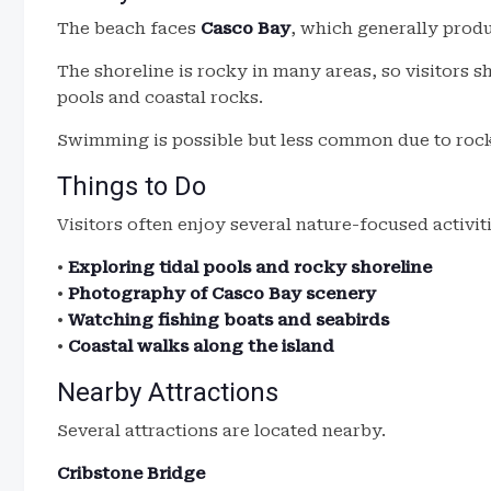
The beach faces
Casco Bay
, which generally prod
The shoreline is rocky in many areas, so visitors s
pools and coastal rocks.
Swimming is possible but less common due to rock
Things to Do
Visitors often enjoy several nature-focused activiti
•
Exploring tidal pools and rocky shoreline
•
Photography of Casco Bay scenery
•
Watching fishing boats and seabirds
•
Coastal walks along the island
Nearby Attractions
Several attractions are located nearby.
Cribstone Bridge