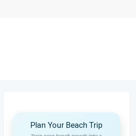
Plan Your Beach Trip