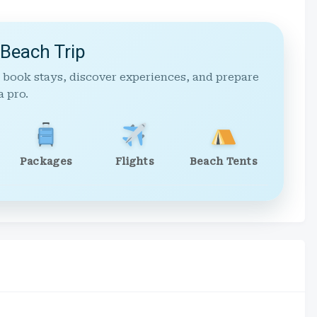
 Beach Trip
 book stays, discover experiences, and prepare
a pro.
Packages
Flights
Beach Tents