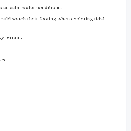
uces calm water conditions.
hould watch their footing when exploring tidal
y terrain.
es.