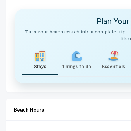
Plan Your
Turn your beach search into a complete trip —
like 
Stays
Things to do
Essentials
Beach Hours