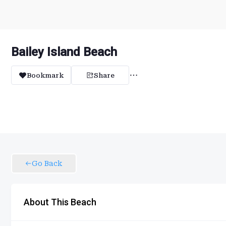
Bailey Island Beach
Bookmark
Share
Go Back
About This Beach