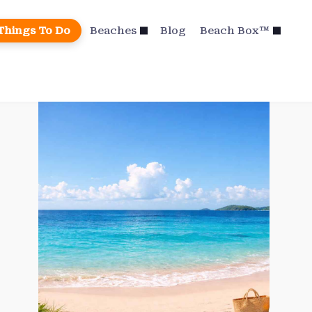
Things To Do
Beaches
Blog
Beach Box™