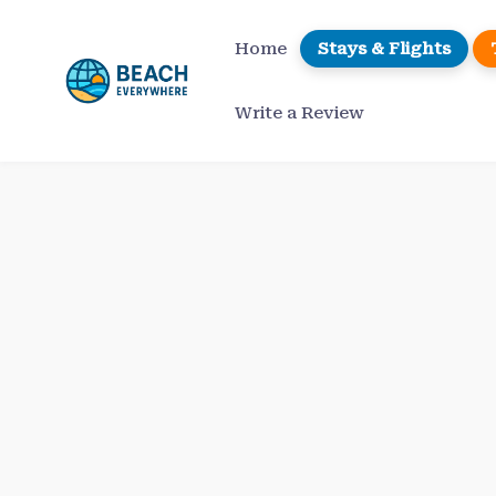
Skip
to
Home
Stays & Flights
content
Write a Review