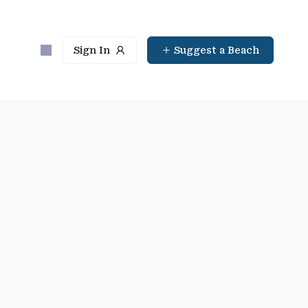
Sign In
Suggest a Beach