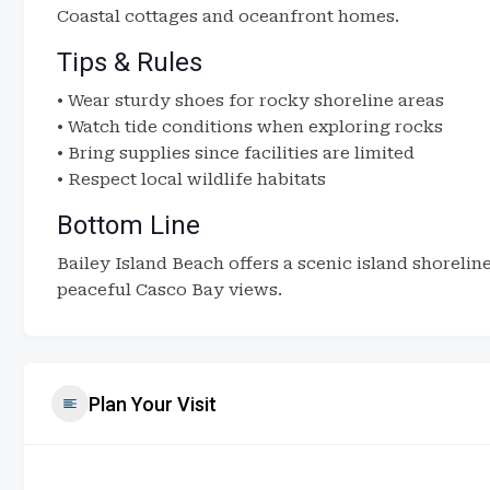
Coastal cottages and oceanfront homes.
Tips & Rules
• Wear sturdy shoes for rocky shoreline areas
• Watch tide conditions when exploring rocks
• Bring supplies since facilities are limited
• Respect local wildlife habitats
Bottom Line
Bailey Island Beach offers a scenic island shoreli
peaceful Casco Bay views.
Plan Your Visit