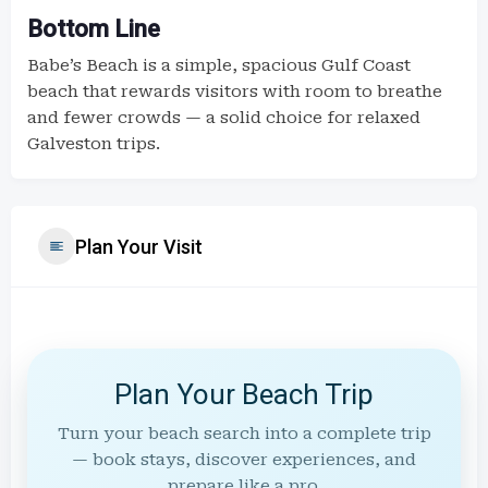
Bottom Line
Babe’s Beach is a simple, spacious Gulf Coast
beach that rewards visitors with room to breathe
and fewer crowds — a solid choice for relaxed
Galveston trips.
Plan Your Visit
Plan Your Beach Trip
Turn your beach search into a complete trip
— book stays, discover experiences, and
prepare like a pro.