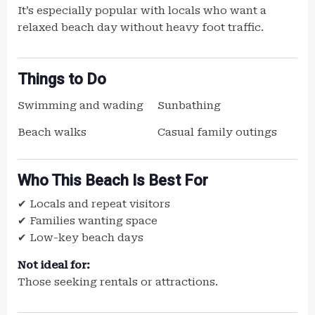
It’s especially popular with locals who want a
relaxed beach day without heavy foot traffic.
Things to Do
Swimming and wading
Sunbathing
Beach walks
Casual family outings
Who This Beach Is Best For
✔ Locals and repeat visitors
✔ Families wanting space
✔ Low-key beach days
Not ideal for:
Those seeking rentals or attractions.