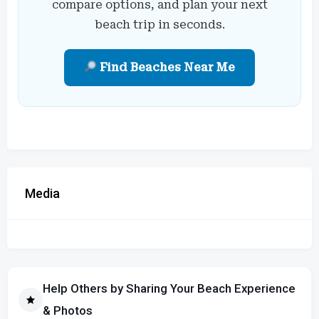
compare options, and plan your next
beach trip in seconds.
Find Beaches Near Me
Media
Help Others by Sharing Your Beach Experience
& Photos