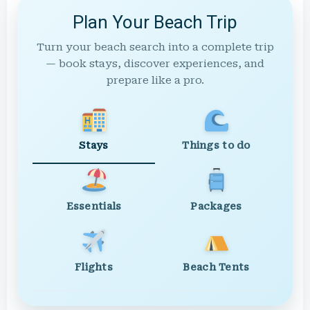
Plan Your Beach Trip
Turn your beach search into a complete trip
— book stays, discover experiences, and
prepare like a pro.
Stays
Things to do
Essentials
Packages
Flights
Beach Tents