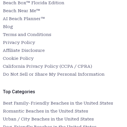
Beach Box™ Florida Edition
Beach Near Me™
AI Beach Planner™
Blog
Terms and Conditions
Privacy Policy
Affiliate Disclosure
Cookie Policy
California Privacy Policy (CCPA / CPRA)
Do Not Sell or Share My Personal Information
Top Categories
Best Family-Friendly Beaches in the United States
Romantic Beaches in the United States
Urban / City Beaches in the United States
Dog-Friendly Beaches in the United States