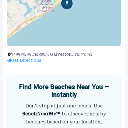
7499-7295 FM3005, Galveston, TX 77551
Get Directions
Find More Beaches Near You —
Instantly
Don’t stop at just one beach. Use
BeachNearMe™
to discover nearby
beaches based on your location,