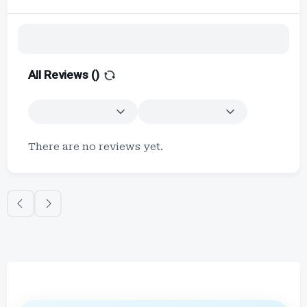
All Reviews (
)
There are no reviews yet.