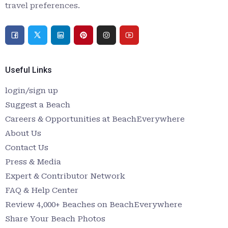
travel preferences.
Useful Links
login/sign up
Suggest a Beach
Careers & Opportunities at BeachEverywhere
About Us
Contact Us
Press & Media
Expert & Contributor Network
FAQ & Help Center
Review 4,000+ Beaches on BeachEverywhere
Share Your Beach Photos