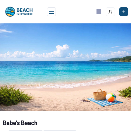
Skip
to
content
Babe’s Beach