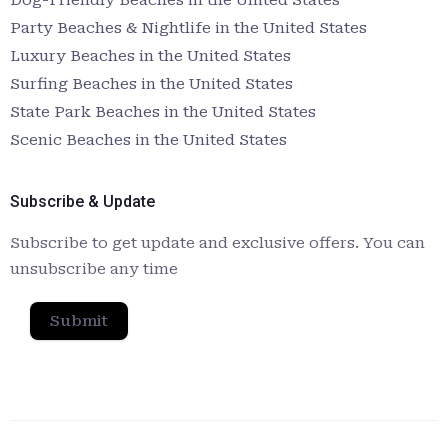
Party Beaches & Nightlife in the United States
Luxury Beaches in the United States
Surfing Beaches in the United States
State Park Beaches in the United States
Scenic Beaches in the United States
Subscribe & Update
Subscribe to get update and exclusive offers. You can
unsubscribe any time
Submit