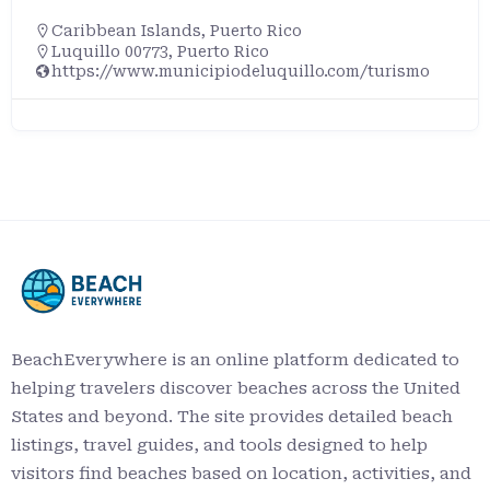
Caribbean Islands
,
Puerto Rico
Luquillo 00773, Puerto Rico
https://www.municipiodeluquillo.com/turismo
BeachEverywhere is an online platform dedicated to
helping travelers discover beaches across the United
States and beyond. The site provides detailed beach
listings, travel guides, and tools designed to help
visitors find beaches based on location, activities, and