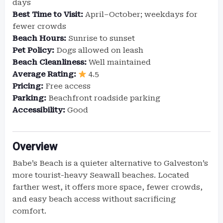
days
Best Time to Visit:
April–October; weekdays for
fewer crowds
Beach Hours:
Sunrise to sunset
Pet Policy:
Dogs allowed on leash
Beach Cleanliness:
Well maintained
Average Rating:
4.5
Pricing:
Free access
Parking:
Beachfront roadside parking
Accessibility:
Good
Overview
Babe’s Beach is a quieter alternative to Galveston’s
more tourist-heavy Seawall beaches. Located
farther west, it offers more space, fewer crowds,
and easy beach access without sacrificing
comfort.