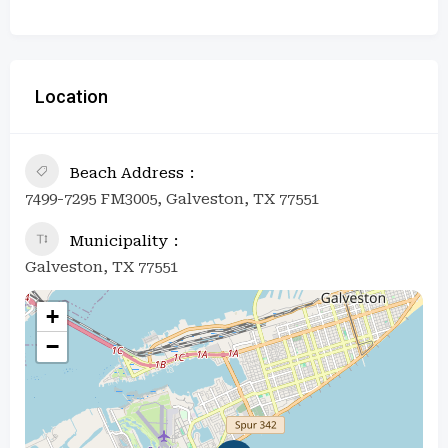
Location
Beach Address
7499-7295 FM3005, Galveston, TX 77551
Municipality
Galveston, TX 77551
+
−