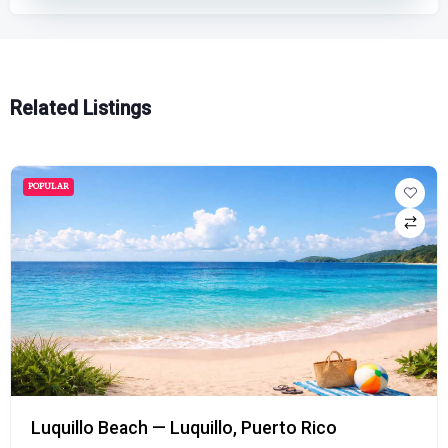
Related Listings
POPULAR
Luquillo Beach — Luquillo, Puerto Rico