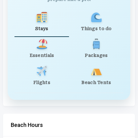
Stays
Things to do
Essentials
Packages
Flights
Beach Tents
Beach Hours