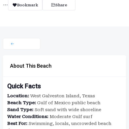
Bookmark
Share
About This Beach
Quick Facts
Location:
West Galveston Island, Texas
Beach Type:
Gulf of Mexico public beach
Sand Type:
Soft sand with wide shoreline
Water Conditions:
Moderate Gulf surf
Best For:
Swimming, locals, uncrowded beach