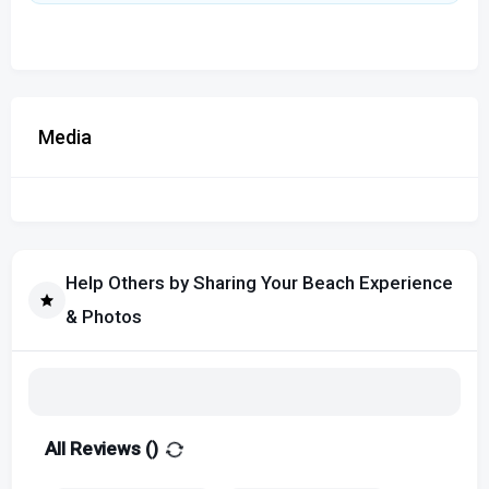
Media
Help Others by Sharing Your Beach Experience
& Photos
All Reviews (
)