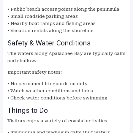
• Public beach access points along the peninsula
• Small roadside parking areas
• Nearby boat ramps and fishing areas
• Vacation rentals along the shoreline
Safety & Water Conditions
The waters along Apalachee Bay are typically calm
and shallow.
Important safety notes:
• No permanent lifeguards on duty
• Watch weather conditions and tides
• Check water conditions before swimming
Things to Do
Visitors enjoy a variety of coastal activities.
• Swimming and wading in calm Gulf waters