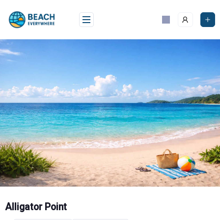
Skip
to
content
Alligator Point