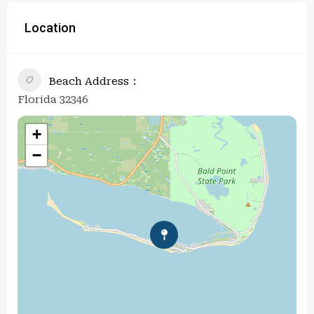
Location
Beach Address
Florida 32346
+
−