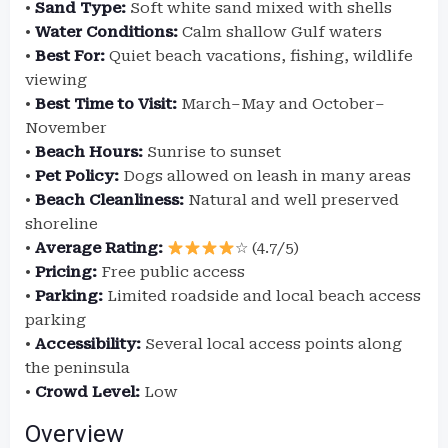
•
Sand Type:
Soft white sand mixed with shells
•
Water Conditions:
Calm shallow Gulf waters
•
Best For:
Quiet beach vacations, fishing, wildlife
viewing
•
Best Time to Visit:
March–May and October–
November
•
Beach Hours:
Sunrise to sunset
•
Pet Policy:
Dogs allowed on leash in many areas
•
Beach Cleanliness:
Natural and well preserved
shoreline
•
Average Rating:
☆ (4.7/5)
•
Pricing:
Free public access
•
Parking:
Limited roadside and local beach access
parking
•
Accessibility:
Several local access points along
the peninsula
•
Crowd Level:
Low
Overview