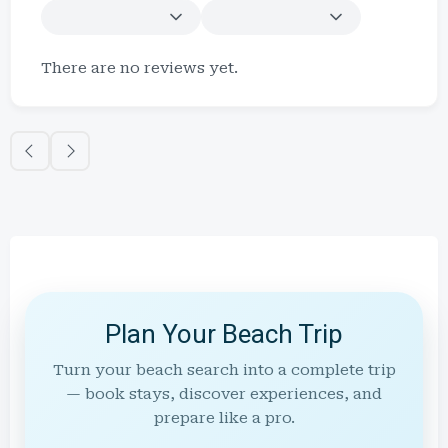
There are no reviews yet.
Plan Your Beach Trip
Turn your beach search into a complete trip
— book stays, discover experiences, and
prepare like a pro.