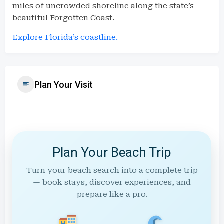
miles of uncrowded shoreline along the state’s
beautiful Forgotten Coast.
Explore Florida’s coastline.
Plan Your Visit
Plan Your Beach Trip
Turn your beach search into a complete trip
— book stays, discover experiences, and
prepare like a pro.