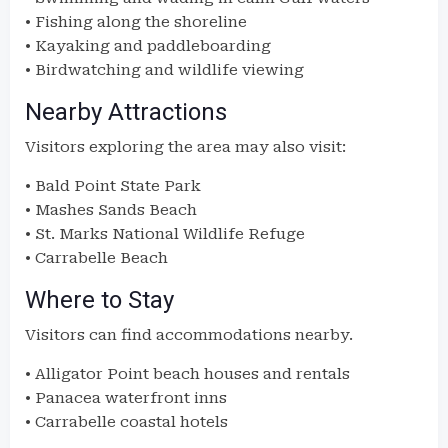
• Fishing along the shoreline
• Kayaking and paddleboarding
• Birdwatching and wildlife viewing
Nearby Attractions
Visitors exploring the area may also visit:
• Bald Point State Park
• Mashes Sands Beach
• St. Marks National Wildlife Refuge
• Carrabelle Beach
Where to Stay
Visitors can find accommodations nearby.
• Alligator Point beach houses and rentals
• Panacea waterfront inns
• Carrabelle coastal hotels