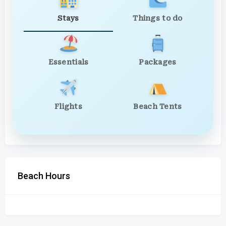
Stays
Things to do
Essentials
Packages
Flights
Beach Tents
Beach Hours