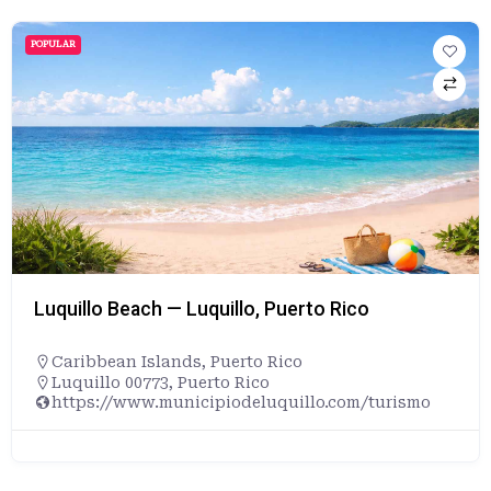
POPULAR
Luquillo Beach — Luquillo, Puerto Rico
Caribbean Islands
,
Puerto Rico
Luquillo 00773, Puerto Rico
https://www.municipiodeluquillo.com/turismo