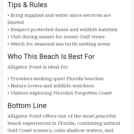
Tips & Rules
• Bring supplies and water since services are
limited
• Respect protected dunes and wildlife habitats
• Visit during sunset for scenic Gulf views
• Watch for seasonal sea turtle nesting areas
Who This Beach Is Best For
Alligator Point is ideal for:
• Travelers seeking quiet Florida beaches
• Nature lovers and wildlife watchers
• Visitors exploring Florida’s Forgotten Coast
Bottom Line
Alligator Point offers one of the most peaceful
beach experiences in Florida, combining natural
Gulf Coast scenery, calm shallow waters, and