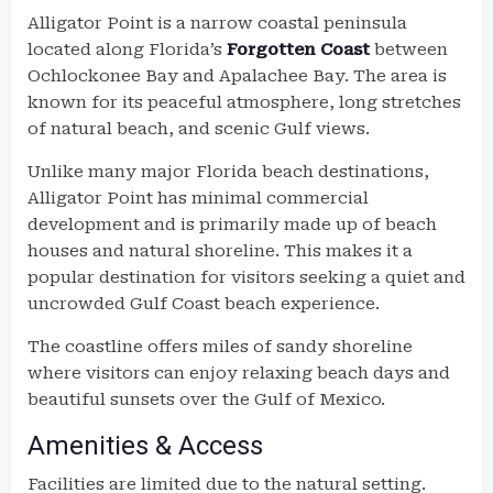
Alligator Point is a narrow coastal peninsula
located along Florida’s
Forgotten Coast
between
Ochlockonee Bay and Apalachee Bay. The area is
known for its peaceful atmosphere, long stretches
of natural beach, and scenic Gulf views.
Unlike many major Florida beach destinations,
Alligator Point has minimal commercial
development and is primarily made up of beach
houses and natural shoreline. This makes it a
popular destination for visitors seeking a quiet and
uncrowded Gulf Coast beach experience.
The coastline offers miles of sandy shoreline
where visitors can enjoy relaxing beach days and
beautiful sunsets over the Gulf of Mexico.
Amenities & Access
Facilities are limited due to the natural setting.