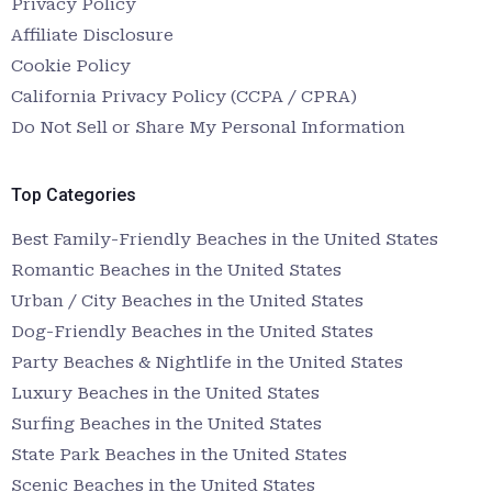
Privacy Policy
Affiliate Disclosure
Cookie Policy
California Privacy Policy (CCPA / CPRA)
Do Not Sell or Share My Personal Information
Top Categories
Best Family-Friendly Beaches in the United States
Romantic Beaches in the United States
Urban / City Beaches in the United States
Dog-Friendly Beaches in the United States
Party Beaches & Nightlife in the United States
Luxury Beaches in the United States
Surfing Beaches in the United States
State Park Beaches in the United States
Scenic Beaches in the United States