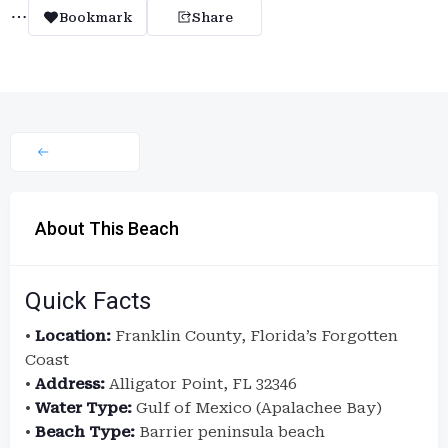
Bookmark
Share
About This Beach
Quick Facts
•
Location:
Franklin County, Florida’s Forgotten
Coast
•
Address:
Alligator Point, FL 32346
•
Water Type:
Gulf of Mexico (Apalachee Bay)
•
Beach Type:
Barrier peninsula beach