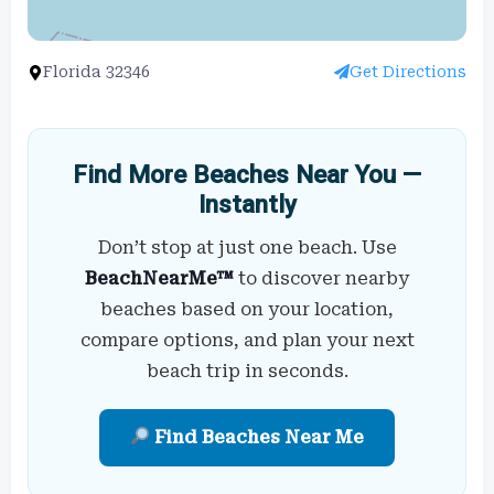
Florida 32346
Get Directions
Find More Beaches Near You —
Instantly
Don’t stop at just one beach. Use
BeachNearMe™
to discover nearby
beaches based on your location,
compare options, and plan your next
beach trip in seconds.
Find Beaches Near Me