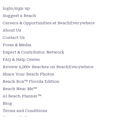
login/sign up
Suggest a Beach
Careers & Opportunities at BeachEverywhere
About Us
Contact Us
Press & Media
Expert & Contributor Network
FAQ & Help Center
Review 4,000+ Beaches on BeachEverywhere
Share Your Beach Photos
Beach Box™ Florida Edition
Beach Near Me™
AI Beach Planner™
Blog
Terms and Conditions