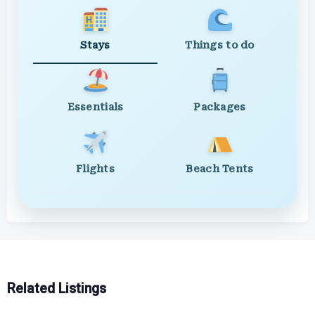
Stays
Things to do
Essentials
Packages
Flights
Beach Tents
Related Listings