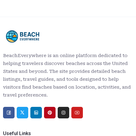
BeachEverywhere is an online platform dedicated to
helping travelers discover beaches across the United
States and beyond. The site provides detailed beach
listings, travel guides, and tools designed to help
visitors find beaches based on location, activities, and
travel preferences.
Useful Links