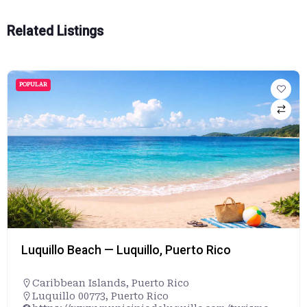
Related Listings
POPULAR
Luquillo Beach — Luquillo, Puerto Rico
Caribbean Islands
,
Puerto Rico
Luquillo 00773, Puerto Rico