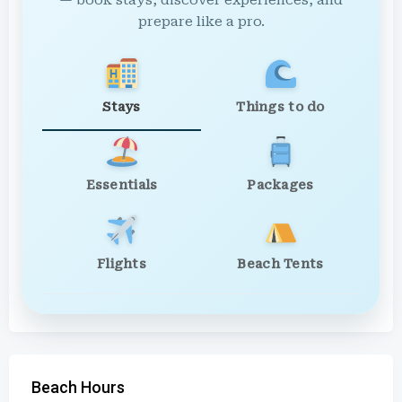
— book stays, discover experiences, and
prepare like a pro.
Stays
Things to do
Essentials
Packages
Flights
Beach Tents
Beach Hours