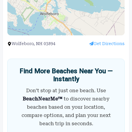
Wolfeboro, NH 03894
Get Directions
Find More Beaches Near You —
Instantly
Don’t stop at just one beach. Use
BeachNearMe™
to discover nearby
beaches based on your location,
compare options, and plan your next
beach trip in seconds.