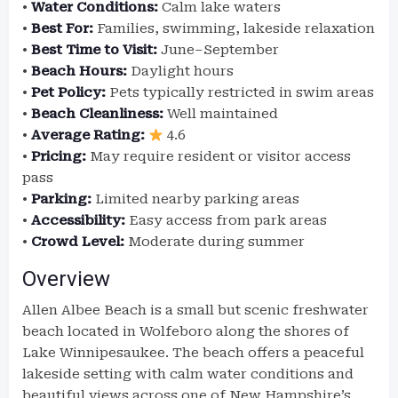
•
Water Conditions:
Calm lake waters
•
Best For:
Families, swimming, lakeside relaxation
•
Best Time to Visit:
June–September
•
Beach Hours:
Daylight hours
•
Pet Policy:
Pets typically restricted in swim areas
•
Beach Cleanliness:
Well maintained
•
Average Rating:
4.6
•
Pricing:
May require resident or visitor access
pass
•
Parking:
Limited nearby parking areas
•
Accessibility:
Easy access from park areas
•
Crowd Level:
Moderate during summer
Overview
Allen Albee Beach is a small but scenic freshwater
beach located in Wolfeboro along the shores of
Lake Winnipesaukee. The beach offers a peaceful
lakeside setting with calm water conditions and
beautiful views across one of New Hampshire’s