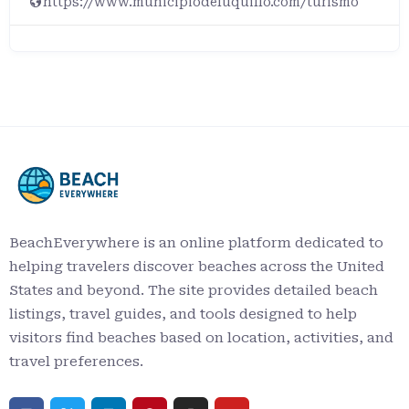
https://www.municipiodeluquillo.com/turismo
BeachEverywhere is an online platform dedicated to
helping travelers discover beaches across the United
States and beyond. The site provides detailed beach
listings, travel guides, and tools designed to help
visitors find beaches based on location, activities, and
travel preferences.