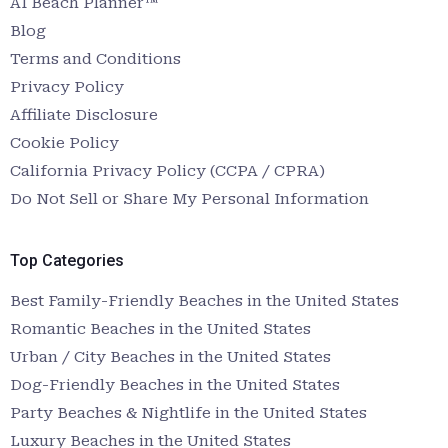
AI Beach Planner™
Blog
Terms and Conditions
Privacy Policy
Affiliate Disclosure
Cookie Policy
California Privacy Policy (CCPA / CPRA)
Do Not Sell or Share My Personal Information
Top Categories
Best Family-Friendly Beaches in the United States
Romantic Beaches in the United States
Urban / City Beaches in the United States
Dog-Friendly Beaches in the United States
Party Beaches & Nightlife in the United States
Luxury Beaches in the United States