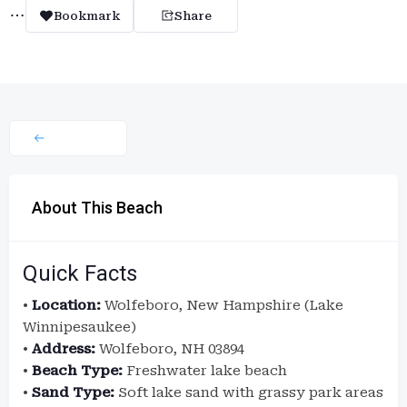
Bookmark
Share
About This Beach
Quick Facts
•
Location:
Wolfeboro, New Hampshire (Lake
Winnipesaukee)
•
Address:
Wolfeboro, NH 03894
•
Beach Type:
Freshwater lake beach
•
Sand Type:
Soft lake sand with grassy park areas