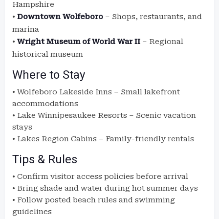
Hampshire
•
Downtown Wolfeboro
– Shops, restaurants, and
marina
•
Wright Museum of World War II
– Regional
historical museum
Where to Stay
• Wolfeboro Lakeside Inns – Small lakefront
accommodations
• Lake Winnipesaukee Resorts – Scenic vacation
stays
• Lakes Region Cabins – Family-friendly rentals
Tips & Rules
• Confirm visitor access policies before arrival
• Bring shade and water during hot summer days
• Follow posted beach rules and swimming
guidelines