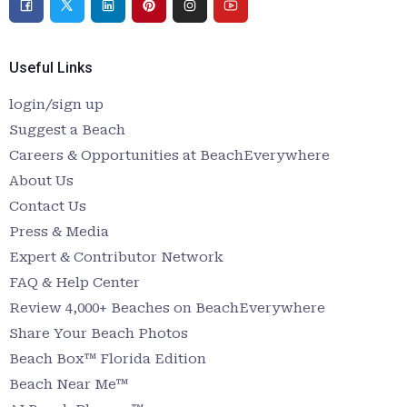
Useful Links
login/sign up
Suggest a Beach
Careers & Opportunities at BeachEverywhere
About Us
Contact Us
Press & Media
Expert & Contributor Network
FAQ & Help Center
Review 4,000+ Beaches on BeachEverywhere
Share Your Beach Photos
Beach Box™ Florida Edition
Beach Near Me™