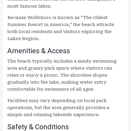
most famous lakes.
Because Wolfeboro is known as “The Oldest
Summer Resort in America,” the beach attracts
both local residents and visitors exploring the
Lakes Region.
Amenities & Access
The beach typically includes a sandy swimming
area and grassy park space where visitors can
relax or enjoy a picnic. The shoreline slopes
gradually into the lake, making water entry
comfortable for swimmers of all ages.
Facilities may vary depending on local park
operations, but the area generally provides a
simple and relaxing lakeside experience.
Safety & Conditions