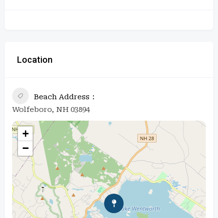
Location
Beach Address
Wolfeboro, NH 03894
+
−