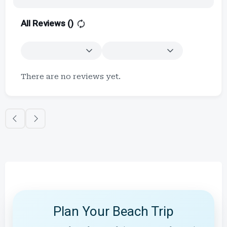
All Reviews (
)
There are no reviews yet.
Plan Your Beach Trip