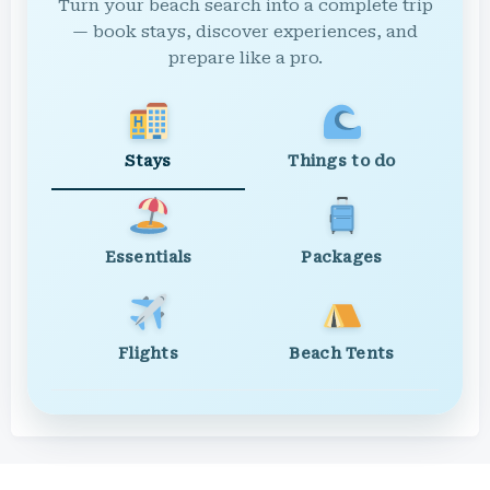
Turn your beach search into a complete trip
— book stays, discover experiences, and
prepare like a pro.
Stays
Things to do
Essentials
Packages
Flights
Beach Tents