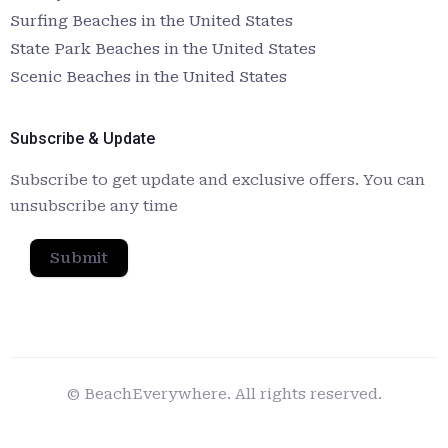
Surfing Beaches in the United States
State Park Beaches in the United States
Scenic Beaches in the United States
Subscribe & Update
Subscribe to get update and exclusive offers. You can
unsubscribe any time
Submit
© BeachEverywhere. All rights reserved.