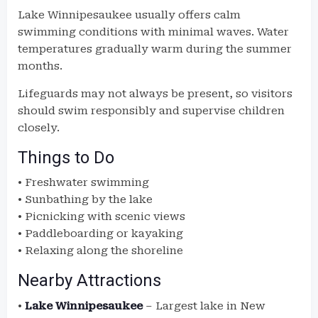
Lake Winnipesaukee usually offers calm
swimming conditions with minimal waves. Water
temperatures gradually warm during the summer
months.
Lifeguards may not always be present, so visitors
should swim responsibly and supervise children
closely.
Things to Do
• Freshwater swimming
• Sunbathing by the lake
• Picnicking with scenic views
• Paddleboarding or kayaking
• Relaxing along the shoreline
Nearby Attractions
•
Lake Winnipesaukee
– Largest lake in New