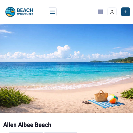
Skip
to
content
Allen Albee Beach