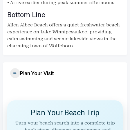
• Arrive earlier during peak summer afternoons
Bottom Line
Allen Albee Beach offers a quiet freshwater beach
experience on Lake Winnipesaukee, providing
calm swimming and scenic lakeside views in the
charming town of Wolfeboro.
Plan Your Visit
Plan Your Beach Trip
Turn your beach search into a complete trip