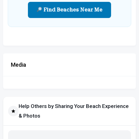
Find Beaches Near Me
Media
Help Others by Sharing Your Beach Experience
& Photos