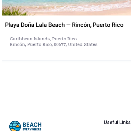
Oceanside Harbor Beach in Oceanside, Calif
California
,
United States
North Pacific Street, Oceanside, San Diego County, C
States
https://www.ci.oceanside.ca.us/gov/pw/harbor/defa
Useful Links