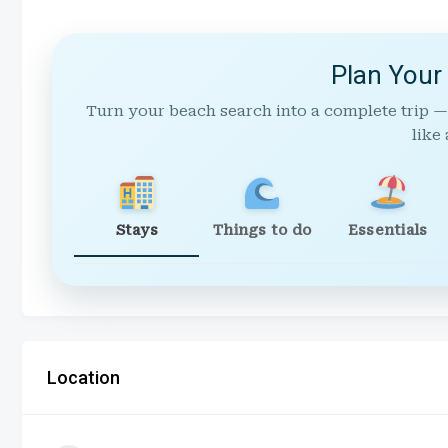
Plan Your
Turn your beach search into a complete trip —
like 
Stays
Things to do
Essentials
Location