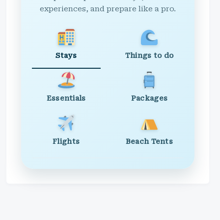
experiences, and prepare like a pro.
Stays
Things to do
Essentials
Packages
Flights
Beach Tents