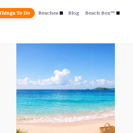
Things To Do
Beaches
Blog
Beach Box™