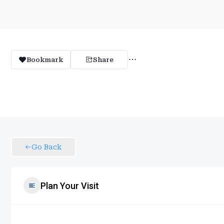
Bookmark
Share
Go Back
Plan Your Visit