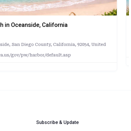
uillo, Puerto Rico
rto Rico
Rico
deluquillo.com/turismo
Subscribe & Update