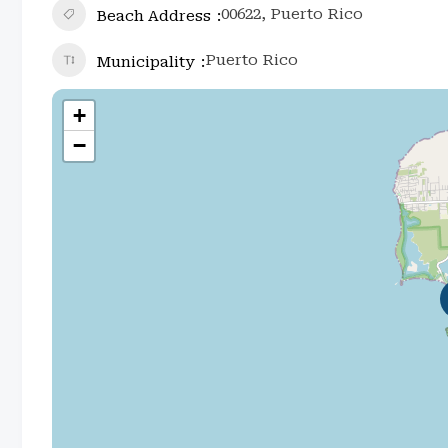
00622, Puerto Rico
Beach Address
Puerto Rico
Municipality
+
−