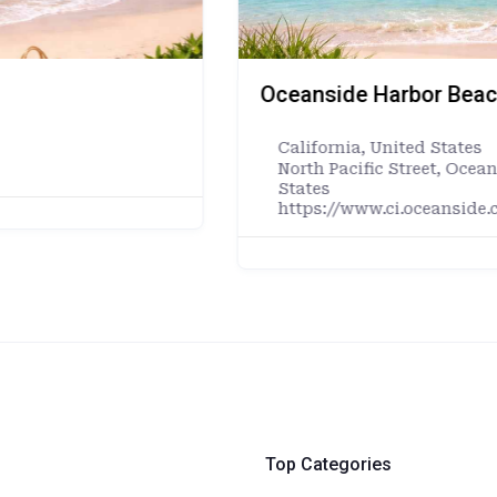
ornia
Luquillo Beach — Luq
Caribbean Islands
,
Pue
alifornia, 92054, United
Luquillo 00773, Puerto 
https://www.municipio
ult.asp
Top Categories