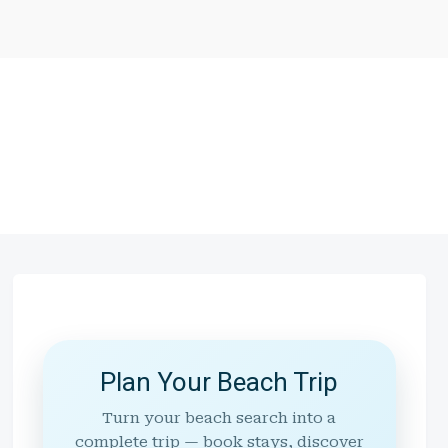
Plan Your Beach Trip
Turn your beach search into a
complete trip — book stays, discover