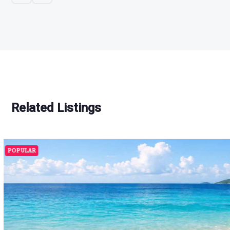
Related Listings
POPULAR