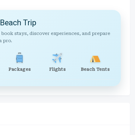
 Beach Trip
 book stays, discover experiences, and prepare
a pro.
Packages
Flights
Beach Tents