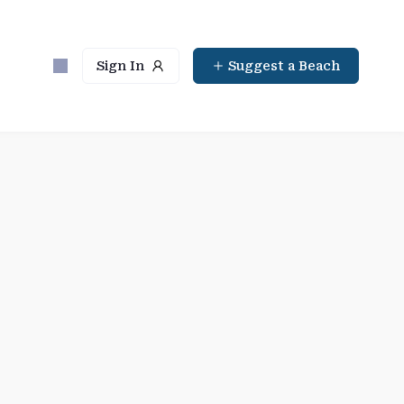
Sign In
Suggest a Beach