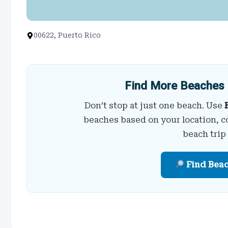
00622, Puerto Rico
Find More Beaches 
Don’t stop at just one beach. Use
beaches based on your location, c
beach trip
Find Bea