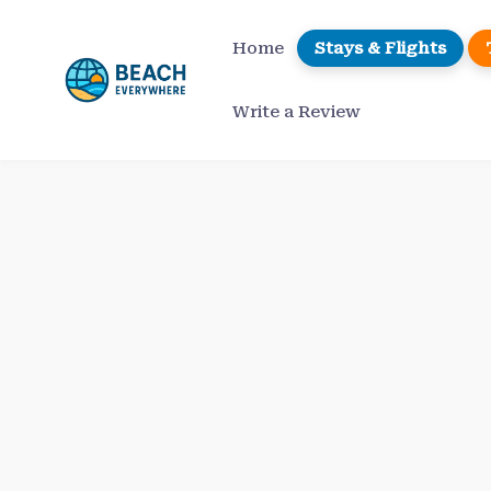
Skip
to
Home
Stays & Flights
content
Write a Review