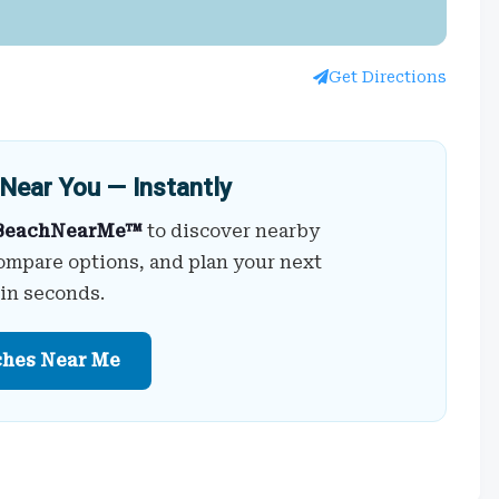
Get Directions
Near You — Instantly
BeachNearMe™
to discover nearby
ompare options, and plan your next
 in seconds.
ches Near Me