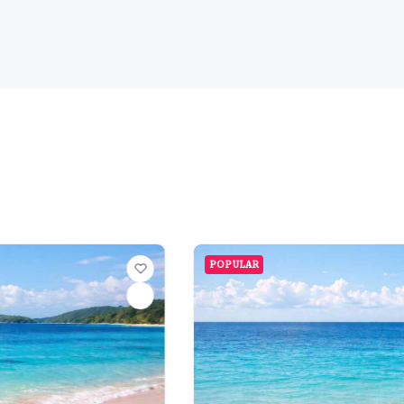
POPULAR