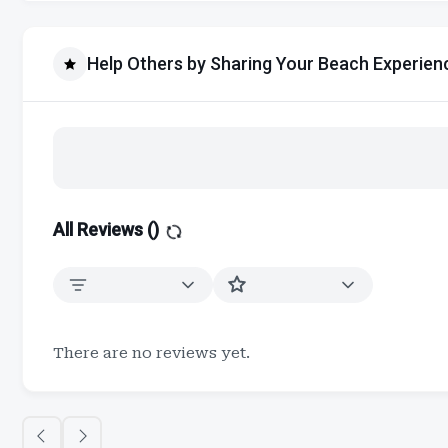
Help Others by Sharing Your Beach Experien
All Reviews (
)
There are no reviews yet.