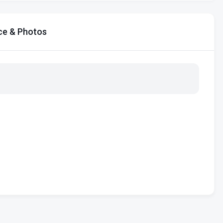
ce & Photos