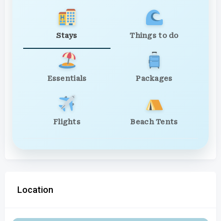
Stays
Things to do
Essentials
Packages
Flights
Beach Tents
Location