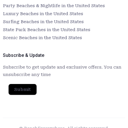
Party Beaches & Nightlife in the United States
Luxury Beaches in the United States
Surfing Beaches in the United States
State Park Beaches in the United States
Scenic Beaches in the United States
Subscribe & Update
Subscribe to get update and exclusive offers. You can
unsubscribe any time
Submit