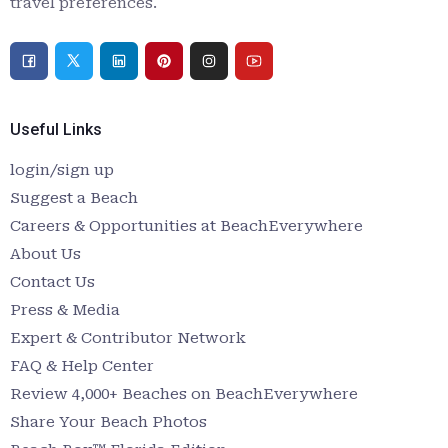
travel preferences.
Useful Links
login/sign up
Suggest a Beach
Careers & Opportunities at BeachEverywhere
About Us
Contact Us
Press & Media
Expert & Contributor Network
FAQ & Help Center
Review 4,000+ Beaches on BeachEverywhere
Share Your Beach Photos