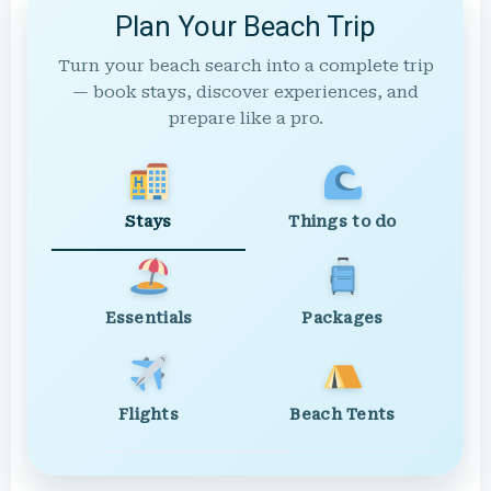
Plan Your Beach Trip
Turn your beach search into a complete trip
— book stays, discover experiences, and
prepare like a pro.
Stays
Things to do
Essentials
Packages
Flights
Beach Tents