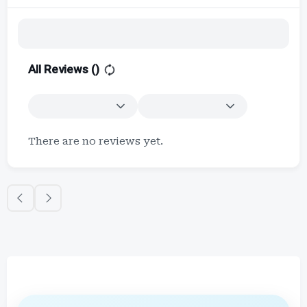
All Reviews (
)
There are no reviews yet.