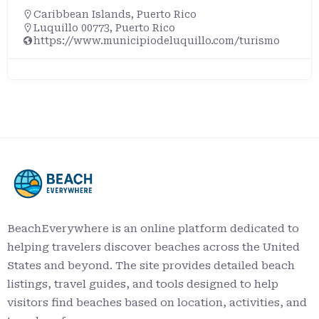
Caribbean Islands
,
Puerto Rico
Luquillo 00773, Puerto Rico
https://www.municipiodeluquillo.com/turismo
BeachEverywhere is an online platform dedicated to
helping travelers discover beaches across the United
States and beyond. The site provides detailed beach
listings, travel guides, and tools designed to help
visitors find beaches based on location, activities, and