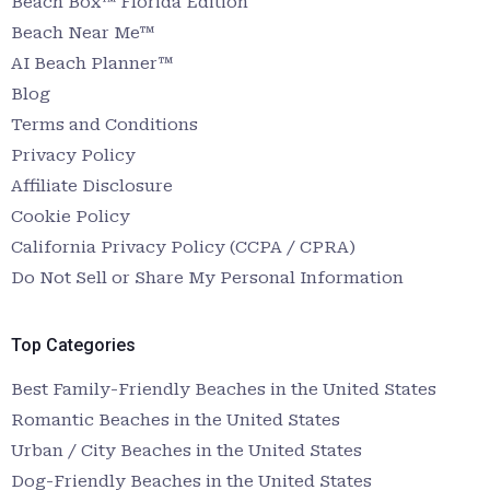
Beach Box™ Florida Edition
Beach Near Me™
AI Beach Planner™
Blog
Terms and Conditions
Privacy Policy
Affiliate Disclosure
Cookie Policy
California Privacy Policy (CCPA / CPRA)
Do Not Sell or Share My Personal Information
Top Categories
Best Family-Friendly Beaches in the United States
Romantic Beaches in the United States
Urban / City Beaches in the United States
Dog-Friendly Beaches in the United States