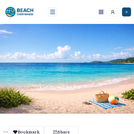
Skip
to
content
Bookmark
Share