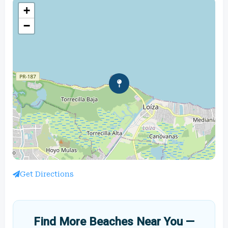
+
−
Get Directions
Find More Beaches Near You —