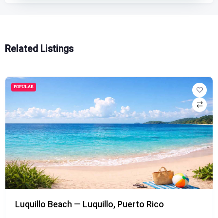
Related Listings
POPULAR
Luquillo Beach — Luquillo, Puerto Rico