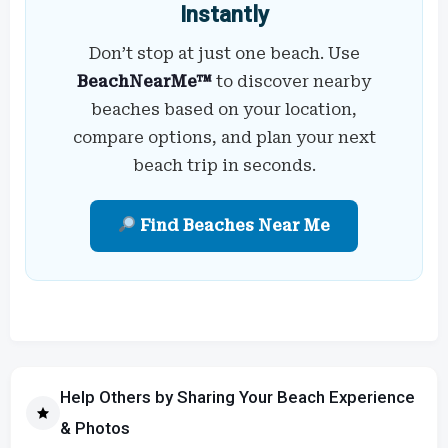
Instantly
Don’t stop at just one beach. Use
BeachNearMe™
to discover nearby
beaches based on your location,
compare options, and plan your next
beach trip in seconds.
Find Beaches Near Me
Help Others by Sharing Your Beach Experience
& Photos