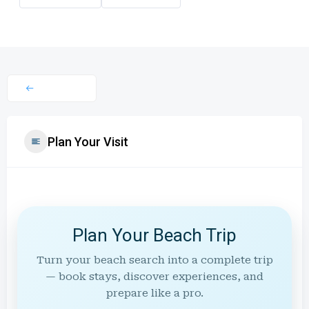
Plan Your Visit
Plan Your Beach Trip
Turn your beach search into a complete trip
— book stays, discover experiences, and
prepare like a pro.