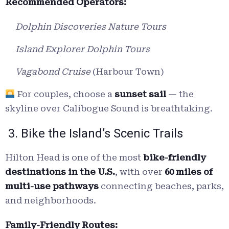
Recommended Operators:
Dolphin Discoveries Nature Tours
Island Explorer Dolphin Tours
Vagabond Cruise
(Harbour Town)
For couples, choose a
sunset sail
— the
skyline over Calibogue Sound is breathtaking.
3. Bike the Island’s Scenic Trails
Hilton Head is one of the most
bike-friendly
destinations in the U.S.
, with over
60 miles of
multi-use pathways
connecting beaches, parks,
and neighborhoods.
Family-Friendly Routes: