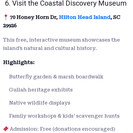
6. Visit the Coastal Discovery Museum
70 Honey Horn Dr,
Hilton Head Island
, SC
29926
This free, interactive museum showcases the
island’s natural and cultural history.
Highlights:
Butterfly garden & marsh boardwalk
Gullah heritage exhibits
Native wildlife displays
Family workshops & kids’ scavenger hunts
Admission: Free (donations encouraged)