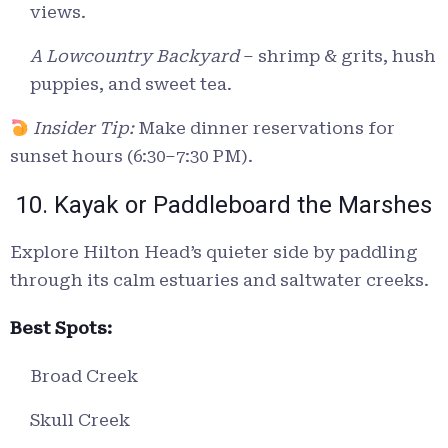
views.
A Lowcountry Backyard
– shrimp & grits, hush
puppies, and sweet tea.
Insider Tip:
Make dinner reservations for
sunset hours (6:30–7:30 PM).
10. Kayak or Paddleboard the Marshes
Explore Hilton Head’s quieter side by paddling
through its calm estuaries and saltwater creeks.
Best Spots:
Broad Creek
Skull Creek