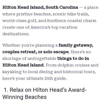
Hilton Head Island, South Carolina
— a place
where pristine beaches, scenic bike trails,
world-class golf, and Southern coastal charm
create one of America’s top vacation
destinations.
Whether you’re planning a
family getaway,
couples retreat, or solo escape
, there’s no
shortage of unforgettable
things to do in
Hilton Head Island
. From dolphin cruises and
kayaking to local dining and historical tours,
here’s your ultimate 2025 guide.
1. Relax on Hilton Head’s Award-
Winning Beaches