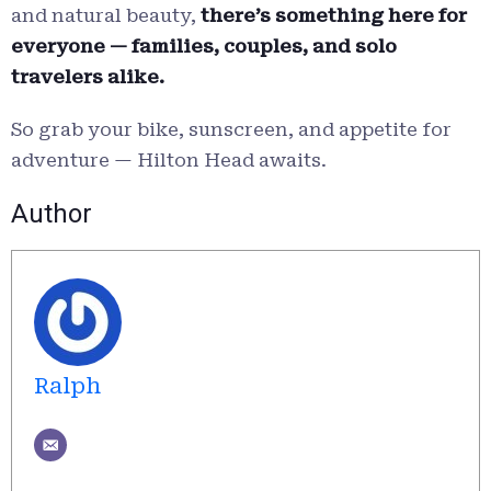
and natural beauty,
there’s something here for
everyone — families, couples, and solo
travelers alike.
So grab your bike, sunscreen, and appetite for
adventure — Hilton Head awaits.
Author
Ralph