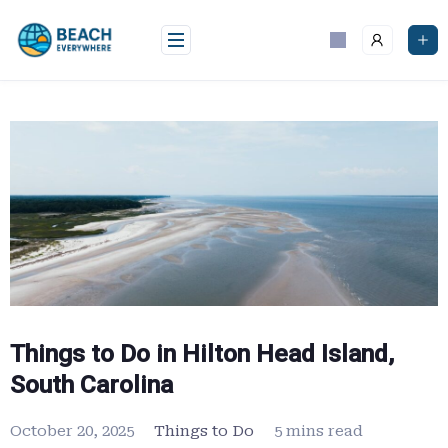
Skip
to
content
Things to Do in Hilton Head Island,
South Carolina
October 20, 2025
Things to Do
5 mins read