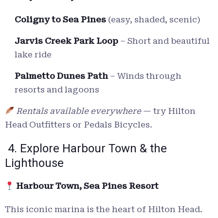
Coligny to Sea Pines
(easy, shaded, scenic)
Jarvis Creek Park Loop
– Short and beautiful
lake ride
Palmetto Dunes Path
– Winds through
resorts and lagoons
Rentals available everywhere
— try Hilton
Head Outfitters or Pedals Bicycles.
4. Explore Harbour Town & the
Lighthouse
Harbour Town, Sea Pines Resort
This iconic marina is the heart of Hilton Head.