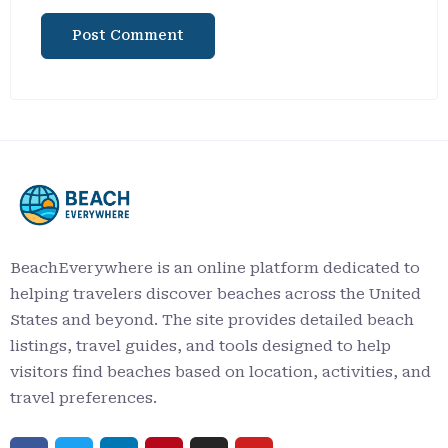
BeachEverywhere is an online platform dedicated to
helping travelers discover beaches across the United
States and beyond. The site provides detailed beach
listings, travel guides, and tools designed to help
visitors find beaches based on location, activities, and
travel preferences.