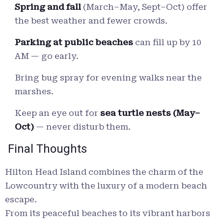
Spring and fall
(March–May, Sept–Oct) offer
the best weather and fewer crowds.
Parking at public beaches
can fill up by 10
AM — go early.
Bring bug spray for evening walks near the
marshes.
Keep an eye out for
sea turtle nests (May–
Oct)
— never disturb them.
Final Thoughts
Hilton Head Island combines the charm of the
Lowcountry with the luxury of a modern beach
escape.
From its peaceful beaches to its vibrant harbors