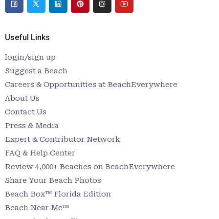
Useful Links
login/sign up
Suggest a Beach
Careers & Opportunities at BeachEverywhere
About Us
Contact Us
Press & Media
Expert & Contributor Network
FAQ & Help Center
Review 4,000+ Beaches on BeachEverywhere
Share Your Beach Photos
Beach Box™ Florida Edition
Beach Near Me™