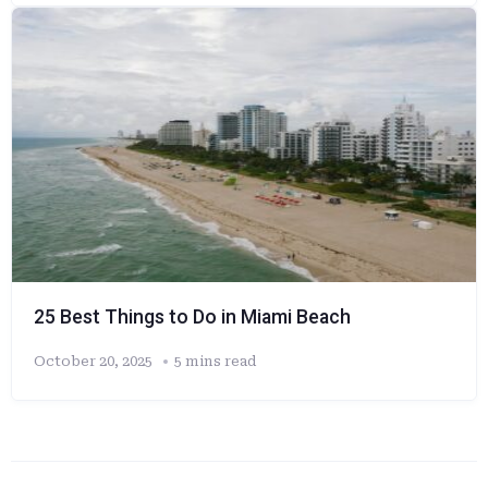
25 Best Things to Do in Miami Beach
October 20, 2025
5 mins read