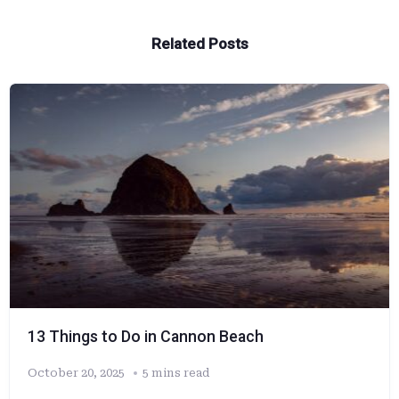
Related Posts
13 Things to Do in Cannon Beach
October 20, 2025
5 mins read