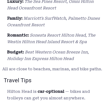
Luxury:
The Sea Pines Resort
,
Omni Hilton
Head Oceanfront Resort
Family:
Marriott’s SurfWatch
,
Palmetto Dunes
Oceanfront Resort
Romantic:
Sonesta Resort Hilton Head
,
The
Westin Hilton Head Island Resort & Spa
Budget:
Best Western Ocean Breeze Inn
,
Holiday Inn Express Hilton Head
All are close to beaches, marinas, and bike paths.
Travel Tips
Hilton Head is
car-optional
— bikes and
trolleys can get you almost anywhere.