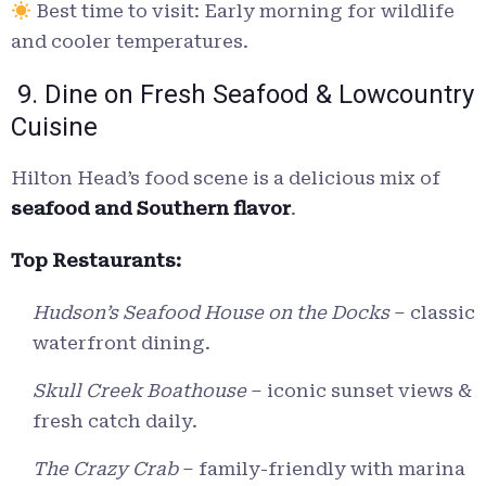
Best time to visit: Early morning for wildlife
and cooler temperatures.
9. Dine on Fresh Seafood & Lowcountry
Cuisine
Hilton Head’s food scene is a delicious mix of
seafood and Southern flavor
.
Top Restaurants:
Hudson’s Seafood House on the Docks
– classic
waterfront dining.
Skull Creek Boathouse
– iconic sunset views &
fresh catch daily.
The Crazy Crab
– family-friendly with marina