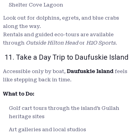
Shelter Cove Lagoon
Look out for dolphins, egrets, and blue crabs
along the way.
Rentals and guided eco-tours are available
through
Outside Hilton Head
or
H2O Sports
.
11. Take a Day Trip to Daufuskie Island
Accessible only by boat,
Daufuskie Island
feels
like stepping back in time.
What to Do:
Golf cart tours through the island’s Gullah
heritage sites
Art galleries and local studios