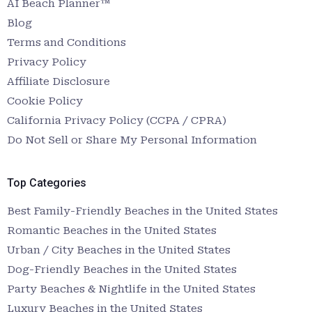
AI Beach Planner™
Blog
Terms and Conditions
Privacy Policy
Affiliate Disclosure
Cookie Policy
California Privacy Policy (CCPA / CPRA)
Do Not Sell or Share My Personal Information
Top Categories
Best Family-Friendly Beaches in the United States
Romantic Beaches in the United States
Urban / City Beaches in the United States
Dog-Friendly Beaches in the United States
Party Beaches & Nightlife in the United States
Luxury Beaches in the United States