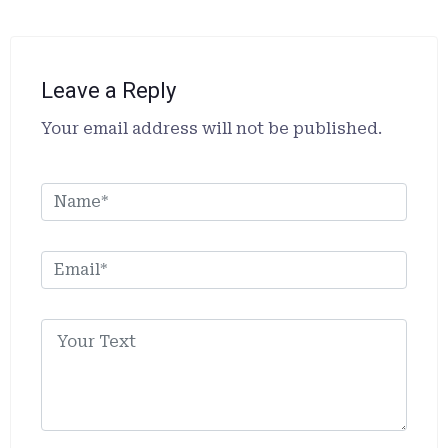
Leave a Reply
Alternative:
Your email address will not be published.