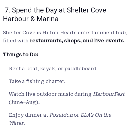
7. Spend the Day at Shelter Cove
Harbour & Marina
Shelter Cove is Hilton Head’s entertainment hub,
filled with
restaurants, shops, and live events
.
Things to Do:
Rent a boat, kayak, or paddleboard.
Take a fishing charter.
Watch live outdoor music during
HarbourFest
(June–Aug).
Enjoy dinner at
Poseidon
or
ELA’s On the
Water
.