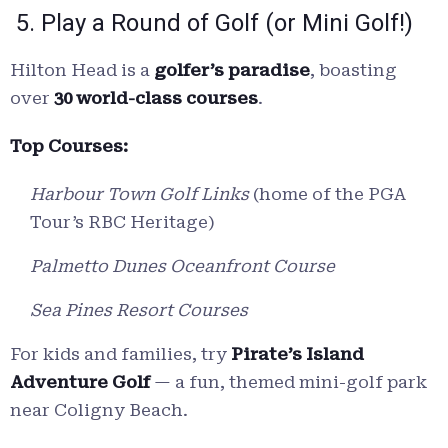
5. Play a Round of Golf (or Mini Golf!)
Hilton Head is a
golfer’s paradise
, boasting
over
30 world-class courses
.
Top Courses:
Harbour Town Golf Links
(home of the PGA
Tour’s RBC Heritage)
Palmetto Dunes Oceanfront Course
Sea Pines Resort Courses
For kids and families, try
Pirate’s Island
Adventure Golf
— a fun, themed mini-golf park
near Coligny Beach.