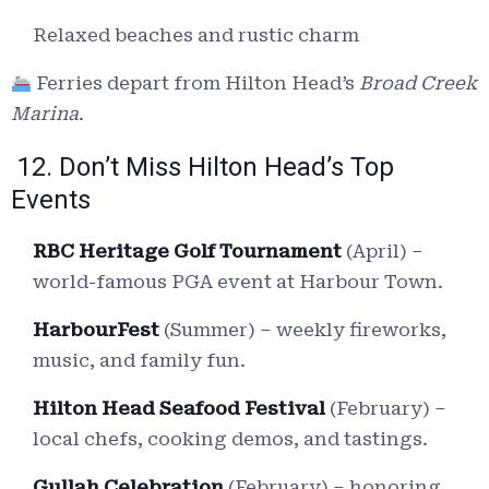
Relaxed beaches and rustic charm
Ferries depart from Hilton Head’s
Broad Creek
Marina
.
12. Don’t Miss Hilton Head’s Top
Events
RBC Heritage Golf Tournament
(April) –
world-famous PGA event at Harbour Town.
HarbourFest
(Summer) – weekly fireworks,
music, and family fun.
Hilton Head Seafood Festival
(February) –
local chefs, cooking demos, and tastings.
Gullah Celebration
(February) – honoring