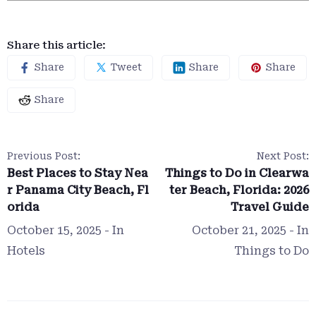
Share this article:
Share
Tweet
Share
Share
Share
Previous Post:
Next Post:
Best Places to Stay Nea
Things to Do in Clearwa
r Panama City Beach, Fl
ter Beach, Florida: 2026
orida
Travel Guide
October 15, 2025
- In
October 21, 2025
- In
Hotels
Things to Do