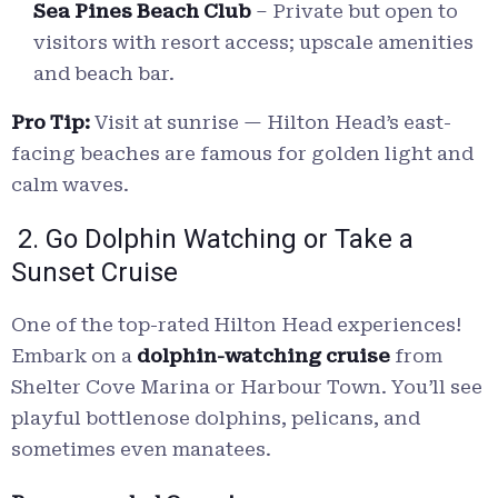
Sea Pines Beach Club
– Private but open to
visitors with resort access; upscale amenities
and beach bar.
Pro Tip:
Visit at sunrise — Hilton Head’s east-
facing beaches are famous for golden light and
calm waves.
2. Go Dolphin Watching or Take a
Sunset Cruise
One of the top-rated Hilton Head experiences!
Embark on a
dolphin-watching cruise
from
Shelter Cove Marina or Harbour Town. You’ll see
playful bottlenose dolphins, pelicans, and
sometimes even manatees.