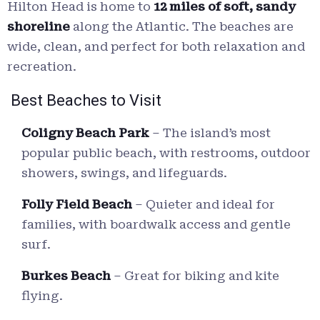
Hilton Head is home to
12 miles of soft, sandy
shoreline
along the Atlantic. The beaches are
wide, clean, and perfect for both relaxation and
recreation.
Best Beaches to Visit
Coligny Beach Park
– The island’s most
popular public beach, with restrooms, outdoor
showers, swings, and lifeguards.
Folly Field Beach
– Quieter and ideal for
families, with boardwalk access and gentle
surf.
Burkes Beach
– Great for biking and kite
flying.