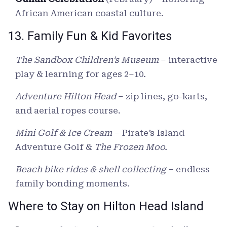
African American coastal culture.
13. Family Fun & Kid Favorites
The Sandbox Children’s Museum
– interactive
play & learning for ages 2–10.
Adventure Hilton Head
– zip lines, go-karts,
and aerial ropes course.
Mini Golf & Ice Cream
– Pirate’s Island
Adventure Golf &
The Frozen Moo.
Beach bike rides & shell collecting
– endless
family bonding moments.
Where to Stay on Hilton Head Island