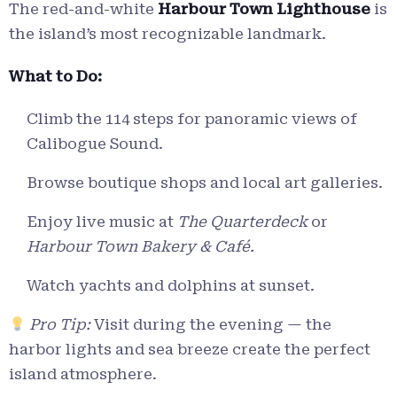
The red-and-white
Harbour Town Lighthouse
is
the island’s most recognizable landmark.
What to Do:
Climb the 114 steps for panoramic views of
Calibogue Sound.
Browse boutique shops and local art galleries.
Enjoy live music at
The Quarterdeck
or
Harbour Town Bakery & Café.
Watch yachts and dolphins at sunset.
Pro Tip:
Visit during the evening — the
harbor lights and sea breeze create the perfect
island atmosphere.