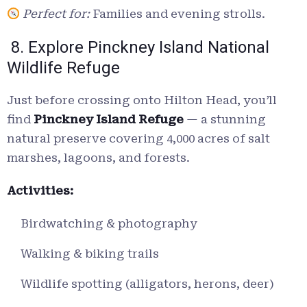
Perfect for:
Families and evening strolls.
8. Explore Pinckney Island National
Wildlife Refuge
Just before crossing onto Hilton Head, you’ll
find
Pinckney Island Refuge
— a stunning
natural preserve covering 4,000 acres of salt
marshes, lagoons, and forests.
Activities:
Birdwatching & photography
Walking & biking trails
Wildlife spotting (alligators, herons, deer)