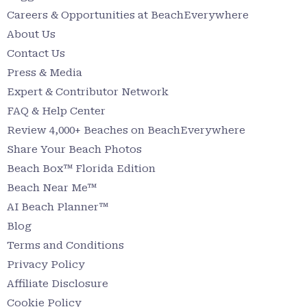
Careers & Opportunities at BeachEverywhere
About Us
Contact Us
Press & Media
Expert & Contributor Network
FAQ & Help Center
Review 4,000+ Beaches on BeachEverywhere
Share Your Beach Photos
Beach Box™ Florida Edition
Beach Near Me™
AI Beach Planner™
Blog
Terms and Conditions
Privacy Policy
Affiliate Disclosure
Cookie Policy