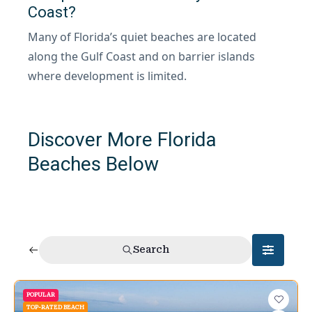
Coast?
Many of Florida’s quiet beaches are located
along the Gulf Coast and on barrier islands
where development is limited.
Discover More Florida
Beaches Below
Search
POPULAR
TOP-RATED BEACH