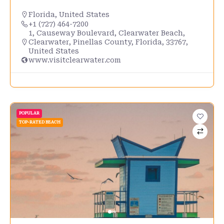
Florida
,
United States
+1 (727) 464-7200
1, Causeway Boulevard, Clearwater Beach,
Clearwater, Pinellas County, Florida, 33767,
United States
www.visitclearwater.com
POPULAR
TOP-RATED BEACH