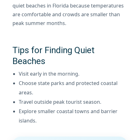
quiet beaches in Florida because temperatures
are comfortable and crowds are smaller than
peak summer months.
Tips for Finding Quiet
Beaches
Visit early in the morning.
Choose state parks and protected coastal
areas.
Travel outside peak tourist season.
Explore smaller coastal towns and barrier
islands.