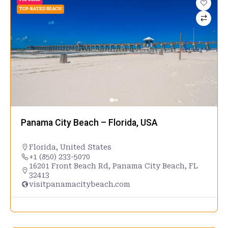
TOP-RATED BEACH
Panama City Beach – Florida, USA
Florida
,
United States
+1 (850) 233-5070
16201 Front Beach Rd, Panama City Beach, FL
32413
visitpanamacitybeach.com