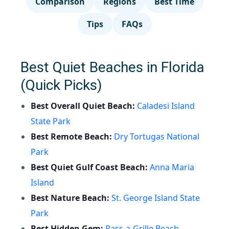
Comparison
Regions
Best Time
Tips
FAQs
Best Quiet Beaches in Florida
(Quick Picks)
Best Overall Quiet Beach:
Caladesi Island
State Park
Best Remote Beach:
Dry Tortugas National
Park
Best Quiet Gulf Coast Beach:
Anna Maria
Island
Best Nature Beach:
St. George Island State
Park
Best Hidden Gem:
Pass-a-Grille Beach