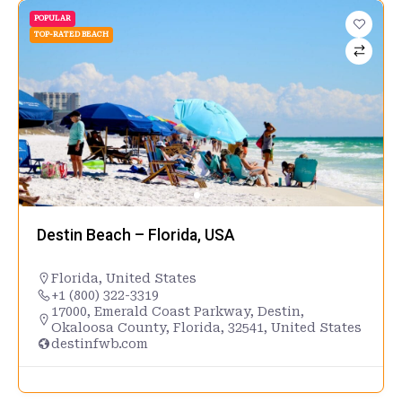
POPULAR
TOP-RATED BEACH
Destin Beach – Florida, USA
Florida
,
United States
+1 (800) 322-3319
17000, Emerald Coast Parkway, Destin,
Okaloosa County, Florida, 32541, United States
destinfwb.com