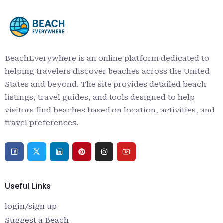
BeachEverywhere is an online platform dedicated to
helping travelers discover beaches across the United
States and beyond. The site provides detailed beach
listings, travel guides, and tools designed to help
visitors find beaches based on location, activities, and
travel preferences.
Useful Links
login/sign up
Suggest a Beach