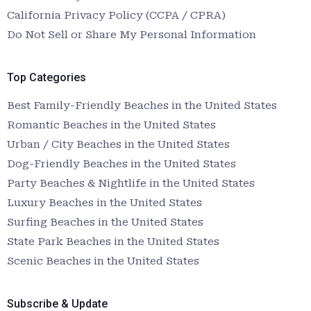
California Privacy Policy (CCPA / CPRA)
Do Not Sell or Share My Personal Information
Top Categories
Best Family-Friendly Beaches in the United States
Romantic Beaches in the United States
Urban / City Beaches in the United States
Dog-Friendly Beaches in the United States
Party Beaches & Nightlife in the United States
Luxury Beaches in the United States
Surfing Beaches in the United States
State Park Beaches in the United States
Scenic Beaches in the United States
Subscribe & Update