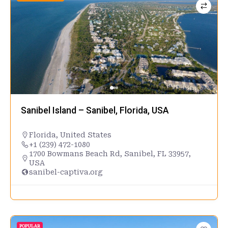
Sanibel Island – Sanibel, Florida, USA
Florida
,
United States
+1 (239) 472-1080
1700 Bowmans Beach Rd, Sanibel, FL 33957,
USA
sanibel-captiva.org
POPULAR