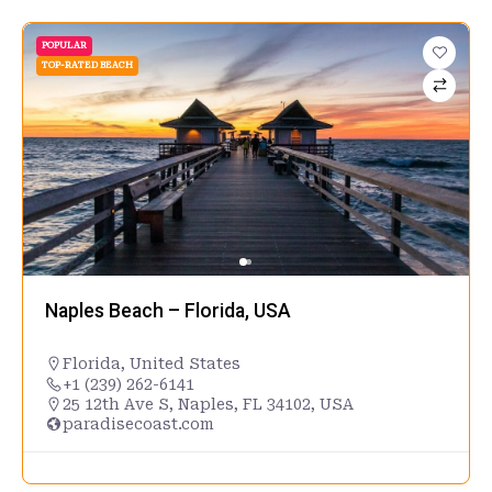
POPULAR
TOP-RATED BEACH
Naples Beach – Florida, USA
Florida
,
United States
+1 (239) 262-6141
25 12th Ave S, Naples, FL 34102, USA
paradisecoast.com