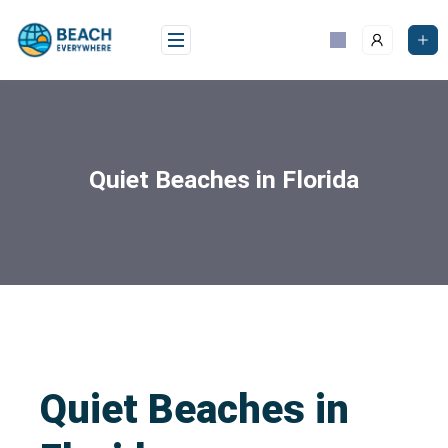
Quiet Beaches in Florida
Quiet Beaches in