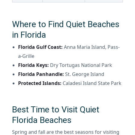
Where to Find Quiet Beaches
in Florida
Florida Gulf Coast:
Anna Maria Island, Pass-
a-Grille
Florida Keys:
Dry Tortugas National Park
Florida Panhandle:
St. George Island
Protected Islands:
Caladesi Island State Park
Best Time to Visit Quiet
Florida Beaches
Spring and fall are the best seasons for visiting