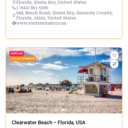
Florida
,
Siesta Key
,
United States
1 (941) 861-5000
948, Beach Road, Siesta Key, Sarasota County,
Florida, 34242, United States
www.visitsiestakey.com
POPULAR
TOP-RATED BEACH
Clearwater Beach – Florida, USA