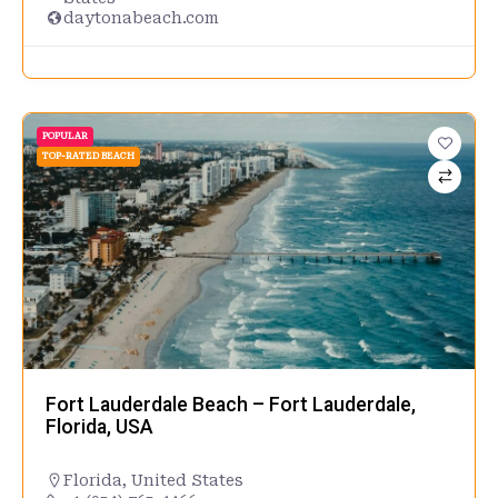
daytonabeach.com
POPULAR
TOP-RATED BEACH
Fort Lauderdale Beach – Fort Lauderdale,
Florida, USA
Florida
,
United States