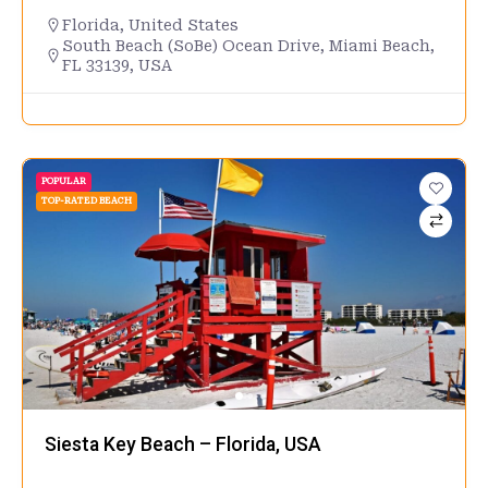
Florida
,
United States
South Beach (SoBe) Ocean Drive, Miami Beach,
FL 33139, USA
POPULAR
TOP-RATED BEACH
Siesta Key Beach – Florida, USA