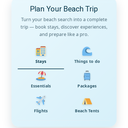
Plan Your Beach Trip
Turn your beach search into a complete
trip — book stays, discover experiences,
and prepare like a pro.
Stays
Things to do
Essentials
Packages
Flights
Beach Tents