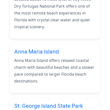
Dry Tortugas National Park offers one of
the most remote beach experiences in
Florida with crystal clear water and quiet
tropical scenery.
Anna Maria Island
Anna Maria Island offers relaxed coastal
charm with beautiful beaches and a slower
pace compared to larger Florida beach
destinations.
St. George Island State Park