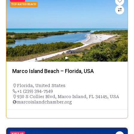
TOP-RATED BEACH
Marco Island Beach – Florida, USA
Florida
,
United States
+1 (239) 394-7549
930 S Collier Blvd, Marco Island, FL 34145, USA
marcoislandchamber.org
POPULAR