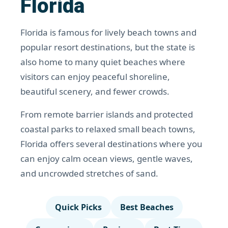
Florida
Florida is famous for lively beach towns and
popular resort destinations, but the state is
also home to many quiet beaches where
visitors can enjoy peaceful shoreline,
beautiful scenery, and fewer crowds.
From remote barrier islands and protected
coastal parks to relaxed small beach towns,
Florida offers several destinations where you
can enjoy calm ocean views, gentle waves,
and uncrowded stretches of sand.
Quick Picks
Best Beaches