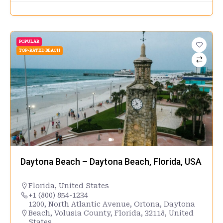
POPULAR
TOP-RATED BEACH
Daytona Beach – Daytona Beach, Florida, USA
Florida
,
United States
+1 (800) 854-1234
1200, North Atlantic Avenue, Ortona, Daytona
Beach, Volusia County, Florida, 32118, United
States