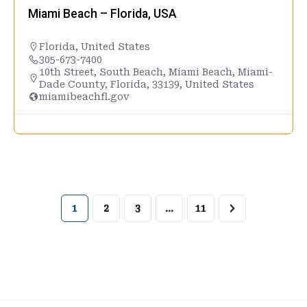
Miami Beach – Florida, USA
Florida
,
United States
305-673-7400
10th Street, South Beach, Miami Beach, Miami-
Dade County, Florida, 33139, United States
miamibeachfl.gov
1
2
3
…
11