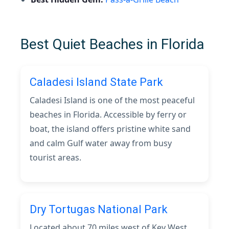
Best Quiet Beaches in Florida
Caladesi Island State Park
Caladesi Island is one of the most peaceful
beaches in Florida. Accessible by ferry or
boat, the island offers pristine white sand
and calm Gulf water away from busy
tourist areas.
Dry Tortugas National Park
Located about 70 miles west of Key West,