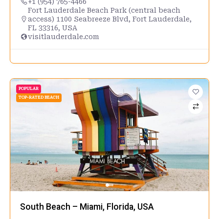
+1 (954) 765-4466
Fort Lauderdale Beach Park (central beach
access) 1100 Seabreeze Blvd, Fort Lauderdale,
FL 33316, USA
visitlauderdale.com
POPULAR
TOP-RATED BEACH
South Beach – Miami, Florida, USA