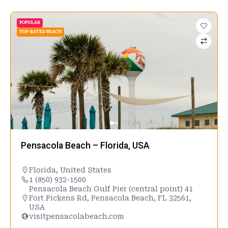
POPULAR
TOP-RATED BEACH
Pensacola Beach – Florida, USA
Florida
,
United States
1 (850) 932-1500
Pensacola Beach Gulf Pier (central point) 41
Fort Pickens Rd, Pensacola Beach, FL 32561,
USA
visitpensacolabeach.com