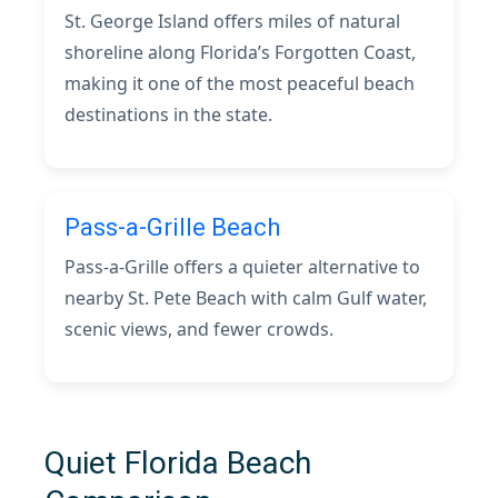
St. George Island offers miles of natural
shoreline along Florida’s Forgotten Coast,
making it one of the most peaceful beach
destinations in the state.
Pass-a-Grille Beach
Pass-a-Grille offers a quieter alternative to
nearby St. Pete Beach with calm Gulf water,
scenic views, and fewer crowds.
Quiet Florida Beach