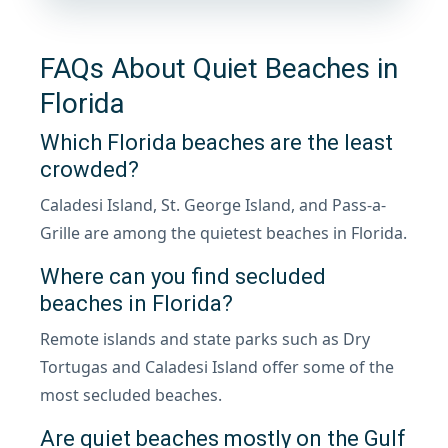
FAQs About Quiet Beaches in
Florida
Which Florida beaches are the least
crowded?
Caladesi Island, St. George Island, and Pass-a-
Grille are among the quietest beaches in Florida.
Where can you find secluded
beaches in Florida?
Remote islands and state parks such as Dry
Tortugas and Caladesi Island offer some of the
most secluded beaches.
Are quiet beaches mostly on the Gulf