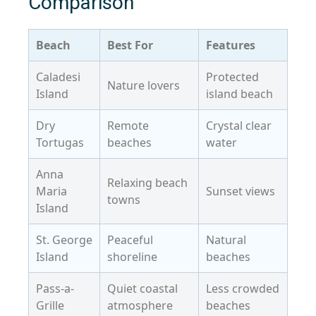
Comparison
Beach
Best For
Features
Caladesi
Protected
Nature lovers
Island
island beach
Dry
Remote
Crystal clear
Tortugas
beaches
water
Anna
Relaxing beach
Maria
Sunset views
towns
Island
St. George
Peaceful
Natural
Island
shoreline
beaches
Pass-a-
Quiet coastal
Less crowded
Grille
atmosphere
beaches