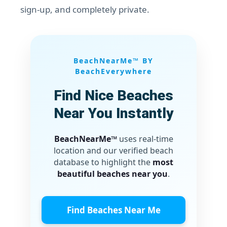
sign-up, and completely private.
BeachNearMe™ BY
BeachEverywhere
Find Nice Beaches
Near You Instantly
BeachNearMe™
uses real-time
location and our verified beach
database to highlight the
most
beautiful beaches near you
.
Find Beaches Near Me