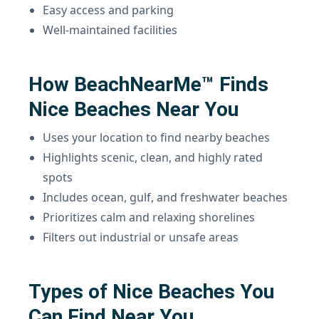
Easy access and parking
Well-maintained facilities
How BeachNearMe™ Finds
Nice Beaches Near You
Uses your location to find nearby beaches
Highlights scenic, clean, and highly rated
spots
Includes ocean, gulf, and freshwater beaches
Prioritizes calm and relaxing shorelines
Filters out industrial or unsafe areas
Types of Nice Beaches You
Can Find Near You