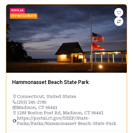
POPULAR
TOP-RATED BEACH
Hammonasset Beach State Park
Connecticut
,
United States
(203) 245-2785
Madison, CT 06443
1288 Boston Post Rd, Madison, CT 06443
https://portal.ct.gov/DEEP/State-
Parks/Parks/Hammonasset-Beach-State-Park