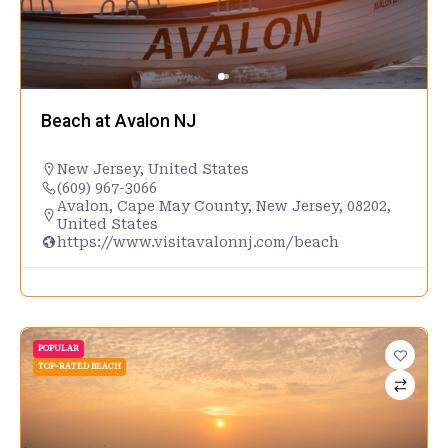
Beach at Avalon NJ
New Jersey
,
United States
(609) 967-3066
Avalon, Cape May County, New Jersey, 08202,
United States
https://www.visitavalonnj.com/beach
POPULAR
TOP-RATED BEACH