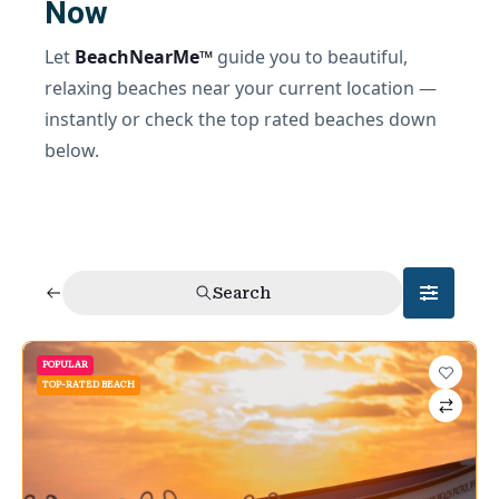
Now
Let
BeachNearMe™
guide you to beautiful,
relaxing beaches near your current location —
instantly or check the top rated beaches down
below.
Search
POPULAR
TOP-RATED BEACH