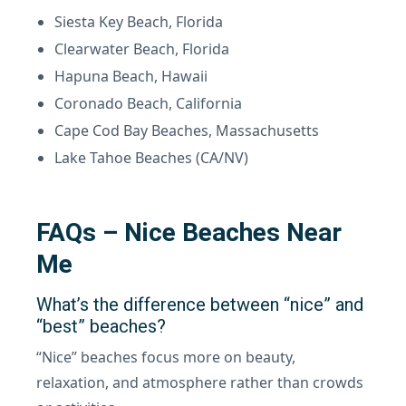
Siesta Key Beach, Florida
Clearwater Beach, Florida
Hapuna Beach, Hawaii
Coronado Beach, California
Cape Cod Bay Beaches, Massachusetts
Lake Tahoe Beaches (CA/NV)
FAQs – Nice Beaches Near
Me
What’s the difference between “nice” and
“best” beaches?
“Nice” beaches focus more on beauty,
relaxation, and atmosphere rather than crowds