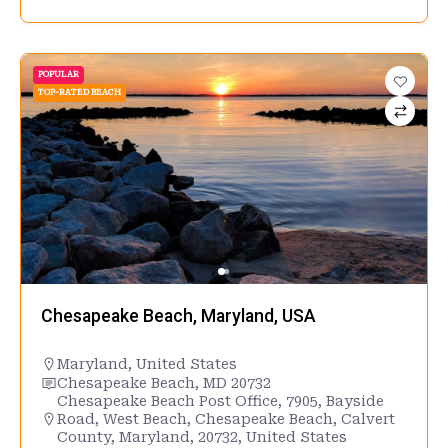
POPULAR
TOP-RATED BEACH
Chesapeake Beach, Maryland, USA
Maryland
,
United States
Chesapeake Beach, MD 20732
Chesapeake Beach Post Office, 7905, Bayside
Road, West Beach, Chesapeake Beach, Calvert
County, Maryland, 20732, United States