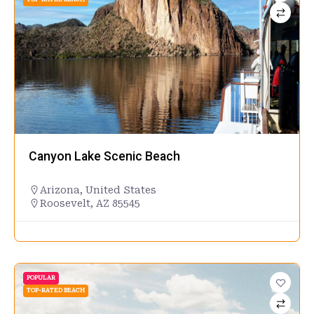
Canyon Lake Scenic Beach
Arizona
,
United States
Roosevelt, AZ 85545
POPULAR
TOP-RATED BEACH