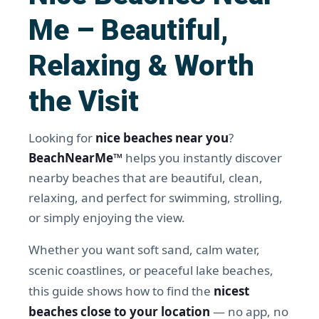
Me – Beautiful,
Relaxing & Worth
the Visit
Looking for
nice beaches near you
?
BeachNearMe™
helps you instantly discover
nearby beaches that are beautiful, clean,
relaxing, and perfect for swimming, strolling,
or simply enjoying the view.
Whether you want soft sand, calm water,
scenic coastlines, or peaceful lake beaches,
this guide shows how to find the
nicest
beaches close to your location
— no app, no