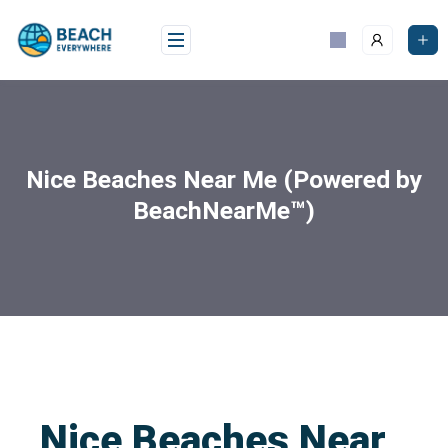
Nice Beaches Near Me (Powered by
BeachNearMe™)
Nice Beaches Near