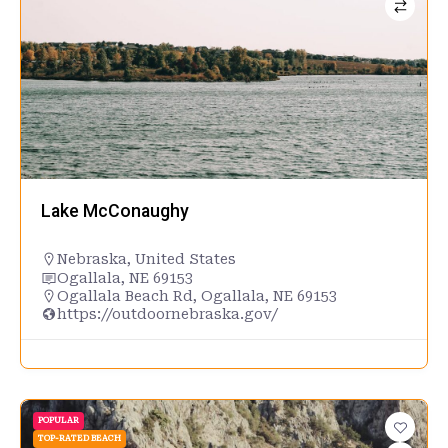
Lake McConaughy
Nebraska
,
United States
Ogallala, NE 69153
Ogallala Beach Rd, Ogallala, NE 69153
https://outdoornebraska.gov/
POPULAR
TOP-RATED BEACH