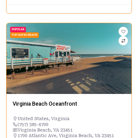
POPULAR
TOP-RATED BEACH
Virginia Beach Oceanfront
United States
,
Virginia
(757) 385-4700
Virginia Beach, VA 23451
1700 Atlantic Ave, Virginia Beach, VA 23451