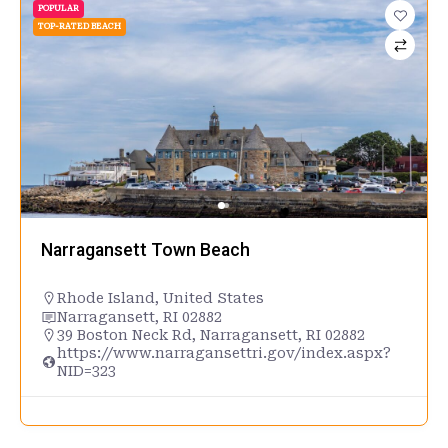
POPULAR
TOP-RATED BEACH
Narragansett Town Beach
Rhode Island
,
United States
Narragansett, RI 02882
39 Boston Neck Rd, Narragansett, RI 02882
https://www.narragansettri.gov/index.aspx?
NID=323