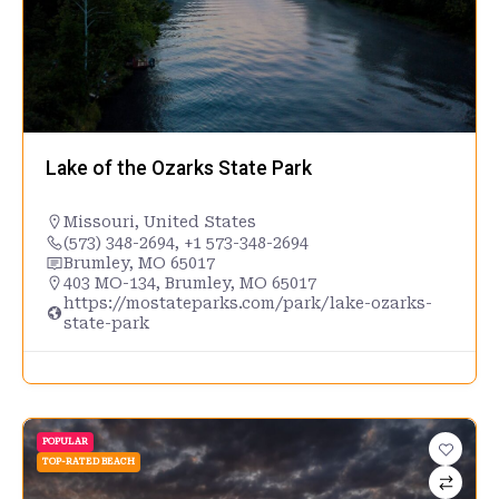
Lake of the Ozarks State Park
Missouri
,
United States
(573) 348-2694, +1 573-348-2694
Brumley, MO 65017
403 MO-134, Brumley, MO 65017
https://mostateparks.com/park/lake-ozarks-
state-park
POPULAR
TOP-RATED BEACH