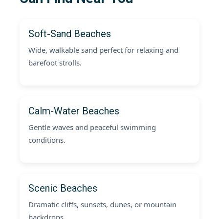
Soft-Sand Beaches
Wide, walkable sand perfect for relaxing and
barefoot strolls.
Calm-Water Beaches
Gentle waves and peaceful swimming
conditions.
Scenic Beaches
Dramatic cliffs, sunsets, dunes, or mountain
backdrops.