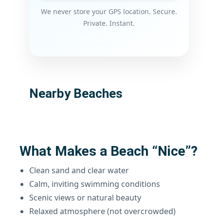
We never store your GPS location. Secure.
Private. Instant.
Nearby Beaches
What Makes a Beach “Nice”?
Clean sand and clear water
Calm, inviting swimming conditions
Scenic views or natural beauty
Relaxed atmosphere (not overcrowded)