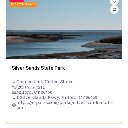
TOP-RATED BEACH
Silver Sands State Park
Connecticut
,
United States
(203) 735-4311
Milford, CT 06460
1 Silver Sands Pkwy, Milford, CT 06460
https://ctparks.com/parks/silver-sands-state-
park