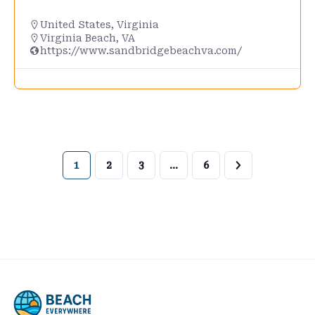
United States
,
Virginia
Virginia Beach, VA
https://www.sandbridgebeachva.com/
1
2
3
…
6