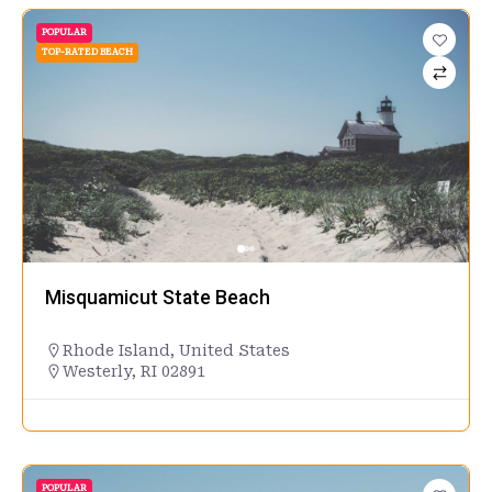
POPULAR
TOP-RATED BEACH
Misquamicut State Beach
Rhode Island
,
United States
Westerly, RI 02891
POPULAR