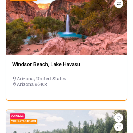
Windsor Beach, Lake Havasu
Arizona
,
United States
Arizona 86403
POPULAR
TOP-RATED BEACH