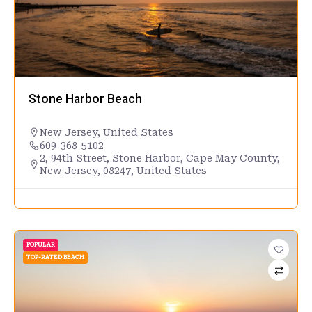
Stone Harbor Beach
New Jersey
,
United States
609-368-5102
2, 94th Street, Stone Harbor, Cape May County,
New Jersey, 08247, United States
POPULAR
TOP-RATED BEACH