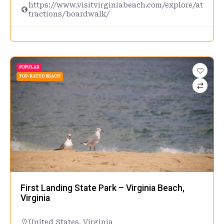
https://www.visitvirginiabeach.com/explore/at
tractions/boardwalk/
POPULAR
TOP-RATED BEACH
First Landing State Park – Virginia Beach,
Virginia
United States
,
Virginia