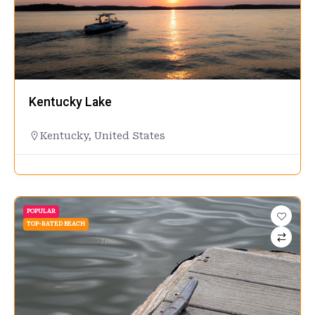
Kentucky Lake
Kentucky
,
United States
POPULAR
TOP-RATED BEACH