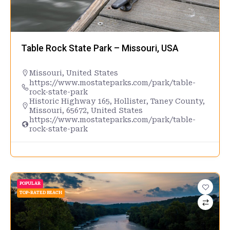
Table Rock State Park – Missouri, USA
Missouri
,
United States
https://www.mostateparks.com/park/table-
rock-state-park
Historic Highway 165, Hollister, Taney County,
Missouri, 65672, United States
https://www.mostateparks.com/park/table-
rock-state-park
POPULAR
TOP-RATED BEACH