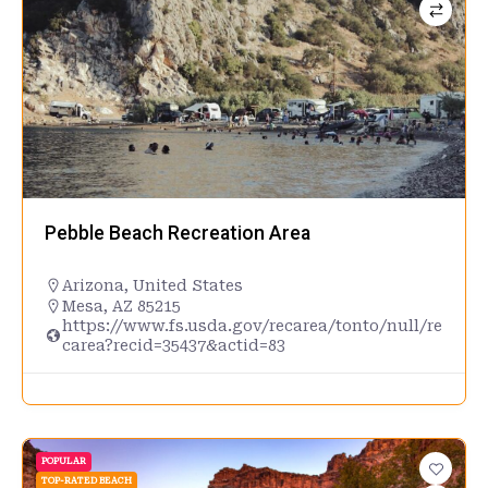
Pebble Beach Recreation Area
Arizona
,
United States
Mesa, AZ 85215
https://www.fs.usda.gov/recarea/tonto/null/re
carea?recid=35437&actid=83
POPULAR
TOP-RATED BEACH