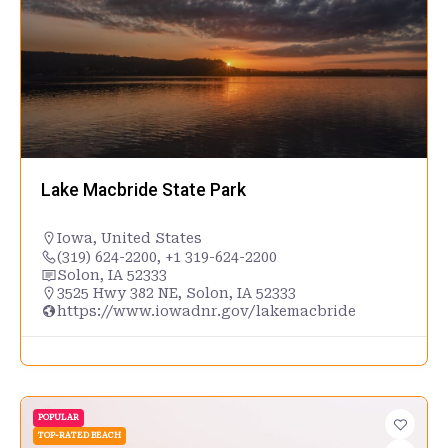
Lake Macbride State Park
Iowa
,
United States
(319) 624-2200, +1 319-624-2200
Solon, IA 52333
3525 Hwy 382 NE, Solon, IA 52333
https://www.iowadnr.gov/lakemacbride
POPULAR
TOP-RATED BEACH