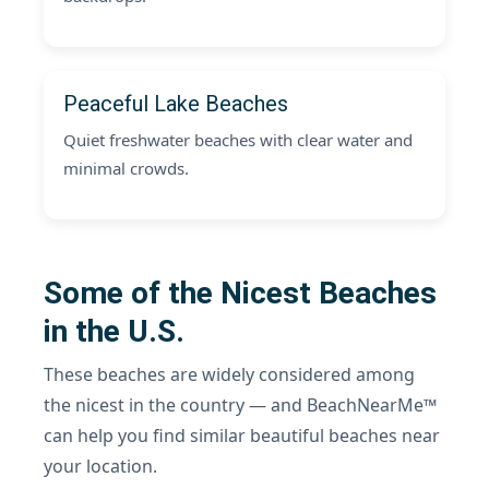
Peaceful Lake Beaches
Quiet freshwater beaches with clear water and
minimal crowds.
Some of the Nicest Beaches
in the U.S.
These beaches are widely considered among
the nicest in the country — and BeachNearMe™
can help you find similar beautiful beaches near
your location.