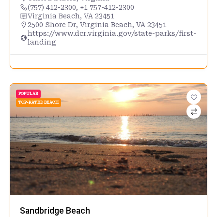
(757) 412-2300, +1 757-412-2300
Virginia Beach, VA 23451
2500 Shore Dr, Virginia Beach, VA 23451
https://www.dcr.virginia.gov/state-parks/first-
landing
POPULAR
TOP-RATED BEACH
Sandbridge Beach