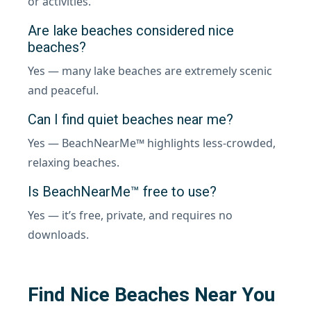
or activities.
Are lake beaches considered nice
beaches?
Yes — many lake beaches are extremely scenic
and peaceful.
Can I find quiet beaches near me?
Yes — BeachNearMe™ highlights less-crowded,
relaxing beaches.
Is BeachNearMe™ free to use?
Yes — it’s free, private, and requires no
downloads.
Find Nice Beaches Near You