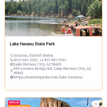
Lake Havasu State Park
Arizona
,
United States
(877) 697-2757, +1 877-697-2757
Lake Havasu City, AZ 86403
699 London Bridge Rd, Lake Havasu City, AZ
86403
https://azstateparks.com/lake-havasu/
POPULAR
TOP-RATED BEACH