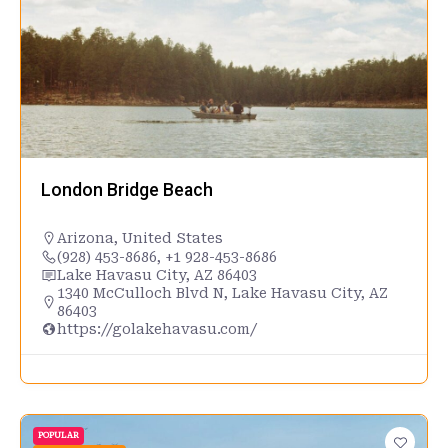
London Bridge Beach
Arizona
,
United States
(928) 453-8686, +1 928-453-8686
Lake Havasu City, AZ 86403
1340 McCulloch Blvd N, Lake Havasu City, AZ
86403
https://golakehavasu.com/
POPULAR