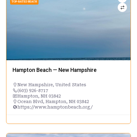
TOP-RATED BEACH
Hampton Beach — New Hampshire
New Hampshire
,
United States
(603) 926-8717
Hampton, NH 03842
Ocean Blvd, Hampton, NH 03842
https://www.hamptonbeach.org/