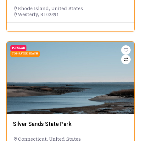
Rhode Island
,
United States
Westerly, RI 02891
POPULAR
TOP-RATED BEACH
Silver Sands State Park
Connecticut
,
United States