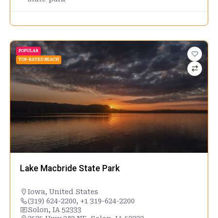
POPULAR
TOP-RATED BEACH
Lake Macbride State Park
Iowa
,
United States
(319) 624-2200, +1 319-624-2200
Solon, IA 52333