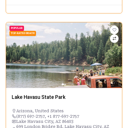
POPULAR
TOP-RATED BEACH
Lake Havasu State Park
Arizona
,
United States
(877) 697-2757, +1 877-697-2757
Lake Havasu City, AZ 86403
699 London Bridge Rd, Lake Havasu City, AZ