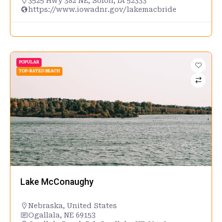
3525 Hwy 382 NE, Solon, IA 52333
https://www.iowadnr.gov/lakemacbride
POPULAR
TOP-RATED BEACH
Lake McConaughy
Nebraska
,
United States
Ogallala, NE 69153