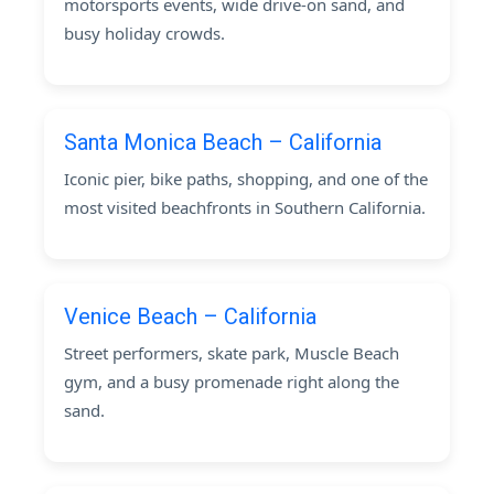
motorsports events, wide drive-on sand, and
busy holiday crowds.
Santa Monica Beach – California
Iconic pier, bike paths, shopping, and one of the
most visited beachfronts in Southern California.
Venice Beach – California
Street performers, skate park, Muscle Beach
gym, and a busy promenade right along the
sand.