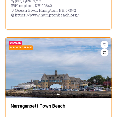
(603) 926-8717
Hampton, NH 03842
Ocean Blvd, Hampton, NH 03842
https://www.hamptonbeach.org/
POPULAR
TOP-RATED BEACH
Narragansett Town Beach