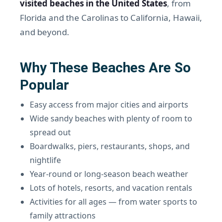
visited beaches in the United States
, from
Florida and the Carolinas to California, Hawaii,
and beyond.
Why These Beaches Are So
Popular
Easy access from major cities and airports
Wide sandy beaches with plenty of room to
spread out
Boardwalks, piers, restaurants, shops, and
nightlife
Year-round or long-season beach weather
Lots of hotels, resorts, and vacation rentals
Activities for all ages — from water sports to
family attractions