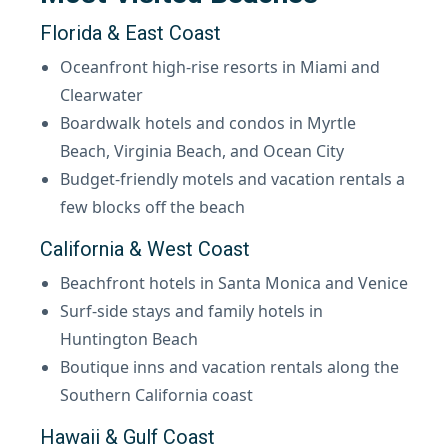
Florida & East Coast
Oceanfront high-rise resorts in Miami and
Clearwater
Boardwalk hotels and condos in Myrtle
Beach, Virginia Beach, and Ocean City
Budget-friendly motels and vacation rentals a
few blocks off the beach
California & West Coast
Beachfront hotels in Santa Monica and Venice
Surf-side stays and family hotels in
Huntington Beach
Boutique inns and vacation rentals along the
Southern California coast
Hawaii & Gulf Coast