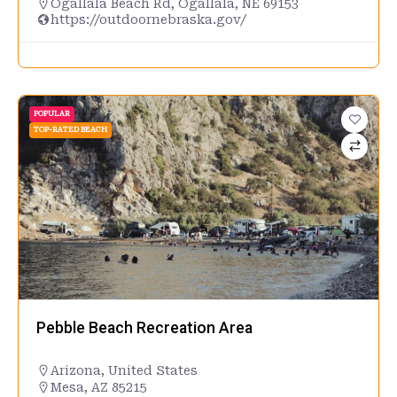
Ogallala Beach Rd, Ogallala, NE 69153
https://outdoornebraska.gov/
POPULAR
TOP-RATED BEACH
Pebble Beach Recreation Area
Arizona
,
United States
Mesa, AZ 85215