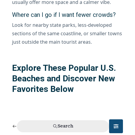
usually offer more space and a calmer vibe.
Where can I go if I want fewer crowds?
Look for nearby state parks, less-developed
sections of the same coastline, or smaller towns
just outside the main tourist areas.
Explore These Popular U.S.
Beaches and Discover New
Favorites Below
Search