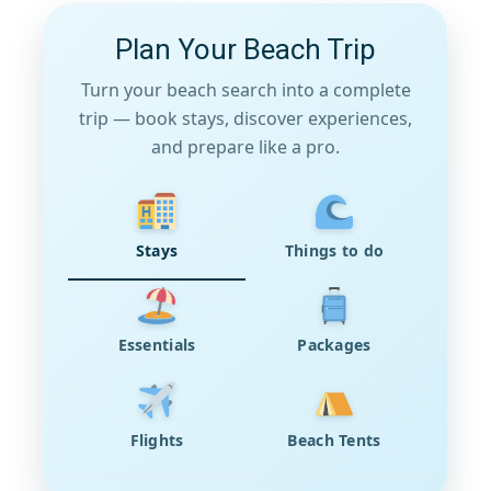
Plan Your Beach Trip
Turn your beach search into a complete
trip — book stays, discover experiences,
and prepare like a pro.
Stays
Things to do
Essentials
Packages
Flights
Beach Tents