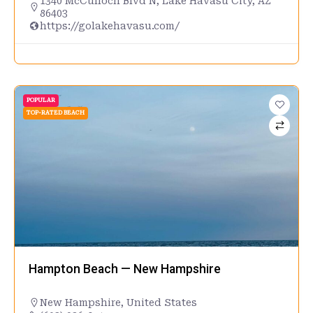
1340 McCulloch Blvd N, Lake Havasu City, AZ
86403
https://golakehavasu.com/
POPULAR
TOP-RATED BEACH
Hampton Beach — New Hampshire
New Hampshire
,
United States