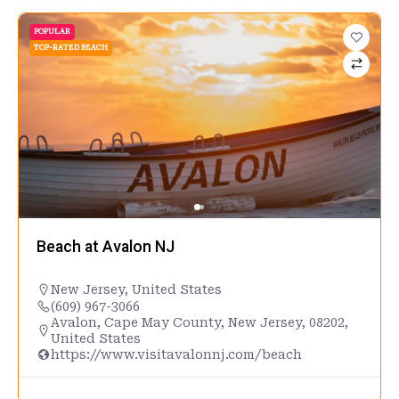
POPULAR
TOP-RATED BEACH
Beach at Avalon NJ
New Jersey
,
United States
(609) 967-3066
Avalon, Cape May County, New Jersey, 08202,
United States
https://www.visitavalonnj.com/beach