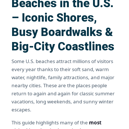
Beaches in the U.S.
– Iconic Shores,
Busy Boardwalks &
Big-City Coastlines
Some U.S. beaches attract millions of visitors
every year thanks to their soft sand, warm
water, nightlife, family attractions, and major
nearby cities. These are the places people
return to again and again for classic summer
vacations, long weekends, and sunny winter
escapes.
This guide highlights many of the
most