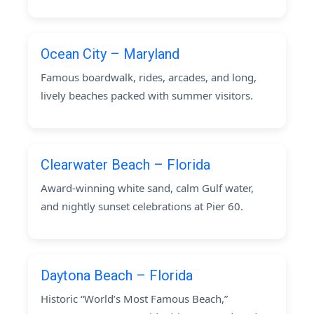
Ocean City – Maryland
Famous boardwalk, rides, arcades, and long,
lively beaches packed with summer visitors.
Clearwater Beach – Florida
Award-winning white sand, calm Gulf water,
and nightly sunset celebrations at Pier 60.
Daytona Beach – Florida
Historic “World’s Most Famous Beach,”