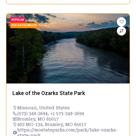
POPULAR
TOP-RATED BEACH
Lake of the Ozarks State Park
Missouri
,
United States
(573) 348-2694, +1 573-348-2694
Brumley, MO 65017
403 MO-134, Brumley, MO 65017
https://mostateparks.com/park/lake-ozarks-
state-park