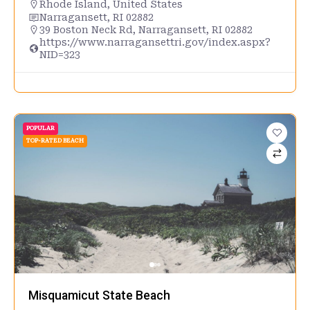
Rhode Island
,
United States
Narragansett, RI 02882
39 Boston Neck Rd, Narragansett, RI 02882
https://www.narragansettri.gov/index.aspx?
NID=323
POPULAR
TOP-RATED BEACH
Misquamicut State Beach