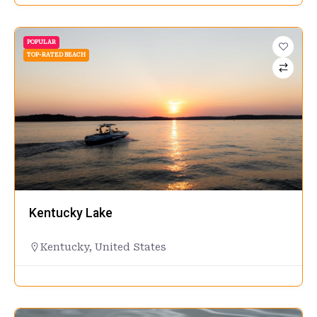
POPULAR
TOP-RATED BEACH
Kentucky Lake
Kentucky
,
United States