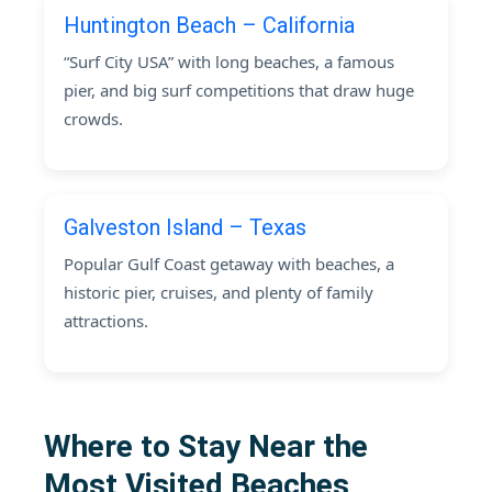
Huntington Beach – California
“Surf City USA” with long beaches, a famous
pier, and big surf competitions that draw huge
crowds.
Galveston Island – Texas
Popular Gulf Coast getaway with beaches, a
historic pier, cruises, and plenty of family
attractions.
Where to Stay Near the
Most Visited Beaches