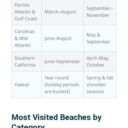
Florida
September–
Atlantic &
March–August
November
Gulf Coast
Carolinas
May &
& Mid-
June–August
September
Atlantic
Southern
April–May,
June–September
California
October
Year-round
Spring & fall
Hawaii
(holiday periods
shoulder
are busiest)
seasons
Most Visited Beaches by
Category