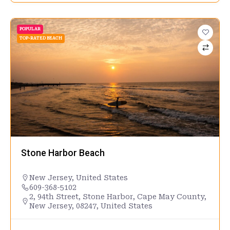
POPULAR
TOP-RATED BEACH
Stone Harbor Beach
New Jersey
,
United States
609-368-5102
2, 94th Street, Stone Harbor, Cape May County,
New Jersey, 08247, United States