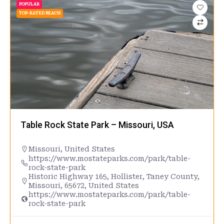
POPULAR
TOP-RATED BEACH
Table Rock State Park – Missouri, USA
Missouri
,
United States
https://www.mostateparks.com/park/table-
rock-state-park
Historic Highway 165, Hollister, Taney County,
Missouri, 65672, United States
https://www.mostateparks.com/park/table-
rock-state-park