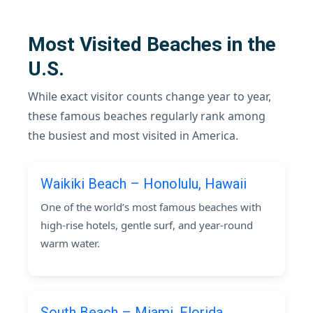
Most Visited Beaches in the
U.S.
While exact visitor counts change year to year,
these famous beaches regularly rank among
the busiest and most visited in America.
Waikiki Beach – Honolulu, Hawaii
One of the world’s most famous beaches with
high-rise hotels, gentle surf, and year-round
warm water.
South Beach – Miami, Florida