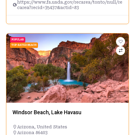
https://www.fs.usda.gov/recarea/tonto/null/re
carea?recid=35437&actid=83
POPULAR
TOP-RATED BEACH
Windsor Beach, Lake Havasu
Arizona
,
United States
Arizona 86403