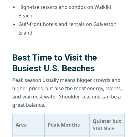
High-rise resorts and condos on Waikiki
Beach
Gulf-front hotels and rentals on Galveston
Island
Best Time to Visit the
Busiest U.S. Beaches
Peak season usually means bigger crowds and
higher prices, but also the most energy, events,
and warmest water. Shoulder seasons can be a
great balance.
Quieter but
Area
Peak Months
Still Nice