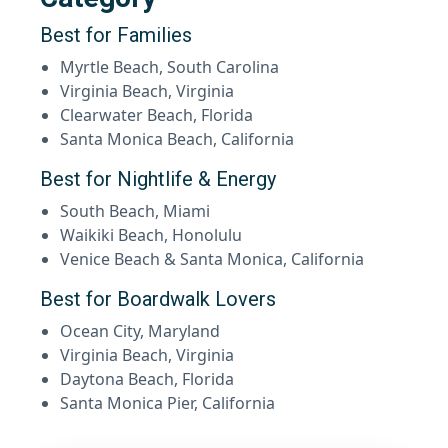
Best for Families
Myrtle Beach, South Carolina
Virginia Beach, Virginia
Clearwater Beach, Florida
Santa Monica Beach, California
Best for Nightlife & Energy
South Beach, Miami
Waikiki Beach, Honolulu
Venice Beach & Santa Monica, California
Best for Boardwalk Lovers
Ocean City, Maryland
Virginia Beach, Virginia
Daytona Beach, Florida
Santa Monica Pier, California