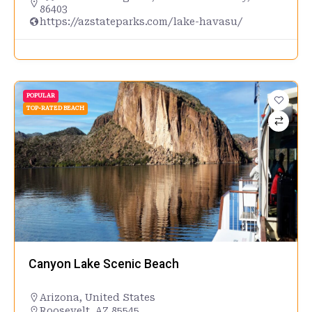
86403
https://azstateparks.com/lake-havasu/
POPULAR
TOP-RATED BEACH
Canyon Lake Scenic Beach
Arizona
,
United States
Roosevelt, AZ 85545