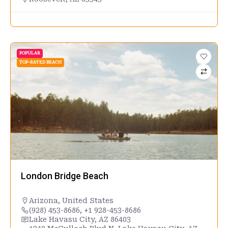
POPULAR
TOP-RATED BEACH
London Bridge Beach
Arizona
,
United States
(928) 453-8686, +1 928-453-8686
Lake Havasu City, AZ 86403