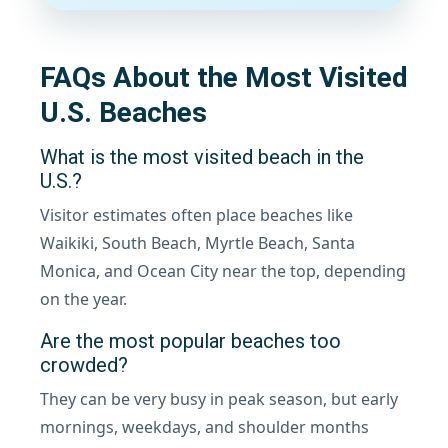
FAQs About the Most Visited
U.S. Beaches
What is the most visited beach in the
U.S.?
Visitor estimates often place beaches like
Waikiki, South Beach, Myrtle Beach, Santa
Monica, and Ocean City near the top, depending
on the year.
Are the most popular beaches too
crowded?
They can be very busy in peak season, but early
mornings, weekdays, and shoulder months