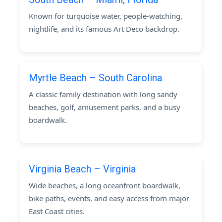
Known for turquoise water, people-watching,
nightlife, and its famous Art Deco backdrop.
Myrtle Beach – South Carolina
A classic family destination with long sandy
beaches, golf, amusement parks, and a busy
boardwalk.
Virginia Beach – Virginia
Wide beaches, a long oceanfront boardwalk,
bike paths, events, and easy access from major
East Coast cities.