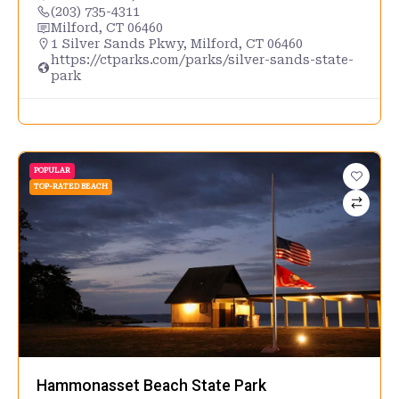
(203) 735-4311
Milford, CT 06460
1 Silver Sands Pkwy, Milford, CT 06460
https://ctparks.com/parks/silver-sands-state-
park
POPULAR
TOP-RATED BEACH
Hammonasset Beach State Park