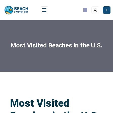
Most Visited Beaches in the U.S.
Most Visited