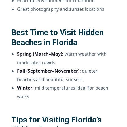
Peaceful environment for relaxation
Great photography and sunset locations
Best Time to Visit Hidden
Beaches in Florida
Spring (March–May):
warm weather with
moderate crowds
Fall (September–November):
quieter
beaches and beautiful sunsets
Winter:
mild temperatures ideal for beach
walks
Tips for Visiting Florida’s