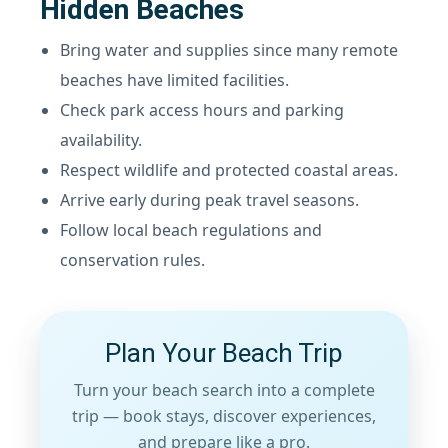
Hidden Beaches
Bring water and supplies since many remote
beaches have limited facilities.
Check park access hours and parking
availability.
Respect wildlife and protected coastal areas.
Arrive early during peak travel seasons.
Follow local beach regulations and
conservation rules.
Plan Your Beach Trip
Turn your beach search into a complete
trip — book stays, discover experiences,
and prepare like a pro.