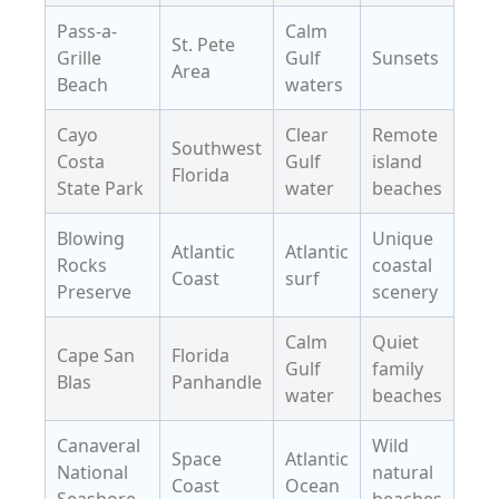
Pass-a-
Calm
St. Pete
Grille
Gulf
Sunsets
Area
Beach
waters
Cayo
Clear
Remote
Southwest
Costa
Gulf
island
Florida
State Park
water
beaches
Blowing
Unique
Atlantic
Atlantic
Rocks
coastal
Coast
surf
Preserve
scenery
Calm
Quiet
Cape San
Florida
Gulf
family
Blas
Panhandle
water
beaches
Canaveral
Wild
Space
Atlantic
National
natural
Coast
Ocean