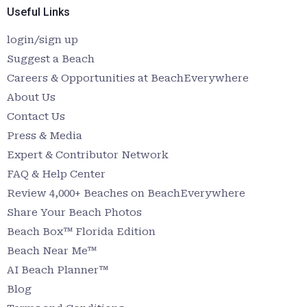
Useful Links
login/sign up
Suggest a Beach
Careers & Opportunities at BeachEverywhere
About Us
Contact Us
Press & Media
Expert & Contributor Network
FAQ & Help Center
Review 4,000+ Beaches on BeachEverywhere
Share Your Beach Photos
Beach Box™ Florida Edition
Beach Near Me™
AI Beach Planner™
Blog