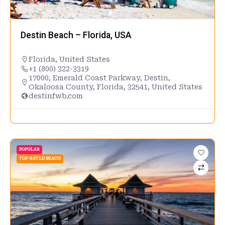
Destin Beach – Florida, USA
Florida
,
United States
+1 (800) 322-3319
17000, Emerald Coast Parkway, Destin,
Okaloosa County, Florida, 32541, United States
destinfwb.com
POPULAR
TOP-RATED BEACH