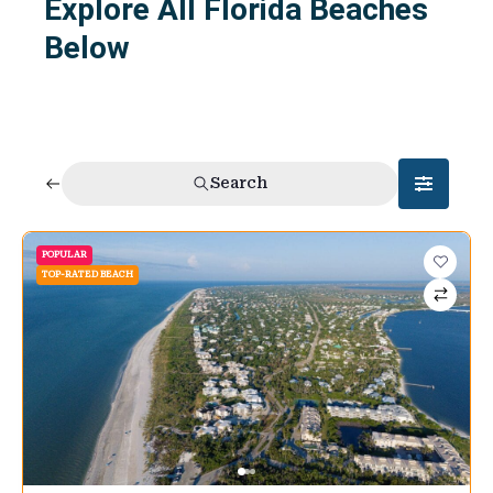
Explore All Florida Beaches
Below
Search
POPULAR
TOP-RATED BEACH