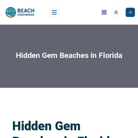
Hidden Gem Beaches in Florida
Hidden Gem