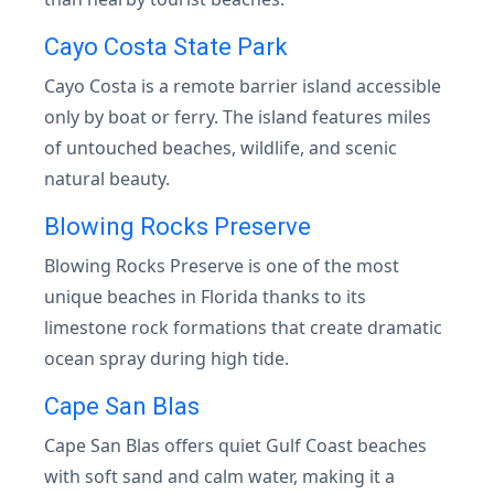
Cayo Costa State Park
Cayo Costa is a remote barrier island accessible
only by boat or ferry. The island features miles
of untouched beaches, wildlife, and scenic
natural beauty.
Blowing Rocks Preserve
Blowing Rocks Preserve is one of the most
unique beaches in Florida thanks to its
limestone rock formations that create dramatic
ocean spray during high tide.
Cape San Blas
Cape San Blas offers quiet Gulf Coast beaches
with soft sand and calm water, making it a