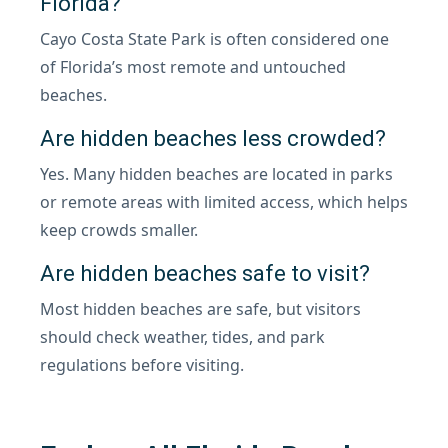
Florida?
Cayo Costa State Park is often considered one
of Florida’s most remote and untouched
beaches.
Are hidden beaches less crowded?
Yes. Many hidden beaches are located in parks
or remote areas with limited access, which helps
keep crowds smaller.
Are hidden beaches safe to visit?
Most hidden beaches are safe, but visitors
should check weather, tides, and park
regulations before visiting.