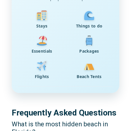
Stays
Things to do
Essentials
Packages
Flights
Beach Tents
Frequently Asked Questions
What is the most hidden beach in