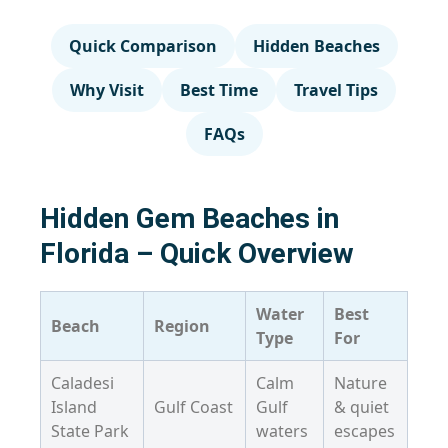
Quick Comparison
Hidden Beaches
Why Visit
Best Time
Travel Tips
FAQs
Hidden Gem Beaches in
Florida – Quick Overview
Water
Best
Beach
Region
Type
For
Caladesi
Calm
Nature
Island
Gulf Coast
Gulf
& quiet
State Park
waters
escapes