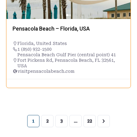
Pensacola Beach – Florida, USA
Florida
,
United States
1 (850) 932-1500
Pensacola Beach Gulf Pier (central point) 41
Fort Pickens Rd, Pensacola Beach, FL 32561,
USA
visitpensacolabeach.com
1
2
3
…
22