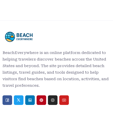
BeachEverywhere is an online platform dedicated to
helping travelers discover beaches across the United
States and beyond. The site provides detailed beach
listings, travel guides, and tools designed to help
visitors find beaches based on location, activities, and
travel preferences.