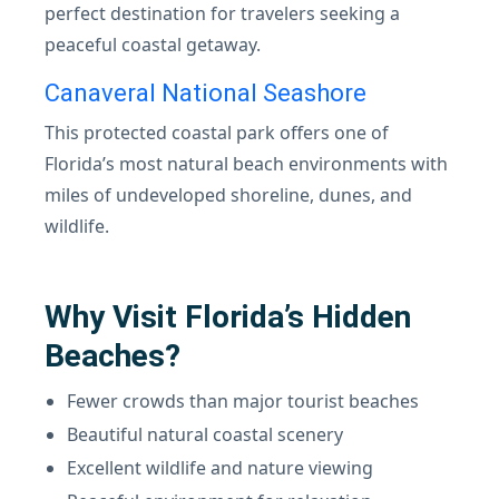
perfect destination for travelers seeking a
peaceful coastal getaway.
Canaveral National Seashore
This protected coastal park offers one of
Florida’s most natural beach environments with
miles of undeveloped shoreline, dunes, and
wildlife.
Why Visit Florida’s Hidden
Beaches?
Fewer crowds than major tourist beaches
Beautiful natural coastal scenery
Excellent wildlife and nature viewing