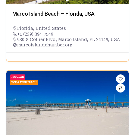
Marco Island Beach – Florida, USA
Florida
,
United States
+1 (239) 394-7549
930 S Collier Blvd, Marco Island, FL 34145, USA
marcoislandchamber.org
POPULAR
TOP-RATED BEACH