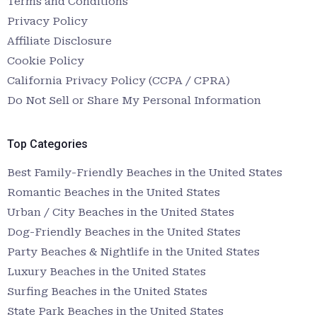
Terms and Conditions
Privacy Policy
Affiliate Disclosure
Cookie Policy
California Privacy Policy (CCPA / CPRA)
Do Not Sell or Share My Personal Information
Top Categories
Best Family-Friendly Beaches in the United States
Romantic Beaches in the United States
Urban / City Beaches in the United States
Dog-Friendly Beaches in the United States
Party Beaches & Nightlife in the United States
Luxury Beaches in the United States
Surfing Beaches in the United States
State Park Beaches in the United States