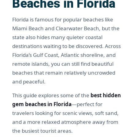
Beaches in Florida
Florida is famous for popular beaches like
Miami Beach and Clearwater Beach, but the
state also hides many quieter coastal
destinations waiting to be discovered. Across
Florida’s Gulf Coast, Atlantic shoreline, and
remote islands, you can still find beautiful
beaches that remain relatively uncrowded
and peaceful.
This guide explores some of the
best hidden
gem beaches in Florida
—perfect for
travelers looking for scenic views, soft sand,
and a more relaxed atmosphere away from
the busiest tourist areas.