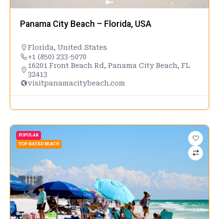
Panama City Beach – Florida, USA
Florida
,
United States
+1 (850) 233-5070
16201 Front Beach Rd, Panama City Beach, FL
32413
visitpanamacitybeach.com
POPULAR
TOP-RATED BEACH