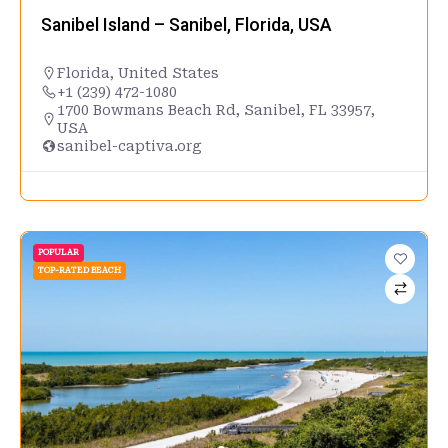
Sanibel Island – Sanibel, Florida, USA
Florida
,
United States
+1 (239) 472-1080
1700 Bowmans Beach Rd, Sanibel, FL 33957,
USA
sanibel-captiva.org
POPULAR
TOP-RATED BEACH