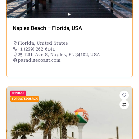
Naples Beach – Florida, USA
Florida
,
United States
+1 (239) 262-6141
25 12th Ave S, Naples, FL 34102, USA
paradisecoast.com
POPULAR
TOP-RATED BEACH