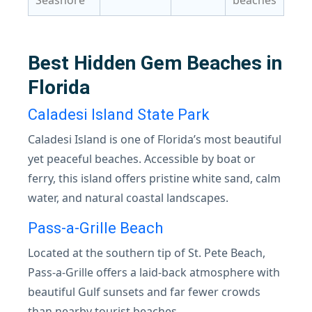
Seashore
beaches
Best Hidden Gem Beaches in
Florida
Caladesi Island State Park
Caladesi Island is one of Florida’s most beautiful
yet peaceful beaches. Accessible by boat or
ferry, this island offers pristine white sand, calm
water, and natural coastal landscapes.
Pass-a-Grille Beach
Located at the southern tip of St. Pete Beach,
Pass-a-Grille offers a laid-back atmosphere with
beautiful Gulf sunsets and far fewer crowds
than nearby tourist beaches.