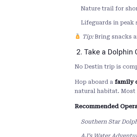
Nature trail for sho
Lifeguards in peak
Tip:
Bring snacks an
2. Take a Dolphin 
No Destin trip is com
Hop aboard a
family 
natural habitat. Most
Recommended Opera
Southern Star Dolph
AJ’s Water Adventu