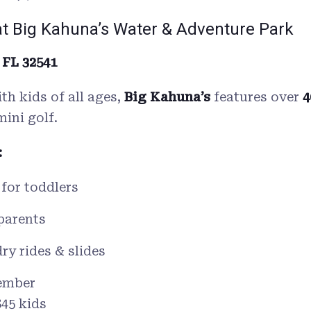
at Big Kahuna’s Water & Adventure Park
 FL 32541
ith kids of all ages,
Big Kahuna’s
features over
4
mini golf.
:
 for toddlers
parents
ry rides & slides
ember
$45 kids