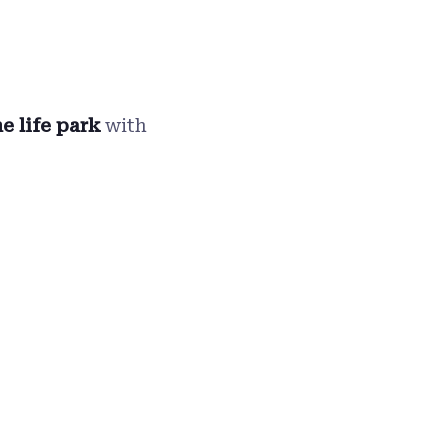
e life park
with