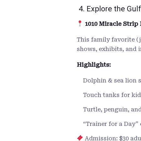
4. Explore the Gu
1010 Miracle Strip
This family favorite 
shows, exhibits, and 
Highlights:
Dolphin & sea lion
Touch tanks for kid
Turtle, penguin, an
“Trainer for a Day”
Admission: $30 adul