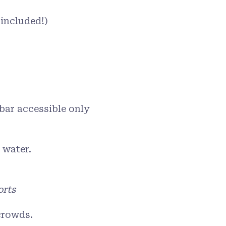
 included!)
bar accessible only
 water.
orts
crowds.