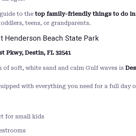
guide to the
top family-friendly things to do in
toddlers, teens, or grandparents.
at Henderson Beach State Park
t Pkwy, Destin, FL 32541
ch of soft, white sand and calm Gulf waves is
Des
equipped with everything you need for a full day o
t for small kids
restrooms