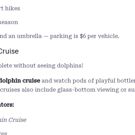
rt hikes
 season
d an umbrella — parking is $6 per vehicle.
Cruise
plete without seeing dolphins!
dolphin cruise
and watch pods of playful bottlen
 cruises also include glass-bottom viewing or su
tors:
in Cruise
res