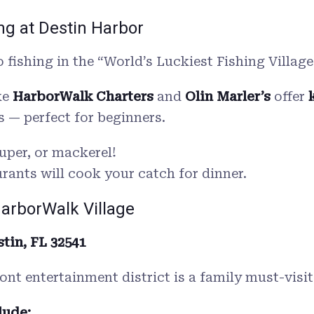
ing at Destin Harbor
 fishing in the “World’s Luckiest Fishing Village
ke
HarborWalk Charters
and
Olin Marler’s
offer
s — perfect for beginners.
uper, or mackerel!
ants will cook your catch for dinner.
HarborWalk Village
tin, FL 32541
ront entertainment district is a family must-visit
lude: