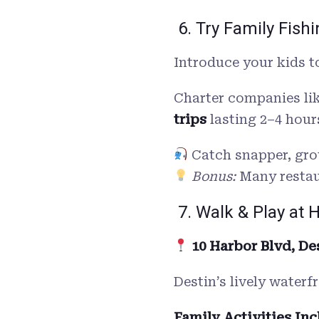
6. Try Family Fish
Introduce your kids to
Charter companies li
trips
lasting 2–4 hour
Catch snapper, gro
Bonus:
Many restaur
7. Walk & Play at 
10 Harbor Blvd, Des
Destin’s lively waterf
Family Activities Inc