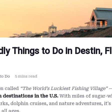
dly Things to Do in Destin, F
to Do
5 mins read
n called
“The World’s Luckiest Fishing Village”
—
 destinations in the U.S.
With miles of sugar-w
ks, dolphin cruises, and nature adventures, it’s
 all ages.