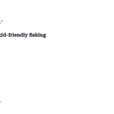
.”
kid-friendly fishing
.