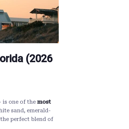
lorida (2026
 is one of the
most
hite sand, emerald-
 the perfect blend of