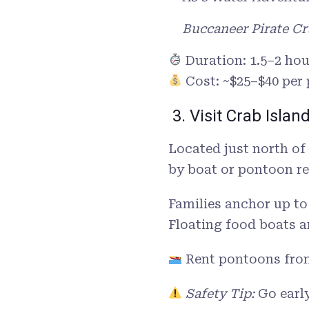
Buccaneer Pirate Cr
Duration: 1.5–2 hou
Cost: ~$25–$40 per
3. Visit Crab Islan
Located just north of
by boat or pontoon re
Families anchor up to
Floating food boats a
Rent pontoons fro
Safety Tip:
Go early