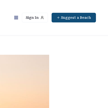
Sign In
Suggest a Beach