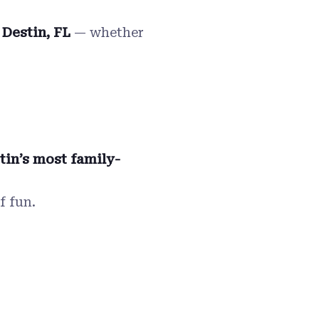
 Destin, FL
— whether
tin’s most family-
f fun.