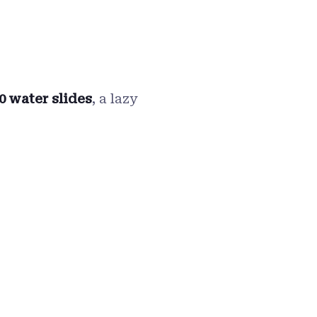
0 water slides
, a lazy