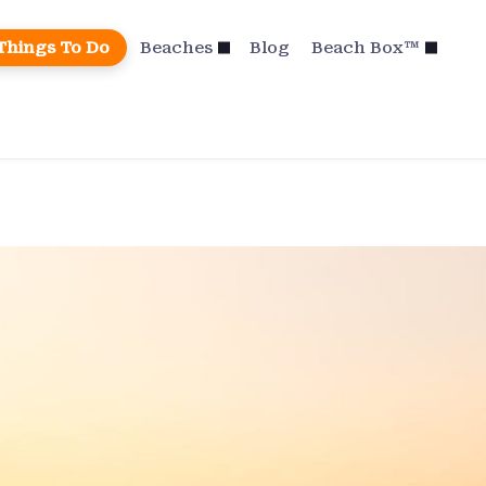
Things To Do
Beaches
Blog
Beach Box™