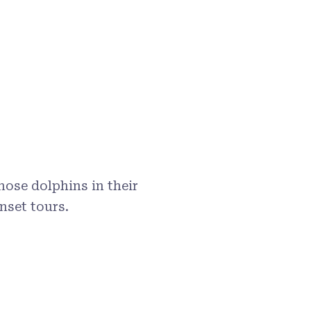
ose dolphins in their
nset tours.