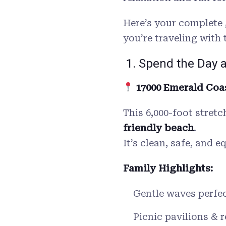
Here’s your complete 
you’re traveling with 
1. Spend the Day 
17000 Emerald Coas
This 6,000-foot stret
friendly beach
.
It’s clean, safe, and 
Family Highlights:
Gentle waves perfec
Picnic pavilions & 