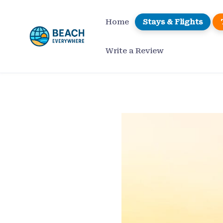
Skip
to
Home
Stays & Flights
content
Write a Review