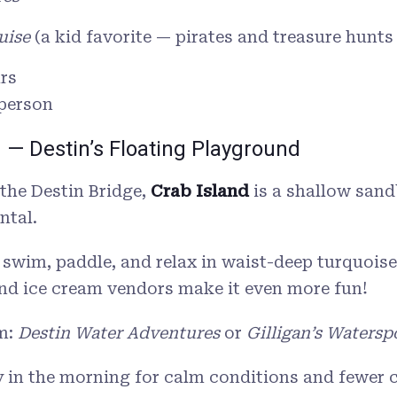
uise
(a kid favorite — pirates and treasure hunts
rs
 person
d — Destin’s Floating Playground
 the Destin Bridge,
Crab Island
is a shallow sand
ntal.
 swim, paddle, and relax in waist-deep turquoise
nd ice cream vendors make it even more fun!
m:
Destin Water Adventures
or
Gilligan’s Watersp
 in the morning for calm conditions and fewer 