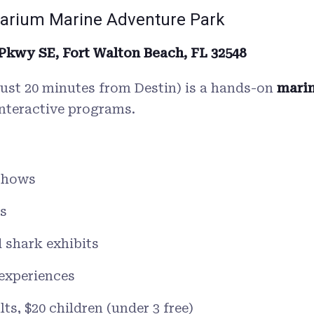
lfarium Marine Adventure Park
 Pkwy SE, Fort Walton Beach, FL 32548
(just 20 minutes from Destin) is a hands-on
marin
interactive programs.
 shows
s
d shark exhibits
 experiences
ts, $20 children (under 3 free)