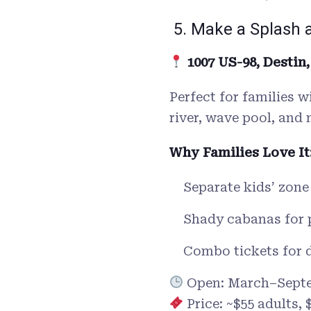
5. Make a Splash 
1007 US-98, Destin,
Perfect for families w
river, wave pool, and 
Why Families Love It
Separate kids’ zone
Shady cabanas for 
Combo tickets for d
Open: March–Sept
Price: ~$55 adults, 