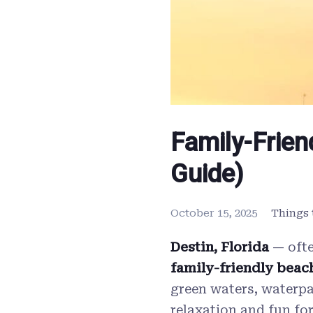
Family-Frien
Guide)
October 15, 2025
Things 
Destin, Florida
— ofte
family-friendly beach
green waters, waterpar
relaxation and fun for